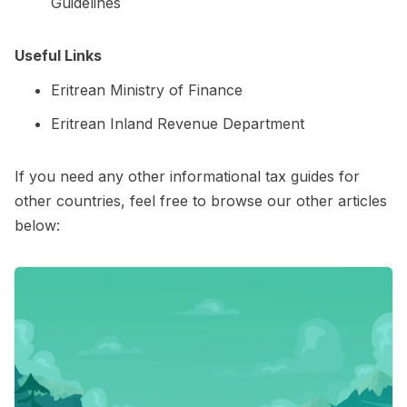
Guidelines
Useful Links
Eritrean Ministry of Finance
Eritrean Inland Revenue Department
If you need any other informational tax guides for
other countries, feel free to browse our other articles
below: