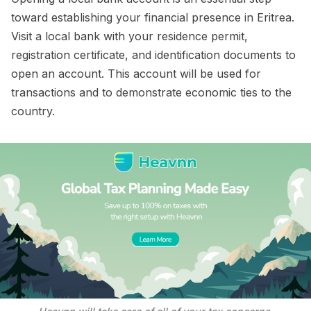
toward establishing your financial presence in Eritrea.
Visit a local bank with your residence permit,
registration certificate, and identification documents to
open an account. This account will be used for
transactions and to demonstrate economic ties to the
country.