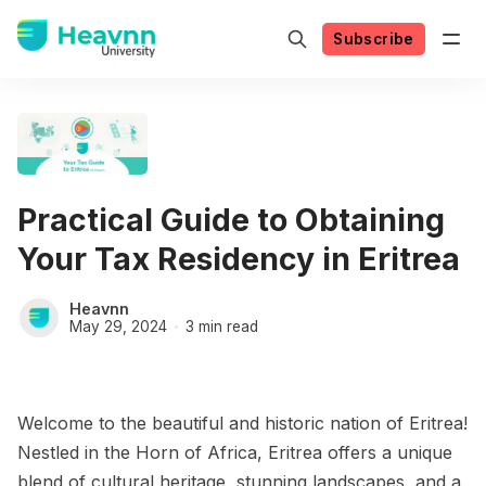
Subscribe
Practical Guide to Obtaining
Your Tax Residency in Eritrea
Heavnn
May 29, 2024
3 min read
Welcome to the beautiful and historic nation of Eritrea!
Nestled in the Horn of Africa, Eritrea offers a unique
blend of cultural heritage, stunning landscapes, and a