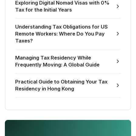
Exploring Digital Nomad Visas with 0%
Tax for the Initial Years
Understanding Tax Obligations for US
Remote Workers: Where Do You Pay
Taxes?
Managing Tax Residency While
Frequently Moving: A Global Guide
Practical Guide to Obtaining Your Tax
Residency in Hong Kong