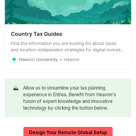
Country Tax Guides
Find the information you are looking for about taxes
and location-independent strategies for digital nomads,
remote workers and remote-first companies. Learn
Heavnn University
Heavnn
how to use it to your advantage.
⛰️
Allow us to streamline your tax planning
experience in Eritrea. Benefit from Heavnn's
fusion of expert knowledge and innovative
technology by clicking the button below.
Design Your Remote Global Setup