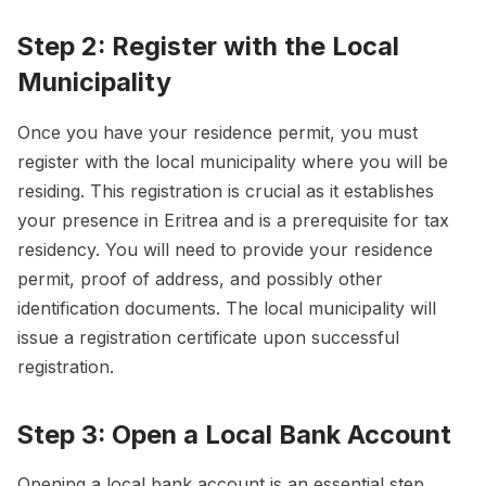
Step 2: Register with the Local
Municipality
Once you have your residence permit, you must
register with the local municipality where you will be
residing. This registration is crucial as it establishes
your presence in Eritrea and is a prerequisite for tax
residency. You will need to provide your residence
permit, proof of address, and possibly other
identification documents. The local municipality will
issue a registration certificate upon successful
registration.
Step 3: Open a Local Bank Account
Opening a local bank account is an essential step