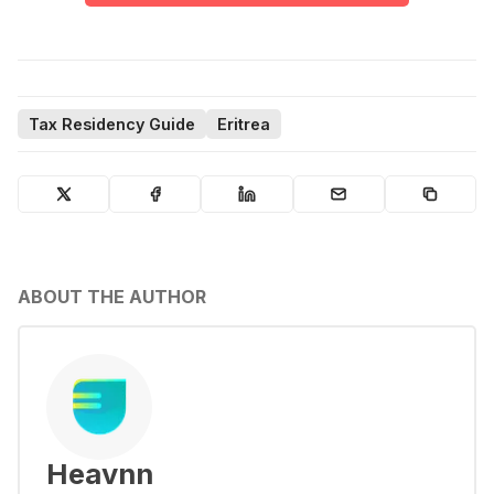
Tax Residency Guide
Eritrea
ABOUT THE AUTHOR
Heavnn