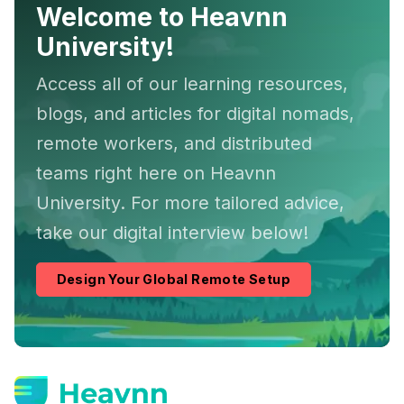
Welcome to Heavnn
University!
Access all of our learning resources,
blogs, and articles for digital nomads,
remote workers, and distributed
teams right here on Heavnn
University. For more tailored advice,
take our digital interview below!
Design Your Global Remote Setup