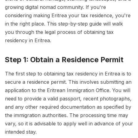
growing digital nomad community. If you're
considering making Eritrea your tax residence, you're
in the right place. This step-by-step guide will walk
you through the legal process of obtaining tax
residency in Eritrea.
Step 1: Obtain a Residence Permit
The first step to obtaining tax residency in Eritrea is to
secure a residence permit. This involves submitting an
application to the Eritrean Immigration Office. You will
need to provide a valid passport, recent photographs,
and any other required documentation as specified by
the immigration authorities. The processing time may
vary, so it is advisable to apply well in advance of your
intended stay.