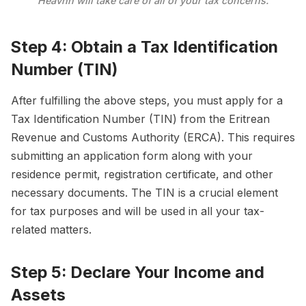
Heavnn will take care of all of your tax concerns.
Step 4: Obtain a Tax Identification
Number (TIN)
After fulfilling the above steps, you must apply for a
Tax Identification Number (TIN) from the Eritrean
Revenue and Customs Authority (ERCA). This requires
submitting an application form along with your
residence permit, registration certificate, and other
necessary documents. The TIN is a crucial element
for tax purposes and will be used in all your tax-
related matters.
Step 5: Declare Your Income and
Assets