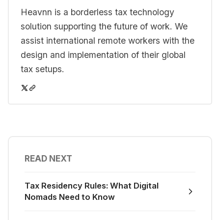
Heavnn is a borderless tax technology
solution supporting the future of work. We
assist international remote workers with the
design and implementation of their global
tax setups.
READ NEXT
Tax Residency Rules: What Digital
Nomads Need to Know