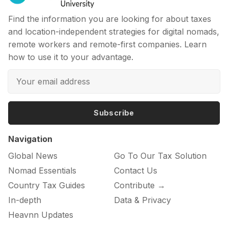
Find the information you are looking for about taxes
and location-independent strategies for digital nomads,
remote workers and remote-first companies. Learn
how to use it to your advantage.
Subscribe
Navigation
Global News
Go To Our Tax Solution
Nomad Essentials
Contact Us
Country Tax Guides
Contribute →
In-depth
Data & Privacy
Heavnn Updates