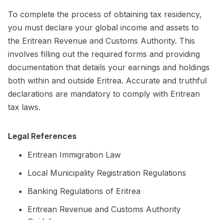
To complete the process of obtaining tax residency,
you must declare your global income and assets to
the Eritrean Revenue and Customs Authority. This
involves filling out the required forms and providing
documentation that details your earnings and holdings
both within and outside Eritrea. Accurate and truthful
declarations are mandatory to comply with Eritrean
tax laws.
Legal References
Eritrean Immigration Law
Local Municipality Registration Regulations
Banking Regulations of Eritrea
Eritrean Revenue and Customs Authority