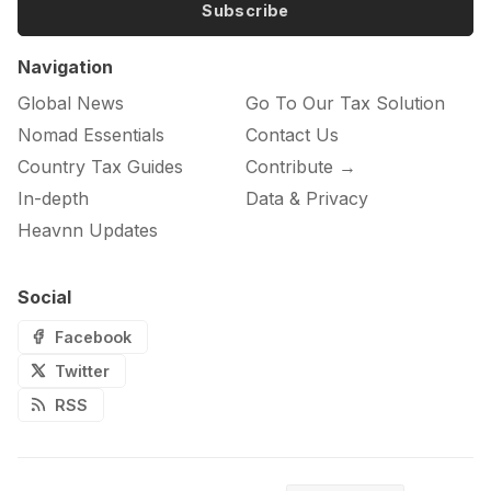
Subscribe
Navigation
Global News
Go To Our Tax Solution
Nomad Essentials
Contact Us
Country Tax Guides
Contribute →
In-depth
Data & Privacy
Heavnn Updates
Social
Facebook
Twitter
RSS