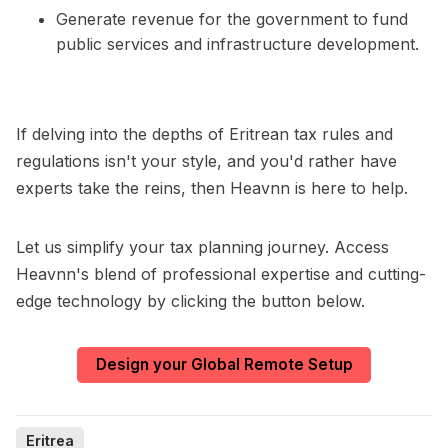
Generate revenue for the government to fund
public services and infrastructure development.
If delving into the depths of Eritrean tax rules and
regulations isn't your style, and you'd rather have
experts take the reins, then Heavnn is here to help.
Let us simplify your tax planning journey. Access
Heavnn's blend of professional expertise and cutting-
edge technology by clicking the button below.
Design your Global Remote Setup
Eritrea