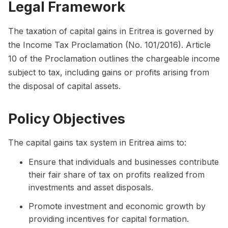
Legal Framework
The taxation of capital gains in Eritrea is governed by
the Income Tax Proclamation (No. 101/2016). Article
10 of the Proclamation outlines the chargeable income
subject to tax, including gains or profits arising from
the disposal of capital assets.
Policy Objectives
The capital gains tax system in Eritrea aims to:
Ensure that individuals and businesses contribute
their fair share of tax on profits realized from
investments and asset disposals.
Promote investment and economic growth by
providing incentives for capital formation.