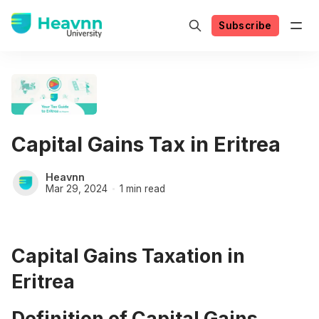
Subscribe
Capital Gains Tax in Eritrea
Heavnn
Mar 29, 2024
1 min read
Capital Gains Taxation in
Eritrea
Definition of Capital Gains