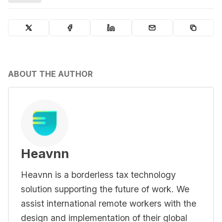
ABOUT THE AUTHOR
Heavnn
Heavnn is a borderless tax technology
solution supporting the future of work. We
assist international remote workers with the
design and implementation of their global