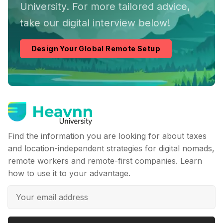
University. For more tailored advice,
take our digital interview below!
Design Your Global Remote Setup
Find the information you are looking for about taxes
and location-independent strategies for digital nomads,
remote workers and remote-first companies. Learn
how to use it to your advantage.