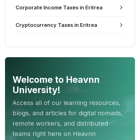
Corporate Income Taxes in Eritrea
Cryptocurrency Taxes in Eritrea
Welcome to Heavnn
University!
Access all of our learning resources,
blogs, and articles for digital nomads,
remote workers, and distributed
teams right here on Heavnn