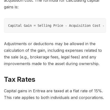
acquisition cost. The formula for calculating capital
gains is:
Adjustments or deductions may be allowed in the
calculation of the gain, including expenses related to
the sale (e.g., brokerage fees, legal fees) and any
improvements made to the asset during ownership.
Tax Rates
Capital gains in Eritrea are taxed at a flat rate of 15%.
This rate applies to both individuals and corporations.