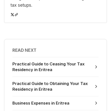
tax setups.
READ NEXT
Practical Guide to Ceasing Your Tax
Residency in Eritrea
Practical Guide to Obtaining Your Tax
Residency in Eritrea
Business Expenses in Eritrea