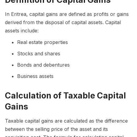
In Eritrea, capital gains are defined as profits or gains
derived from the disposal of capital assets. Capital
assets include:
Real estate properties
Stocks and shares
Bonds and debentures
Business assets
Calculation of Taxable Capital
Gains
Taxable capital gains are calculated as the difference
between the selling price of the asset and its