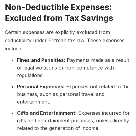
Non-Deductible Expenses:
Excluded from Tax Savings
Certain expenses are explicitly excluded from
deductibility under Eritrean tax law. These expenses
include:
Fines and Penalties:
Payments made as a result
of legal violations or non-compliance with
regulations.
Personal Expenses:
Expenses not related to the
business, such as personal travel and
entertainment.
Gifts and Entertainment:
Expenses incurred for
gifts and entertainment purposes, unless directly
related to the generation of income.