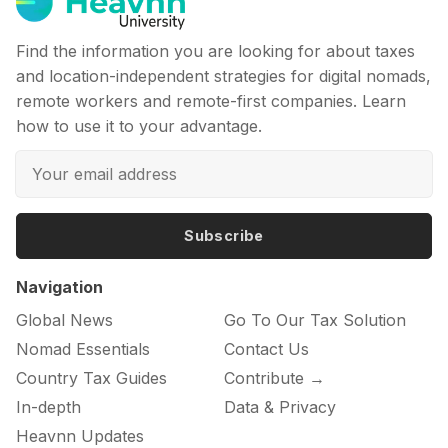
Find the information you are looking for about taxes
and location-independent strategies for digital nomads,
remote workers and remote-first companies. Learn
how to use it to your advantage.
Subscribe
Navigation
Global News
Go To Our Tax Solution
Nomad Essentials
Contact Us
Country Tax Guides
Contribute →
In-depth
Data & Privacy
Heavnn Updates