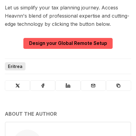
Let us simplify your tax planning journey. Access
Heavnn's blend of professional expertise and cutting-
edge technology by clicking the button below.
Design your Global Remote Setup
Eritrea
ABOUT THE AUTHOR