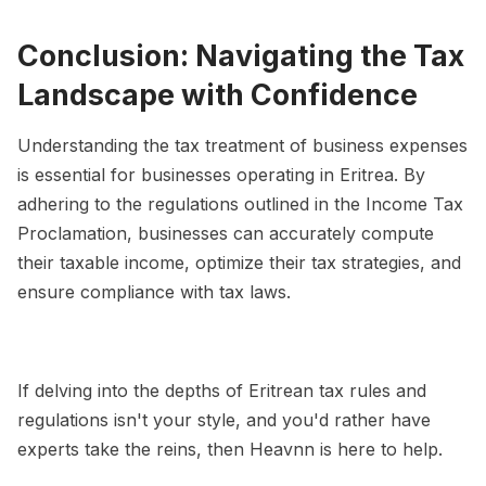
Conclusion: Navigating the Tax
Landscape with Confidence
Understanding the tax treatment of business expenses
is essential for businesses operating in Eritrea. By
adhering to the regulations outlined in the Income Tax
Proclamation, businesses can accurately compute
their taxable income, optimize their tax strategies, and
ensure compliance with tax laws.
If delving into the depths of Eritrean tax rules and
regulations isn't your style, and you'd rather have
experts take the reins, then Heavnn is here to help.