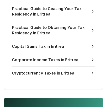
Practical Guide to Ceasing Your Tax
Residency in Eritrea
Practical Guide to Obtaining Your Tax
Residency in Eritrea
Capital Gains Tax in Eritrea
Corporate Income Taxes in Eritrea
Cryptocurrency Taxes in Eritrea