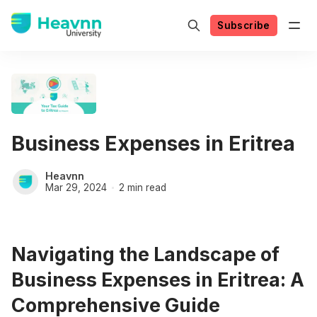
Subscribe
Business Expenses in Eritrea
Heavnn
Mar 29, 2024
2 min read
Navigating the Landscape of
Business Expenses in Eritrea: A
Comprehensive Guide