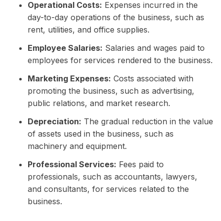
Operational Costs:
Expenses incurred in the
day-to-day operations of the business, such as
rent, utilities, and office supplies.
Employee Salaries:
Salaries and wages paid to
employees for services rendered to the business.
Marketing Expenses:
Costs associated with
promoting the business, such as advertising,
public relations, and market research.
Depreciation:
The gradual reduction in the value
of assets used in the business, such as
machinery and equipment.
Professional Services:
Fees paid to
professionals, such as accountants, lawyers,
and consultants, for services related to the
business.