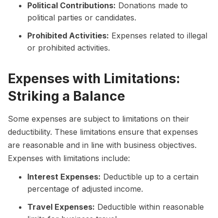
Political Contributions:
Donations made to
political parties or candidates.
Prohibited Activities:
Expenses related to illegal
or prohibited activities.
Expenses with Limitations:
Striking a Balance
Some expenses are subject to limitations on their
deductibility. These limitations ensure that expenses
are reasonable and in line with business objectives.
Expenses with limitations include:
Interest Expenses:
Deductible up to a certain
percentage of adjusted income.
Travel Expenses:
Deductible within reasonable