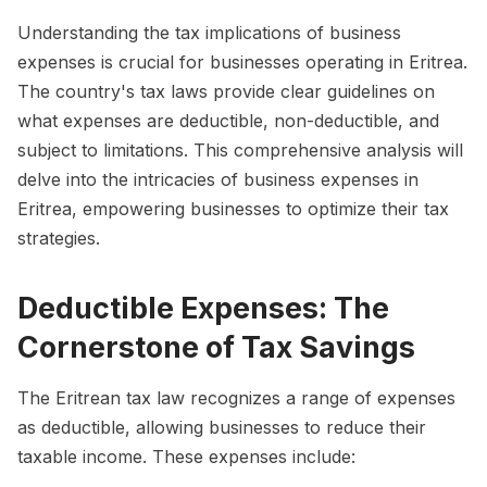
Understanding the tax implications of business
expenses is crucial for businesses operating in Eritrea.
The country's tax laws provide clear guidelines on
what expenses are deductible, non-deductible, and
subject to limitations. This comprehensive analysis will
delve into the intricacies of business expenses in
Eritrea, empowering businesses to optimize their tax
strategies.
Deductible Expenses: The
Cornerstone of Tax Savings
The Eritrean tax law recognizes a range of expenses
as deductible, allowing businesses to reduce their
taxable income. These expenses include: