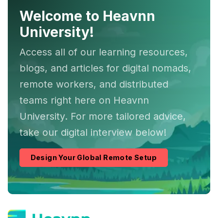
Welcome to Heavnn
University!
Access all of our learning resources,
blogs, and articles for digital nomads,
remote workers, and distributed
teams right here on Heavnn
University. For more tailored advice,
take our digital interview below!
Design Your Global Remote Setup