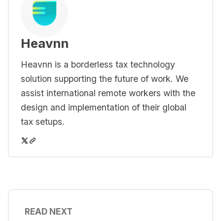
Heavnn
Heavnn is a borderless tax technology
solution supporting the future of work. We
assist international remote workers with the
design and implementation of their global
tax setups.
READ NEXT