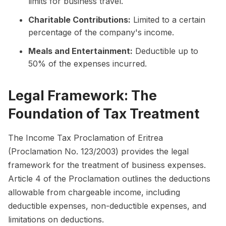
limits for business travel.
Charitable Contributions:
Limited to a certain
percentage of the company's income.
Meals and Entertainment:
Deductible up to
50% of the expenses incurred.
Legal Framework: The
Foundation of Tax Treatment
The Income Tax Proclamation of Eritrea
(Proclamation No. 123/2003) provides the legal
framework for the treatment of business expenses.
Article 4 of the Proclamation outlines the deductions
allowable from chargeable income, including
deductible expenses, non-deductible expenses, and
limitations on deductions.