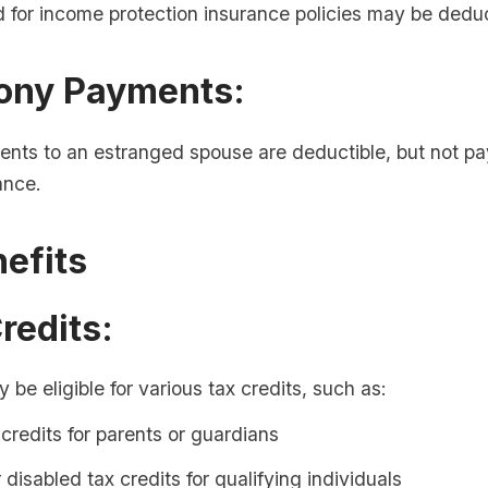
 for income protection insurance policies may be deduc
mony Payments:
nts to an estranged spouse are deductible, but not pa
ance.
efits
Credits:
be eligible for various tax credits, such as:
 credits for parents or guardians
r disabled tax credits for qualifying individuals