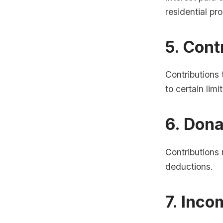
residential p
5. Cont
Contributions
to certain limit
6. Dona
Contributions 
deductions.
7. Inco