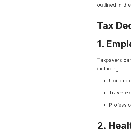
outlined in th
Tax De
1. Emp
Taxpayers can
including:
Uniform 
Travel e
Professi
2. Heal