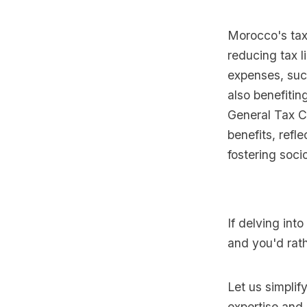
Morocco's tax 
reducing tax l
expenses, suc
also benefitin
General Tax C
benefits, refl
fostering soc
If delving int
and you'd rath
Let us simplif
expertise and