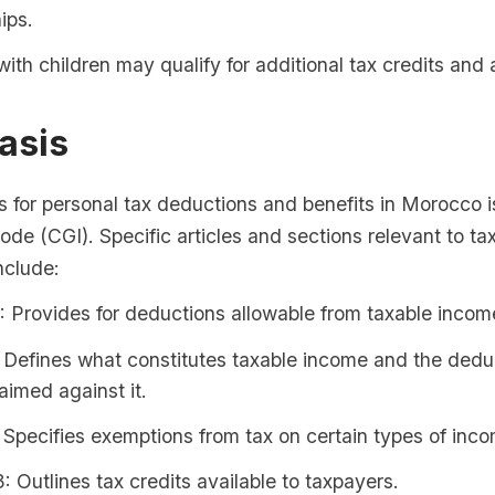
ips.
with children may qualify for additional tax credits and
asis
s for personal tax deductions and benefits in Morocco i
de (CGI). Specific articles and sections relevant to ta
nclude:
5: Provides for deductions allowable from taxable incom
: Defines what constitutes taxable income and the dedu
aimed against it.
: Specifies exemptions from tax on certain types of inc
3: Outlines tax credits available to taxpayers.