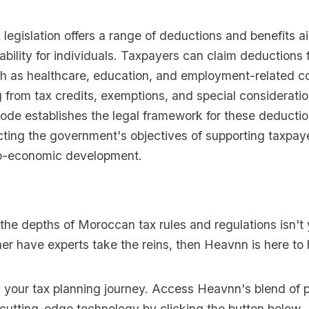
legislation offers a range of deductions and benefits a
iability for individuals. Taxpayers can claim deductions 
h as healthcare, education, and employment-related co
g from tax credits, exemptions, and special considerati
ode establishes the legal framework for these deducti
ecting the government's objectives of supporting taxpay
io-economic development.
o the depths of Moroccan tax rules and regulations isn't 
er have experts take the reins, then Heavnn is here to 
y your tax planning journey. Access Heavnn's blend of p
 cutting-edge technology by clicking the button below.