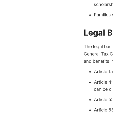
scholarsh
Families 
Legal B
The legal basi
General Tax Co
and benefits i
Article 1
Article 4
can be cl
Article 5
Article 5