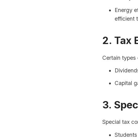
Energy ef
efficient
2. Tax 
Certain types
Dividends
Capital g
3. Spec
Special tax co
Students