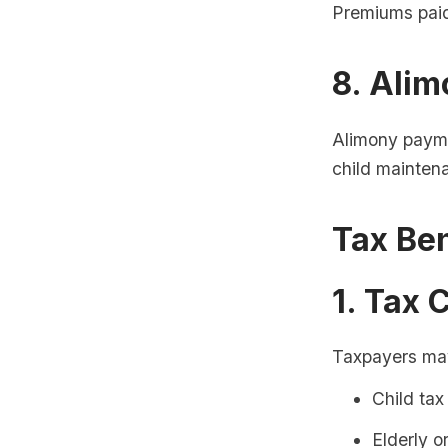
Premiums paid
8. Ali
Alimony payme
child mainten
Tax Ben
1. Tax 
Taxpayers may 
Child tax
Elderly o