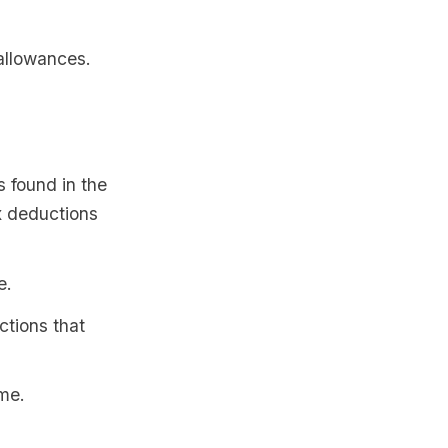
 allowances.
s found in the
x deductions
e.
ctions that
ome.