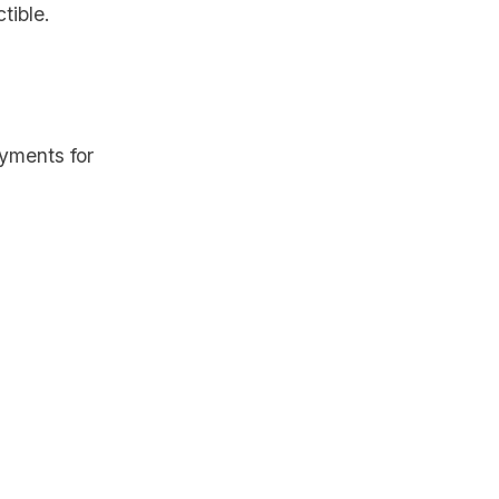
tible.
yments for