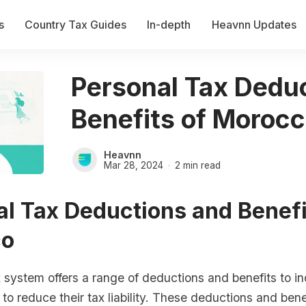
s
Country Tax Guides
In-depth
Heavnn Updates
Personal Tax Dedu
Benefits of Moroc
Heavnn
Mar 28, 2024
2 min read
l Tax Deductions and Benefi
co
system offers a range of deductions and benefits to in
to reduce their tax liability. These deductions and bene