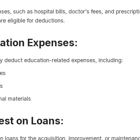
es, such as hospital bills, doctor's fees, and prescript
re eligible for deductions.
cation Expenses:
 deduct education-related expenses, including:
ees
s
al materials
rest on Loans:
on loans for the acquisition, improvement, or maintenan