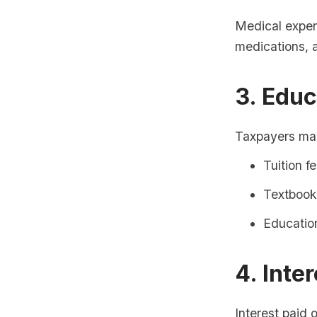
Medical expens
medications, a
3. Edu
Taxpayers may
Tuition f
Textbook
Education
4. Inte
Interest paid 