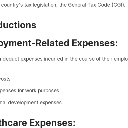
e country's tax legislation, the General Tax Code (CGI).
ductions
loyment-Related Expenses:
 deduct expenses incurred in the course of their empl
costs
xpenses for work purposes
onal development expenses
thcare Expenses: