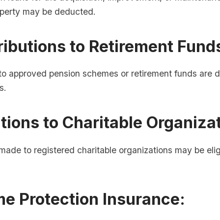
roperty may be deducted.
ributions to Retirement Fund
 to approved pension schemes or retirement funds are d
s.
tions to Charitable Organiza
made to registered charitable organizations may be eligi
me Protection Insurance: