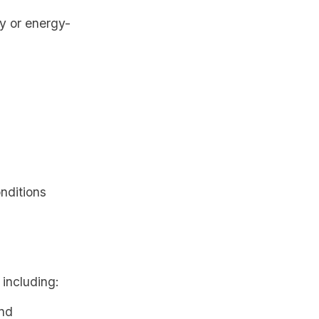
gy or energy-
onditions
 including:
and