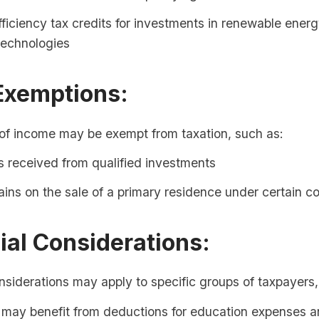
ficiency tax credits for investments in renewable ener
 technologies
Exemptions:
 of income may be exempt from taxation, such as:
 received from qualified investments
ains on the sale of a primary residence under certain c
ial Considerations:
nsiderations may apply to specific groups of taxpayers,
 may benefit from deductions for education expenses 