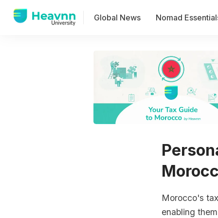
Global News
Nomad Essential
Persona
Moroc
Morocco's tax 
enabling them 