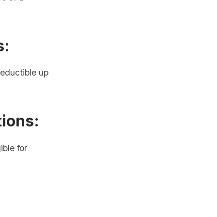
s:
eductible up
tions:
ble for