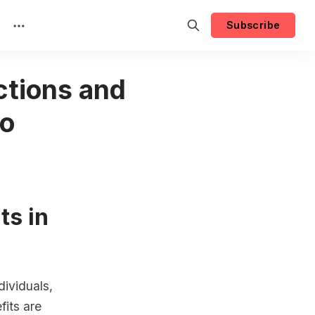
Subscribe
ctions and
co
ts in
dividuals,
fits are