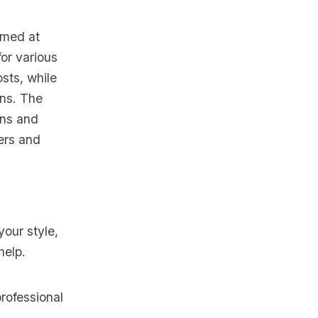
imed at
for various
sts, while
ons. The
ons and
ers and
your style,
help.
rofessional