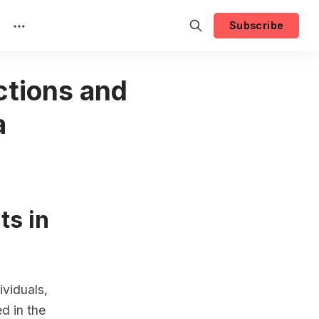
Subscribe
ctions and
a
ts in
ividuals,
ed in the