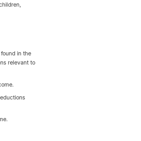
children,
 found in the
ns relevant to
ncome.
deductions
ome.