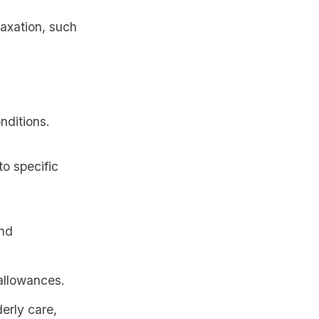
axation, such
nditions.
o specific
and
 allowances.
erly care,