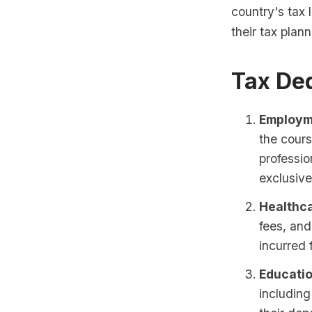
country's tax 
their tax plann
Tax De
Employm
the cours
professi
exclusive
Healthc
fees, and
incurred 
Educati
including