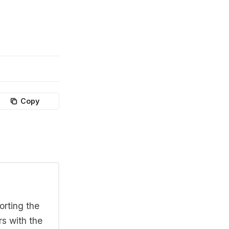
Copy
orting the
rs with the