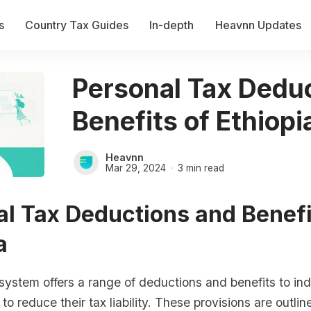
s
Country Tax Guides
In-depth
Heavnn Updates
Personal Tax Dedu
Benefits of Ethiopi
Heavnn
Mar 29, 2024
3 min read
l Tax Deductions and Benefi
a
 system offers a range of deductions and benefits to ind
to reduce their tax liability. These provisions are outlin