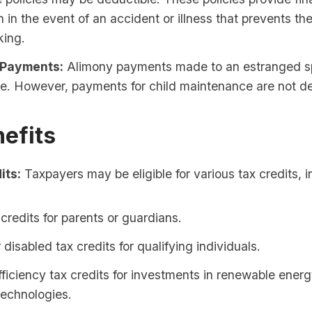
n in the event of an accident or illness that prevents th
king.
 Payments:
Alimony payments made to an estranged s
e. However, payments for child maintenance are not de
efits
its:
Taxpayers may be eligible for various tax credits, i
 credits for parents or guardians.
r disabled tax credits for qualifying individuals.
ficiency tax credits for investments in renewable ener
 technologies.