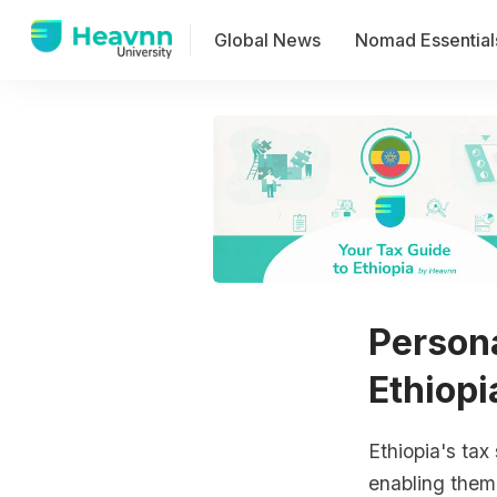
Global News
Nomad Essential
Persona
Ethiopi
Ethiopia's tax
enabling them 