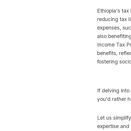
Ethiopia's tax
reducing tax l
expenses, suc
also benefitin
Income Tax Pr
benefits, refl
fostering soc
If delving int
you'd rather h
Let us simplif
expertise and