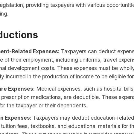
legislation, providing taxpayers with various opportuniti
ing.
ductions
ent-Related Expenses:
Taxpayers can deduct expense
e of their employment, including uniforms, travel expe
onal development costs. These expenses must be wholl
ly incurred in the production of income to be eligible fo
are Expenses:
Medical expenses, such as hospital bills
 prescription medications, are deductible. These expe
for the taxpayer or their dependents.
on Expenses:
Taxpayers may deduct education-related
 tuition fees, textbooks, and educational materials for 