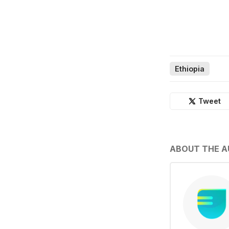
Ethiopia
Tweet
ABOUT THE 