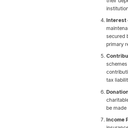
their de
institutio
Interest
maintena
secured b
primary r
Contribu
schemes o
contribut
tax liabili
Donation
charitabl
be made i
Income P
insurance