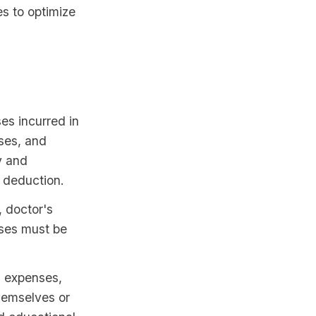
es to optimize
s incurred in
nses, and
y and
r deduction.
, doctor's
nses must be
 expenses,
themselves or