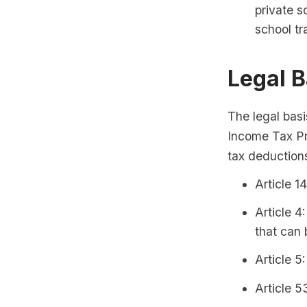
private sc
school tr
Legal B
The legal basi
Income Tax Pro
tax deductions
Article 1
Article 4
that can 
Article 5
Article 5