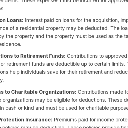
pendents. These expenses must be incurred for approve
ns.
 on Loans:
Interest paid on loans for the acquisition, i
nce of a residential property may be deducted. The lo
y the property and the property must be used as the t
esidence.
tions to Retirement Funds:
Contributions to approved
r retirement funds are deductible up to certain limits.
ions help individuals save for their retirement and reduc
ty.
s to Charitable Organizations:
Contributions made to
e organizations may be eligible for deductions. These 
n cash or kind and must be used for charitable purpos
rotection Insurance:
Premiums paid for income prote
 policies may be deductible. These policies provide fin