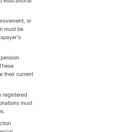
d educational
mprovement, or
an must be
axpayer's
 pension
 These
e their current
 registered
donations must
es.
ction
ancial