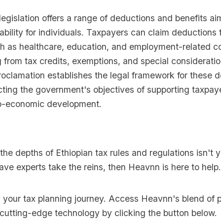
 legislation offers a range of deductions and benefits a
iability for individuals. Taxpayers can claim deductions 
h as healthcare, education, and employment-related co
g from tax credits, exemptions, and special considerati
oclamation establishes the legal framework for these 
ecting the government's objectives of supporting taxpay
io-economic development.
o the depths of Ethiopian tax rules and regulations isn't 
ave experts take the reins, then Heavnn is here to help.
y your tax planning journey. Access Heavnn's blend of p
 cutting-edge technology by clicking the button below.