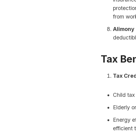
protectio
from wor
Alimony
deductibl
Tax Ben
Tax Cred
Child tax
Elderly o
Energy ef
efficient