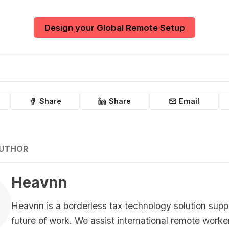
Design your Global Remote Setup
Share
Share
Email
AUTHOR
Heavnn
Heavnn is a borderless tax technology solution supp
future of work. We assist international remote worke