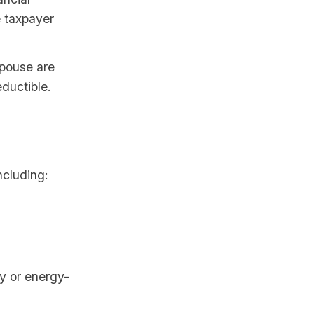
e taxpayer
pouse are
ductible.
ncluding:
gy or energy-