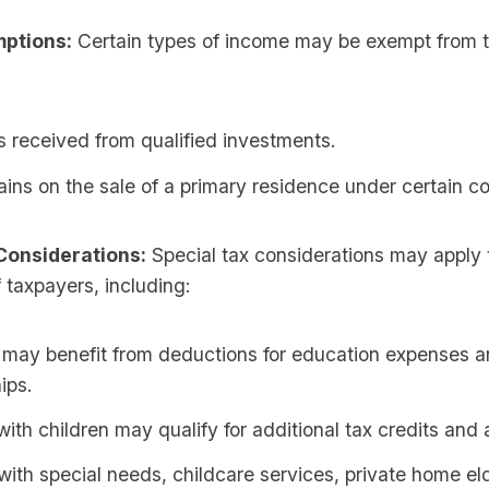
ptions:
Certain types of income may be exempt from t
 received from qualified investments.
ains on the sale of a primary residence under certain co
Considerations:
Special tax considerations may apply t
 taxpayers, including:
 may benefit from deductions for education expenses 
ips.
with children may qualify for additional tax credits and
with special needs, childcare services, private home eld