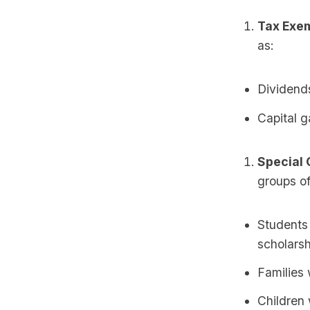
Tax Exem
as:
Dividends
Capital g
Special 
groups of
Students
scholarsh
Families 
Children 