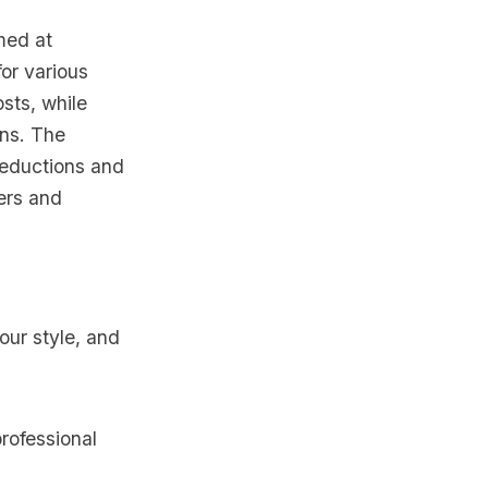
imed at
for various
sts, while
ons. The
deductions and
ers and
your style, and
rofessional