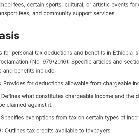
hool fees, certain sports, cultural, or artistic events for 
ansport fees, and community support services.
asis
s for personal tax deductions and benefits in Ethiopia is
clamation (No. 979/2016). Specific articles and sectio
 and benefits include:
4: Provides for deductions allowable from chargeable i
: Defines what constitutes chargeable income and the 
be claimed against it.
: Specifies exemptions from tax on certain types of inc
3: Outlines tax credits available to taxpayers.