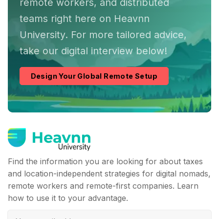
remote workers, and distributed
teams right here on Heavnn
University. For more tailored advice,
take our digital interview below!
Design Your Global Remote Setup
Find the information you are looking for about taxes
and location-independent strategies for digital nomads,
remote workers and remote-first companies. Learn
how to use it to your advantage.