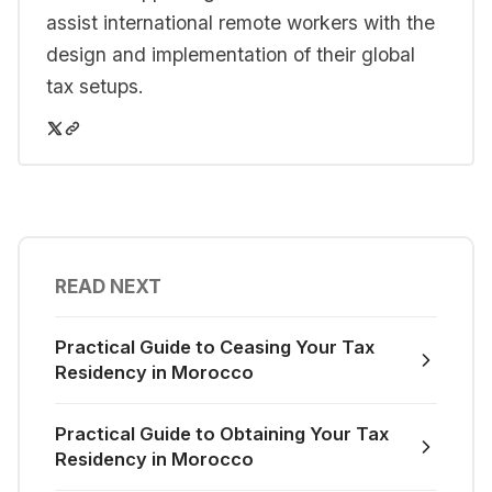
assist international remote workers with the
design and implementation of their global
tax setups.
READ NEXT
Practical Guide to Ceasing Your Tax
Residency in Morocco
Practical Guide to Obtaining Your Tax
Residency in Morocco