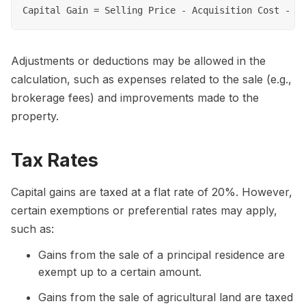
Adjustments or deductions may be allowed in the
calculation, such as expenses related to the sale (e.g.,
brokerage fees) and improvements made to the
property.
Tax Rates
Capital gains are taxed at a flat rate of 20%. However,
certain exemptions or preferential rates may apply,
such as:
Gains from the sale of a principal residence are
exempt up to a certain amount.
Gains from the sale of agricultural land are taxed