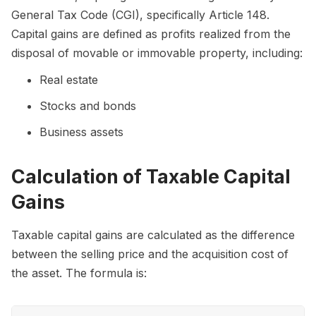
General Tax Code (CGI), specifically Article 148.
Capital gains are defined as profits realized from the
disposal of movable or immovable property, including:
Real estate
Stocks and bonds
Business assets
Calculation of Taxable Capital
Gains
Taxable capital gains are calculated as the difference
between the selling price and the acquisition cost of
the asset. The formula is: