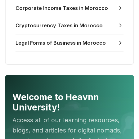
Corporate Income Taxes in Morocco
Cryptocurrency Taxes in Morocco
Legal Forms of Business in Morocco
Welcome to Heavnn
University!
Access all of our learning resources,
blogs, and articles for digital nomads,