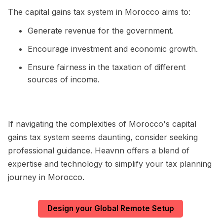
The capital gains tax system in Morocco aims to:
Generate revenue for the government.
Encourage investment and economic growth.
Ensure fairness in the taxation of different
sources of income.
If navigating the complexities of Morocco's capital
gains tax system seems daunting, consider seeking
professional guidance. Heavnn offers a blend of
expertise and technology to simplify your tax planning
journey in Morocco.
Design your Global Remote Setup