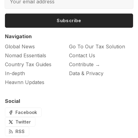
Subscribe
Navigation
Global News
Go To Our Tax Solution
Nomad Essentials
Contact Us
Country Tax Guides
Contribute →
In-depth
Data & Privacy
Heavnn Updates
Social
Facebook
Twitter
RSS