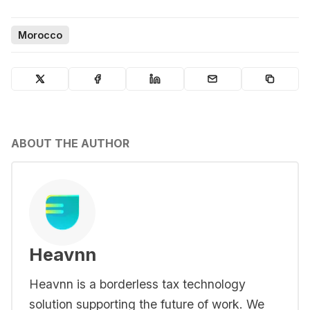
Morocco
ABOUT THE AUTHOR
Heavnn
Heavnn is a borderless tax technology
solution supporting the future of work. We