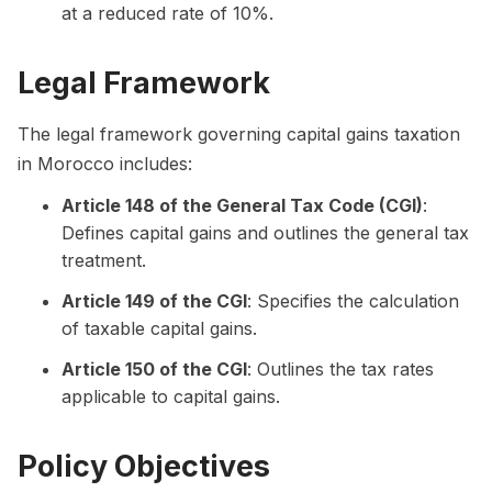
at a reduced rate of 10%.
Legal Framework
The legal framework governing capital gains taxation
in Morocco includes:
Article 148 of the General Tax Code (CGI)
:
Defines capital gains and outlines the general tax
treatment.
Article 149 of the CGI
: Specifies the calculation
of taxable capital gains.
Article 150 of the CGI
: Outlines the tax rates
applicable to capital gains.
Policy Objectives