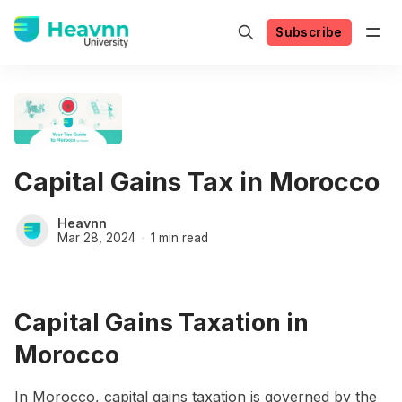
Subscribe
Capital Gains Tax in Morocco
Heavnn
Mar 28, 2024
1 min read
Capital Gains Taxation in
Morocco
In Morocco, capital gains taxation is governed by the