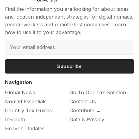
Find the information you are looking for about taxes
and location-independent strategies for digital nomads,
remote workers and remote-first companies. Learn
how to use it to your advantage.
Subscribe
Navigation
Global News
Go To Our Tax Solution
Nomad Essentials
Contact Us
Country Tax Guides
Contribute →
In-depth
Data & Privacy
Heavnn Updates