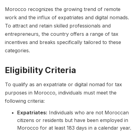
Morocco recognizes the growing trend of remote
work and the influx of expatriates and digital nomads.
To attract and retain skilled professionals and
entrepreneurs, the country offers a range of tax
incentives and breaks specifically tailored to these
categories.
Eligibility Criteria
To qualify as an expatriate or digital nomad for tax
purposes in Morocco, individuals must meet the
following criteria:
Expatriates:
Individuals who are not Moroccan
citizens or residents but have been employed in
Morocco for at least 183 days in a calendar year.