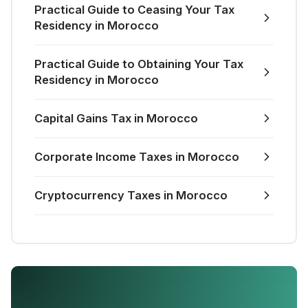
Practical Guide to Ceasing Your Tax
Residency in Morocco
Practical Guide to Obtaining Your Tax
Residency in Morocco
Capital Gains Tax in Morocco
Corporate Income Taxes in Morocco
Cryptocurrency Taxes in Morocco