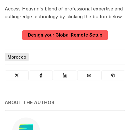
Access Heavnn's blend of professional expertise and
cutting-edge technology by clicking the button below.
Design your Global Remote Setup
Morocco
ABOUT THE AUTHOR