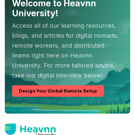
Welcome to Heavnn
University!
Access all of our learning resources,
blogs, and articles for digital nomads,
remote workers, and distributed
teams right here on Heavnn
University. For more tailored advice,
take our digital interview below!
Design Your Global Remote Setup