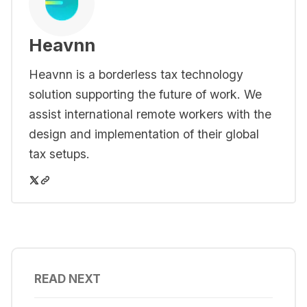
Heavnn
Heavnn is a borderless tax technology
solution supporting the future of work. We
assist international remote workers with the
design and implementation of their global
tax setups.
READ NEXT