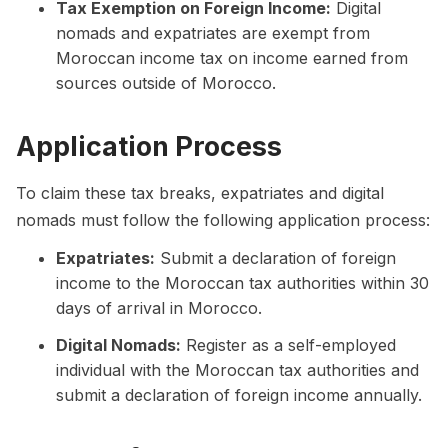
Tax Exemption on Foreign Income:
Digital
nomads and expatriates are exempt from
Moroccan income tax on income earned from
sources outside of Morocco.
Application Process
To claim these tax breaks, expatriates and digital
nomads must follow the following application process:
Expatriates:
Submit a declaration of foreign
income to the Moroccan tax authorities within 30
days of arrival in Morocco.
Digital Nomads:
Register as a self-employed
individual with the Moroccan tax authorities and
submit a declaration of foreign income annually.