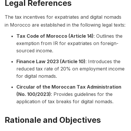
Legal References
The tax incentives for expatriates and digital nomads
in Morocco are established in the following legal texts:
Tax Code of Morocco (Article 14)
: Outlines the
exemption from IR for expatriates on foreign-
sourced income.
Finance Law 2023 (Article 10)
: Introduces the
reduced tax rate of 20% on employment income
for digital nomads.
Circular of the Moroccan Tax Administration
(No. 100/2023)
: Provides guidelines for the
application of tax breaks for digital nomads.
Rationale and Objectives