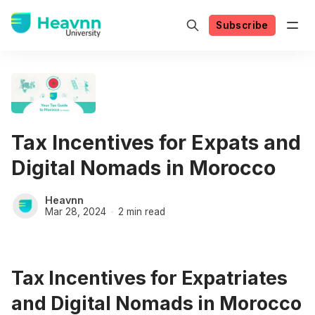
Subscribe
Tax Incentives for Expats and
Digital Nomads in Morocco
Heavnn
Mar 28, 2024
2 min read
Tax Incentives for Expatriates
and Digital Nomads in Morocco