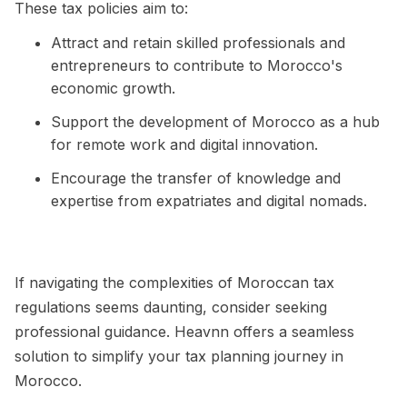
These tax policies aim to:
Attract and retain skilled professionals and
entrepreneurs to contribute to Morocco's
economic growth.
Support the development of Morocco as a hub
for remote work and digital innovation.
Encourage the transfer of knowledge and
expertise from expatriates and digital nomads.
If navigating the complexities of Moroccan tax
regulations seems daunting, consider seeking
professional guidance. Heavnn offers a seamless
solution to simplify your tax planning journey in
Morocco.