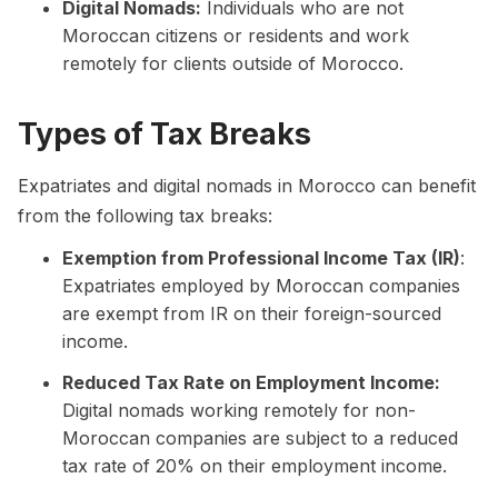
Digital Nomads:
Individuals who are not
Moroccan citizens or residents and work
remotely for clients outside of Morocco.
Types of Tax Breaks
Expatriates and digital nomads in Morocco can benefit
from the following tax breaks:
Exemption from Professional Income Tax (IR)
:
Expatriates employed by Moroccan companies
are exempt from IR on their foreign-sourced
income.
Reduced Tax Rate on Employment Income:
Digital nomads working remotely for non-
Moroccan companies are subject to a reduced
tax rate of 20% on their employment income.