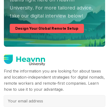
University. For more tailored advice,
take our digital interview below!
Design Your Global Remote Setup
Find the information you are looking for about taxes
and location-independent strategies for digital nomads,
remote workers and remote-first companies. Learn
how to use it to your advantage.