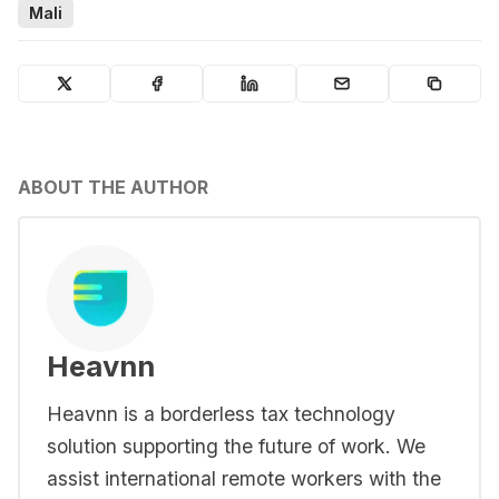
Mali
ABOUT THE AUTHOR
Heavnn
Heavnn is a borderless tax technology
solution supporting the future of work. We
assist international remote workers with the