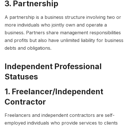
3. Partnership
A partnership is a business structure involving two or
more individuals who jointly own and operate a
business. Partners share management responsibilities
and profits but also have unlimited liability for business
debts and obligations.
Independent Professional
Statuses
1. Freelancer/Independent
Contractor
Freelancers and independent contractors are self-
employed individuals who provide services to clients