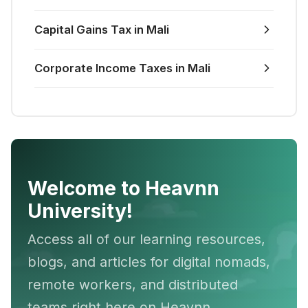
Capital Gains Tax in Mali
Corporate Income Taxes in Mali
Welcome to Heavnn
University!
Access all of our learning resources,
blogs, and articles for digital nomads,
remote workers, and distributed
teams right here on Heavnn