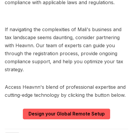
compliance with applicable laws and regulations.
If navigating the complexities of Mali's business and
tax landscape seems daunting, consider partnering
with Heavnn. Our team of experts can guide you
through the registration process, provide ongoing
compliance support, and help you optimize your tax
strategy.
Access Heavnn's blend of professional expertise and
cutting-edge technology by clicking the button below.
Design your Global Remote Setup