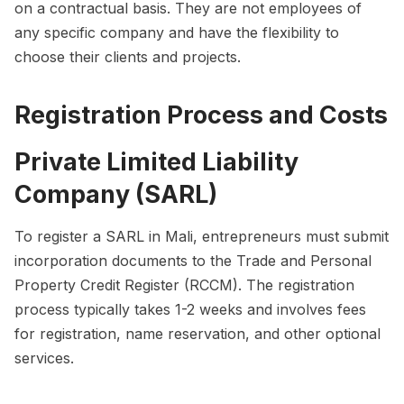
on a contractual basis. They are not employees of
any specific company and have the flexibility to
choose their clients and projects.
Registration Process and Costs
Private Limited Liability
Company (SARL)
To register a SARL in Mali, entrepreneurs must submit
incorporation documents to the Trade and Personal
Property Credit Register (RCCM). The registration
process typically takes 1-2 weeks and involves fees
for registration, name reservation, and other optional
services.