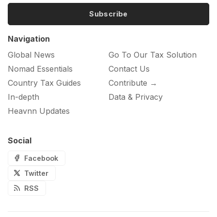
Subscribe
Navigation
Global News
Go To Our Tax Solution
Nomad Essentials
Contact Us
Country Tax Guides
Contribute →
In-depth
Data & Privacy
Heavnn Updates
Social
Facebook
Twitter
RSS