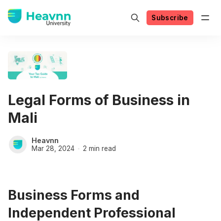
Subscribe
Legal Forms of Business in
Mali
Heavnn
Mar 28, 2024
2 min read
Business Forms and
Independent Professional