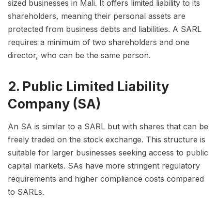
sized businesses in Mali. It offers limited liability to its
shareholders, meaning their personal assets are
protected from business debts and liabilities. A SARL
requires a minimum of two shareholders and one
director, who can be the same person.
2. Public Limited Liability
Company (SA)
An SA is similar to a SARL but with shares that can be
freely traded on the stock exchange. This structure is
suitable for larger businesses seeking access to public
capital markets. SAs have more stringent regulatory
requirements and higher compliance costs compared
to SARLs.