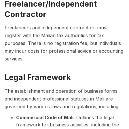
Freelancer/Independent
Contractor
Freelancers and independent contractors must
register with the Malian tax authorities for tax
purposes. There is no registration fee, but individuals
may incur costs for professional advice or accounting
services.
Legal Framework
The establishment and operation of business forms
and independent professional statuses in Mali are
governed by various laws and regulations, including:
Commercial Code of Mali:
Outlines the legal
framework for business activities, including the