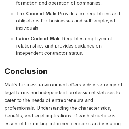
formation and operation of companies.
Tax Code of Mali:
Provides tax regulations and
obligations for businesses and self-employed
individuals.
Labor Code of Mali:
Regulates employment
relationships and provides guidance on
independent contractor status.
Conclusion
Mali's business environment offers a diverse range of
legal forms and independent professional statuses to
cater to the needs of entrepreneurs and
professionals. Understanding the characteristics,
benefits, and legal implications of each structure is
essential for making informed decisions and ensuring