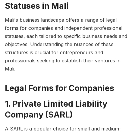
Statuses in Mali
Mali's business landscape offers a range of legal
forms for companies and independent professional
statuses, each tailored to specific business needs and
objectives. Understanding the nuances of these
structures is crucial for entrepreneurs and
professionals seeking to establish their ventures in
Mali.
Legal Forms for Companies
1. Private Limited Liability
Company (SARL)
A SARL is a popular choice for small and medium-