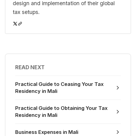
design and implementation of their global
tax setups.
READ NEXT
Practical Guide to Ceasing Your Tax
Residency in Mali
Practical Guide to Obtaining Your Tax
Residency in Mali
Business Expenses in Mali