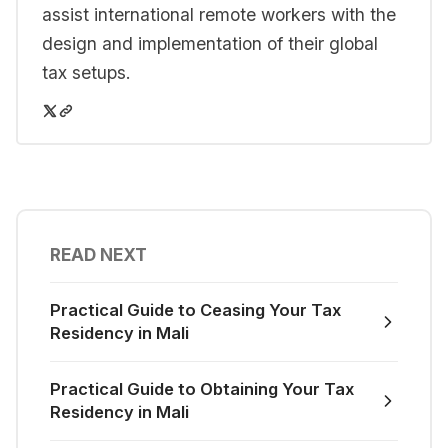
assist international remote workers with the
design and implementation of their global
tax setups.
READ NEXT
Practical Guide to Ceasing Your Tax
Residency in Mali
Practical Guide to Obtaining Your Tax
Residency in Mali