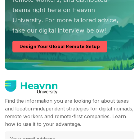
teams right here on Heavnn
University. For more tailored advice,
take our digital interview below!
Design Your Global Remote Setup
Find the information you are looking for about taxes
and location-independent strategies for digital nomads,
remote workers and remote-first companies. Learn
how to use it to your advantage.