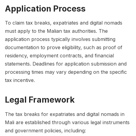
Application Process
To claim tax breaks, expatriates and digital nomads
must apply to the Malian tax authorities. The
application process typically involves submitting
documentation to prove eligibility, such as proof of
residency, employment contracts, and financial
statements. Deadlines for application submission and
processing times may vary depending on the specific
tax incentive.
Legal Framework
The tax breaks for expatriates and digital nomads in
Mali are established through various legal instruments
and government policies, including: