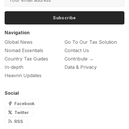
Subscribe
Navigation
Global News
Go To Our Tax Solution
Nomad Essentials
Contact Us
Country Tax Guides
Contribute →
In-depth
Data & Privacy
Heavnn Updates
Social
Facebook
Twitter
RSS