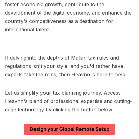
foster economic growth, contribute to the
development of the digital economy, and enhance the
country's competitiveness as a destination for
international talent.
If delving into the depths of Malian tax rules and
regulations isn't your style, and you'd rather have
experts take the reins, then Heavnn is here to help.
Let us simplify your tax planning journey. Access
Heavnn's blend of professional expertise and cutting-
edge technology by clicking the button below.
Design your Global Remote Setup