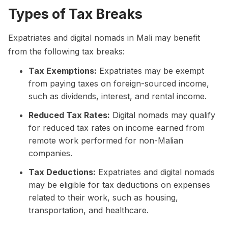
Types of Tax Breaks
Expatriates and digital nomads in Mali may benefit
from the following tax breaks:
Tax Exemptions:
Expatriates may be exempt
from paying taxes on foreign-sourced income,
such as dividends, interest, and rental income.
Reduced Tax Rates:
Digital nomads may qualify
for reduced tax rates on income earned from
remote work performed for non-Malian
companies.
Tax Deductions:
Expatriates and digital nomads
may be eligible for tax deductions on expenses
related to their work, such as housing,
transportation, and healthcare.