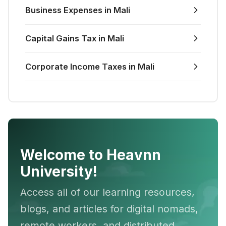
Business Expenses in Mali
Capital Gains Tax in Mali
Corporate Income Taxes in Mali
Welcome to Heavnn
University!
Access all of our learning resources,
blogs, and articles for digital nomads,
remote workers, and distributed