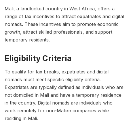
Mali, a landlocked country in West Africa, offers a
range of tax incentives to attract expatriates and digital
nomads. These incentives aim to promote economic
growth, attract skilled professionals, and support
temporary residents.
Eligibility Criteria
To qualify for tax breaks, expatriates and digital
nomads must meet specific eligibility criteria.
Expatriates are typically defined as individuals who are
not domiciled in Mali and have a temporary residence
in the country. Digital nomads are individuals who
work remotely for non-Malian companies while
residing in Mali.