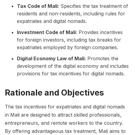
Tax Code of Mali:
Specifies the tax treatment of
residents and non-residents, including rules for
expatriates and digital nomads.
Investment Code of Mali:
Provides incentives
for foreign investors, including tax breaks for
expatriates employed by foreign companies.
Digital Economy Law of Mali:
Promotes the
development of the digital economy and includes
provisions for tax incentives for digital nomads.
Rationale and Objectives
The tax incentives for expatriates and digital nomads
in Mali are designed to attract skilled professionals,
entrepreneurs, and remote workers to the country.
By offering advantageous tax treatment, Mali aims to