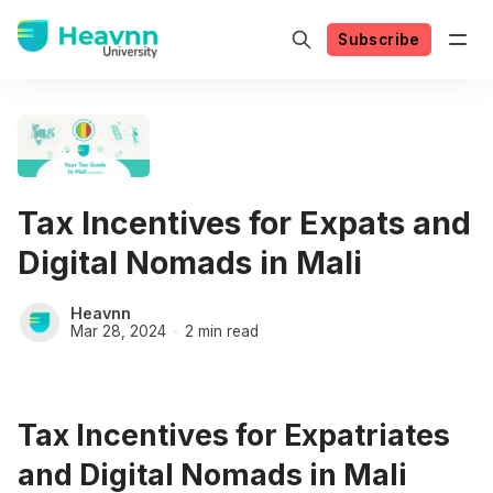
Subscribe
Tax Incentives for Expats and
Digital Nomads in Mali
Heavnn
Mar 28, 2024
2 min read
Tax Incentives for Expatriates
and Digital Nomads in Mali