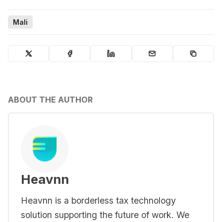
Mali
ABOUT THE AUTHOR
Heavnn
Heavnn is a borderless tax technology
solution supporting the future of work. We