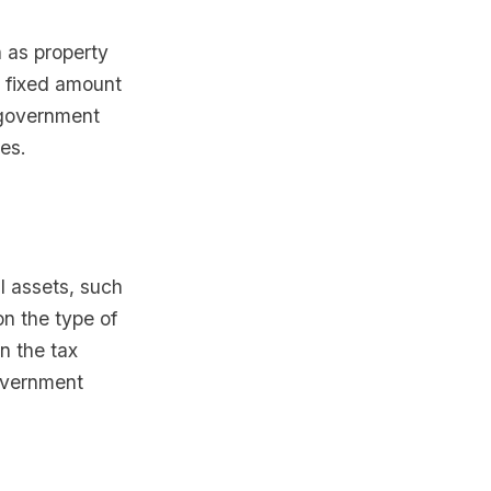
 as property
 a fixed amount
 government
es.
al assets, such
on the type of
n the tax
government