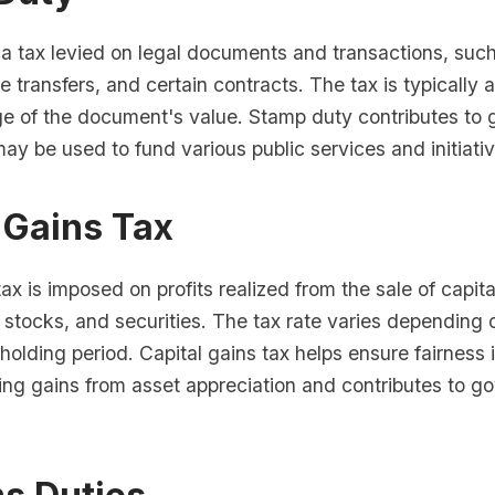
 a tax levied on legal documents and transactions, such
re transfers, and certain contracts. The tax is typically
ge of the document's value. Stamp duty contributes to
y be used to fund various public services and initiativ
 Gains Tax
tax is imposed on profits realized from the sale of capit
, stocks, and securities. The tax rate varies depending 
holding period. Capital gains tax helps ensure fairness i
ing gains from asset appreciation and contributes to 