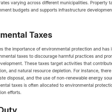
 rates varying across different municipalities. Property t
rnment budgets and supports infrastructure developmen
nmental Taxes
es the importance of environmental protection and has
onmental taxes to discourage harmful practices and pr
velopment. These taxes target activities that contribute
on, and natural resource depletion. For instance, there
ste disposal, and the use of non-renewable energy so
ntal taxes is often allocated to environmental protect
on efforts.
Duty