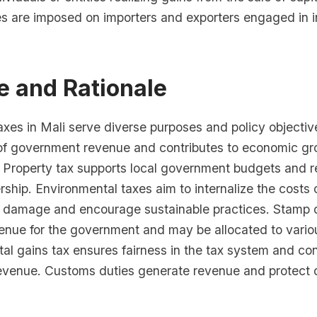
s are imposed on importers and exporters engaged in i
e and Rationale
axes in Mali serve diverse purposes and policy objectiv
of government revenue and contributes to economic g
ty. Property tax supports local government budgets and 
ship. Environmental taxes aim to internalize the costs 
 damage and encourage sustainable practices. Stamp 
enue for the government and may be allocated to vario
tal gains tax ensures fairness in the tax system and con
venue. Customs duties generate revenue and protect 