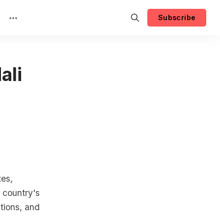
Subscribe
ali
xes,
 country's
ctions, and