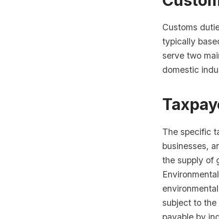
Custom
Customs dutie
typically base
serve two mai
domestic indus
Taxpaye
The specific t
businesses, an
the supply of 
Environmental 
environmental 
subject to the
payable by ind