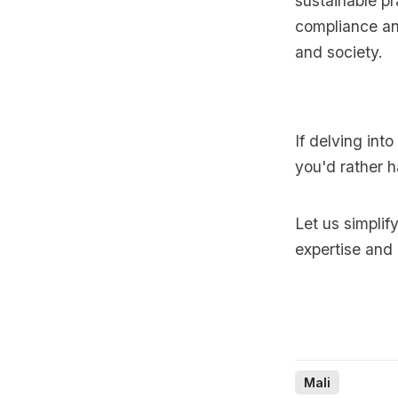
sustainable p
compliance and
and society.
If delving int
you'd rather h
Let us simplif
expertise and
Mali