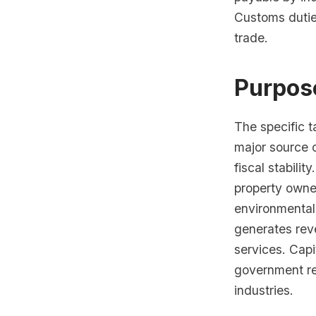
Customs dutie
trade.
Purpos
The specific t
major source 
fiscal stabili
property owner
environmental
generates rev
services. Capi
government re
industries.