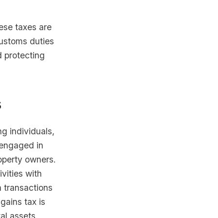
ese taxes are
Customs duties
 protecting
s
ng individuals,
 engaged in
roperty owners.
vities with
n transactions
gains tax is
tal assets.