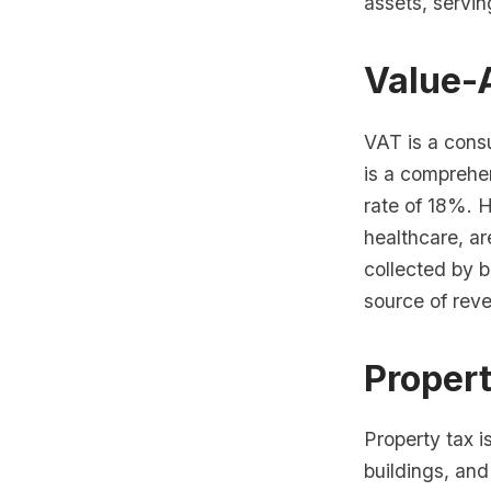
assets, servin
Value-
VAT is a consu
is a comprehen
rate of 18%. 
healthcare, ar
collected by b
source of reve
Proper
Property tax i
buildings, and