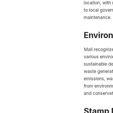
location, with
to local gove
maintenance.
Enviro
Mali recogniz
various envir
sustainable de
waste generati
emissions, wa
from environme
and conservati
Stamp 