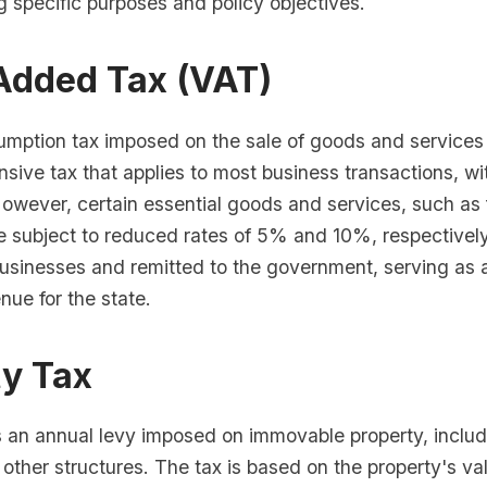
g specific purposes and policy objectives.
Added Tax (VAT)
mption tax imposed on the sale of goods and services w
sive tax that applies to most business transactions, wi
However, certain essential goods and services, such as
e subject to reduced rates of 5% and 10%, respectively
usinesses and remitted to the government, serving as a
nue for the state.
ty Tax
s an annual levy imposed on immovable property, includ
 other structures. The tax is based on the property's v