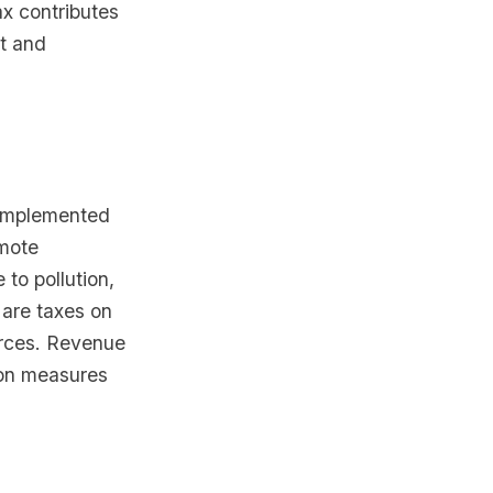
ax contributes
t and
 implemented
omote
 to pollution,
 are taxes on
urces. Revenue
ion measures