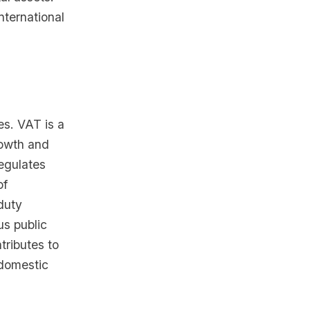
nternational
es. VAT is a
rowth and
regulates
of
duty
us public
tributes to
domestic