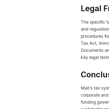
Legal 
The specific t
and regulation
procedures fo
Tax Act, Immo
Documents and
key legal text
Conclu
Mali's tax sy
corporate and
funding gover