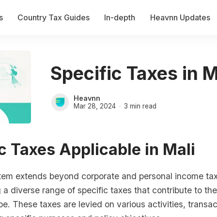
s
Country Tax Guides
In-depth
Heavnn Updates
Specific Taxes in M
Heavnn
Mar 28, 2024
3 min read
c Taxes Applicable in Mali
stem extends beyond corporate and personal income ta
 diverse range of specific taxes that contribute to the
pe. These taxes are levied on various activities, transa