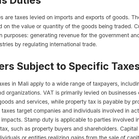
s Duties
s are taxes levied on imports and exports of goods. Th
d on the value or quantity of the goods being traded. 
n purposes: generating revenue for the government and
tries by regulating international trade.
rs Subject to Specific Taxe
axes in Mali apply to a wide range of taxpayers, includi
d organizations. VAT is primarily levied on businesses
goods and services, while property tax is payable by p
taxes target companies and individuals involved in acti
impacts. Stamp duty is applicable to parties involved i
 tax, such as property buyers and shareholders. Capital 
ividuals or entities realizing gains from the sale of capi