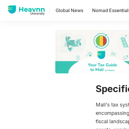
Global News
Nomad Essential
Specifi
Mali's tax sy
encompassing a
fiscal landsca