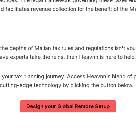
ractices. The legal framework governing these taxes en
 facilitates revenue collection for the benefit of the 
o the depths of Malian tax rules and regulations isn't you
ave experts take the reins, then Heavnn is here to help.
y your tax planning journey. Access Heavnn's blend of p
 cutting-edge technology by clicking the button below.
Design your Global Remote Setup