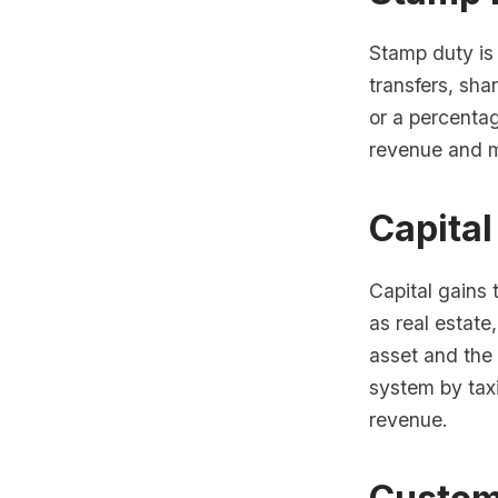
Stamp duty is
transfers, sha
or a percenta
revenue and ma
Capital
Capital gains 
as real estate
asset and the 
system by tax
revenue.