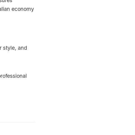
sures
Malian economy
r style, and
rofessional