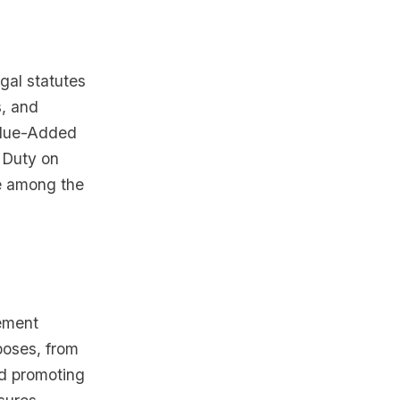
gal statutes
s, and
Value-Added
 Duty on
e among the
lement
poses, from
nd promoting