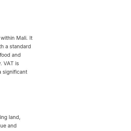
ithin Mali. It
th a standard
 food and
. VAT is
 significant
ing land,
alue and