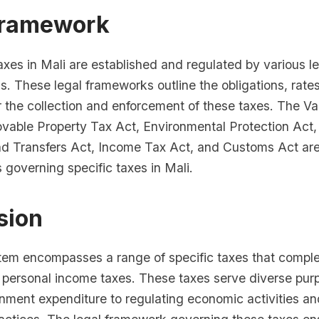
Framework
axes in Mali are established and regulated by various le
s. These legal frameworks outline the obligations, rate
r the collection and enforcement of these taxes. The 
vable Property Tax Act, Environmental Protection Act,
 Transfers Act, Income Tax Act, and Customs Act ar
s governing specific taxes in Mali.
sion
stem encompasses a range of specific taxes that comp
 personal income taxes. These taxes serve diverse pur
nment expenditure to regulating economic activities a