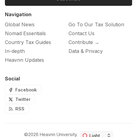
Navigation
Global News
Go To Our Tax Solution
Nomad Essentials
Contact Us
Country Tax Guides
Contribute →
In-depth
Data & Privacy
Heavnn Updates
Social
Facebook
Twitter
RSS
©2026
Heavnn University
.