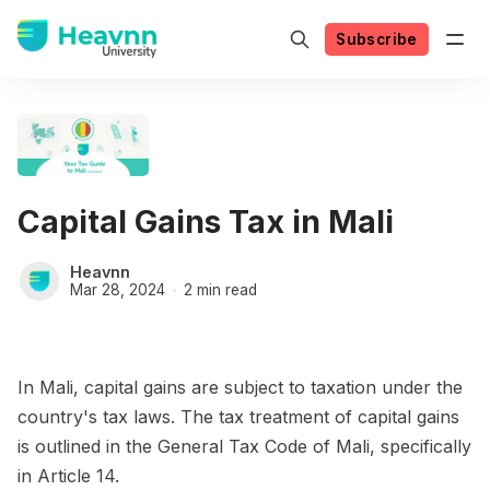
Subscribe
Capital Gains Tax in Mali
Heavnn
Mar 28, 2024
2 min read
In Mali, capital gains are subject to taxation under the
country's tax laws. The tax treatment of capital gains
is outlined in the General Tax Code of Mali, specifically
in Article 14.