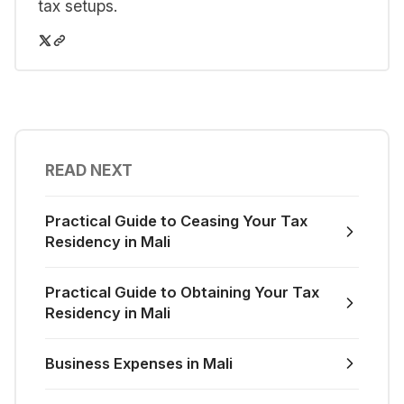
tax setups.
READ NEXT
Practical Guide to Ceasing Your Tax
Residency in Mali
Practical Guide to Obtaining Your Tax
Residency in Mali
Business Expenses in Mali