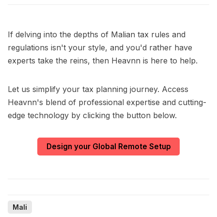
If delving into the depths of Malian tax rules and
regulations isn't your style, and you'd rather have
experts take the reins, then Heavnn is here to help.
Let us simplify your tax planning journey. Access
Heavnn's blend of professional expertise and cutting-
edge technology by clicking the button below.
Design your Global Remote Setup
Mali