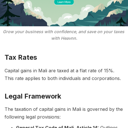
Grow your business with confidence, and save on your taxes 
with Heavnn.
Tax Rates
Capital gains in Mali are taxed at a flat rate of 15%.
This rate applies to both individuals and corporations.
Legal Framework
The taxation of capital gains in Mali is governed by the
following legal provisions:
General Tax Code of Mali, Article 14:
Outlines