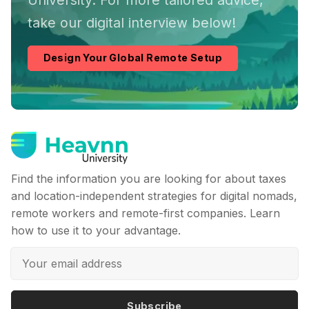
take our digital interview below!
Design Your Global Remote Setup
Find the information you are looking for about taxes
and location-independent strategies for digital nomads,
remote workers and remote-first companies. Learn
how to use it to your advantage.
Subscribe