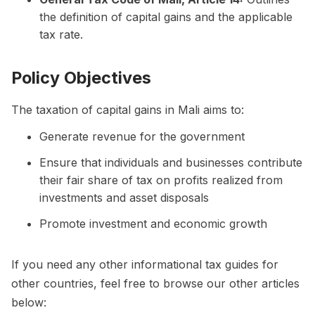
the definition of capital gains and the applicable
tax rate.
Policy Objectives
The taxation of capital gains in Mali aims to:
Generate revenue for the government
Ensure that individuals and businesses contribute
their fair share of tax on profits realized from
investments and asset disposals
Promote investment and economic growth
If you need any other informational tax guides for
other countries, feel free to browse our other articles
below: