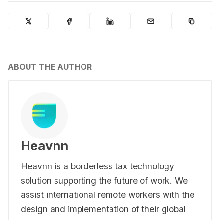
ABOUT THE AUTHOR
Heavnn
Heavnn is a borderless tax technology
solution supporting the future of work. We
assist international remote workers with the
design and implementation of their global