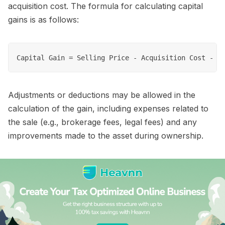
acquisition cost. The formula for calculating capital
gains is as follows:
Adjustments or deductions may be allowed in the
calculation of the gain, including expenses related to
the sale (e.g., brokerage fees, legal fees) and any
improvements made to the asset during ownership.