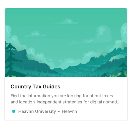
Country Tax Guides
Find the information you are looking for about taxes
and location-independent strategies for digital nomads,
remote workers and remote-first companies. Learn
Heavnn University
Heavnn
how to use it to your advantage.