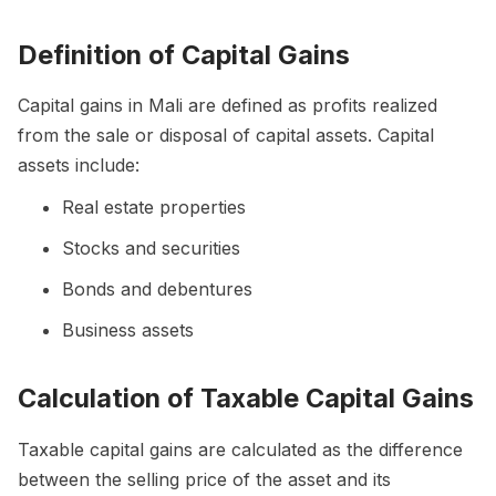
Definition of Capital Gains
Capital gains in Mali are defined as profits realized
from the sale or disposal of capital assets. Capital
assets include:
Real estate properties
Stocks and securities
Bonds and debentures
Business assets
Calculation of Taxable Capital Gains
Taxable capital gains are calculated as the difference
between the selling price of the asset and its