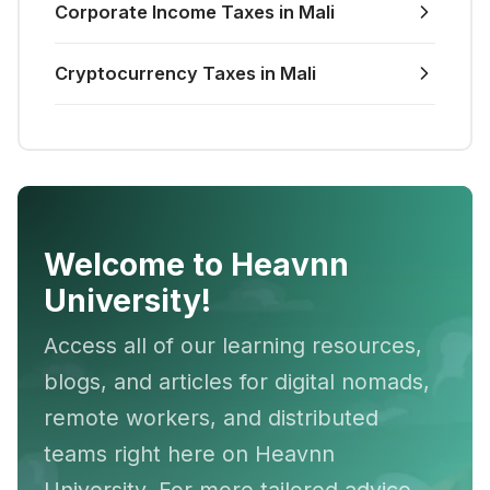
Corporate Income Taxes in Mali
Cryptocurrency Taxes in Mali
Welcome to Heavnn
University!
Access all of our learning resources,
blogs, and articles for digital nomads,
remote workers, and distributed
teams right here on Heavnn
University. For more tailored advice,