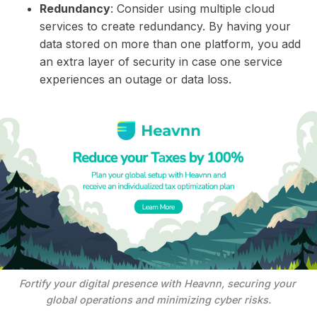
Redundancy
: Consider using multiple cloud
services to create redundancy. By having your
data stored on more than one platform, you add
an extra layer of security in case one service
experiences an outage or data loss.
Fortify your digital presence with Heavnn, securing your 
global operations and minimizing cyber risks.