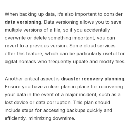
When backing up data, it’s also important to consider
data versioning
. Data versioning allows you to save
multiple versions of a file, so if you accidentally
overwrite or delete something important, you can
revert to a previous version. Some cloud services
offer this feature, which can be particularly useful for
digital nomads who frequently update and modify files.
Another critical aspect is
disaster recovery planning
.
Ensure you have a clear plan in place for recovering
your data in the event of a major incident, such as a
lost device or data corruption. This plan should
include steps for accessing backups quickly and
efficiently, minimizing downtime.