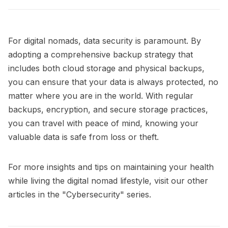
For digital nomads, data security is paramount. By
adopting a comprehensive backup strategy that
includes both cloud storage and physical backups,
you can ensure that your data is always protected, no
matter where you are in the world. With regular
backups, encryption, and secure storage practices,
you can travel with peace of mind, knowing your
valuable data is safe from loss or theft.
For more insights and tips on maintaining your health
while living the digital nomad lifestyle, visit our other
articles in the
"Cybersecurity"
series.