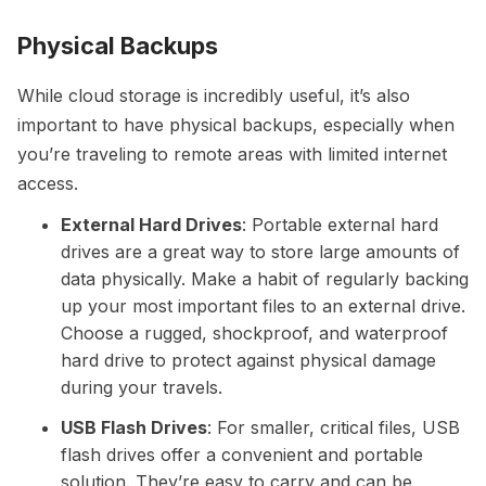
Physical Backups
While cloud storage is incredibly useful, it’s also
important to have physical backups, especially when
you’re traveling to remote areas with limited internet
access.
External Hard Drives
: Portable external hard
drives are a great way to store large amounts of
data physically. Make a habit of regularly backing
up your most important files to an external drive.
Choose a rugged, shockproof, and waterproof
hard drive to protect against physical damage
during your travels.
USB Flash Drives
: For smaller, critical files, USB
flash drives offer a convenient and portable
solution. They’re easy to carry and can be