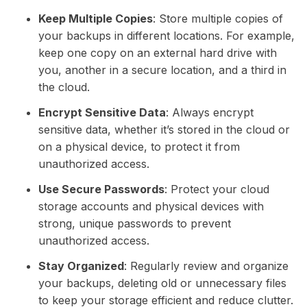
Keep Multiple Copies
: Store multiple copies of
your backups in different locations. For example,
keep one copy on an external hard drive with
you, another in a secure location, and a third in
the cloud.
Encrypt Sensitive Data
: Always encrypt
sensitive data, whether it’s stored in the cloud or
on a physical device, to protect it from
unauthorized access.
Use Secure Passwords
: Protect your cloud
storage accounts and physical devices with
strong, unique passwords to prevent
unauthorized access.
Stay Organized
: Regularly review and organize
your backups, deleting old or unnecessary files
to keep your storage efficient and reduce clutter.