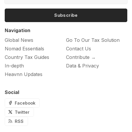
Subscribe
Navigation
Global News
Go To Our Tax Solution
Nomad Essentials
Contact Us
Country Tax Guides
Contribute →
In-depth
Data & Privacy
Heavnn Updates
Social
Facebook
Twitter
RSS