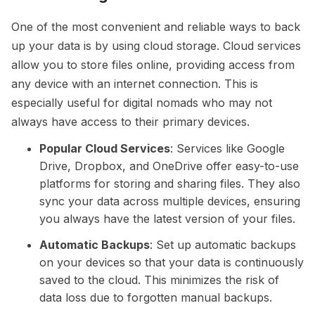
One of the most convenient and reliable ways to back
up your data is by using cloud storage. Cloud services
allow you to store files online, providing access from
any device with an internet connection. This is
especially useful for digital nomads who may not
always have access to their primary devices.
Popular Cloud Services
: Services like Google
Drive, Dropbox, and OneDrive offer easy-to-use
platforms for storing and sharing files. They also
sync your data across multiple devices, ensuring
you always have the latest version of your files.
Automatic Backups
: Set up automatic backups
on your devices so that your data is continuously
saved to the cloud. This minimizes the risk of
data loss due to forgotten manual backups.