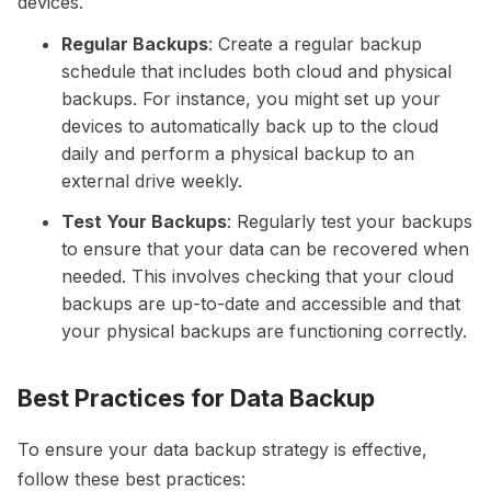
devices.
Regular Backups
: Create a regular backup
schedule that includes both cloud and physical
backups. For instance, you might set up your
devices to automatically back up to the cloud
daily and perform a physical backup to an
external drive weekly.
Test Your Backups
: Regularly test your backups
to ensure that your data can be recovered when
needed. This involves checking that your cloud
backups are up-to-date and accessible and that
your physical backups are functioning correctly.
Best Practices for Data Backup
To ensure your data backup strategy is effective,
follow these best practices: