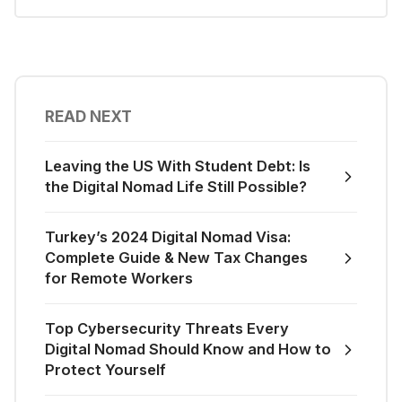
READ NEXT
Leaving the US With Student Debt: Is
the Digital Nomad Life Still Possible?
Turkey’s 2024 Digital Nomad Visa:
Complete Guide & New Tax Changes
for Remote Workers
Top Cybersecurity Threats Every
Digital Nomad Should Know and How to
Protect Yourself