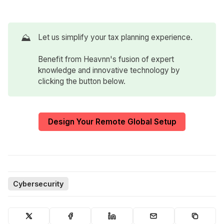
⛰️
Let us simplify your tax planning experience.
Benefit from Heavnn's fusion of expert
knowledge and innovative technology by
clicking the button below.
Design Your Remote Global Setup
Cybersecurity