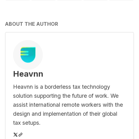
ABOUT THE AUTHOR
Heavnn
Heavnn is a borderless tax technology
solution supporting the future of work. We
assist international remote workers with the
design and implementation of their global
tax setups.