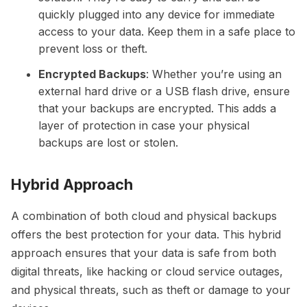
quickly plugged into any device for immediate
access to your data. Keep them in a safe place to
prevent loss or theft.
Encrypted Backups
: Whether you’re using an
external hard drive or a USB flash drive, ensure
that your backups are encrypted. This adds a
layer of protection in case your physical
backups are lost or stolen.
Hybrid Approach
A combination of both cloud and physical backups
offers the best protection for your data. This hybrid
approach ensures that your data is safe from both
digital threats, like hacking or cloud service outages,
and physical threats, such as theft or damage to your