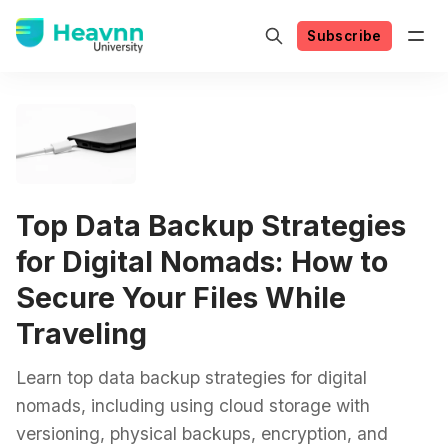
Subscribe
Top Data Backup Strategies
for Digital Nomads: How to
Secure Your Files While
Traveling
Learn top data backup strategies for digital
nomads, including using cloud storage with
versioning, physical backups, encryption, and