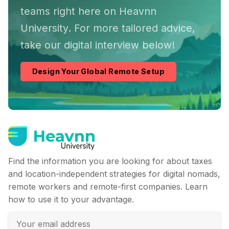
teams right here on Heavnn
University. For more tailored advice,
take our digital interview below!
Design Your Global Remote Setup
Find the information you are looking for about taxes
and location-independent strategies for digital nomads,
remote workers and remote-first companies. Learn
how to use it to your advantage.