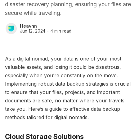
disaster recovery planning, ensuring your files are
secure while traveling.
Heavnn
Jun 12, 2024
4 min read
As a digital nomad, your data is one of your most
valuable assets, and losing it could be disastrous,
especially when you’re constantly on the move.
Implementing robust data backup strategies is crucial
to ensure that your files, projects, and important
documents are safe, no matter where your travels
take you. Here’s a guide to effective data backup
methods tailored for digital nomads.
Cloud Storage Solutions