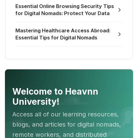
Essential Online Browsing Security Tips
for Digital Nomads: Protect Your Data
Mastering Healthcare Access Abroad:
Essential Tips for Digital Nomads
Welcome to Heavnn
University!
Access all of our learning resources,
blogs, and articles for digital nomads,
remote workers, and distributed