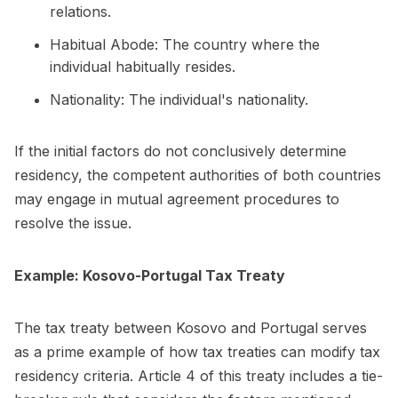
relations.
Habitual Abode: The country where the
individual habitually resides.
Nationality: The individual's nationality.
If the initial factors do not conclusively determine
residency, the competent authorities of both countries
may engage in mutual agreement procedures to
resolve the issue.
Example: Kosovo-Portugal Tax Treaty
The tax treaty between Kosovo and Portugal serves
as a prime example of how tax treaties can modify tax
residency criteria. Article 4 of this treaty includes a tie-