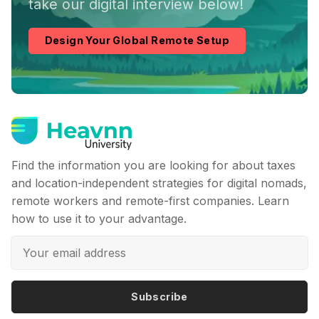
take our digital interview below!
Design Your Global Remote Setup
Find the information you are looking for about taxes
and location-independent strategies for digital nomads,
remote workers and remote-first companies. Learn
how to use it to your advantage.
Subscribe