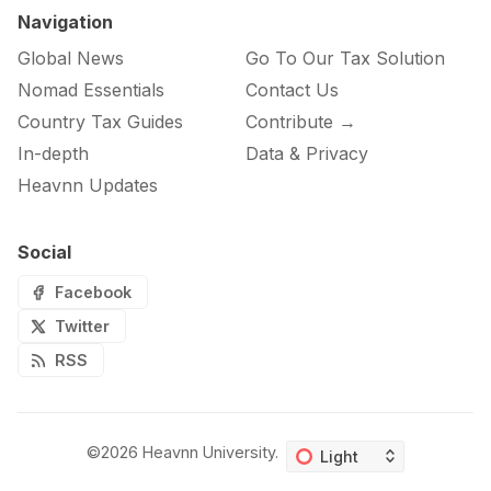
Navigation
Global News
Go To Our Tax Solution
Nomad Essentials
Contact Us
Country Tax Guides
Contribute →
In-depth
Data & Privacy
Heavnn Updates
Social
Facebook
Twitter
RSS
©2026
Heavnn University
.