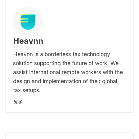
Heavnn
Heavnn is a borderless tax technology
solution supporting the future of work. We
assist international remote workers with the
design and implementation of their global
tax setups.