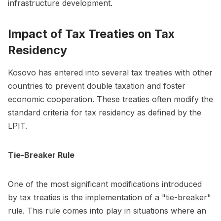
infrastructure development.
Impact of Tax Treaties on Tax
Residency
Kosovo has entered into several tax treaties with other
countries to prevent double taxation and foster
economic cooperation. These treaties often modify the
standard criteria for tax residency as defined by the
LPIT.
Tie-Breaker Rule
One of the most significant modifications introduced
by tax treaties is the implementation of a "tie-breaker"
rule. This rule comes into play in situations where an