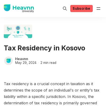
Subscribe
Tax Residency in Kosovo
Heavnn
May 29, 2024
2 min read
Tax residency is a crucial concept in taxation as it
determines the scope of an individual's or entity's tax
liability within a specific jurisdiction. In Kosovo, the
determination of tax residency is primarily governed