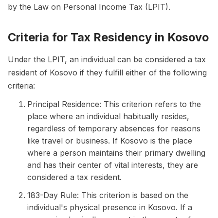
by the Law on Personal Income Tax (LPIT).
Criteria for Tax Residency in Kosovo
Under the LPIT, an individual can be considered a tax
resident of Kosovo if they fulfill either of the following
criteria:
Principal Residence: This criterion refers to the
place where an individual habitually resides,
regardless of temporary absences for reasons
like travel or business. If Kosovo is the place
where a person maintains their primary dwelling
and has their center of vital interests, they are
considered a tax resident.
183-Day Rule: This criterion is based on the
individual's physical presence in Kosovo. If a