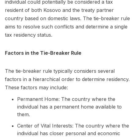
individual could potentially be considered a tax
resident of both Kosovo and the treaty partner
country based on domestic laws. The tie-breaker rule
aims to resolve such conflicts and determine a single
tax residency status.
Factors in the Tie-Breaker Rule
The tie-breaker rule typically considers several
factors in a hierarchical order to determine residency.
These factors may include:
Permanent Home: The country where the
individual has a permanent home available to
them.
Center of Vital Interests: The country where the
individual has closer personal and economic