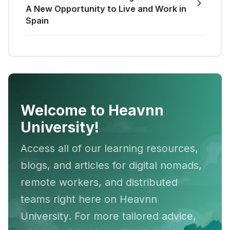
A New Opportunity to Live and Work in
Spain
Welcome to Heavnn
University!
Access all of our learning resources,
blogs, and articles for digital nomads,
remote workers, and distributed
teams right here on Heavnn
University. For more tailored advice,