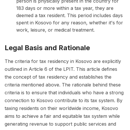
person is physically present in the country for
183 days or more within a tax year, they are
deemed a tax resident. This period includes days
spent in Kosovo for any reason, whether it's for
work, leisure, or medical treatment.
Legal Basis and Rationale
The criteria for tax residency in Kosovo are explicitly
outlined in Article 6 of the LPIT. This article defines
the concept of tax residency and establishes the
criteria mentioned above. The rationale behind these
criteria is to ensure that individuals who have a strong
connection to Kosovo contribute to its tax system. By
taxing residents on their worldwide income, Kosovo
aims to achieve a fair and equitable tax system while
generating revenue to support public services and