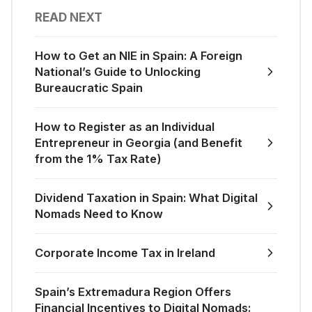
READ NEXT
How to Get an NIE in Spain: A Foreign
National’s Guide to Unlocking
Bureaucratic Spain
How to Register as an Individual
Entrepreneur in Georgia (and Benefit
from the 1% Tax Rate)
Dividend Taxation in Spain: What Digital
Nomads Need to Know
Corporate Income Tax in Ireland
Spain’s Extremadura Region Offers
Financial Incentives to Digital Nomads: