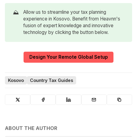
⛰️
Allow us to streamline your tax planning
experience in Kosovo. Benefit from Heavnn's
fusion of expert knowledge and innovative
technology by clicking the button below.
Design Your Remote Global Setup
Kosovo
Country Tax Guides
ABOUT THE AUTHOR