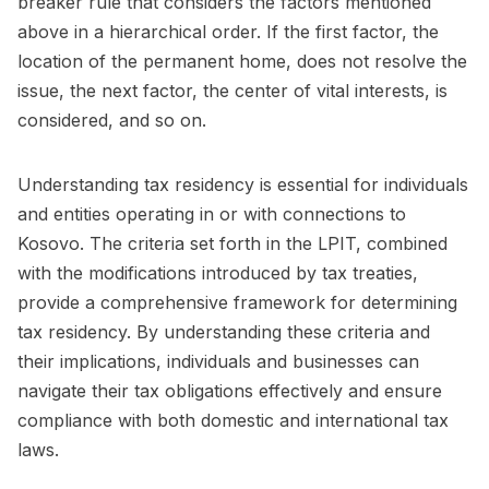
breaker rule that considers the factors mentioned
above in a hierarchical order. If the first factor, the
location of the permanent home, does not resolve the
issue, the next factor, the center of vital interests, is
considered, and so on.
Understanding tax residency is essential for individuals
and entities operating in or with connections to
Kosovo. The criteria set forth in the LPIT, combined
with the modifications introduced by tax treaties,
provide a comprehensive framework for determining
tax residency. By understanding these criteria and
their implications, individuals and businesses can
navigate their tax obligations effectively and ensure
compliance with both domestic and international tax
laws.