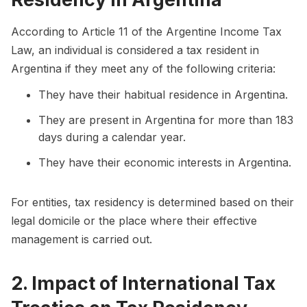
According to Article 11 of the Argentine Income Tax
Law, an individual is considered a tax resident in
Argentina if they meet any of the following criteria:
They have their habitual residence in Argentina.
They are present in Argentina for more than 183
days during a calendar year.
They have their economic interests in Argentina.
For entities, tax residency is determined based on their
legal domicile or the place where their effective
management is carried out.
2. Impact of International Tax