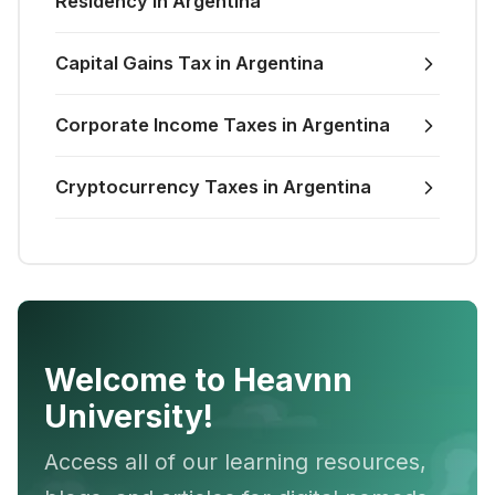
Residency in Argentina
Capital Gains Tax in Argentina
Corporate Income Taxes in Argentina
Cryptocurrency Taxes in Argentina
Welcome to Heavnn
University!
Access all of our learning resources,