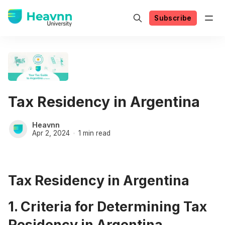
Subscribe
Tax Residency in Argentina
Heavnn
Apr 2, 2024
1 min read
Tax Residency in Argentina
1. Criteria for Determining Tax
Residency in Argentina