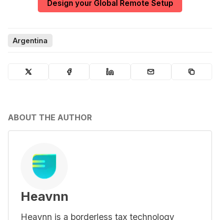
Design your Global Remote Setup
Argentina
ABOUT THE AUTHOR
Heavnn
Heavnn is a borderless tax technology