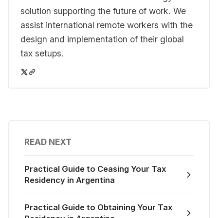
solution supporting the future of work. We
assist international remote workers with the
design and implementation of their global
tax setups.
READ NEXT
Practical Guide to Ceasing Your Tax
Residency in Argentina
Practical Guide to Obtaining Your Tax