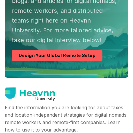
blogs, and articles for digital nomads,
remote workers, and distributed
teams right here on Heavnn
University. For more tailored advice,
take our digital interview below!
Design Your Global Remote Setup
Find the information you are looking for about taxes
and location-independent strategies for digital nomads,
remote workers and remote-first companies. Learn
how to use it to your advantage.