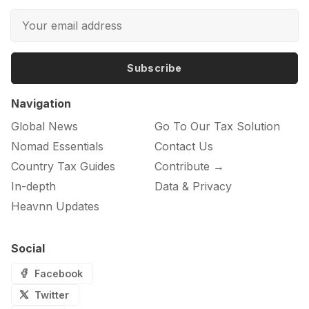
Subscribe
Navigation
Global News
Go To Our Tax Solution
Nomad Essentials
Contact Us
Country Tax Guides
Contribute →
In-depth
Data & Privacy
Heavnn Updates
Social
Facebook
Twitter