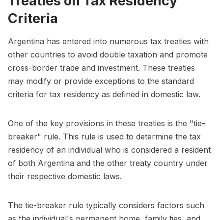
Treaties on Tax Residency
Criteria
Argentina has entered into numerous tax treaties with
other countries to avoid double taxation and promote
cross-border trade and investment. These treaties
may modify or provide exceptions to the standard
criteria for tax residency as defined in domestic law.
One of the key provisions in these treaties is the "tie-
breaker" rule. This rule is used to determine the tax
residency of an individual who is considered a resident
of both Argentina and the other treaty country under
their respective domestic laws.
The tie-breaker rule typically considers factors such
as the individual's permanent home, family ties, and