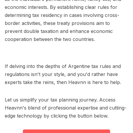
economic interests. By establishing clear rules for
determining tax residency in cases involving cross-
border activities, these treaty provisions aim to
prevent double taxation and enhance economic
cooperation between the two countries.
If delving into the depths of Argentine tax rules and
regulations isn't your style, and you'd rather have
experts take the reins, then Heavnn is here to help.
Let us simplify your tax planning journey. Access
Heavnn's blend of professional expertise and cutting-
edge technology by clicking the button below.