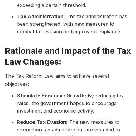
exceeding a certain threshold.
Tax Administration:
The tax administration has
been strengthened, with new measures to
combat tax evasion and improve compliance.
Rationale and Impact of the Tax
Law Changes:
The Tax Reform Law aims to achieve several
objectives:
Stimulate Economic Growth:
By reducing tax
rates, the government hopes to encourage
investment and economic activity.
Reduce Tax Evasion:
The new measures to
strengthen tax administration are intended to