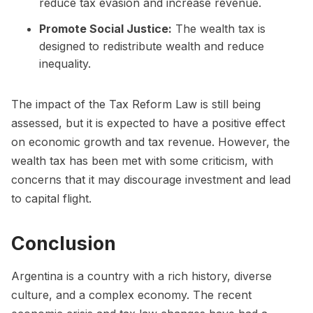
reduce tax evasion and increase revenue.
Promote Social Justice:
The wealth tax is
designed to redistribute wealth and reduce
inequality.
The impact of the Tax Reform Law is still being
assessed, but it is expected to have a positive effect
on economic growth and tax revenue. However, the
wealth tax has been met with some criticism, with
concerns that it may discourage investment and lead
to capital flight.
Conclusion
Argentina is a country with a rich history, diverse
culture, and a complex economy. The recent