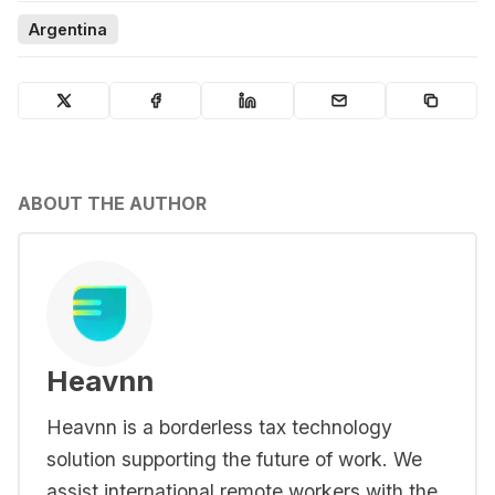
Argentina
ABOUT THE AUTHOR
Heavnn
Heavnn is a borderless tax technology
solution supporting the future of work. We
assist international remote workers with the