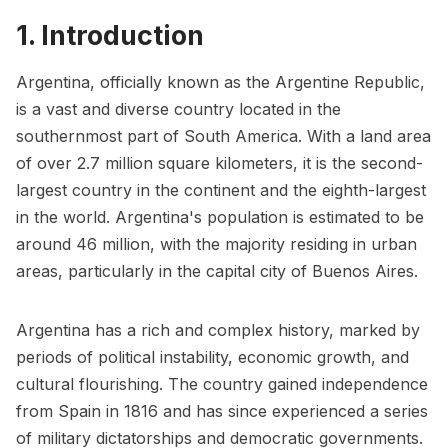
1. Introduction
Argentina, officially known as the Argentine Republic,
is a vast and diverse country located in the
southernmost part of South America. With a land area
of over 2.7 million square kilometers, it is the second-
largest country in the continent and the eighth-largest
in the world. Argentina's population is estimated to be
around 46 million, with the majority residing in urban
areas, particularly in the capital city of Buenos Aires.
Argentina has a rich and complex history, marked by
periods of political instability, economic growth, and
cultural flourishing. The country gained independence
from Spain in 1816 and has since experienced a series
of military dictatorships and democratic governments.