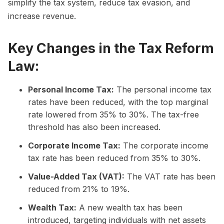
simplify the tax system, reduce tax evasion, and
increase revenue.
Key Changes in the Tax Reform
Law:
Personal Income Tax:
The personal income tax
rates have been reduced, with the top marginal
rate lowered from 35% to 30%. The tax-free
threshold has also been increased.
Corporate Income Tax:
The corporate income
tax rate has been reduced from 35% to 30%.
Value-Added Tax (VAT):
The VAT rate has been
reduced from 21% to 19%.
Wealth Tax:
A new wealth tax has been
introduced, targeting individuals with net assets