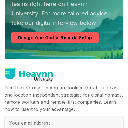
teams right here on Heavnn
University. For more tailored advice,
take our digital interview below!
Design Your Global Remote Setup
Find the information you are looking for about taxes
and location-independent strategies for digital nomads,
remote workers and remote-first companies. Learn
how to use it to your advantage.