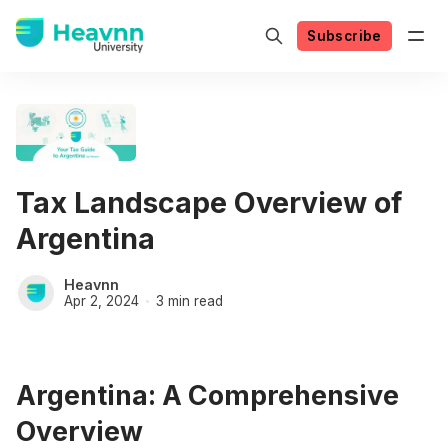
Subscribe
Tax Landscape Overview of
Argentina
Heavnn
Apr 2, 2024
3 min read
Argentina: A Comprehensive
Overview