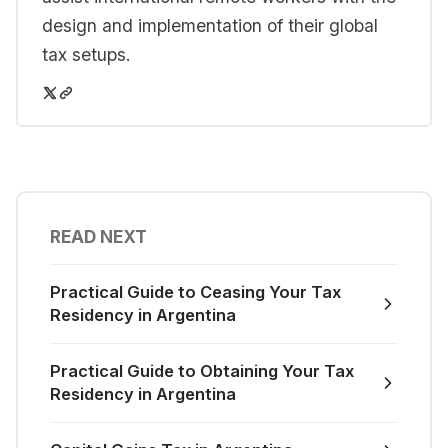
design and implementation of their global
tax setups.
READ NEXT
Practical Guide to Ceasing Your Tax
Residency in Argentina
Practical Guide to Obtaining Your Tax
Residency in Argentina