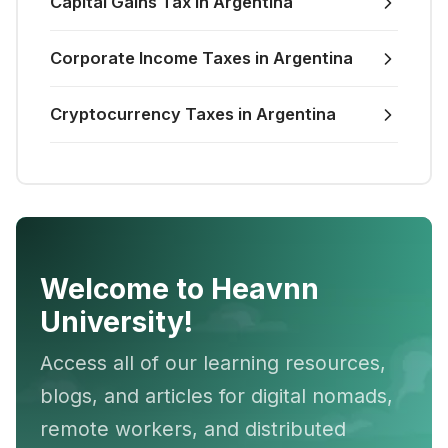
Capital Gains Tax in Argentina
Corporate Income Taxes in Argentina
Cryptocurrency Taxes in Argentina
Welcome to Heavnn
University!
Access all of our learning resources,
blogs, and articles for digital nomads,
remote workers, and distributed