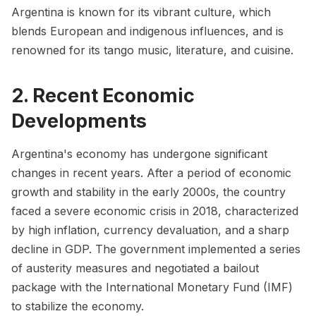
Argentina is known for its vibrant culture, which
blends European and indigenous influences, and is
renowned for its tango music, literature, and cuisine.
2. Recent Economic
Developments
Argentina's economy has undergone significant
changes in recent years. After a period of economic
growth and stability in the early 2000s, the country
faced a severe economic crisis in 2018, characterized
by high inflation, currency devaluation, and a sharp
decline in GDP. The government implemented a series
of austerity measures and negotiated a bailout
package with the International Monetary Fund (IMF)
to stabilize the economy.