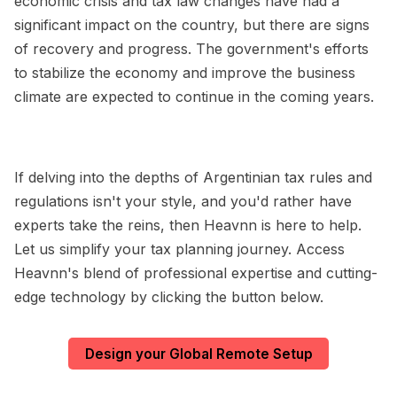
economic crisis and tax law changes have had a
significant impact on the country, but there are signs
of recovery and progress. The government's efforts
to stabilize the economy and improve the business
climate are expected to continue in the coming years.
If delving into the depths of Argentinian tax rules and
regulations isn't your style, and you'd rather have
experts take the reins, then Heavnn is here to help.
Let us simplify your tax planning journey. Access
Heavnn's blend of professional expertise and cutting-
edge technology by clicking the button below.
Design your Global Remote Setup