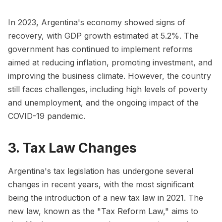
In 2023, Argentina's economy showed signs of
recovery, with GDP growth estimated at 5.2%. The
government has continued to implement reforms
aimed at reducing inflation, promoting investment, and
improving the business climate. However, the country
still faces challenges, including high levels of poverty
and unemployment, and the ongoing impact of the
COVID-19 pandemic.
3. Tax Law Changes
Argentina's tax legislation has undergone several
changes in recent years, with the most significant
being the introduction of a new tax law in 2021. The
new law, known as the "Tax Reform Law," aims to