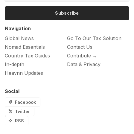
Subscribe
Navigation
Global News
Go To Our Tax Solution
Nomad Essentials
Contact Us
Country Tax Guides
Contribute →
In-depth
Data & Privacy
Heavnn Updates
Social
Facebook
Twitter
RSS