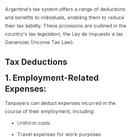
Argentina's tax system offers a range of deductions
and benefits to individuals, enabling them to reduce
their tax liability. These provisions are outlined in the
country's tax legislation, the Ley de Impuesto a las
Ganancias (Income Tax Law).
Tax Deductions
1. Employment-Related
Expenses:
Taxpayers can deduct expenses incurred in the
course of their employment, including:
Uniform costs
Travel expenses for work purposes