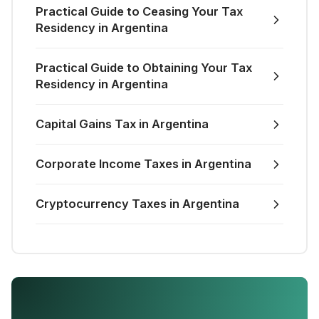
Practical Guide to Ceasing Your Tax
Residency in Argentina
Practical Guide to Obtaining Your Tax
Residency in Argentina
Capital Gains Tax in Argentina
Corporate Income Taxes in Argentina
Cryptocurrency Taxes in Argentina