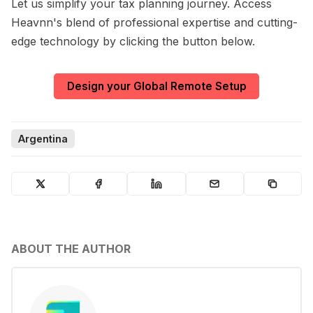
Let us simplify your tax planning journey. Access
Heavnn's blend of professional expertise and cutting-
edge technology by clicking the button below.
Design your Global Remote Setup
Argentina
ABOUT THE AUTHOR