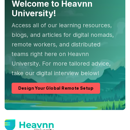
Welcome to Heavnn
University!
Access all of our learning resources,
blogs, and articles for digital nomads,
remote workers, and distributed
teams right here on Heavnn
University. For more tailored advice,
take our digital interview below!
Design Your Global Remote Setup