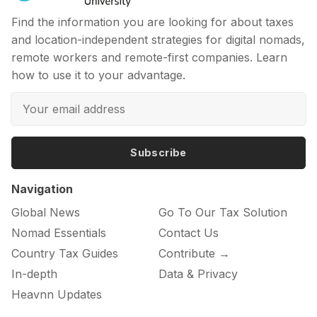
Find the information you are looking for about taxes
and location-independent strategies for digital nomads,
remote workers and remote-first companies. Learn
how to use it to your advantage.
Subscribe
Navigation
Global News
Go To Our Tax Solution
Nomad Essentials
Contact Us
Country Tax Guides
Contribute →
In-depth
Data & Privacy
Heavnn Updates