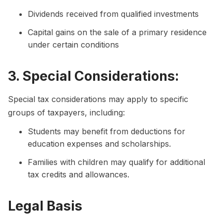
Dividends received from qualified investments
Capital gains on the sale of a primary residence
under certain conditions
3. Special Considerations:
Special tax considerations may apply to specific
groups of taxpayers, including:
Students may benefit from deductions for
education expenses and scholarships.
Families with children may qualify for additional
tax credits and allowances.
Legal Basis