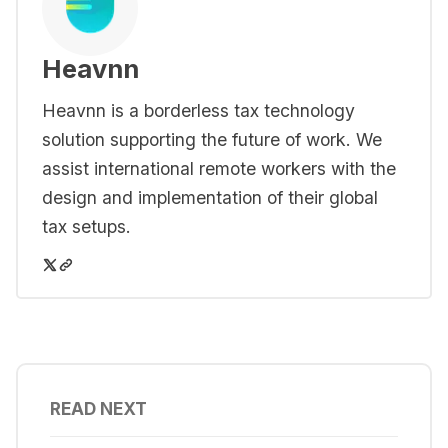
Heavnn
Heavnn is a borderless tax technology
solution supporting the future of work. We
assist international remote workers with the
design and implementation of their global
tax setups.
READ NEXT