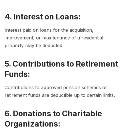
4. Interest on Loans:
Interest paid on loans for the acquisition,
improvement, or maintenance of a residential
property may be deducted.
5. Contributions to Retirement
Funds:
Contributions to approved pension schemes or
retirement funds are deductible up to certain limits.
6. Donations to Charitable
Organizations: