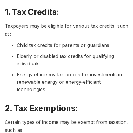
1. Tax Credits:
Taxpayers may be eligible for various tax credits, such
as:
Child tax credits for parents or guardians
Elderly or disabled tax credits for qualifying
individuals
Energy efficiency tax credits for investments in
renewable energy or energy-efficient
technologies
2. Tax Exemptions:
Certain types of income may be exempt from taxation,
such as: