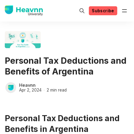
Subscribe
Personal Tax Deductions and
Benefits of Argentina
Heavnn
Apr 2, 2024
2 min read
Personal Tax Deductions and
Benefits in Argentina