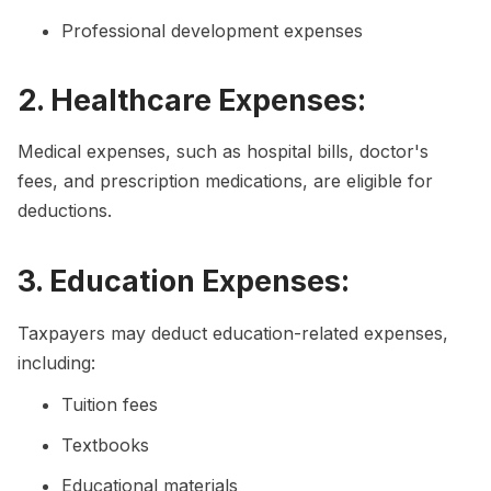
Professional development expenses
2. Healthcare Expenses:
Medical expenses, such as hospital bills, doctor's
fees, and prescription medications, are eligible for
deductions.
3. Education Expenses:
Taxpayers may deduct education-related expenses,
including:
Tuition fees
Textbooks
Educational materials