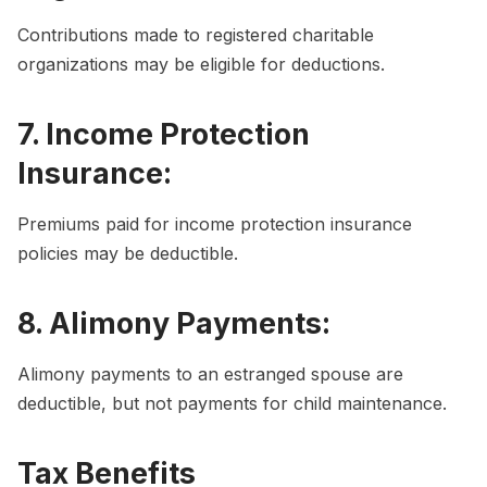
Contributions made to registered charitable
organizations may be eligible for deductions.
7. Income Protection
Insurance:
Premiums paid for income protection insurance
policies may be deductible.
8. Alimony Payments:
Alimony payments to an estranged spouse are
deductible, but not payments for child maintenance.
Tax Benefits