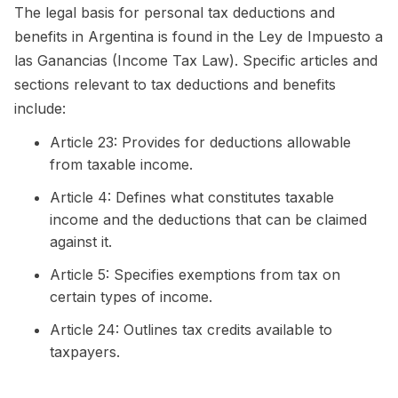
The legal basis for personal tax deductions and
benefits in Argentina is found in the Ley de Impuesto a
las Ganancias (Income Tax Law). Specific articles and
sections relevant to tax deductions and benefits
include:
Article 23: Provides for deductions allowable
from taxable income.
Article 4: Defines what constitutes taxable
income and the deductions that can be claimed
against it.
Article 5: Specifies exemptions from tax on
certain types of income.
Article 24: Outlines tax credits available to
taxpayers.