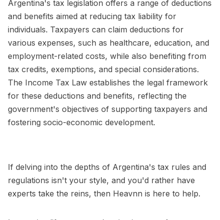
Argentina's tax legislation offers a range of deductions
and benefits aimed at reducing tax liability for
individuals. Taxpayers can claim deductions for
various expenses, such as healthcare, education, and
employment-related costs, while also benefiting from
tax credits, exemptions, and special considerations.
The Income Tax Law establishes the legal framework
for these deductions and benefits, reflecting the
government's objectives of supporting taxpayers and
fostering socio-economic development.
If delving into the depths of Argentina's tax rules and
regulations isn't your style, and you'd rather have
experts take the reins, then Heavnn is here to help.