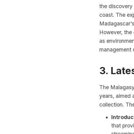
the discovery 
coast. The exp
Madagascar's 
However, the 
as environmen
management of
3. Lat
The Malagasy 
years, aimed 
collection. T
Introduc
that prov
streaming