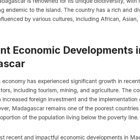
dagascar is renowned for its unique biodiversity, with
eing endemic to the island. The country has a rich and di
fluenced by various cultures, including African, Asian,
ent Economic Developments i
ascar
economy has experienced significant growth in recent 
tors, including tourism, mining, and agriculture. The co
m increased foreign investment and the implementation
ver, Madagascar remains one of the poorest countries i
roportion of the population living below the poverty line.
st recent and impactful economic developments in Ma