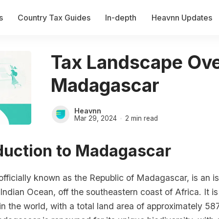
s
Country Tax Guides
In-depth
Heavnn Updates
Tax Landscape Ove
Madagascar
Heavnn
Mar 29, 2024
2 min read
oduction to Madagascar
ficially known as the Republic of Madagascar, is an is
 Indian Ocean, off the southeastern coast of Africa. It is
 in the world, with a total land area of approximately 5