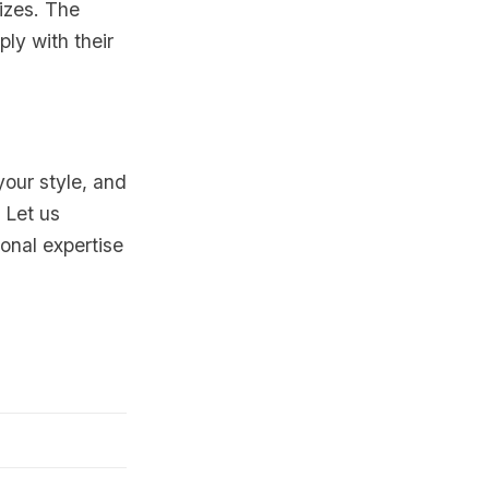
sizes. The
ply with their
your style, and
 Let us
onal expertise