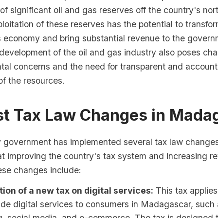
of significant oil and gas reserves off the country's no
loitation of these reserves has the potential to transfo
economy and bring substantial revenue to the govern
development of the oil and gas industry also poses cha
tal concerns and the need for transparent and account
 the resources.
est Tax Law Changes in Mada
government has implemented several tax law changes 
at improving the country's tax system and increasing r
hese changes include:
tion of a new tax on digital services:
This tax applie
ide digital services to consumers in Madagascar, such 
, social media, and e-commerce. The tax is designed t