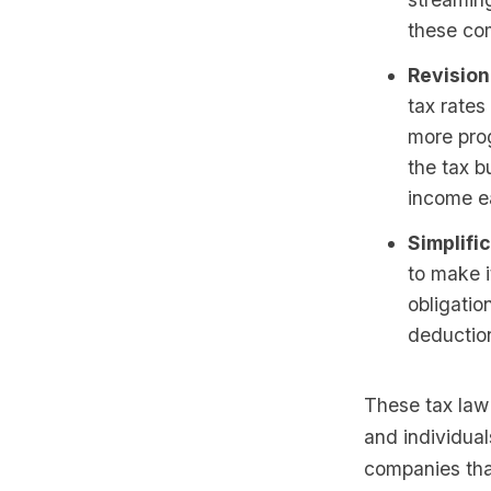
these com
Revision
tax rates
more pro
the tax b
income e
Simplific
to make i
obligatio
deductio
These tax law
and individual
companies that