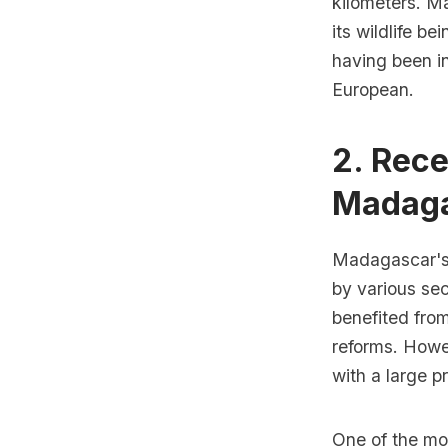
kilometers. Ma
its wildlife b
having been in
European.
2. Rec
Madag
Madagascar's 
by various sec
benefited fro
reforms. Howe
with a large p
One of the mo