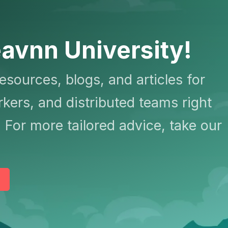
avnn University!
resources, blogs, and articles for
kers, and distributed teams right
 For more tailored advice, take our