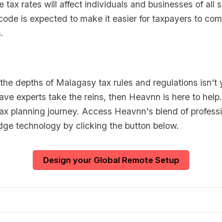
 tax rates will affect individuals and businesses of all 
 code is expected to make it easier for taxpayers to com
.
o the depths of Malagasy tax rules and regulations isn't 
ave experts take the reins, then Heavnn is here to help.
tax planning journey. Access Heavnn's blend of professi
dge technology by clicking the button below.
Design your Global Remote Setup