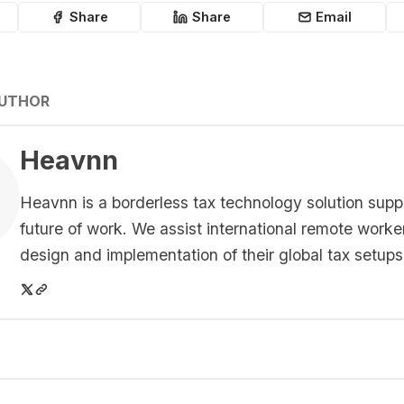
Share
Share
Email
AUTHOR
Heavnn
Heavnn is a borderless tax technology solution supp
future of work. We assist international remote worke
design and implementation of their global tax setups