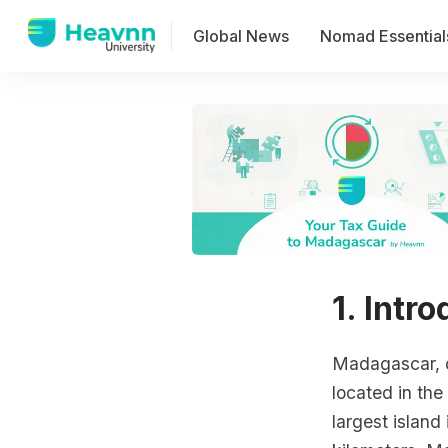
Global News
Nomad Essential
1. Intr
Madagascar, of
located in the
largest island