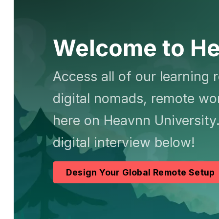
Welcome to He
Access all of our learning 
digital nomads, remote wor
here on Heavnn University.
digital interview below!
Design Your Global Remote Setup