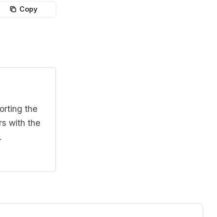
Copy
orting the
rs with the
.