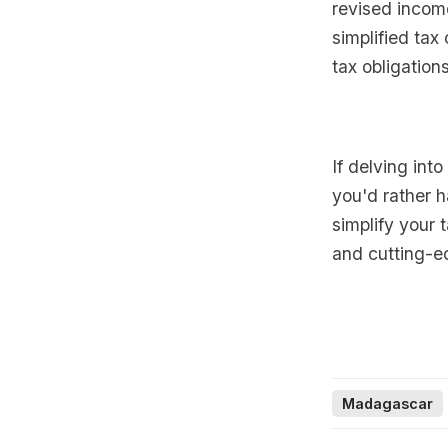
revised income
simplified tax
tax obligations
If delving int
you'd rather h
simplify your 
and cutting-e
Madagascar