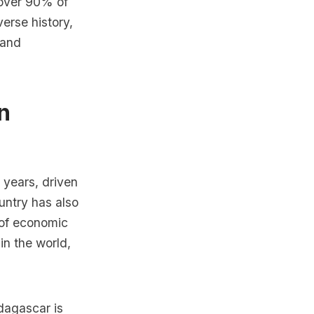
 over 90% of
verse history,
 and
n
years, driven
untry has also
 of economic
n the world,
dagascar is