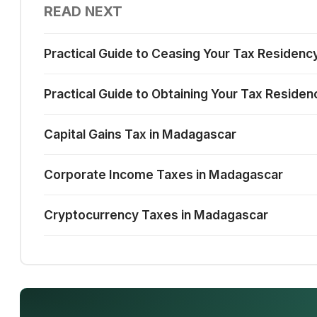
READ NEXT
Practical Guide to Ceasing Your Tax Residenc
Practical Guide to Obtaining Your Tax Reside
Capital Gains Tax in Madagascar
Corporate Income Taxes in Madagascar
Cryptocurrency Taxes in Madagascar