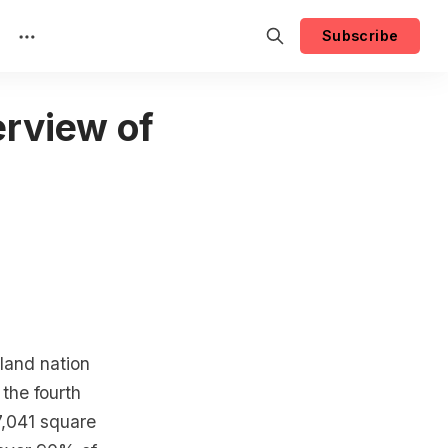
Subscribe
rview of
land nation
 the fourth
87,041 square