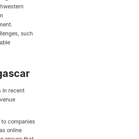
rthwestern
rm
ment.
llenges, such
able
gascar
in recent
evenue
s to companies
as online
o ensure that