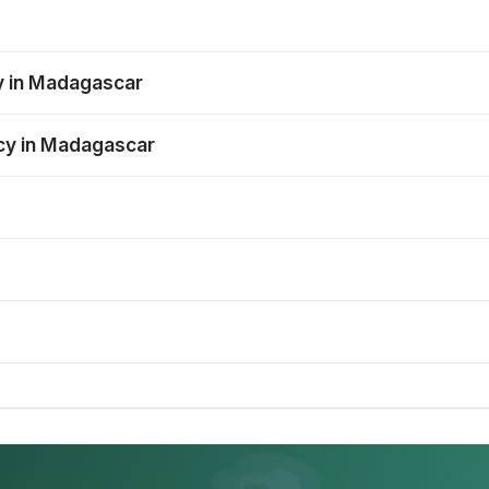
y in Madagascar
ncy in Madagascar