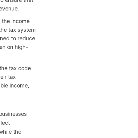
revenue.
 the income
 the tax system
gned to reduce
en on high-
the tax code
eir tax
able income,
 businesses
fect
while the