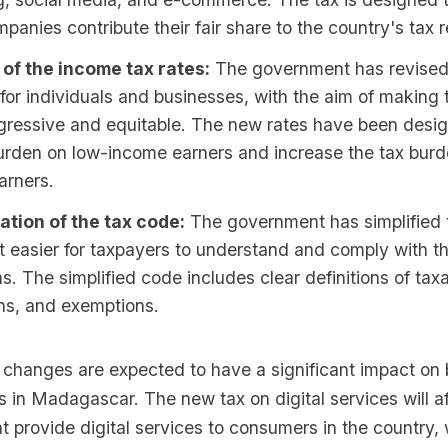
panies contribute their fair share to the country's tax 
 of the income tax rates:
The government has revised
 for individuals and businesses, with the aim of making
gressive and equitable. The new rates have been desi
urden on low-income earners and increase the tax burd
arners.
ation of the tax code:
The government has simplified 
t easier for taxpayers to understand and comply with th
ns. The simplified code includes clear definitions of tax
ns, and exemptions.
 changes are expected to have a significant impact on
s in Madagascar. The new tax on digital services will af
 provide digital services to consumers in the country, 