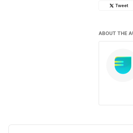
Tweet
ABOUT THE 