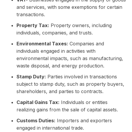
and services, with some exemptions for certain
transactions.
Property Tax:
Property owners, including
individuals, companies, and trusts.
Environmental Taxes:
Companies and
individuals engaged in activities with
environmental impacts, such as manufacturing,
waste disposal, and energy production.
Stamp Duty:
Parties involved in transactions
subject to stamp duty, such as property buyers,
shareholders, and parties to contracts.
Capital Gains Tax:
Individuals or entities
realizing gains from the sale of capital assets.
Customs Duties:
Importers and exporters
engaged in international trade.