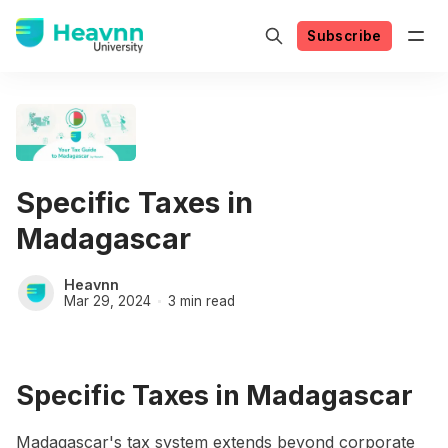
Subscribe
Specific Taxes in
Madagascar
Heavnn
Mar 29, 2024
3 min read
Specific Taxes in Madagascar
Madagascar's tax system extends beyond corporate