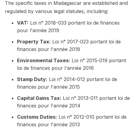
The specific taxes in Madagascar are established and
regulated by various legal statutes, including:
VAT:
Loi n° 2018-033 portant loi de finances
pour l'année 2019
Property Tax:
Loi n° 2017-023 portant loi de
finances pour l'année 2018
Environmental Taxes:
Loi n° 2015-019 portant
loi de finances pour l'année 2016
Stamp Duty:
Loi n° 2014-012 portant loi de
finances pour l'année 2015
Capital Gains Tax:
Loi n° 2013-011 portant loi de
finances pour l'année 2014
Customs Duties:
Loi n° 2012-010 portant loi de
finances pour l'année 2013