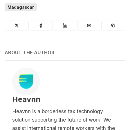
Madagascar
ABOUT THE AUTHOR
Heavnn
Heavnn is a borderless tax technology
solution supporting the future of work. We
assist international remote workers with the