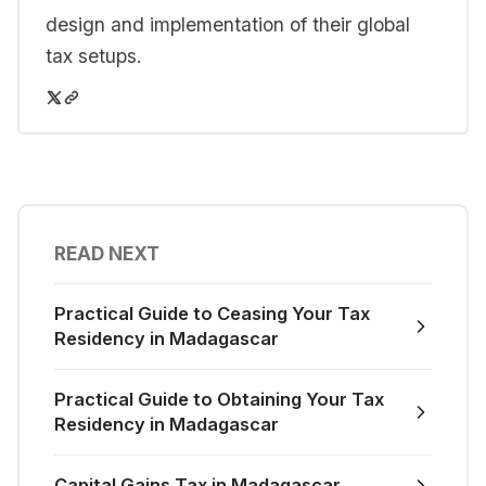
design and implementation of their global
tax setups.
READ NEXT
Practical Guide to Ceasing Your Tax
Residency in Madagascar
Practical Guide to Obtaining Your Tax
Residency in Madagascar
Capital Gains Tax in Madagascar