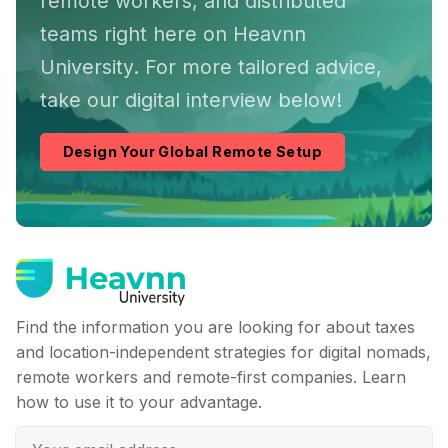
remote workers, and distributed
teams right here on Heavnn
University. For more tailored advice,
take our digital interview below!
Design Your Global Remote Setup
Find the information you are looking for about taxes
and location-independent strategies for digital nomads,
remote workers and remote-first companies. Learn
how to use it to your advantage.