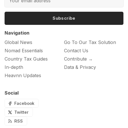
Subscribe
Navigation
Global News
Go To Our Tax Solution
Nomad Essentials
Contact Us
Country Tax Guides
Contribute →
In-depth
Data & Privacy
Heavnn Updates
Social
Facebook
Twitter
RSS