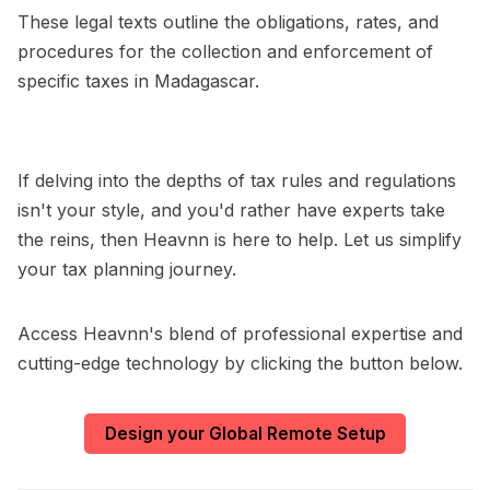
These legal texts outline the obligations, rates, and
procedures for the collection and enforcement of
specific taxes in Madagascar.
If delving into the depths of tax rules and regulations
isn't your style, and you'd rather have experts take
the reins, then Heavnn is here to help. Let us simplify
your tax planning journey.
Access Heavnn's blend of professional expertise and
cutting-edge technology by clicking the button below.
Design your Global Remote Setup