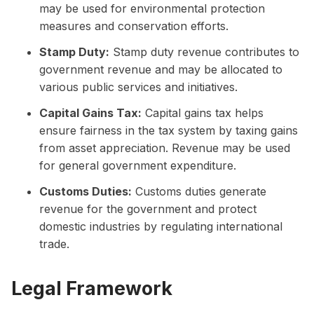
may be used for environmental protection
measures and conservation efforts.
Stamp Duty:
Stamp duty revenue contributes to
government revenue and may be allocated to
various public services and initiatives.
Capital Gains Tax:
Capital gains tax helps
ensure fairness in the tax system by taxing gains
from asset appreciation. Revenue may be used
for general government expenditure.
Customs Duties:
Customs duties generate
revenue for the government and protect
domestic industries by regulating international
trade.
Legal Framework