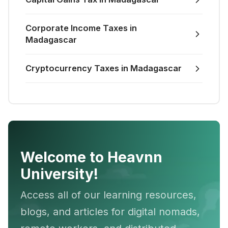
Corporate Income Taxes in
Madagascar
Cryptocurrency Taxes in Madagascar
Welcome to Heavnn
University!
Access all of our learning resources,
blogs, and articles for digital nomads,