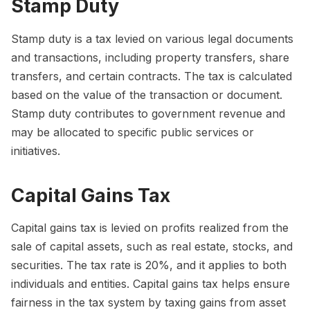
Stamp Duty
Stamp duty is a tax levied on various legal documents
and transactions, including property transfers, share
transfers, and certain contracts. The tax is calculated
based on the value of the transaction or document.
Stamp duty contributes to government revenue and
may be allocated to specific public services or
initiatives.
Capital Gains Tax
Capital gains tax is levied on profits realized from the
sale of capital assets, such as real estate, stocks, and
securities. The tax rate is 20%, and it applies to both
individuals and entities. Capital gains tax helps ensure
fairness in the tax system by taxing gains from asset