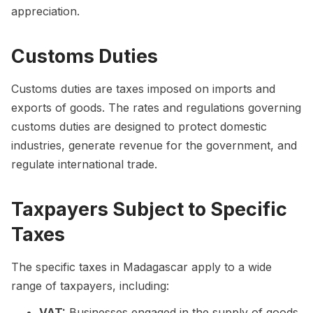
appreciation.
Customs Duties
Customs duties are taxes imposed on imports and
exports of goods. The rates and regulations governing
customs duties are designed to protect domestic
industries, generate revenue for the government, and
regulate international trade.
Taxpayers Subject to Specific
Taxes
The specific taxes in Madagascar apply to a wide
range of taxpayers, including:
VAT:
Businesses engaged in the supply of goods