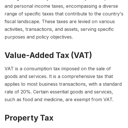
and personal income taxes, encompassing a diverse
range of specific taxes that contribute to the country's
fiscal landscape. These taxes are levied on various
activities, transactions, and assets, serving specific
purposes and policy objectives.
Value-Added Tax (VAT)
VAT is a consumption tax imposed on the sale of
goods and services. It is a comprehensive tax that
applies to most business transactions, with a standard
rate of 20%. Certain essential goods and services,
such as food and medicine, are exempt from VAT.
Property Tax