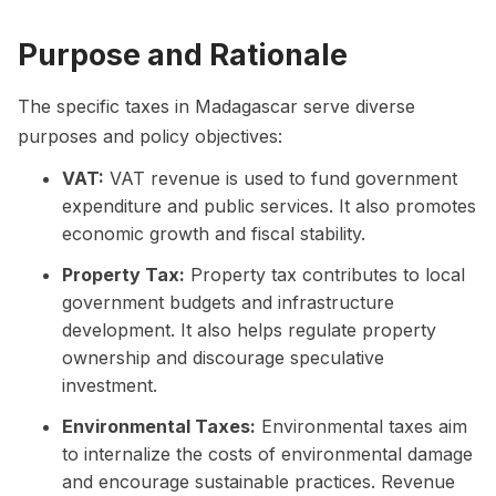
Purpose and Rationale
The specific taxes in Madagascar serve diverse
purposes and policy objectives:
VAT:
VAT revenue is used to fund government
expenditure and public services. It also promotes
economic growth and fiscal stability.
Property Tax:
Property tax contributes to local
government budgets and infrastructure
development. It also helps regulate property
ownership and discourage speculative
investment.
Environmental Taxes:
Environmental taxes aim
to internalize the costs of environmental damage
and encourage sustainable practices. Revenue