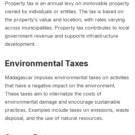
Property tax is an annual levy on immovable property
owned by individuals or entities. The tax is based on
the property's value and location, with rates varying
across municipalities. Property tax contributes to local
government revenue and supports infrastructure
development.
Environmental Taxes
Madagascar imposes environmental taxes on activities
that have a negative impact on the environment.
These taxes aim to internalize the costs of
environmental damage and encourage sustainable
practices. Examples include taxes on emissions, waste
disposal, and the use of natural resources.