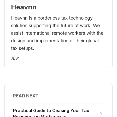
Heavnn
Heavnn is a borderless tax technology
solution supporting the future of work. We
assist international remote workers with the
design and implementation of their global
tax setups.
READ NEXT
Practical Guide to Ceasing Your Tax
Residency in Madagascar