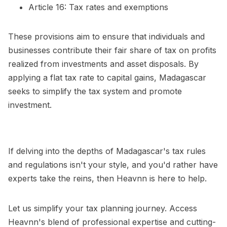
Article 16: Tax rates and exemptions
These provisions aim to ensure that individuals and
businesses contribute their fair share of tax on profits
realized from investments and asset disposals. By
applying a flat tax rate to capital gains, Madagascar
seeks to simplify the tax system and promote
investment.
If delving into the depths of Madagascar's tax rules
and regulations isn't your style, and you'd rather have
experts take the reins, then Heavnn is here to help.
Let us simplify your tax planning journey. Access
Heavnn's blend of professional expertise and cutting-