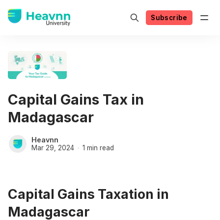
Subscribe
Capital Gains Tax in
Madagascar
Heavnn
Mar 29, 2024
1 min read
Capital Gains Taxation in
Madagascar