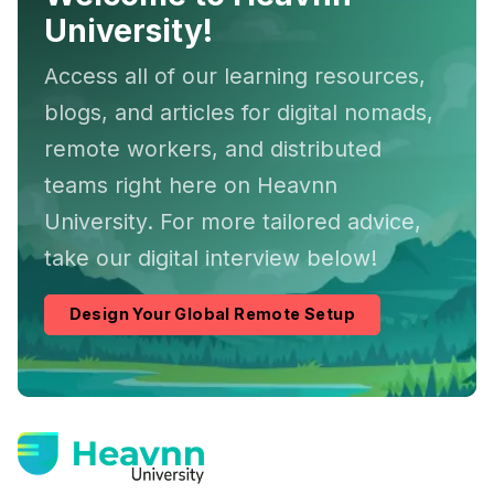
University!
Access all of our learning resources,
blogs, and articles for digital nomads,
remote workers, and distributed
teams right here on Heavnn
University. For more tailored advice,
take our digital interview below!
Design Your Global Remote Setup