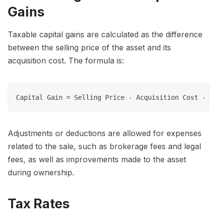
Gains
Taxable capital gains are calculated as the difference
between the selling price of the asset and its
acquisition cost. The formula is:
Adjustments or deductions are allowed for expenses
related to the sale, such as brokerage fees and legal
fees, as well as improvements made to the asset
during ownership.
Tax Rates