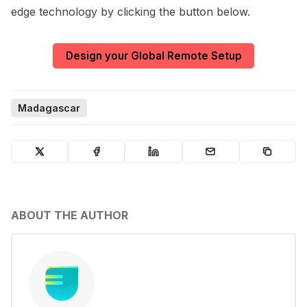
edge technology by clicking the button below.
Design your Global Remote Setup
Madagascar
ABOUT THE AUTHOR