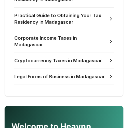
Practical Guide to Obtaining Your Tax
Residency in Madagascar
Corporate Income Taxes in
Madagascar
Cryptocurrency Taxes in Madagascar
Legal Forms of Business in Madagascar
Welcome to Heavnn