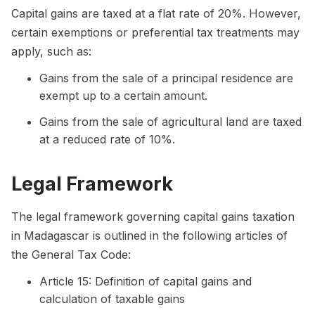
Capital gains are taxed at a flat rate of 20%. However,
certain exemptions or preferential tax treatments may
apply, such as:
Gains from the sale of a principal residence are
exempt up to a certain amount.
Gains from the sale of agricultural land are taxed
at a reduced rate of 10%.
Legal Framework
The legal framework governing capital gains taxation
in Madagascar is outlined in the following articles of
the General Tax Code:
Article 15: Definition of capital gains and
calculation of taxable gains