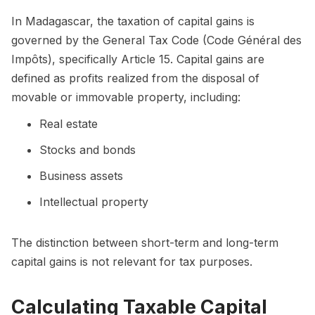
In Madagascar, the taxation of capital gains is
governed by the General Tax Code (Code Général des
Impôts), specifically Article 15. Capital gains are
defined as profits realized from the disposal of
movable or immovable property, including:
Real estate
Stocks and bonds
Business assets
Intellectual property
The distinction between short-term and long-term
capital gains is not relevant for tax purposes.
Calculating Taxable Capital