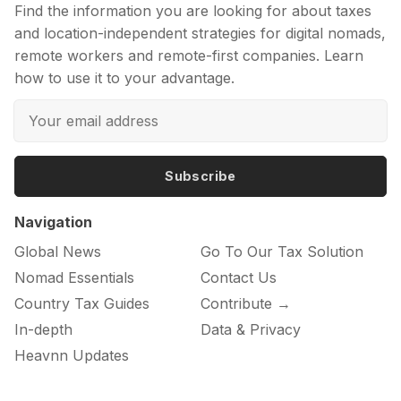
Find the information you are looking for about taxes
and location-independent strategies for digital nomads,
remote workers and remote-first companies. Learn
how to use it to your advantage.
Subscribe
Navigation
Global News
Go To Our Tax Solution
Nomad Essentials
Contact Us
Country Tax Guides
Contribute →
In-depth
Data & Privacy
Heavnn Updates