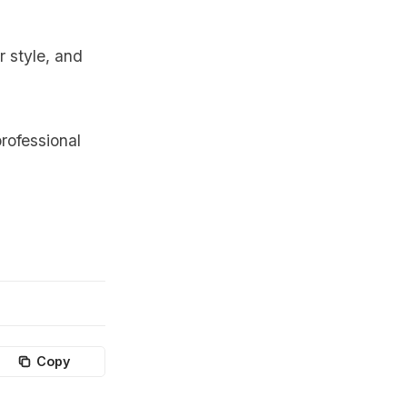
r style, and
rofessional
Copy