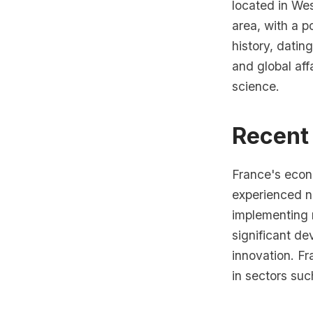
located in Wes
area, with a p
history, datin
and global aff
science.
Recent
France's econ
experienced n
implementing 
significant de
innovation. Fr
in sectors suc