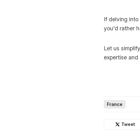
If delving int
you'd rather h
Let us simplif
expertise and
France
Tweet