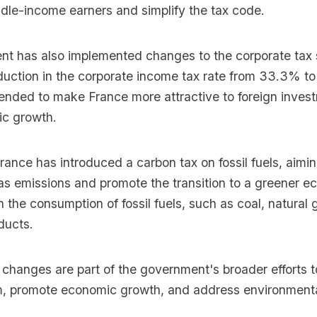
dle-income earners and simplify the tax code.
t has also implemented changes to the corporate tax
eduction in the corporate income tax rate from 33.3% t
tended to make France more attractive to foreign inves
c growth.
France has introduced a carbon tax on fossil fuels, aimi
s emissions and promote the transition to a greener 
on the consumption of fossil fuels, such as coal, natural
ducts.
 changes are part of the government's broader efforts 
m, promote economic growth, and address environment