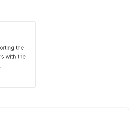
orting the
rs with the
.