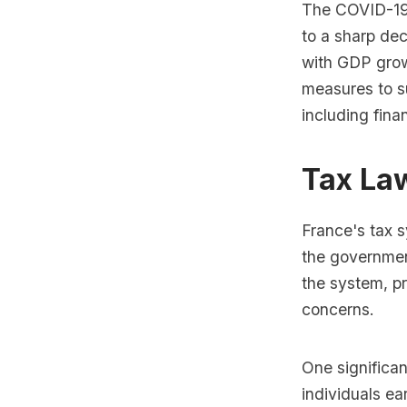
The COVID-19 
to a sharp de
with GDP grow
measures to s
including fina
Tax La
France's tax s
the government
the system, p
concerns.
One significan
individuals e