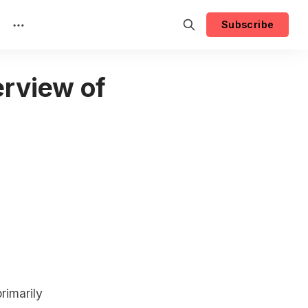
Subscribe
rview of
rimarily