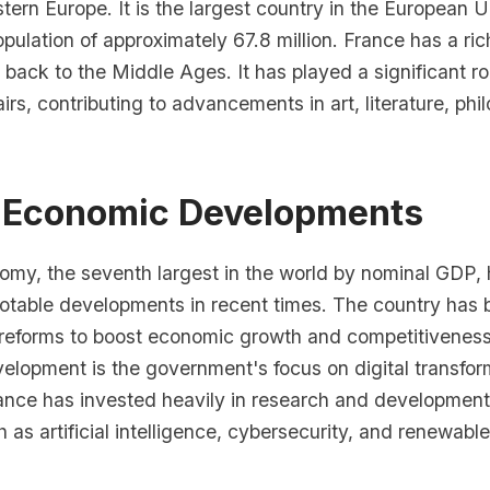
tern Europe. It is the largest country in the European 
opulation of approximately 67.8 million. France has a ri
g back to the Middle Ages. It has played a significant r
airs, contributing to advancements in art, literature, ph
 Economic Developments
omy, the seventh largest in the world by nominal GDP,
otable developments in recent times. The country has 
reforms to boost economic growth and competitivenes
velopment is the government's focus on digital transfo
ance has invested heavily in research and development,
h as artificial intelligence, cybersecurity, and renewabl