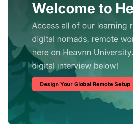
Welcome to He
Access all of our learning 
digital nomads, remote wor
here on Heavnn University.
digital interview below!
Design Your Global Remote Setup