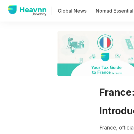
Global News
Nomad Essential
France
Introdu
France, offici