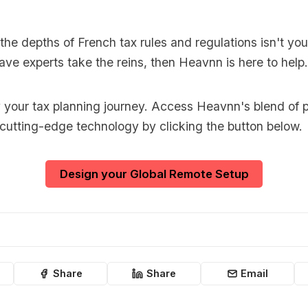
o the depths of French tax rules and regulations isn't you
ave experts take the reins, then Heavnn is here to help.
y your tax planning journey. Access Heavnn's blend of p
 cutting-edge technology by clicking the button below.
Design your Global Remote Setup
Share
Share
Email