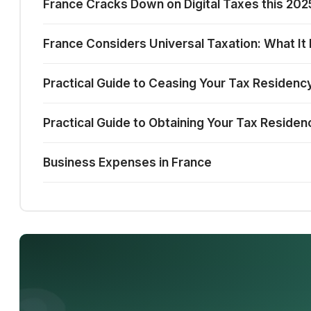
France Cracks Down on Digital Taxes this 2
France Considers Universal Taxation: What It
Practical Guide to Ceasing Your Tax Residency
Practical Guide to Obtaining Your Tax Residen
Business Expenses in France