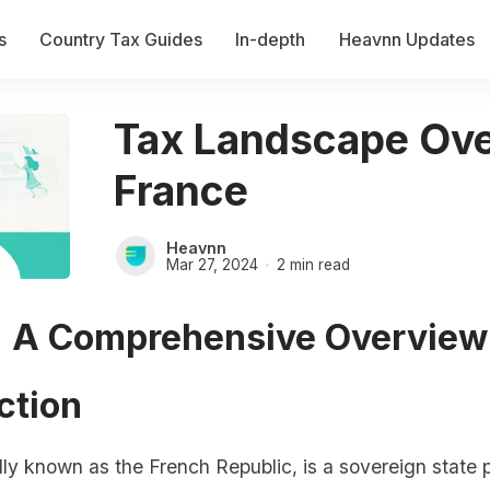
s
Country Tax Guides
In-depth
Heavnn Updates
Tax Landscape Ove
France
Heavnn
Mar 27, 2024
2 min read
: A Comprehensive Overview
ction
ally known as the French Republic, is a sovereign state p