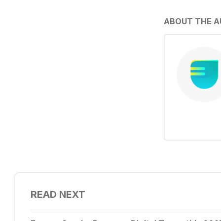
ABOUT THE 
READ NEXT