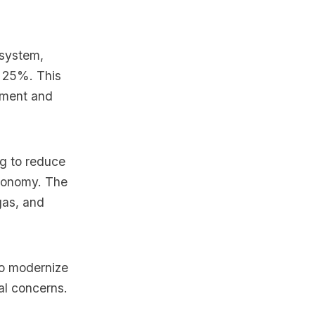
 system,
o 25%. This
tment and
ng to reduce
economy. The
 gas, and
to modernize
al concerns.