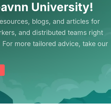
avnn University!
resources, blogs, and articles for
kers, and distributed teams right
 For more tailored advice, take our