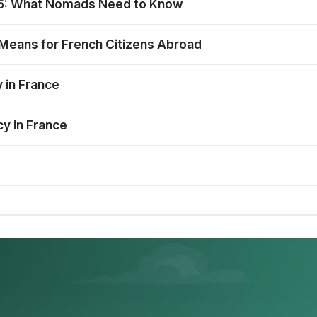
025: What Nomads Need to Know
 Means for French Citizens Abroad
 in France
cy in France