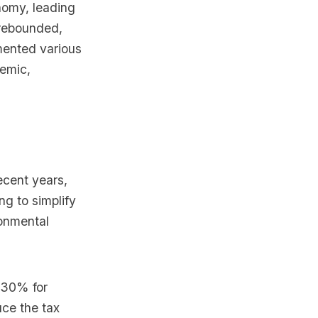
nomy, leading
 rebounded,
mented various
demic,
ecent years,
g to simplify
onmental
f 30% for
uce the tax