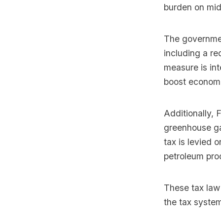
burden on mid
The governmen
including a r
measure is in
boost economi
Additionally, 
greenhouse ga
tax is levied 
petroleum pro
These tax law
the tax syste