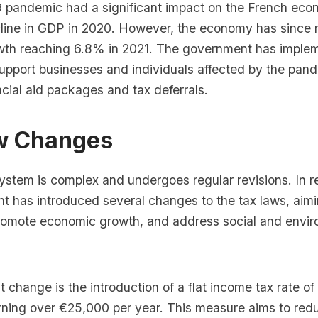
pandemic had a significant impact on the French eco
cline in GDP in 2020. However, the economy has since
th reaching 6.8% in 2021. The government has imple
upport businesses and individuals affected by the pan
ncial aid packages and tax deferrals.
w Changes
ystem is complex and undergoes regular revisions. In r
 has introduced several changes to the tax laws, aimin
romote economic growth, and address social and envir
t change is the introduction of a flat income tax rate o
arning over €25,000 per year. This measure aims to red