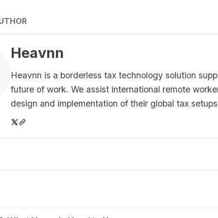
AUTHOR
Heavnn
Heavnn is a borderless tax technology solution supp
future of work. We assist international remote worke
design and implementation of their global tax setups