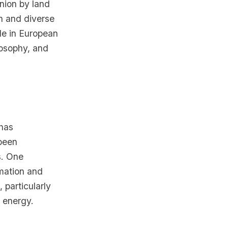
Union by land
ch and diverse
ole in European
ilosophy, and
 has
been
s. One
rmation and
 particularly
e energy.