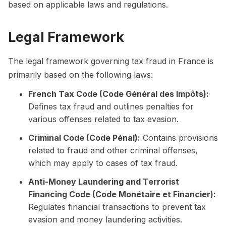
based on applicable laws and regulations.
Legal Framework
The legal framework governing tax fraud in France is
primarily based on the following laws:
French Tax Code (Code Général des Impôts):
Defines tax fraud and outlines penalties for
various offenses related to tax evasion.
Criminal Code (Code Pénal):
Contains provisions
related to fraud and other criminal offenses,
which may apply to cases of tax fraud.
Anti-Money Laundering and Terrorist
Financing Code (Code Monétaire et Financier):
Regulates financial transactions to prevent tax
evasion and money laundering activities.