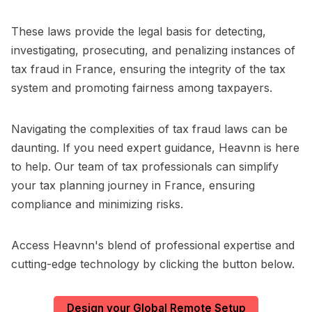
These laws provide the legal basis for detecting,
investigating, prosecuting, and penalizing instances of
tax fraud in France, ensuring the integrity of the tax
system and promoting fairness among taxpayers.
Navigating the complexities of tax fraud laws can be
daunting. If you need expert guidance, Heavnn is here
to help. Our team of tax professionals can simplify
your tax planning journey in France, ensuring
compliance and minimizing risks.
Access Heavnn's blend of professional expertise and
cutting-edge technology by clicking the button below.
Design your Global Remote Setup