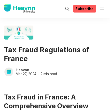
Subscribe
Tax Fraud Regulations of
France
Heavnn
Mar 27, 2024
2 min read
Tax Fraud in France: A
Comprehensive Overview