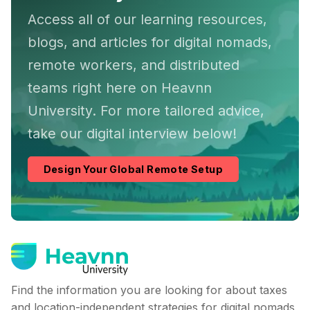
Access all of our learning resources,
blogs, and articles for digital nomads,
remote workers, and distributed
teams right here on Heavnn
University. For more tailored advice,
take our digital interview below!
Design Your Global Remote Setup
Find the information you are looking for about taxes
and location-independent strategies for digital nomads,