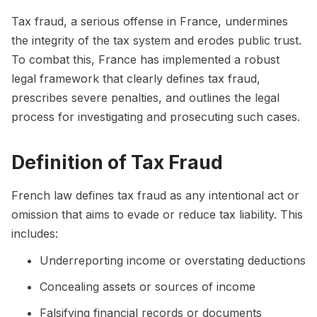
Tax fraud, a serious offense in France, undermines
the integrity of the tax system and erodes public trust.
To combat this, France has implemented a robust
legal framework that clearly defines tax fraud,
prescribes severe penalties, and outlines the legal
process for investigating and prosecuting such cases.
Definition of Tax Fraud
French law defines tax fraud as any intentional act or
omission that aims to evade or reduce tax liability. This
includes:
Underreporting income or overstating deductions
Concealing assets or sources of income
Falsifying financial records or documents