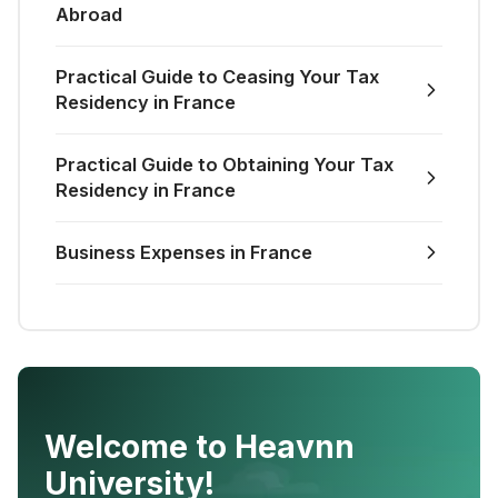
Abroad
Practical Guide to Ceasing Your Tax
Residency in France
Practical Guide to Obtaining Your Tax
Residency in France
Business Expenses in France
Welcome to Heavnn
University!