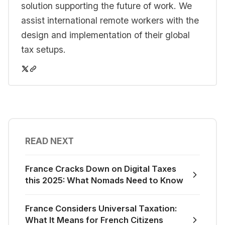
solution supporting the future of work. We
assist international remote workers with the
design and implementation of their global
tax setups.
READ NEXT
France Cracks Down on Digital Taxes
this 2025: What Nomads Need to Know
France Considers Universal Taxation:
What It Means for French Citizens