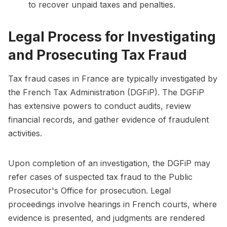
to recover unpaid taxes and penalties.
Legal Process for Investigating
and Prosecuting Tax Fraud
Tax fraud cases in France are typically investigated by
the French Tax Administration (DGFiP). The DGFiP
has extensive powers to conduct audits, review
financial records, and gather evidence of fraudulent
activities.
Upon completion of an investigation, the DGFiP may
refer cases of suspected tax fraud to the Public
Prosecutor's Office for prosecution. Legal
proceedings involve hearings in French courts, where
evidence is presented, and judgments are rendered