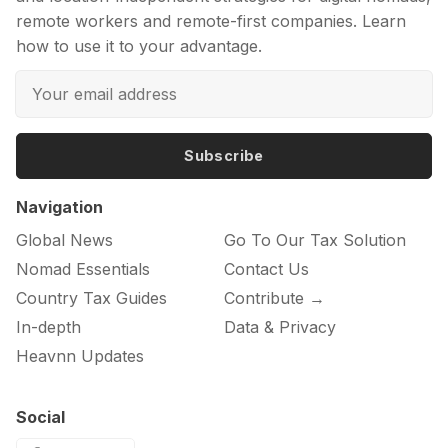
remote workers and remote-first companies. Learn
how to use it to your advantage.
Subscribe
Navigation
Global News
Go To Our Tax Solution
Nomad Essentials
Contact Us
Country Tax Guides
Contribute →
In-depth
Data & Privacy
Heavnn Updates
Social