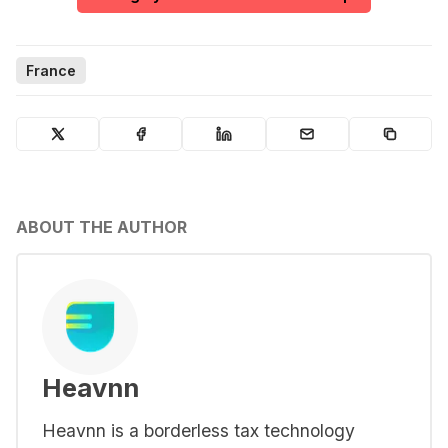
France
ABOUT THE AUTHOR
Heavnn
Heavnn is a borderless tax technology