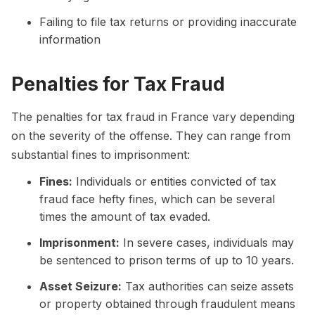
Failing to file tax returns or providing inaccurate
information
Penalties for Tax Fraud
The penalties for tax fraud in France vary depending
on the severity of the offense. They can range from
substantial fines to imprisonment:
Fines:
Individuals or entities convicted of tax
fraud face hefty fines, which can be several
times the amount of tax evaded.
Imprisonment:
In severe cases, individuals may
be sentenced to prison terms of up to 10 years.
Asset Seizure:
Tax authorities can seize assets
or property obtained through fraudulent means