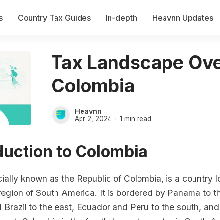
s
Country Tax Guides
In-depth
Heavnn Updates
Tax Landscape Ove
Colombia
Heavnn
Apr 2, 2024
1 min read
oduction to Colombia
cially known as the Republic of Colombia, is a country l
region of South America. It is bordered by Panama to t
Brazil to the east, Ecuador and Peru to the south, and