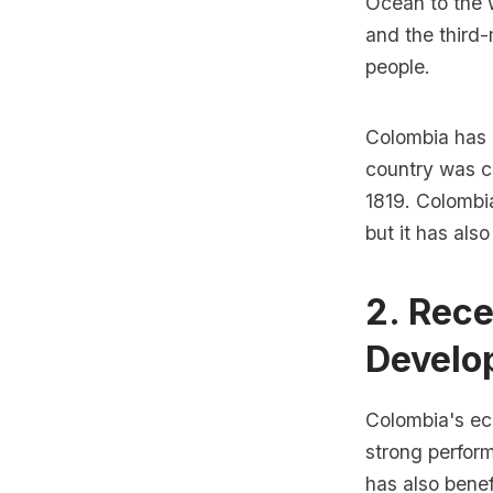
Ocean to the w
and the third-
people.
Colombia has a
country was c
1819. Colombia
but it has als
2. Rece
Develo
Colombia's ec
strong perform
has also benef