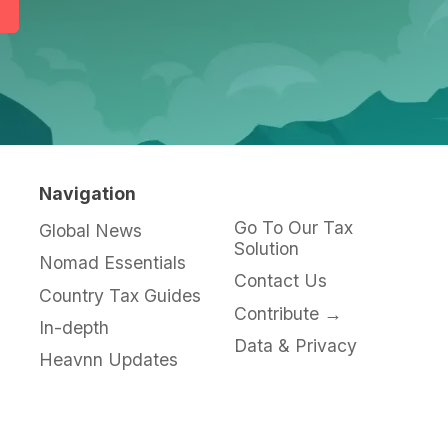
Navigation
Go To Our Tax
Global News
Solution
Nomad Essentials
Contact Us
Country Tax Guides
Contribute →
In-depth
Data & Privacy
Heavnn Updates