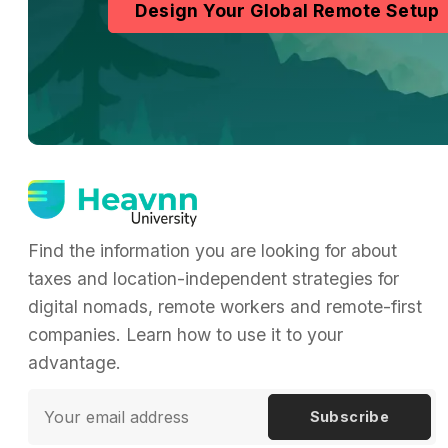
Design Your Global Remote Setup
Find the information you are looking for about
taxes and location-independent strategies for
digital nomads, remote workers and remote-first
companies. Learn how to use it to your
advantage.
Subscribe