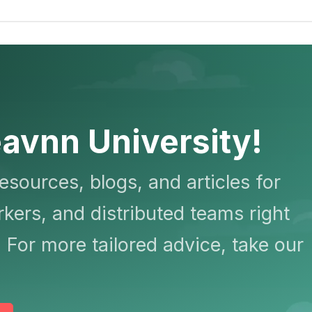
avnn University!
resources, blogs, and articles for
kers, and distributed teams right
 For more tailored advice, take our