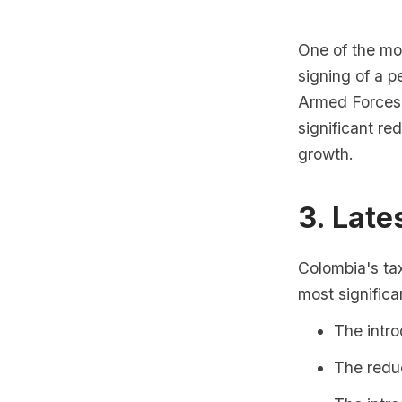
One of the mo
signing of a 
Armed Forces 
significant re
growth.
3. Late
Colombia's ta
most significa
The intro
The redu