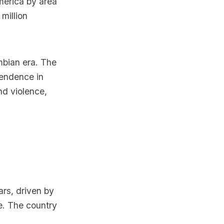
merica by area
million
mbian era. The
pendence in
nd violence,
rs, driven by
e. The country