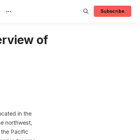
Subscribe
rview of
ocated in the
he northwest,
 the Pacific