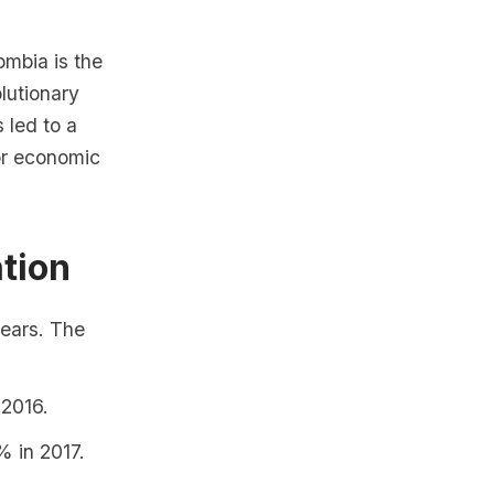
mbia is the
lutionary
 led to a
for economic
ation
years. The
 2016.
% in 2017.