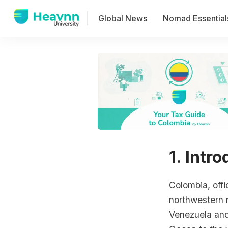
Global News
Nomad Essential
1. Intr
Colombia, offi
northwestern 
Venezuela and 