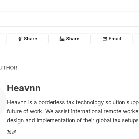
Share
Share
Email
AUTHOR
Heavnn
Heavnn is a borderless tax technology solution supp
future of work. We assist international remote worke
design and implementation of their global tax setups