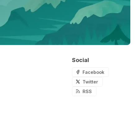
Social
Facebook
Twitter
RSS