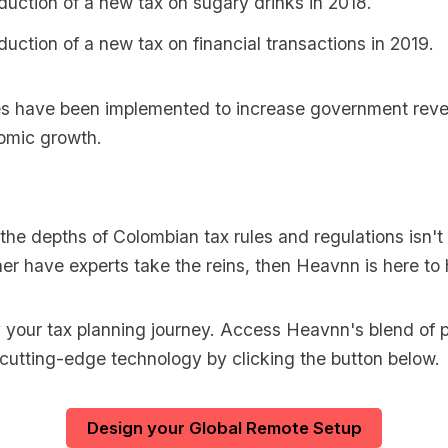
duction of a new tax on sugary drinks in 2018.
duction of a new tax on financial transactions in 2019.
s have been implemented to increase government reve
omic growth.
o the depths of Colombian tax rules and regulations isn't 
er have experts take the reins, then Heavnn is here to 
y your tax planning journey. Access Heavnn's blend of p
 cutting-edge technology by clicking the button below.
Design your Global Remote Setup