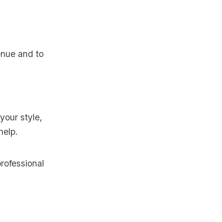
nue and to
your style,
help.
rofessional