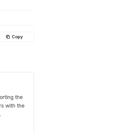
Copy
orting the
rs with the
.