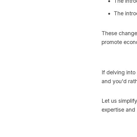
The intro
The intro
These change
promote econ
If delving int
and you'd rath
Let us simplif
expertise and