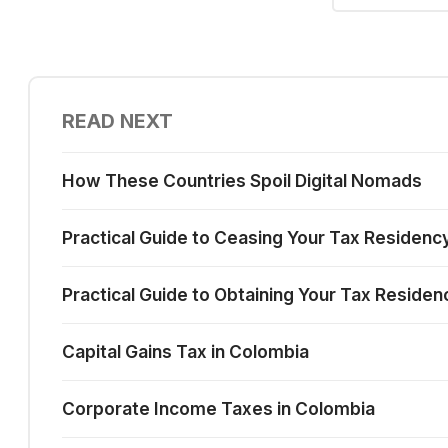
READ NEXT
How These Countries Spoil Digital Nomads
Practical Guide to Ceasing Your Tax Residenc
Practical Guide to Obtaining Your Tax Residen
Capital Gains Tax in Colombia
Corporate Income Taxes in Colombia