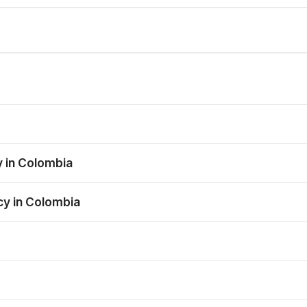
y in Colombia
cy in Colombia