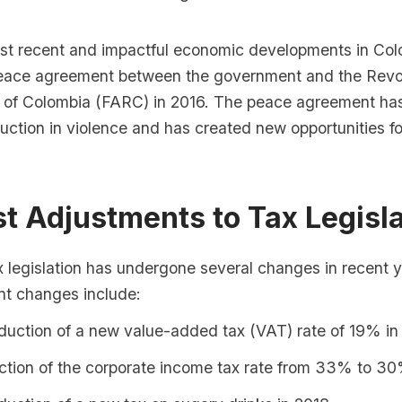
st recent and impactful economic developments in Colo
peace agreement between the government and the Revo
of Colombia (FARC) in 2016. The peace agreement has
duction in violence and has created new opportunities 
st Adjustments to Tax Legisl
x legislation has undergone several changes in recent 
nt changes include:
duction of a new value-added tax (VAT) rate of 19% in
ction of the corporate income tax rate from 33% to 30