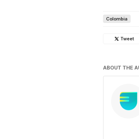
Colombia
Tweet
ABOUT THE 