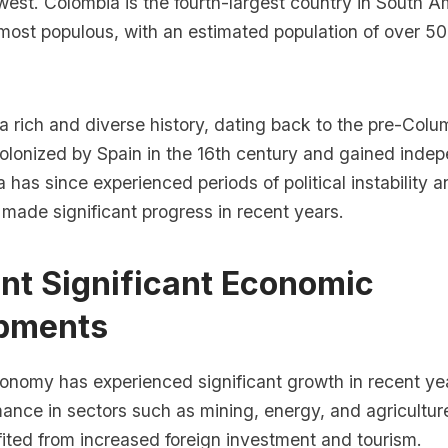
est. Colombia is the fourth-largest country in South A
most populous, with an estimated population of over 50 
 rich and diverse history, dating back to the pre-Colu
olonized by Spain in the 16th century and gained inde
 has since experienced periods of political instability a
o made significant progress in recent years.
nt Significant Economic
pments
onomy has experienced significant growth in recent yea
ance in sectors such as mining, energy, and agricultur
ited from increased foreign investment and tourism.