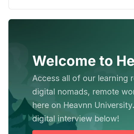
Welcome to He
Access all of our learning 
digital nomads, remote wor
here on Heavnn University.
digital interview below!