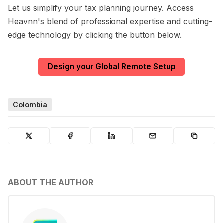
Let us simplify your tax planning journey. Access
Heavnn's blend of professional expertise and cutting-
edge technology by clicking the button below.
Design your Global Remote Setup
Colombia
ABOUT THE AUTHOR