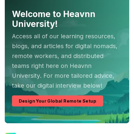
Welcome to Heavnn
University!
Access all of our learning resources,
blogs, and articles for digital nomads,
remote workers, and distributed
teams right here on Heavnn
University. For more tailored advice,
take our digital interview below!
Design Your Global Remote Setup