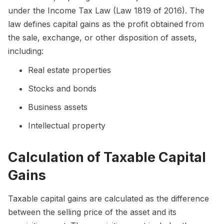
under the Income Tax Law (Law 1819 of 2016). The
law defines capital gains as the profit obtained from
the sale, exchange, or other disposition of assets,
including:
Real estate properties
Stocks and bonds
Business assets
Intellectual property
Calculation of Taxable Capital
Gains
Taxable capital gains are calculated as the difference
between the selling price of the asset and its