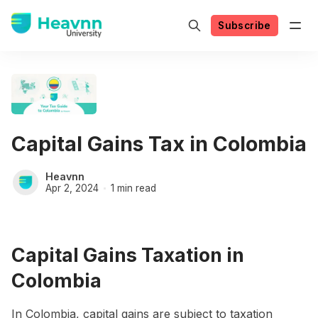
Subscribe
Capital Gains Tax in Colombia
Heavnn
Apr 2, 2024
1 min read
Capital Gains Taxation in
Colombia
In Colombia, capital gains are subject to taxation