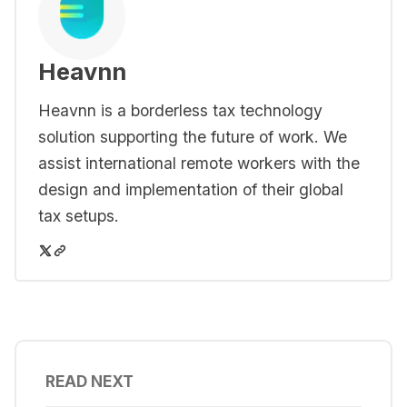
Heavnn
Heavnn is a borderless tax technology
solution supporting the future of work. We
assist international remote workers with the
design and implementation of their global
tax setups.
READ NEXT