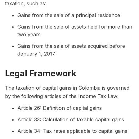
taxation, such as:
Gains from the sale of a principal residence
Gains from the sale of assets held for more than
two years
Gains from the sale of assets acquired before
January 1, 2017
Legal Framework
The taxation of capital gains in Colombia is governed
by the following articles of the Income Tax Law:
Article 26: Definition of capital gains
Article 33: Calculation of taxable capital gains
Article 34: Tax rates applicable to capital gains