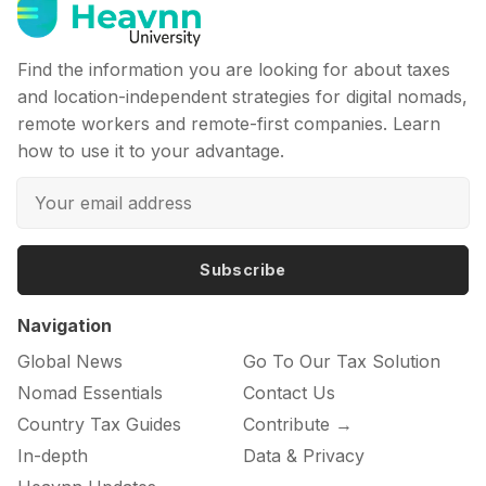
Find the information you are looking for about taxes
and location-independent strategies for digital nomads,
remote workers and remote-first companies. Learn
how to use it to your advantage.
Subscribe
Navigation
Global News
Go To Our Tax Solution
Nomad Essentials
Contact Us
Country Tax Guides
Contribute →
In-depth
Data & Privacy