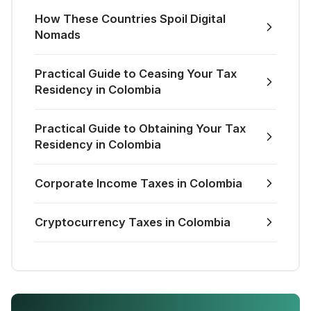
How These Countries Spoil Digital
Nomads
Practical Guide to Ceasing Your Tax
Residency in Colombia
Practical Guide to Obtaining Your Tax
Residency in Colombia
Corporate Income Taxes in Colombia
Cryptocurrency Taxes in Colombia