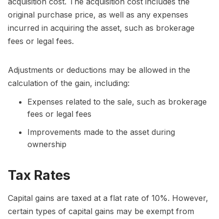
acquisition cost. The acquisition cost includes the
original purchase price, as well as any expenses
incurred in acquiring the asset, such as brokerage
fees or legal fees.
Adjustments or deductions may be allowed in the
calculation of the gain, including:
Expenses related to the sale, such as brokerage
fees or legal fees
Improvements made to the asset during
ownership
Tax Rates
Capital gains are taxed at a flat rate of 10%. However,
certain types of capital gains may be exempt from