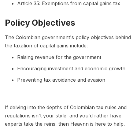
Article 35: Exemptions from capital gains tax
Policy Objectives
The Colombian government's policy objectives behind
the taxation of capital gains include:
Raising revenue for the government
Encouraging investment and economic growth
Preventing tax avoidance and evasion
If delving into the depths of Colombian tax rules and
regulations isn't your style, and you'd rather have
experts take the reins, then Heavnn is here to help.