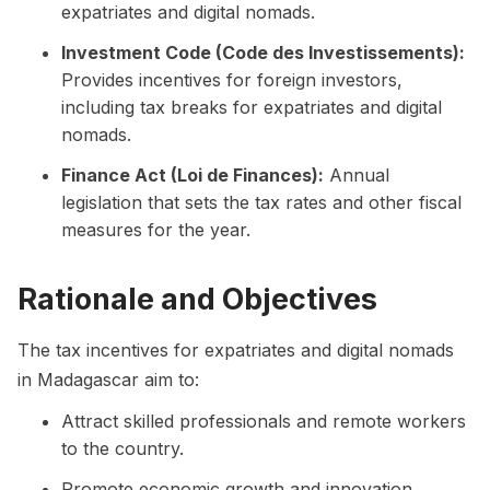
expatriates and digital nomads.
Investment Code (Code des Investissements):
Provides incentives for foreign investors,
including tax breaks for expatriates and digital
nomads.
Finance Act (Loi de Finances):
Annual
legislation that sets the tax rates and other fiscal
measures for the year.
Rationale and Objectives
The tax incentives for expatriates and digital nomads
in Madagascar aim to:
Attract skilled professionals and remote workers
to the country.
Promote economic growth and innovation.