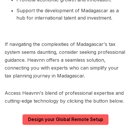
Support the development of Madagascar as a
hub for international talent and investment.
If navigating the complexities of Madagascar's tax
system seems daunting, consider seeking professional
guidance. Heavnn offers a seamless solution,
connecting you with experts who can simplify your
tax planning journey in Madagascar.
Access Heavnn's blend of professional expertise and
cutting-edge technology by clicking the button below.
Design your Global Remote Setup