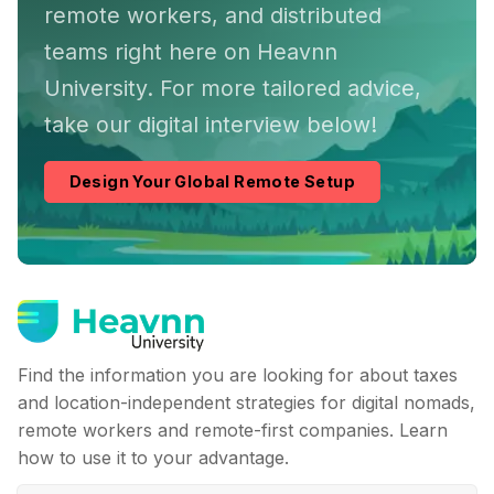
remote workers, and distributed
teams right here on Heavnn
University. For more tailored advice,
take our digital interview below!
Design Your Global Remote Setup
Find the information you are looking for about taxes
and location-independent strategies for digital nomads,
remote workers and remote-first companies. Learn
how to use it to your advantage.