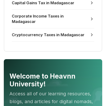
Capital Gains Tax in Madagascar
Corporate Income Taxes in
Madagascar
Cryptocurrency Taxes in Madagascar
Welcome to Heavnn
University!
Access all of our learning resources,
blogs, and articles for digital nomads,