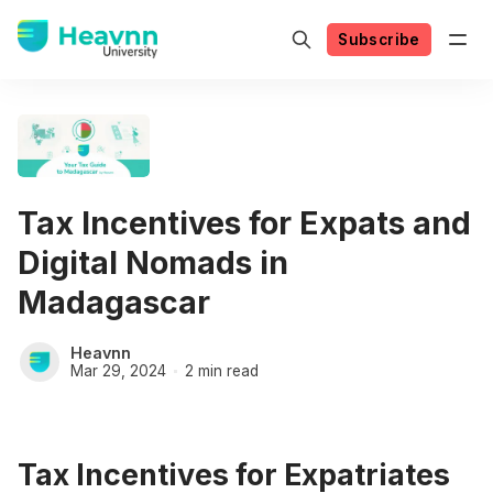
Subscribe
Tax Incentives for Expats and
Digital Nomads in
Madagascar
Heavnn
Mar 29, 2024
2 min read
Tax Incentives for Expatriates