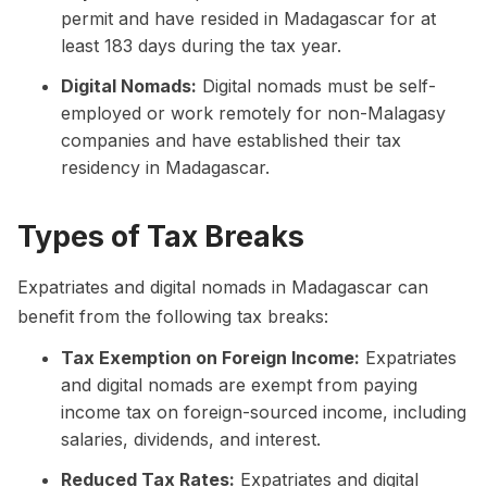
permit and have resided in Madagascar for at
least 183 days during the tax year.
Digital Nomads:
Digital nomads must be self-
employed or work remotely for non-Malagasy
companies and have established their tax
residency in Madagascar.
Types of Tax Breaks
Expatriates and digital nomads in Madagascar can
benefit from the following tax breaks:
Tax Exemption on Foreign Income:
Expatriates
and digital nomads are exempt from paying
income tax on foreign-sourced income, including
salaries, dividends, and interest.
Reduced Tax Rates:
Expatriates and digital