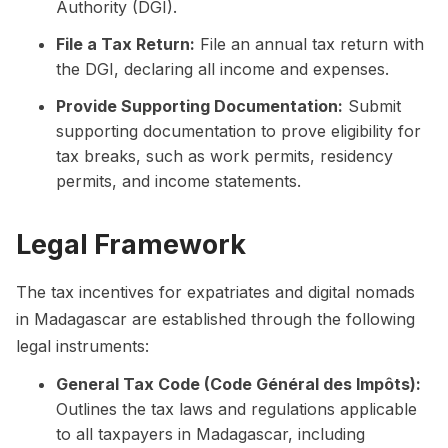
Authority (DGI).
File a Tax Return:
File an annual tax return with
the DGI, declaring all income and expenses.
Provide Supporting Documentation:
Submit
supporting documentation to prove eligibility for
tax breaks, such as work permits, residency
permits, and income statements.
Legal Framework
The tax incentives for expatriates and digital nomads
in Madagascar are established through the following
legal instruments:
General Tax Code (Code Général des Impôts):
Outlines the tax laws and regulations applicable
to all taxpayers in Madagascar, including