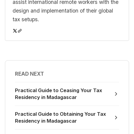
assist international remote workers with the
design and implementation of their global
tax setups.
READ NEXT
Practical Guide to Ceasing Your Tax
Residency in Madagascar
Practical Guide to Obtaining Your Tax
Residency in Madagascar