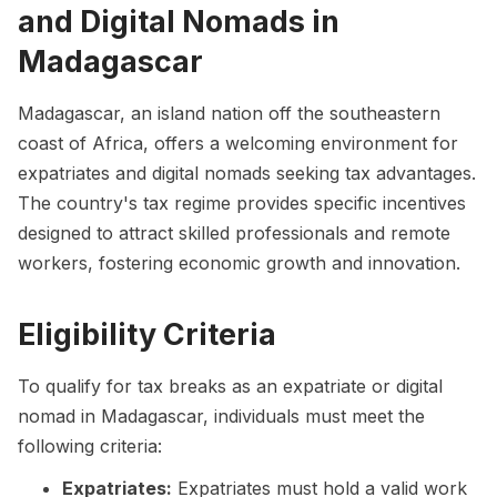
and Digital Nomads in
Madagascar
Madagascar, an island nation off the southeastern
coast of Africa, offers a welcoming environment for
expatriates and digital nomads seeking tax advantages.
The country's tax regime provides specific incentives
designed to attract skilled professionals and remote
workers, fostering economic growth and innovation.
Eligibility Criteria
To qualify for tax breaks as an expatriate or digital
nomad in Madagascar, individuals must meet the
following criteria:
Expatriates:
Expatriates must hold a valid work