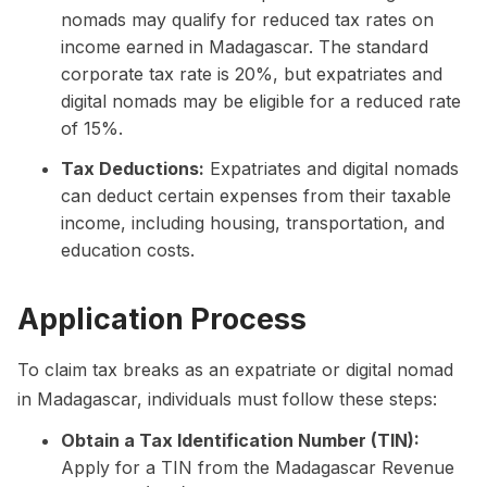
nomads may qualify for reduced tax rates on
income earned in Madagascar. The standard
corporate tax rate is 20%, but expatriates and
digital nomads may be eligible for a reduced rate
of 15%.
Tax Deductions:
Expatriates and digital nomads
can deduct certain expenses from their taxable
income, including housing, transportation, and
education costs.
Application Process
To claim tax breaks as an expatriate or digital nomad
in Madagascar, individuals must follow these steps:
Obtain a Tax Identification Number (TIN):
Apply for a TIN from the Madagascar Revenue