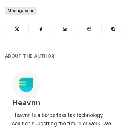
Madagascar
ABOUT THE AUTHOR
Heavnn
Heavnn is a borderless tax technology
solution supporting the future of work. We