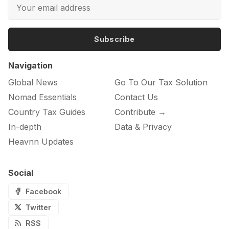
Subscribe
Navigation
Global News
Go To Our Tax Solution
Nomad Essentials
Contact Us
Country Tax Guides
Contribute →
In-depth
Data & Privacy
Heavnn Updates
Social
Facebook
Twitter
RSS