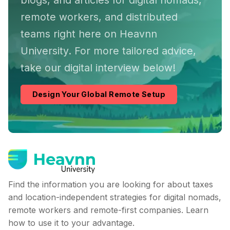
blogs, and articles for digital nomads,
remote workers, and distributed
teams right here on Heavnn
University. For more tailored advice,
take our digital interview below!
Design Your Global Remote Setup
Find the information you are looking for about taxes
and location-independent strategies for digital nomads,
remote workers and remote-first companies. Learn
how to use it to your advantage.