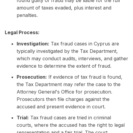
found guilty of fraud may be liable for the full
amount of taxes evaded, plus interest and
penalties.
Legal Process:
Investigation:
Tax fraud cases in Cyprus are
typically investigated by the Tax Department,
which may conduct audits, interviews, and gather
evidence to determine the extent of fraud.
Prosecution:
If evidence of tax fraud is found,
the Tax Department may refer the case to the
Attorney General's Office for prosecution.
Prosecutors then file charges against the
accused and present evidence in court.
Trial:
Tax fraud cases are tried in criminal
courts, where the accused has the right to legal
representation and a fair trial. The court