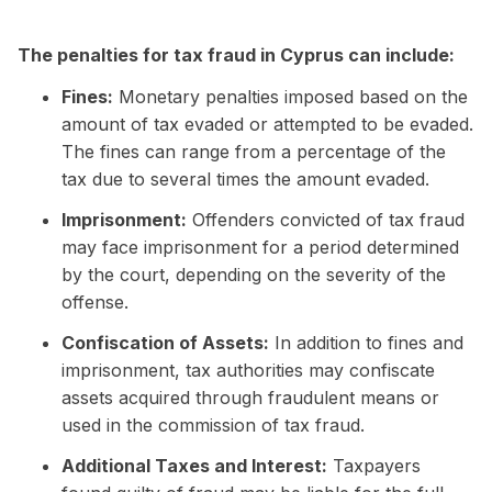
The penalties for tax fraud in Cyprus can include:
Fines:
Monetary penalties imposed based on the
amount of tax evaded or attempted to be evaded.
The fines can range from a percentage of the
tax due to several times the amount evaded.
Imprisonment:
Offenders convicted of tax fraud
may face imprisonment for a period determined
by the court, depending on the severity of the
offense.
Confiscation of Assets:
In addition to fines and
imprisonment, tax authorities may confiscate
assets acquired through fraudulent means or
used in the commission of tax fraud.
Additional Taxes and Interest:
Taxpayers