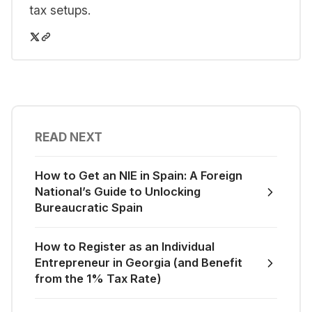
tax setups.
READ NEXT
How to Get an NIE in Spain: A Foreign
National’s Guide to Unlocking
Bureaucratic Spain
How to Register as an Individual
Entrepreneur in Georgia (and Benefit
from the 1% Tax Rate)