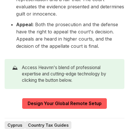
evaluates the evidence presented and determines
guilt or innocence.
Appeal:
Both the prosecution and the defense
have the right to appeal the court's decision.
Appeals are heard in higher courts, and the
decision of the appellate court is final.
⛰️
Access Heavnn's blend of professional
expertise and cutting-edge technology by
clicking the button below.
Design Your Global Remote Setup
Cyprus
Country Tax Guides