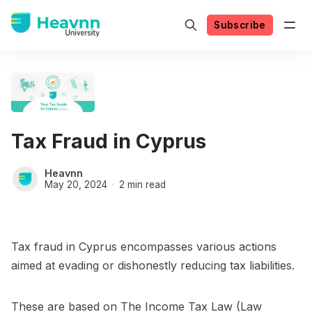
Subscribe
Tax Fraud in Cyprus
Heavnn
May 20, 2024
2 min read
Tax fraud in Cyprus encompasses various actions
aimed at evading or dishonestly reducing tax liabilities.
These are based on The Income Tax Law (Law