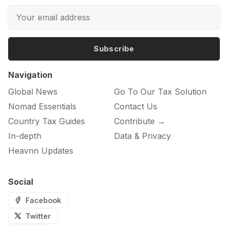
Subscribe
Navigation
Global News
Go To Our Tax Solution
Nomad Essentials
Contact Us
Country Tax Guides
Contribute →
In-depth
Data & Privacy
Heavnn Updates
Social
Facebook
Twitter