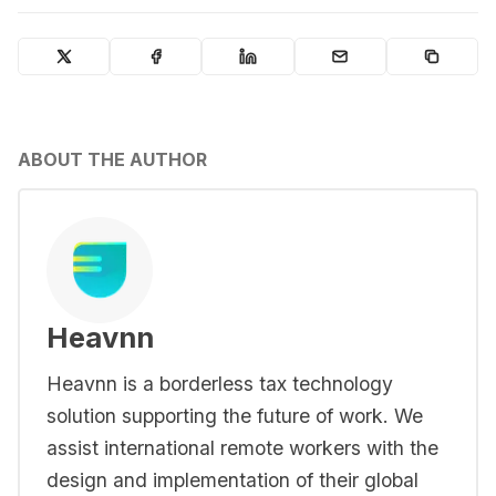
ABOUT THE AUTHOR
Heavnn
Heavnn is a borderless tax technology
solution supporting the future of work. We
assist international remote workers with the
design and implementation of their global