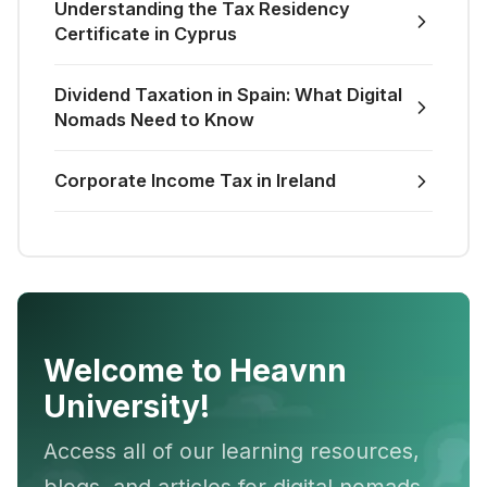
Understanding the Tax Residency
Certificate in Cyprus
Dividend Taxation in Spain: What Digital
Nomads Need to Know
Corporate Income Tax in Ireland
Welcome to Heavnn
University!
Access all of our learning resources,