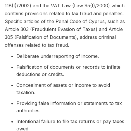
118(I)/2002) and the VAT Law (Law 95(I)/2000) which
contains provisions related to tax fraud and penalties.
Specific articles of the Penal Code of Cyprus, such as
Article 303 (Fraudulent Evasion of Taxes) and Article
305 (Falsification of Documents), address criminal
offenses related to tax fraud.
Deliberate underreporting of income.
Falsification of documents or records to inflate
deductions or credits.
Concealment of assets or income to avoid
taxation.
Providing false information or statements to tax
authorities.
Intentional failure to file tax returns or pay taxes
owed.