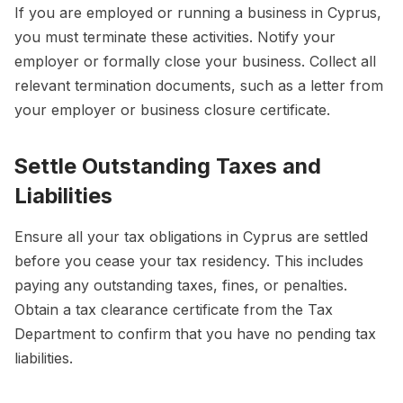
If you are employed or running a business in Cyprus,
you must terminate these activities. Notify your
employer or formally close your business. Collect all
relevant termination documents, such as a letter from
your employer or business closure certificate.
Settle Outstanding Taxes and
Liabilities
Ensure all your tax obligations in Cyprus are settled
before you cease your tax residency. This includes
paying any outstanding taxes, fines, or penalties.
Obtain a tax clearance certificate from the Tax
Department to confirm that you have no pending tax
liabilities.