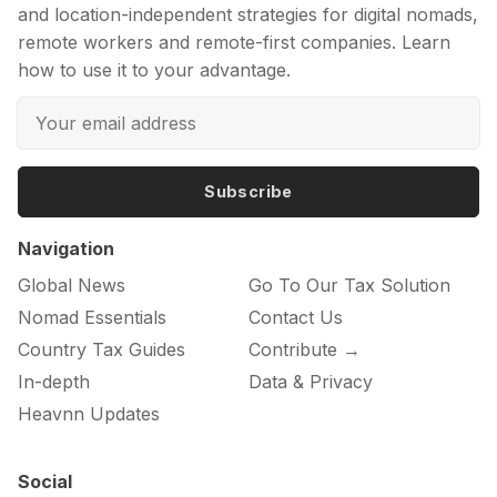
and location-independent strategies for digital nomads,
remote workers and remote-first companies. Learn
how to use it to your advantage.
Subscribe
Navigation
Global News
Go To Our Tax Solution
Nomad Essentials
Contact Us
Country Tax Guides
Contribute →
In-depth
Data & Privacy
Heavnn Updates
Social