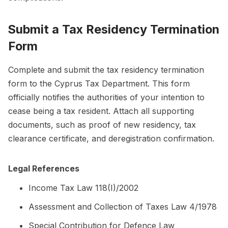
Submit a Tax Residency Termination
Form
Complete and submit the tax residency termination
form to the Cyprus Tax Department. This form
officially notifies the authorities of your intention to
cease being a tax resident. Attach all supporting
documents, such as proof of new residency, tax
clearance certificate, and deregistration confirmation.
Legal References
Income Tax Law 118(I)/2002
Assessment and Collection of Taxes Law 4/1978
Special Contribution for Defence Law