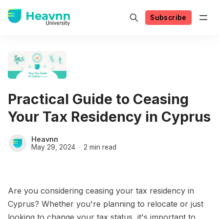
Subscribe
Practical Guide to Ceasing
Your Tax Residency in Cyprus
Heavnn
May 29, 2024
2 min read
Are you considering ceasing your tax residency in
Cyprus? Whether you're planning to relocate or just
looking to change your tax status, it's important to