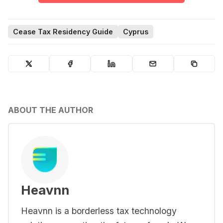
Cease Tax Residency Guide
Cyprus
ABOUT THE AUTHOR
Heavnn
Heavnn is a borderless tax technology