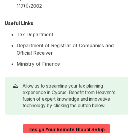
117(I)/2002
Useful Links
Tax Department
Department of Registrar of Companies and
Official Receiver
Ministry of Finance
⛰️
Allow us to streamline your tax planning
experience in Cyprus. Benefit from Heavnn's
fusion of expert knowledge and innovative
technology by clicking the button below.
Design Your Remote Global Setup