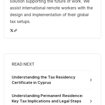
solution supporting the future of work. We
assist international remote workers with the
design and implementation of their global
tax setups.
READ NEXT
Understanding the Tax Residency
Certificate in Cyprus
Understanding Permanent Residence:
Key Tax Implications and Legal Steps