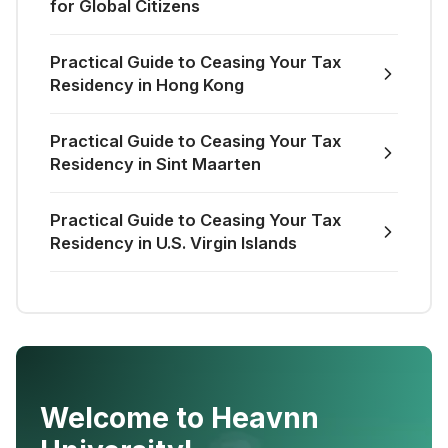
for Global Citizens
Practical Guide to Ceasing Your Tax
Residency in Hong Kong
Practical Guide to Ceasing Your Tax
Residency in Sint Maarten
Practical Guide to Ceasing Your Tax
Residency in U.S. Virgin Islands
Welcome to Heavnn