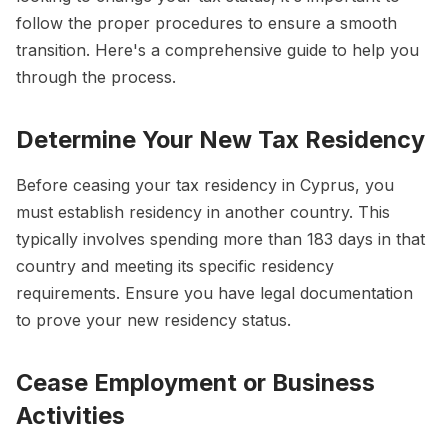
follow the proper procedures to ensure a smooth
transition. Here's a comprehensive guide to help you
through the process.
Determine Your New Tax Residency
Before ceasing your tax residency in Cyprus, you
must establish residency in another country. This
typically involves spending more than 183 days in that
country and meeting its specific residency
requirements. Ensure you have legal documentation
to prove your new residency status.
Cease Employment or Business
Activities