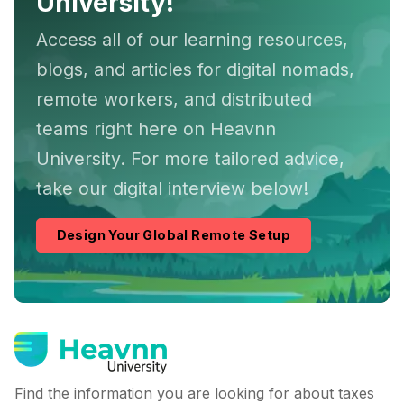
University!
Access all of our learning resources,
blogs, and articles for digital nomads,
remote workers, and distributed
teams right here on Heavnn
University. For more tailored advice,
take our digital interview below!
Design Your Global Remote Setup
Find the information you are looking for about taxes