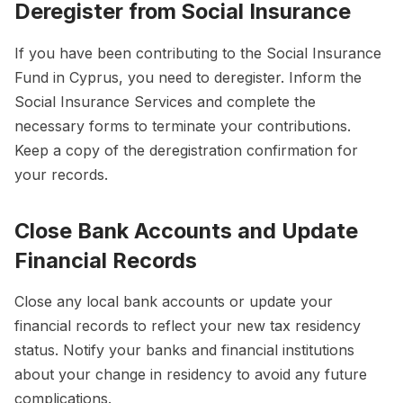
Deregister from Social Insurance
If you have been contributing to the Social Insurance
Fund in Cyprus, you need to deregister. Inform the
Social Insurance Services and complete the
necessary forms to terminate your contributions.
Keep a copy of the deregistration confirmation for
your records.
Close Bank Accounts and Update
Financial Records
Close any local bank accounts or update your
financial records to reflect your new tax residency
status. Notify your banks and financial institutions
about your change in residency to avoid any future
complications.