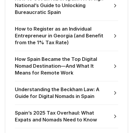
National’s Guide to Unlocking
Bureaucratic Spain
How to Register as an Individual
Entrepreneur in Georgia (and Benefit
from the 1% Tax Rate)
How Spain Became the Top Digital
Nomad Destination—And What It
Means for Remote Work
Understanding the Beckham Law: A
Guide for Digital Nomads in Spain
Spain’s 2025 Tax Overhaul: What
Expats and Nomads Need to Know