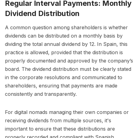
Regular Interval Payments: Monthly
Dividend Distribution
A common question among shareholders is whether
dividends can be distributed on a monthly basis by
dividing the total annual dividend by 12. In Spain, this
practice is allowed, provided that the distribution is
properly documented and approved by the company’s
board. The dividend distribution must be clearly stated
in the corporate resolutions and communicated to
shareholders, ensuring that payments are made
consistently and transparently.
For digital nomads managing their own companies or
receiving dividends from multiple sources, it's
important to ensure that these distributions are
properly recorded and compliant with Spanish