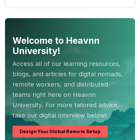
Welcome to Heavnn
University!
Access all of our learning resources,
blogs, and articles for digital nomads,
remote workers, and distributed
teams right here on Heavnn
University. For more tailored advice,
take our digital interview below!
Design Your Global Remote Setup