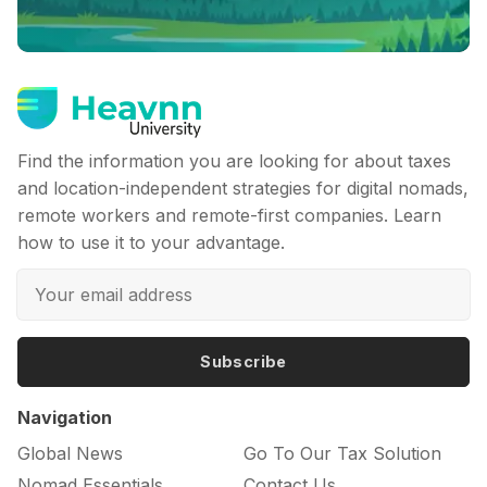
Find the information you are looking for about taxes
and location-independent strategies for digital nomads,
remote workers and remote-first companies. Learn
how to use it to your advantage.
Subscribe
Navigation
Global News
Go To Our Tax Solution
Nomad Essentials
Contact Us