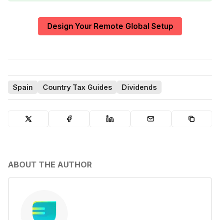
Design Your Remote Global Setup
Spain
Country Tax Guides
Dividends
ABOUT THE AUTHOR