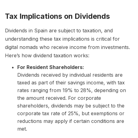
Tax Implications on Dividends
Dividends in Spain are subject to taxation, and
understanding these tax implications is critical for
digital nomads who receive income from investments.
Here’s how dividend taxation works:
For Resident Shareholders:
Dividends received by individual residents are
taxed as part of their savings income, with tax
rates ranging from 19% to 28%, depending on
the amount received. For corporate
shareholders, dividends may be subject to the
corporate tax rate of 25%, but exemptions or
reductions may apply if certain conditions are
met.