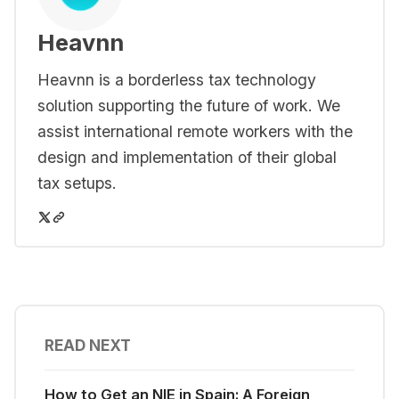
Heavnn
Heavnn is a borderless tax technology
solution supporting the future of work. We
assist international remote workers with the
design and implementation of their global
tax setups.
READ NEXT
How to Get an NIE in Spain: A Foreign