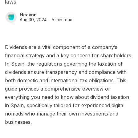
laws.
Heavnn
Aug 30, 2024
5 min read
Dividends are a vital component of a company’s
financial strategy and a key concern for shareholders.
In Spain, the regulations governing the taxation of
dividends ensure transparency and compliance with
both domestic and international tax obligations. This
guide provides a comprehensive overview of
everything you need to know about dividend taxation
in Spain, specifically tailored for experienced digital
nomads who manage their own investments and
businesses.