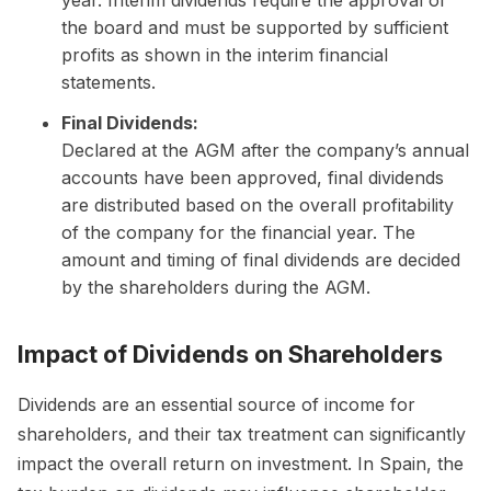
the board and must be supported by sufficient
profits as shown in the interim financial
statements.
Final Dividends:
Declared at the AGM after the company’s annual
accounts have been approved, final dividends
are distributed based on the overall profitability
of the company for the financial year. The
amount and timing of final dividends are decided
by the shareholders during the AGM.
Impact of Dividends on Shareholders
Dividends are an essential source of income for
shareholders, and their tax treatment can significantly
impact the overall return on investment. In Spain, the