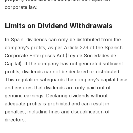
corporate law.
Limits on Dividend Withdrawals
In Spain, dividends can only be distributed from the
company’s profits, as per Article 273 of the Spanish
Corporate Enterprises Act (Ley de Sociedades de
Capital). If the company has not generated sufficient
profits, dividends cannot be declared or distributed.
This regulation safeguards the company’s capital base
and ensures that dividends are only paid out of
genuine earnings. Declaring dividends without
adequate profits is prohibited and can result in
penalties, including fines and disqualification of
directors.