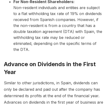
For Non-Resident Shareholders:
Non-resident individuals and entities are subject
to a flat withholding tax rate of 19% on dividends
received from Spanish companies. However, if
the non-resident is from a country that has a
double taxation agreement (DTA) with Spain, the
withholding tax rate may be reduced or
eliminated, depending on the specific terms of
the DTA.
Advance on Dividends in the First
Year
Similar to other jurisdictions, in Spain, dividends can
only be declared and paid out after the company has
determined its profits at the end of the financial year.
Advances on dividends in the first year of business are