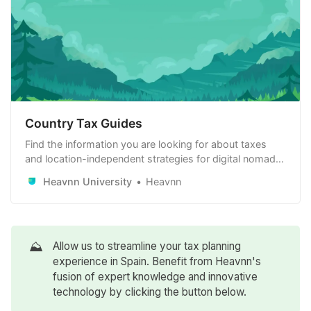
Country Tax Guides
Find the information you are looking for about taxes
and location-independent strategies for digital nomads,
remote workers and remote-first companies. Learn
Heavnn University
Heavnn
how to use it to your advantage.
⛰️
Allow us to streamline your tax planning
experience in Spain. Benefit from Heavnn's
fusion of expert knowledge and innovative
technology by clicking the button below.