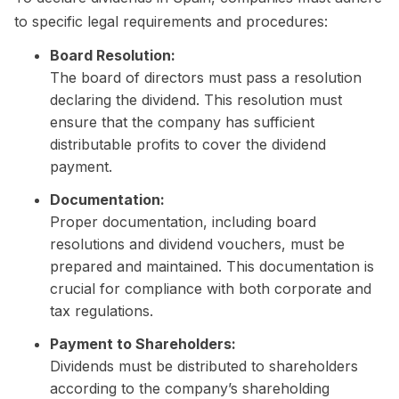
to specific legal requirements and procedures:
Board Resolution:
The board of directors must pass a resolution
declaring the dividend. This resolution must
ensure that the company has sufficient
distributable profits to cover the dividend
payment.
Documentation:
Proper documentation, including board
resolutions and dividend vouchers, must be
prepared and maintained. This documentation is
crucial for compliance with both corporate and
tax regulations.
Payment to Shareholders:
Dividends must be distributed to shareholders
according to the company’s shareholding