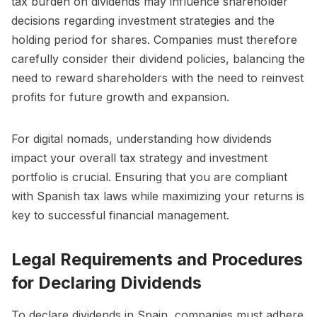
tax burden on dividends may influence shareholder
decisions regarding investment strategies and the
holding period for shares. Companies must therefore
carefully consider their dividend policies, balancing the
need to reward shareholders with the need to reinvest
profits for future growth and expansion.
For digital nomads, understanding how dividends
impact your overall tax strategy and investment
portfolio is crucial. Ensuring that you are compliant
with Spanish tax laws while maximizing your returns is
key to successful financial management.
Legal Requirements and Procedures
for Declaring Dividends
To declare dividends in Spain, companies must adhere