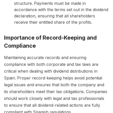
structure. Payments must be made in
accordance with the terms set out in the dividend
declaration, ensuring that all shareholders
receive their entitled share of the profits.
Importance of Record-Keeping and
Compliance
Maintaining accurate records and ensuring
compliance with both corporate and tax laws are
critical when dealing with dividend distributions in
Spain. Proper record-keeping helps avoid potential
legal issues and ensures that both the company and
its shareholders meet their tax obligations. Companies
should work closely with legal and tax professionals
to ensure that all dividend-related actions are fully
compliant with Spanish regulations.