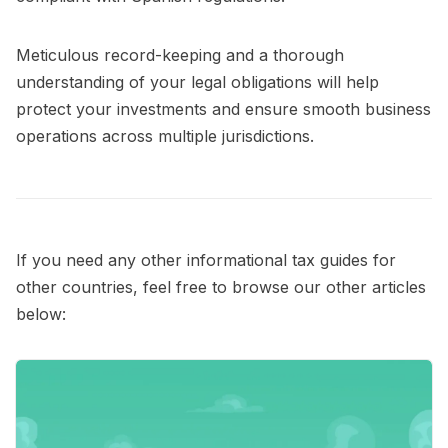
Meticulous record-keeping and a thorough
understanding of your legal obligations will help
protect your investments and ensure smooth business
operations across multiple jurisdictions.
If you need any other informational tax guides for
other countries, feel free to browse our other articles
below: