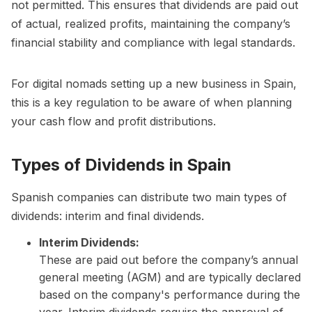
not permitted. This ensures that dividends are paid out
of actual, realized profits, maintaining the company’s
financial stability and compliance with legal standards.
For digital nomads setting up a new business in Spain,
this is a key regulation to be aware of when planning
your cash flow and profit distributions.
Types of Dividends in Spain
Spanish companies can distribute two main types of
dividends: interim and final dividends.
Interim Dividends:
These are paid out before the company’s annual
general meeting (AGM) and are typically declared
based on the company's performance during the
year. Interim dividends require the approval of