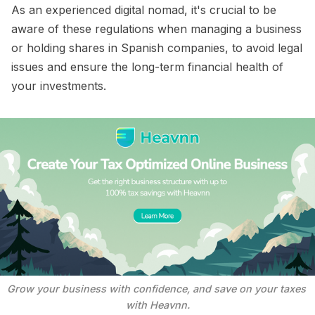
As an experienced digital nomad, it's crucial to be
aware of these regulations when managing a business
or holding shares in Spanish companies, to avoid legal
issues and ensure the long-term financial health of
your investments.
Grow your business with confidence, and save on your taxes 
with Heavnn.