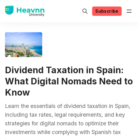
Subscribe
Dividend Taxation in Spain:
What Digital Nomads Need to
Know
Learn the essentials of dividend taxation in Spain,
including tax rates, legal requirements, and key
strategies for digital nomads to optimize their
investments while complying with Spanish tax