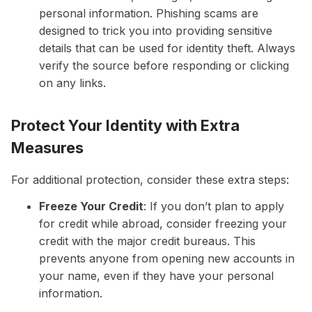
personal information. Phishing scams are
designed to trick you into providing sensitive
details that can be used for identity theft. Always
verify the source before responding or clicking
on any links.
Protect Your Identity with Extra
Measures
For additional protection, consider these extra steps:
Freeze Your Credit
: If you don’t plan to apply
for credit while abroad, consider freezing your
credit with the major credit bureaus. This
prevents anyone from opening new accounts in
your name, even if they have your personal
information.