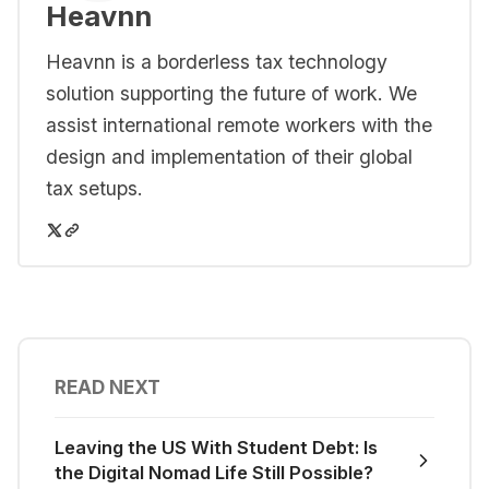
Heavnn
Heavnn is a borderless tax technology
solution supporting the future of work. We
assist international remote workers with the
design and implementation of their global
tax setups.
READ NEXT
Leaving the US With Student Debt: Is
the Digital Nomad Life Still Possible?