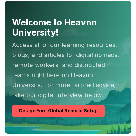
Welcome to Heavnn
University!
Access all of our learning resources,
blogs, and articles for digital nomads,
remote workers, and distributed
teams right here on Heavnn
University. For more tailored advice,
take our digital interview below!
Design Your Global Remote Setup