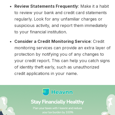
Review Statements Frequently
: Make it a habit
to review your bank and credit card statements
regularly. Look for any unfamiliar charges or
suspicious activity, and report them immediately
to your financial institution.
Consider a Credit Monitoring Service
: Credit
monitoring services can provide an extra layer of
protection by notifying you of any changes to
your credit report. This can help you catch signs
of identity theft early, such as unauthorized
credit applications in your name.