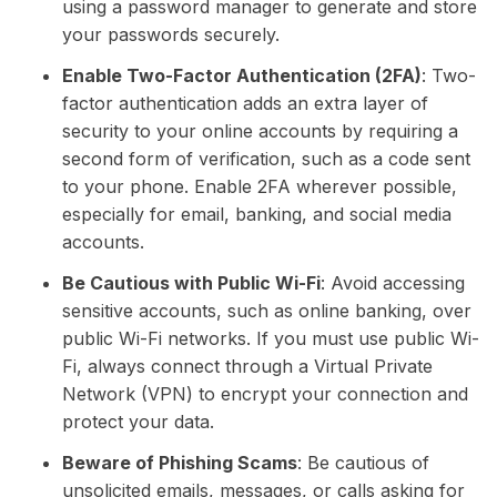
using a password manager to generate and store
your passwords securely.
Enable Two-Factor Authentication (2FA)
: Two-
factor authentication adds an extra layer of
security to your online accounts by requiring a
second form of verification, such as a code sent
to your phone. Enable 2FA wherever possible,
especially for email, banking, and social media
accounts.
Be Cautious with Public Wi-Fi
: Avoid accessing
sensitive accounts, such as online banking, over
public Wi-Fi networks. If you must use public Wi-
Fi, always connect through a Virtual Private
Network (VPN) to encrypt your connection and
protect your data.
Beware of Phishing Scams
: Be cautious of
unsolicited emails, messages, or calls asking for