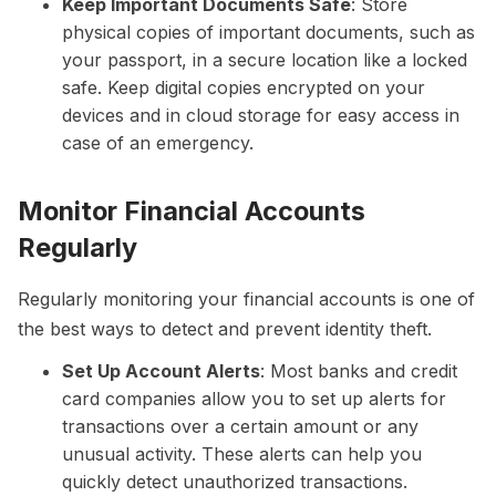
Keep Important Documents Safe
: Store
physical copies of important documents, such as
your passport, in a secure location like a locked
safe. Keep digital copies encrypted on your
devices and in cloud storage for easy access in
case of an emergency.
Monitor Financial Accounts
Regularly
Regularly monitoring your financial accounts is one of
the best ways to detect and prevent identity theft.
Set Up Account Alerts
: Most banks and credit
card companies allow you to set up alerts for
transactions over a certain amount or any
unusual activity. These alerts can help you
quickly detect unauthorized transactions.