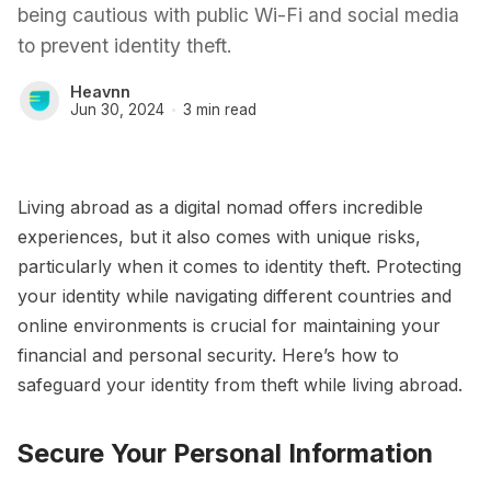
being cautious with public Wi-Fi and social media
to prevent identity theft.
Heavnn
Jun 30, 2024
3 min read
Living abroad as a digital nomad offers incredible
experiences, but it also comes with unique risks,
particularly when it comes to identity theft. Protecting
your identity while navigating different countries and
online environments is crucial for maintaining your
financial and personal security. Here’s how to
safeguard your identity from theft while living abroad.
Secure Your Personal Information