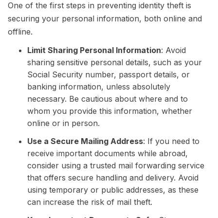
One of the first steps in preventing identity theft is
securing your personal information, both online and
offline.
Limit Sharing Personal Information
: Avoid
sharing sensitive personal details, such as your
Social Security number, passport details, or
banking information, unless absolutely
necessary. Be cautious about where and to
whom you provide this information, whether
online or in person.
Use a Secure Mailing Address
: If you need to
receive important documents while abroad,
consider using a trusted mail forwarding service
that offers secure handling and delivery. Avoid
using temporary or public addresses, as these
can increase the risk of mail theft.