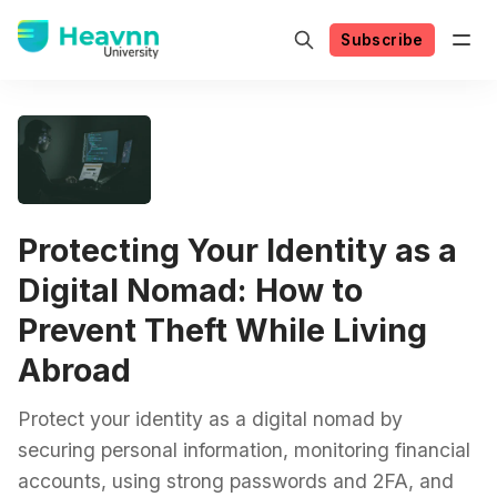
Subscribe
Protecting Your Identity as a
Digital Nomad: How to
Prevent Theft While Living
Abroad
Protect your identity as a digital nomad by
securing personal information, monitoring financial
accounts, using strong passwords and 2FA, and