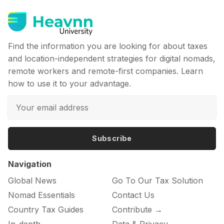
Find the information you are looking for about taxes
and location-independent strategies for digital nomads,
remote workers and remote-first companies. Learn
how to use it to your advantage.
Subscribe
Navigation
Global News
Go To Our Tax Solution
Nomad Essentials
Contact Us
Country Tax Guides
Contribute →