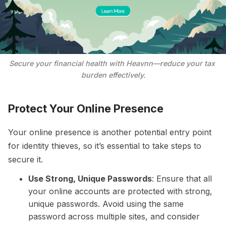
Secure your financial health with Heavnn—reduce your tax 
burden effectively.
Protect Your Online Presence
Your online presence is another potential entry point
for identity thieves, so it’s essential to take steps to
secure it.
Use Strong, Unique Passwords
: Ensure that all
your online accounts are protected with strong,
unique passwords. Avoid using the same
password across multiple sites, and consider