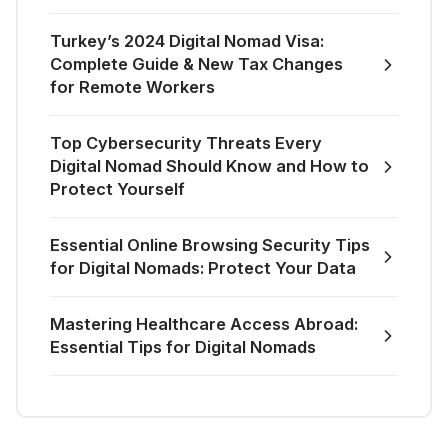
Turkey’s 2024 Digital Nomad Visa:
Complete Guide & New Tax Changes
for Remote Workers
Top Cybersecurity Threats Every
Digital Nomad Should Know and How to
Protect Yourself
Essential Online Browsing Security Tips
for Digital Nomads: Protect Your Data
Mastering Healthcare Access Abroad:
Essential Tips for Digital Nomads