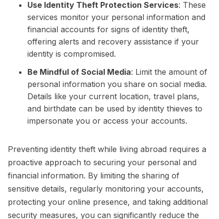
Use Identity Theft Protection Services
: These
services monitor your personal information and
financial accounts for signs of identity theft,
offering alerts and recovery assistance if your
identity is compromised.
Be Mindful of Social Media
: Limit the amount of
personal information you share on social media.
Details like your current location, travel plans,
and birthdate can be used by identity thieves to
impersonate you or access your accounts.
Preventing identity theft while living abroad requires a
proactive approach to securing your personal and
financial information. By limiting the sharing of
sensitive details, regularly monitoring your accounts,
protecting your online presence, and taking additional
security measures, you can significantly reduce the