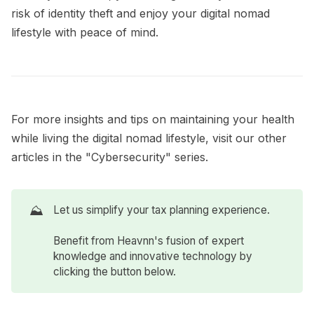
risk of identity theft and enjoy your digital nomad
lifestyle with peace of mind.
For more insights and tips on maintaining your health
while living the digital nomad lifestyle, visit our other
articles in the
"Cybersecurity"
series.
⛰️
Let us simplify your tax planning experience.
Benefit from Heavnn's fusion of expert
knowledge and innovative technology by
clicking the button below.