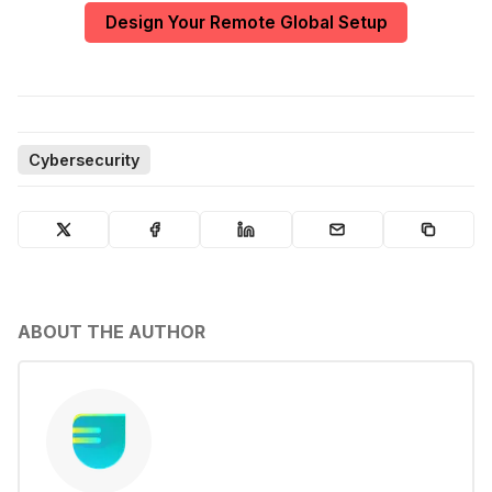
Design Your Remote Global Setup
Cybersecurity
ABOUT THE AUTHOR