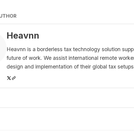
AUTHOR
Heavnn
Heavnn is a borderless tax technology solution supp
future of work. We assist international remote worke
design and implementation of their global tax setups