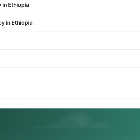
 in Ethiopia
y in Ethiopia