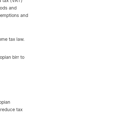
d tax (VAT)
oods and
exemptions and
ome tax law.
pian birr to
opian
reduce tax