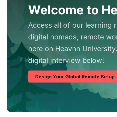
Welcome to He
Access all of our learning 
digital nomads, remote wor
here on Heavnn University.
digital interview below!
Design Your Global Remote Setup