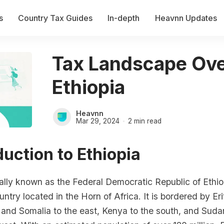
s
Country Tax Guides
In-depth
Heavnn Updates
Tax Landscape Ove
Ethiopia
Heavnn
Mar 29, 2024
2 min read
oduction to Ethiopia
cially known as the Federal Democratic Republic of Ethiop
ntry located in the Horn of Africa. It is bordered by Eri
i and Somalia to the east, Kenya to the south, and Sud