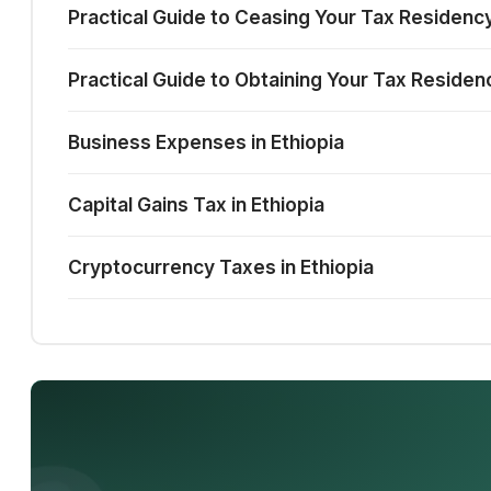
Practical Guide to Ceasing Your Tax Residency
Practical Guide to Obtaining Your Tax Residenc
Business Expenses in Ethiopia
Capital Gains Tax in Ethiopia
Cryptocurrency Taxes in Ethiopia