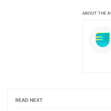
ABOUT THE 
READ NEXT