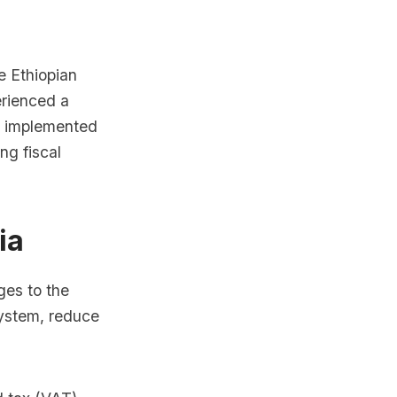
e Ethiopian
rienced a
s implemented
ng fiscal
ia
ges to the
system, reduce