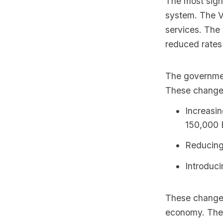
The most sign
system. The VA
services. The
reduced rates 
The governmen
These changes
Increasin
150,000 E
Reducing
Introduci
These changes
economy. The 