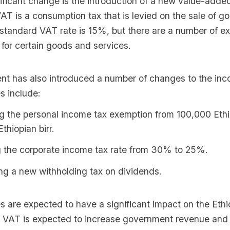
ificant change is the introduction of a new value-adde
T is a consumption tax that is levied on the sale of g
 standard VAT rate is 15%, but there are a number of 
for certain goods and services.
t has also introduced a number of changes to the inc
 include:
g the personal income tax exemption from 100,000 Ethio
thiopian birr.
 the corporate income tax rate from 30% to 25%.
ng a new withholding tax on dividends.
 are expected to have a significant impact on the Ethi
VAT is expected to increase government revenue and 