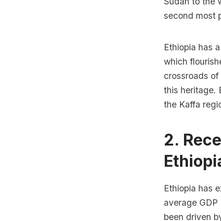
Sudan to the w
second most po
Ethiopia has a
which flourish
crossroads of 
this heritage. 
the Kaffa regi
2. Rec
Ethiopi
Ethiopia has e
average GDP g
been driven by