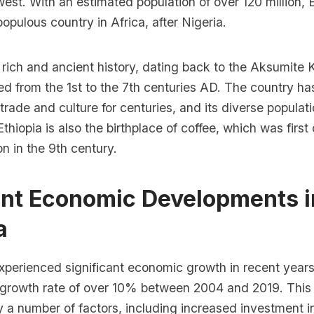
est. With an estimated population of over 120 million, E
pulous country in Africa, after Nigeria.
 rich and ancient history, dating back to the Aksumite
ed from the 1st to the 7th centuries AD. The country ha
trade and culture for centuries, and its diverse populati
Ethiopia is also the birthplace of coffee, which was first 
on in the 9th century.
ent Economic Developments i
a
xperienced significant economic growth in recent years
rowth rate of over 10% between 2004 and 2019. This
 a number of factors, including increased investment i