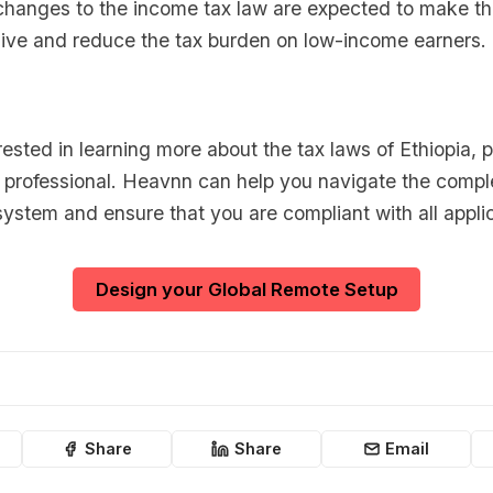
changes to the income tax law are expected to make t
ive and reduce the tax burden on low-income earners.
erested in learning more about the tax laws of Ethiopia, 
x professional. Heavnn can help you navigate the comple
system and ensure that you are compliant with all appli
Design your Global Remote Setup
Share
Share
Email