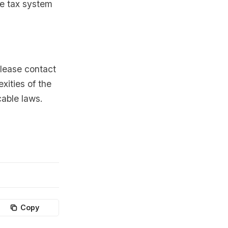
he tax system
please contact
xities of the
cable laws.
Copy