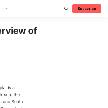
Subscribe
rview of
ia, is a
trea to the
an and South