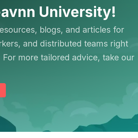
avnn University!
resources, blogs, and articles for
kers, and distributed teams right
 For more tailored advice, take our