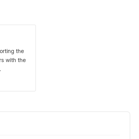
orting the
rs with the
.