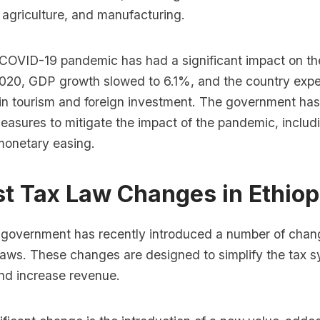
, agriculture, and manufacturing.
COVID-19 pandemic has had a significant impact on th
020, GDP growth slowed to 6.1%, and the country expe
 in tourism and foreign investment. The government ha
asures to mitigate the impact of the pandemic, includi
monetary easing.
st Tax Law Changes in Ethiop
 government has recently introduced a number of chan
 laws. These changes are designed to simplify the tax 
and increase revenue.