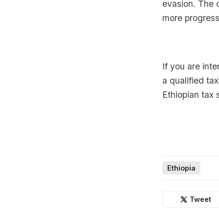
evasion. The 
more progress
If you are int
a qualified ta
Ethiopian tax 
Ethiopia
Tweet