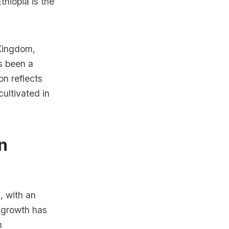
thiopia is the
 Kingdom,
s been a
on reflects
cultivated in
n
, with an
 growth has
n