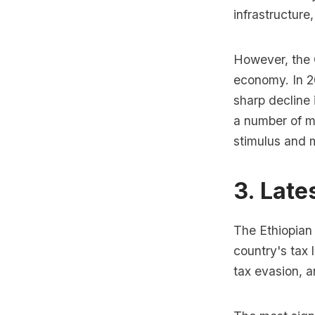
infrastructure
However, the 
economy. In 2
sharp decline
a number of me
stimulus and 
3. Late
The Ethiopian
country's tax
tax evasion, 