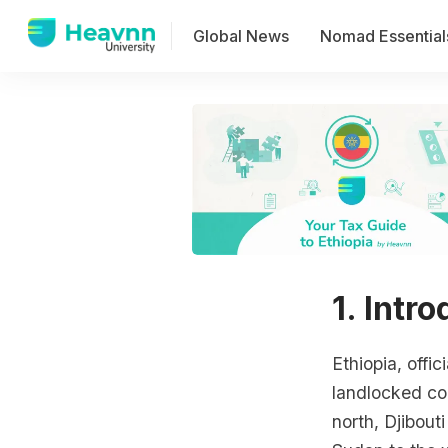
Global News
Nomad Essential
1. Intr
Ethiopia, offi
landlocked cou
north, Djibout