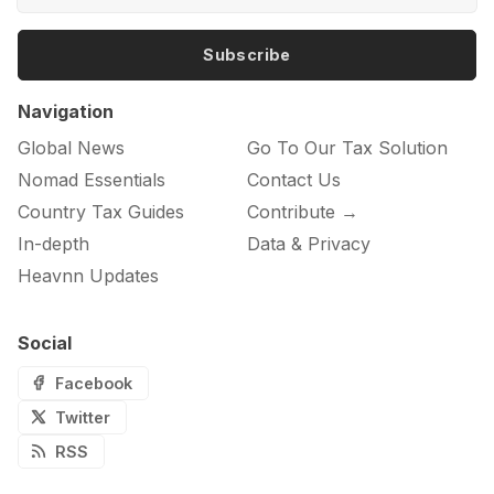
Subscribe
Navigation
Global News
Go To Our Tax Solution
Nomad Essentials
Contact Us
Country Tax Guides
Contribute →
In-depth
Data & Privacy
Heavnn Updates
Social
Facebook
Twitter
RSS