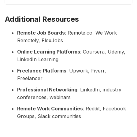
with regular exercise, a balanced diet, and good sleep.
Additional Resources
Remote Job Boards
: Remote.co, We Work
Remotely, FlexJobs
Online Learning Platforms
: Coursera, Udemy,
LinkedIn Learning
Freelance Platforms
: Upwork, Fiverr,
Freelancer
Professional Networking
: LinkedIn, industry
conferences, webinars
Remote Work Communities
: Reddit, Facebook
Groups, Slack communities