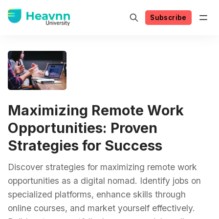
Subscribe
Maximizing Remote Work
Opportunities: Proven
Strategies for Success
Discover strategies for maximizing remote work
opportunities as a digital nomad. Identify jobs on
specialized platforms, enhance skills through
online courses, and market yourself effectively.