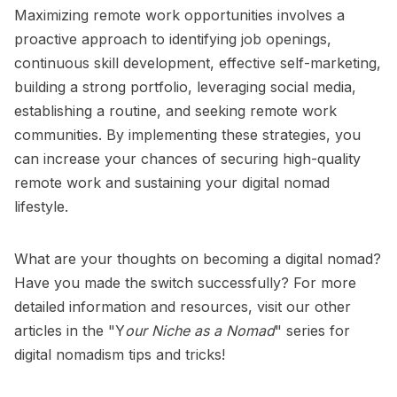
Maximizing remote work opportunities involves a
proactive approach to identifying job openings,
continuous skill development, effective self-marketing,
building a strong portfolio, leveraging social media,
establishing a routine, and seeking remote work
communities. By implementing these strategies, you
can increase your chances of securing high-quality
remote work and sustaining your digital nomad
lifestyle.
What are your thoughts on becoming a digital nomad?
Have you made the switch successfully? For more
detailed information and resources, visit our other
articles in the
"Y
our Niche as a Nomad
"
series for
digital nomadism tips and tricks!