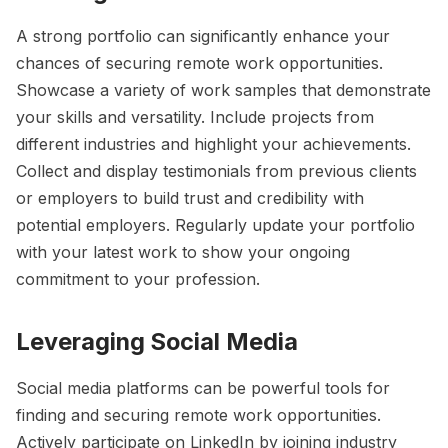
A strong portfolio can significantly enhance your
chances of securing remote work opportunities.
Showcase a variety of work samples that demonstrate
your skills and versatility. Include projects from
different industries and highlight your achievements.
Collect and display testimonials from previous clients
or employers to build trust and credibility with
potential employers. Regularly update your portfolio
with your latest work to show your ongoing
commitment to your profession.
Leveraging Social Media
Social media platforms can be powerful tools for
finding and securing remote work opportunities.
Actively participate on LinkedIn by joining industry