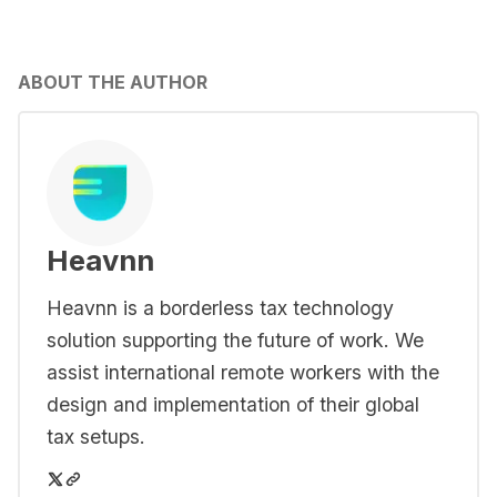
ABOUT THE AUTHOR
Heavnn
Heavnn is a borderless tax technology
solution supporting the future of work. We
assist international remote workers with the
design and implementation of their global
tax setups.