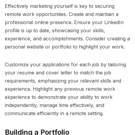
Effectively marketing yourself is key to securing
remote work opportunities. Create and maintain a
professional online presence. Ensure your LinkedIn
profile is up to date, showcasing your skills,
experience, and accomplishments. Consider creating a
personal website or portfolio to highlight your work.
Customize your applications for each job by tailoring
your resume and cover letter to match the job
requirements, emphasizing your relevant skills and
experience. Highlight any previous remote work
experience to demonstrate your ability to work
independently, manage time effectively, and
communicate efficiently in a remote setting.
Building a Portfolio