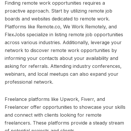
Finding remote work opportunities requires a
proactive approach. Start by utilizing remote job
boards and websites dedicated to remote work.
Platforms like Remote.co, We Work Remotely, and
FlexJobs specialize in listing remote job opportunities
across various industries. Additionally, leverage your
network to discover remote work opportunities by
informing your contacts about your availability and
asking for referrals. Attending industry conferences,
webinars, and local meetups can also expand your
professional network.
Freelance platforms like Upwork, Fiverr, and
Freelancer offer opportunities to showcase your skills
and connect with clients looking for remote
freelancers. These platforms provide a steady stream
of potential projects and clients.