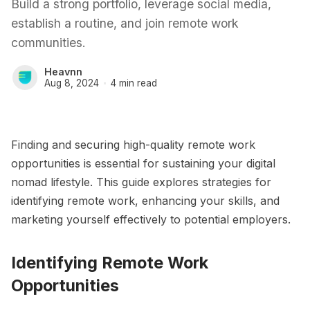
Build a strong portfolio, leverage social media,
establish a routine, and join remote work
communities.
Heavnn
Aug 8, 2024
4 min read
Finding and securing high-quality remote work
opportunities is essential for sustaining your digital
nomad lifestyle. This guide explores strategies for
identifying remote work, enhancing your skills, and
marketing yourself effectively to potential employers.
Identifying Remote Work
Opportunities