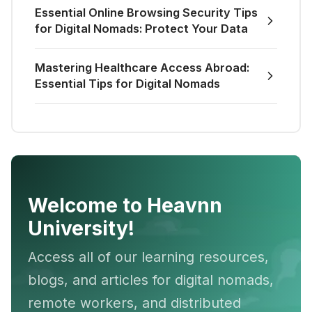
Essential Online Browsing Security Tips
for Digital Nomads: Protect Your Data
Mastering Healthcare Access Abroad:
Essential Tips for Digital Nomads
Welcome to Heavnn
University!
Access all of our learning resources,
blogs, and articles for digital nomads,
remote workers, and distributed