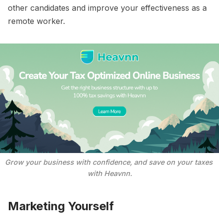
other candidates and improve your effectiveness as a
remote worker.
Grow your business with confidence, and save on your taxes 
with Heavnn.
Marketing Yourself