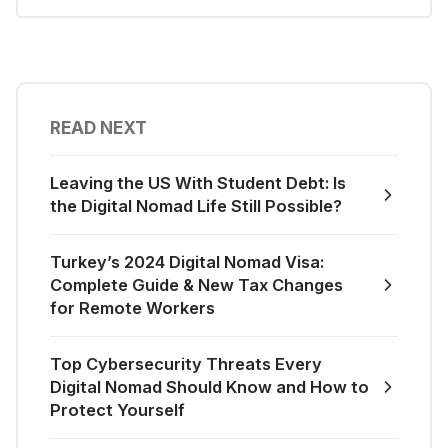
READ NEXT
Leaving the US With Student Debt: Is
the Digital Nomad Life Still Possible?
Turkey’s 2024 Digital Nomad Visa:
Complete Guide & New Tax Changes
for Remote Workers
Top Cybersecurity Threats Every
Digital Nomad Should Know and How to
Protect Yourself