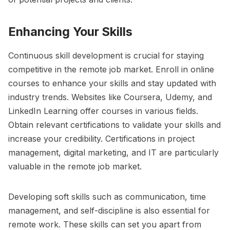
Enhancing Your Skills
Continuous skill development is crucial for staying
competitive in the remote job market. Enroll in online
courses to enhance your skills and stay updated with
industry trends. Websites like Coursera, Udemy, and
LinkedIn Learning offer courses in various fields.
Obtain relevant certifications to validate your skills and
increase your credibility. Certifications in project
management, digital marketing, and IT are particularly
valuable in the remote job market.
Developing soft skills such as communication, time
management, and self-discipline is also essential for
remote work. These skills can set you apart from