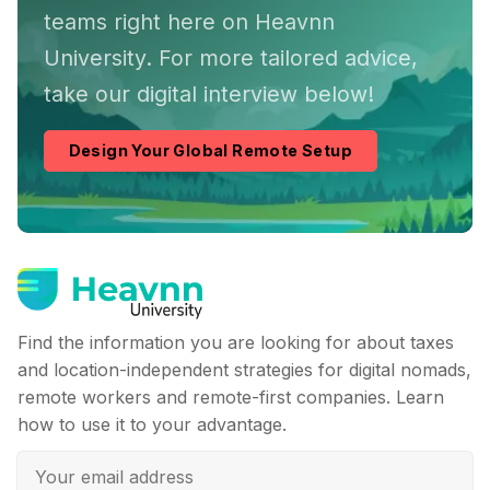
teams right here on Heavnn
University. For more tailored advice,
take our digital interview below!
Design Your Global Remote Setup
Find the information you are looking for about taxes
and location-independent strategies for digital nomads,
remote workers and remote-first companies. Learn
how to use it to your advantage.