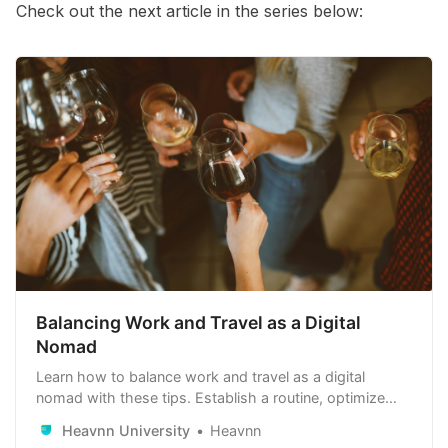
Check out the next article in the series below:
Balancing Work and Travel as a Digital
Nomad
Learn how to balance work and travel as a digital
nomad with these tips. Establish a routine, optimize
your work environment, leverage technology, manage
Heavnn University
Heavnn
time zones, and balance work with leisure. Stay healthy