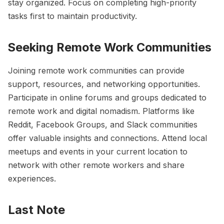
stay organized. Focus on completing high-priority
tasks first to maintain productivity.
Seeking Remote Work Communities
Joining remote work communities can provide
support, resources, and networking opportunities.
Participate in online forums and groups dedicated to
remote work and digital nomadism. Platforms like
Reddit, Facebook Groups, and Slack communities
offer valuable insights and connections. Attend local
meetups and events in your current location to
network with other remote workers and share
experiences.
Last Note