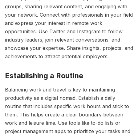
groups, sharing relevant content, and engaging with
your network. Connect with professionals in your field
and express your interest in remote work
opportunities. Use Twitter and Instagram to follow
industry leaders, join relevant conversations, and
showcase your expertise. Share insights, projects, and
achievements to attract potential employers.
Establishing a Routine
Balancing work and travel is key to maintaining
productivity as a digital nomad. Establish a daily
routine that includes specific work hours and stick to
them. This helps create a clear boundary between
work and leisure time. Use tools like to-do lists or
project management apps to prioritize your tasks and