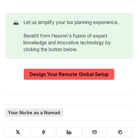
⛰️
Let us simplify your tax planning experience.
Benefit from Heavnn's fusion of expert
knowledge and innovative technology by
clicking the button below.
Design Your Remote Global Setup
Your Niche as a Nomad