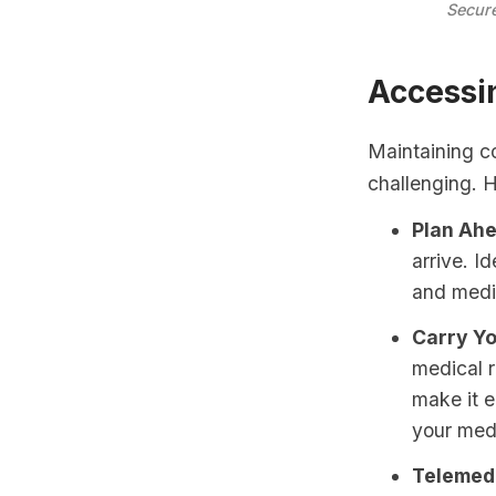
Secure
Accessi
Maintaining c
challenging. 
Plan Ahe
arrive. I
and medi
Carry Yo
medical r
make it e
your medi
Telemedi