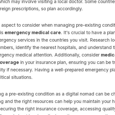
hich may involve visiting a local doctor. Some countri
reign prescriptions, so plan accordingly.
 aspect to consider when managing pre-existing condit
 is
emergency medical care
. It's crucial to have a plan
gency services in the countries you visit. Research lo
bers, identify the nearest hospitals, and understand t
rgency medical attention. Additionally, consider
medic
coverage
in your insurance plan, ensuring you can be t
ility if necessary. Having a well-prepared emergency p
itical situations.
g a pre-existing condition as a digital nomad can be c
ng and the right resources can help you maintain your h
securing the right insurance coverage, accessing qualit