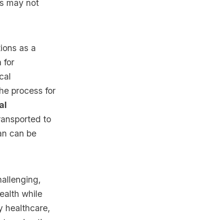
es may not
ions as a
 for
cal
he process for
al
ransported to
lan can be
hallenging,
ealth while
y healthcare,