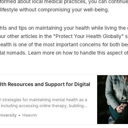
formed about local medical practices, you can continue
lifestyle without compromising your well-being.
hts and tips on maintaining your health while living the
 our other articles in the
"Protect Your Health Globally"
s
ealth is one of the most important concerns for both b
tal nomads. Learn more on how to handle this aspect of
lth Resources and Support for Digital
l strategies for maintaining mental health as a
 including accessing online therapy, building
ing connected, and preventing burnout while
iversity
Heavnn
working remotely.