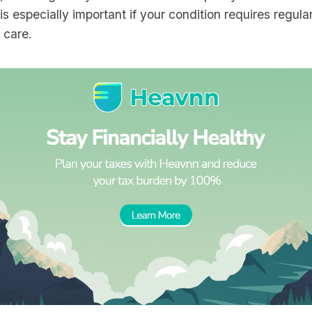
 is especially important if your condition requires regula
t care.