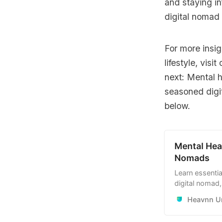
and staying in
digital nomad 
For more insig
lifestyle, visit
next: Mental h
seasoned digi
below.
Mental Hea
Nomads
Learn essentia
digital nomad,
routines, stay
Heavnn Un
traveling and 