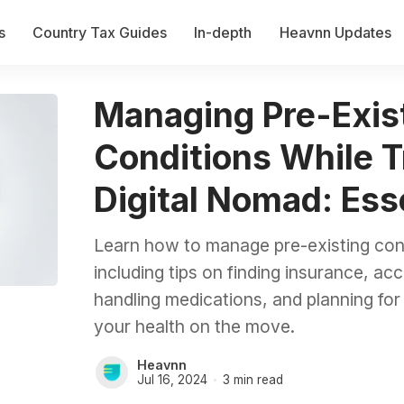
s
Country Tax Guides
In-depth
Heavnn Updates
Managing Pre-Exis
Conditions While T
Digital Nomad: Ess
Learn how to manage pre-existing cond
including tips on finding insurance, a
handling medications, and planning fo
your health on the move.
Heavnn
Jul 16, 2024
3 min read