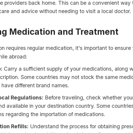
re providers back home. This can be a convenient way 
are and advice without needing to visit a local doctor.
g Medication and Treatment
ion requires regular medication, it's important to ensur
hile abroad:
:
Carry a sufficient supply of your medications, along w
cription. Some countries may not stock the same medic
 have different brand names.
cal Regulations:
Before traveling, check whether you
and available in your destination country. Some countries
ns regarding the importation of medications.
ion Refills:
Understand the process for obtaining prescri