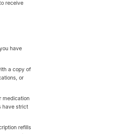
to receive
e you have
ith a copy of
ations, or
r medication
 have strict
ption refills