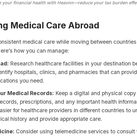
 your financial health with Heavnn—reduce your tax burden effec
ng Medical Care Abroad
onsistent medical care while moving between countries
Here’s how you can manage:
ad:
Research healthcare facilities in your destination b
dentify hospitals, clinics, and pharmacies that can provi
cations you need.
ur Medical Records:
Keep a digital and physical copy
ecords, prescriptions, and any important health informat
asier for healthcare providers in different countries to 
cal history and provide appropriate care.
cine:
Consider using telemedicine services to consult 