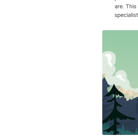
are. This
specialis