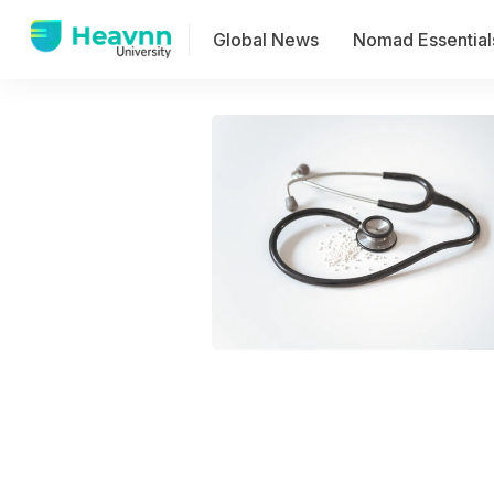
Global News
Nomad Essential