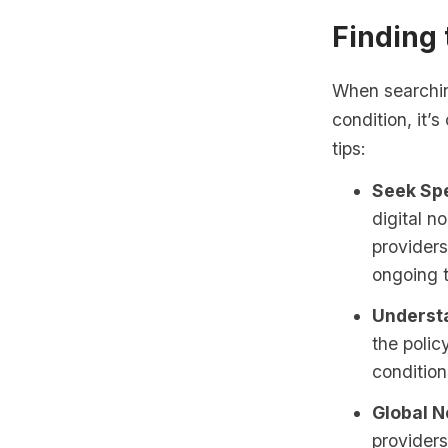
Finding
When searching
condition, it’
tips:
Seek Spe
digital n
providers
ongoing t
Underst
the polic
condition
Global N
providers