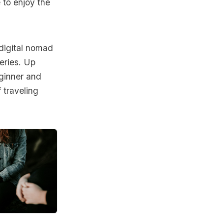
 to enjoy the
 digital nomad
eries. Up
eginner and
 traveling