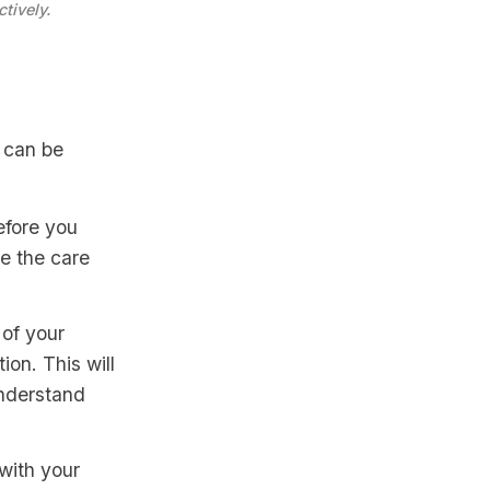
tively.
 can be
efore you
de the care
 of your
ion. This will
understand
with your