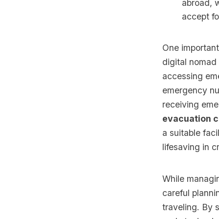
abroad, w
accept fo
One important
digital nomad
accessing emer
emergency num
receiving eme
evacuation 
a suitable fac
lifesaving in cr
While managin
careful planni
traveling. By 