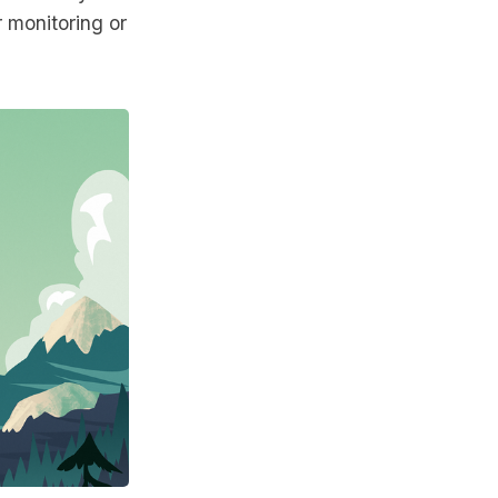
r monitoring or