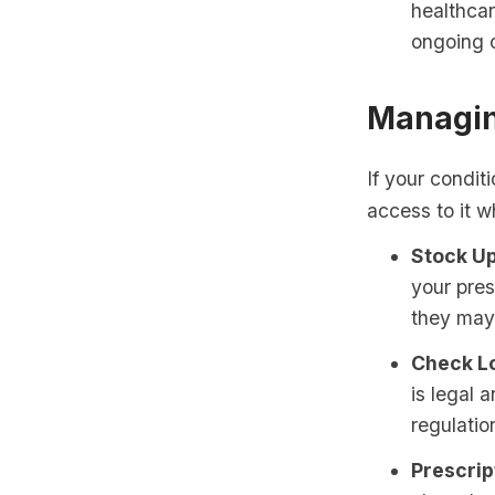
healthca
ongoing c
Managin
If your condit
access to it w
Stock Up
your pres
they may
Check Lo
is legal 
regulatio
Prescript