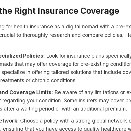
 the Right Insurance Coverage
 for health insurance as a digital nomad with a pre-ex
s crucial to thoroughly research and compare policies. 
cialized Policies:
Look for insurance plans specificall
omads that may offer coverage for pre-existing conditi
 specialize in offering tailored solutions that include co
reatments or chronic conditions.
and Coverage Limits:
Be aware of any limitations or ex
y regarding your condition. Some insurers may cover pr
s after a waiting period or with an additional premium.
etwork:
Choose a policy with a strong global network 
, ensuring that you have access to quality healthcare