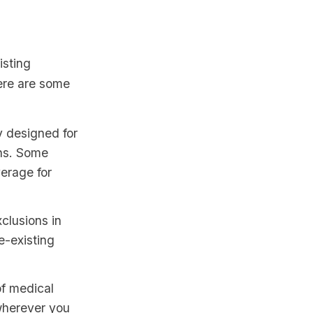
isting
Here are some
y designed for
ons. Some
verage for
clusions in
e-existing
of medical
 wherever you