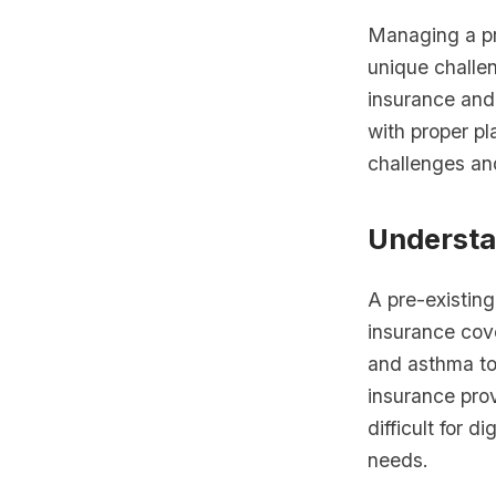
Managing a pre
unique challe
insurance and
with proper pl
challenges an
Understa
A pre-existing
insurance cov
and asthma to
insurance prov
difficult for 
needs.