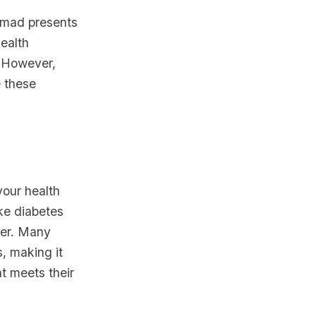
nomad presents
ealth
. However,
e these
your health
ke diabetes
cer. Many
, making it
at meets their