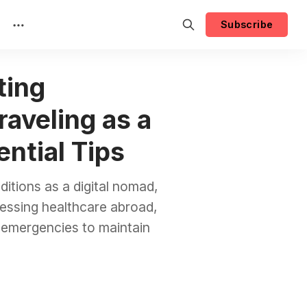
Subscribe
ting
raveling as a
ential Tips
itions as a digital nomad,
ccessing healthcare abroad,
r emergencies to maintain