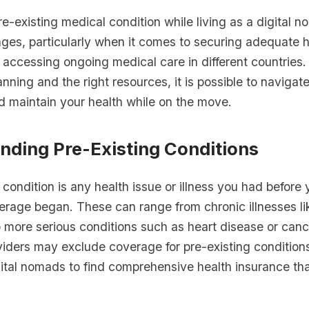
-existing medical condition while living as a digital 
nges, particularly when it comes to securing adequate h
 accessing ongoing medical care in different countries
anning and the right resources, it is possible to navigat
d maintain your health while on the move.
nding Pre-Existing Conditions
 condition is any health issue or illness you had before 
erage began. These can range from chronic illnesses li
 more serious conditions such as heart disease or can
iders may exclude coverage for pre-existing conditions
digital nomads to find comprehensive health insurance th