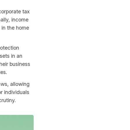
corporate tax
nally, income
 in the home
rotection
sets in an
heir business
tes.
laws, allowing
r individuals
rutiny.