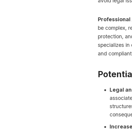
avoid legal is
Professional
be complex, re
protection, an
specializes in 
and compliant 
Potentia
Legal an
associate
structure
consequ
Increase