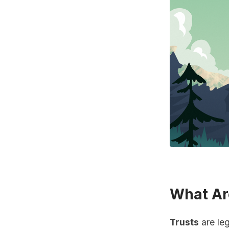
What Ar
Trusts
are leg