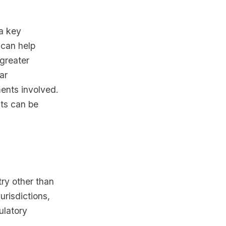
 a key
 can help
 greater
ar
ments involved.
sts can be
try other than
urisdictions,
ulatory