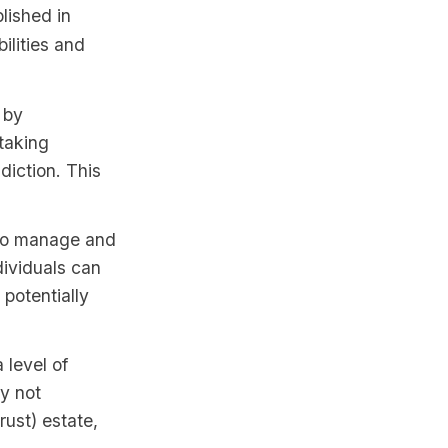
lished in
bilities and
 by
 taking
diction. This
 to manage and
ndividuals can
 potentially
 level of
ly not
rust) estate,