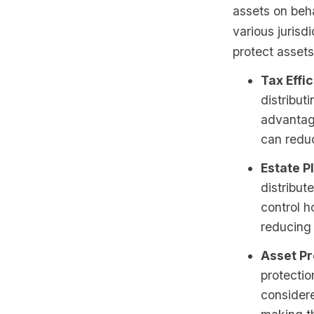
assets on beha
various jurisdi
protect assets
Tax Effi
distribut
advantage
can reduc
Estate P
distribut
control h
reducing 
Asset Pr
protectio
considere