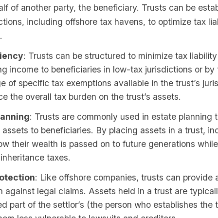
lf of another party, the beneficiary. Trusts can be estab
ctions, including offshore tax havens, to optimize tax lia
.
ciency
: Trusts can be structured to minimize tax liability
ing income to beneficiaries in low-tax jurisdictions or by
 of specific tax exemptions available in the trust’s juris
e the overall tax burden on the trust’s assets.
lanning
: Trusts are commonly used in estate planning
e assets to beneficiaries. By placing assets in a trust, i
ow their wealth is passed on to future generations while
inheritance taxes.
otection
: Like offshore companies, trusts can provide a
n against legal claims. Assets held in a trust are typical
d part of the settlor’s (the person who establishes the t