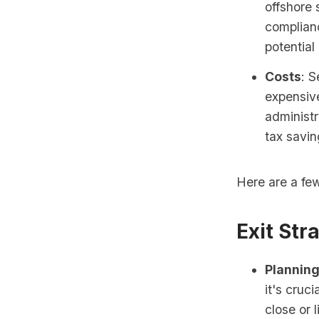
offshore 
complianc
potential
Costs
: S
expensive
administr
tax savin
Here are a few
Exit Str
Planning
it's cruc
close or 