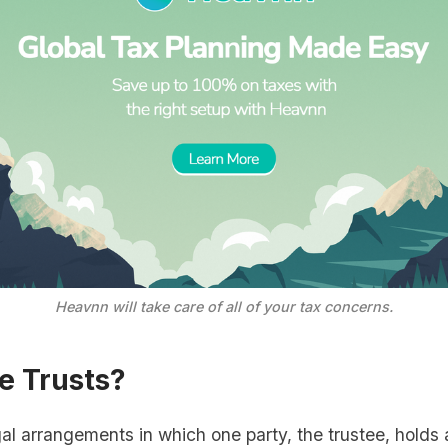
Heavnn will take care of all of your tax concerns.
e Trusts?
al arrangements in which one party, the trustee, hold