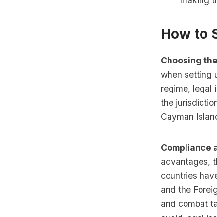
making th
How to 
Choosing the
when setting u
regime, legal i
the jurisdicti
Cayman Island
Compliance a
advantages, t
countries hav
and the Forei
and combat tax