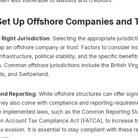
em less vulnerable to lawsuits and creditors.
Set Up Offshore Companies and 
 Right Jurisdiction
: Selecting the appropriate jurisdicti
p an offshore company or trust. Factors to consider inc
nfrastructure, political stability, and the specific benefi
on. Common offshore jurisdictions include the British Virg
s, and Switzerland.
nd Reporting
: While offshore structures can offer signi
hey also come with compliance and reporting require
e implemented laws, such as the Common Reporting S
gn Account Tax Compliance Act (FATCA), to increase 
 evasion. It is essential to stay compliant with these r