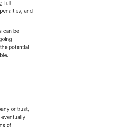
 full
 penalties, and
s can be
ngoing
the potential
ble.
any or trust,
l eventually
ns of