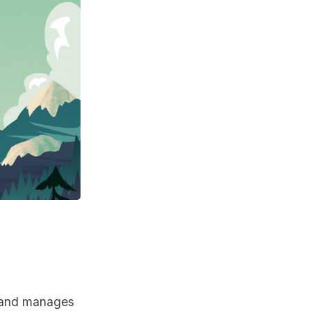
s and manages