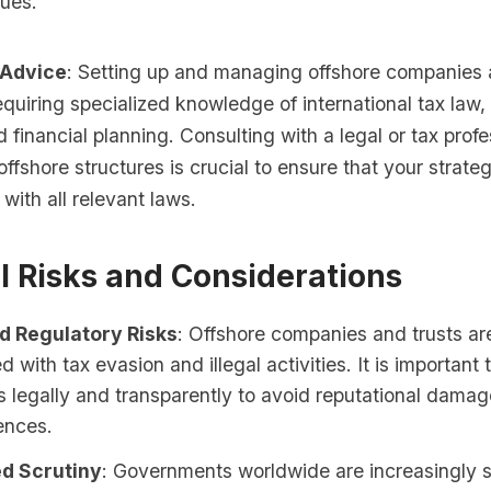
sues.
 Advice
: Setting up and managing offshore companies 
quiring specialized knowledge of international tax law,
d financial planning. Consulting with a legal or tax prof
offshore structures is crucial to ensure that your strateg
with all relevant laws.
l Risks and Considerations
d Regulatory Risks
: Offshore companies and trusts ar
d with tax evasion and illegal activities. It is important
s legally and transparently to avoid reputational damag
ences.
d Scrutiny
: Governments worldwide are increasingly s