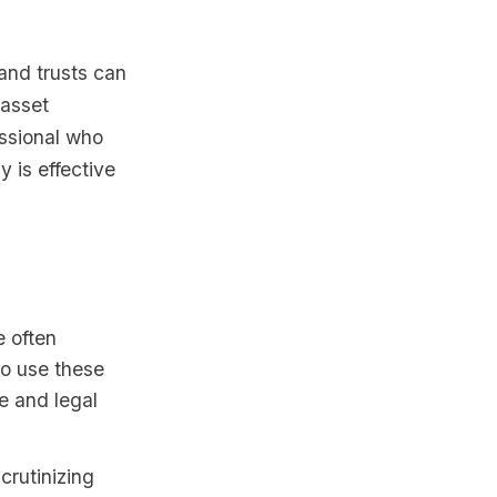
and trusts can
 asset
essional who
y is effective
e often
 to use these
e and legal
crutinizing