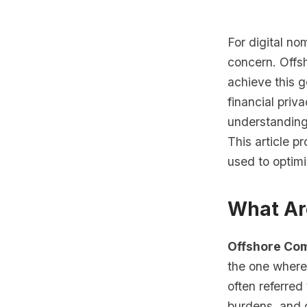
For digital no
concern. Offsh
achieve this g
financial priv
understanding 
This article 
used to optimi
What Ar
Offshore Co
the one where 
often referred
burdens, and g