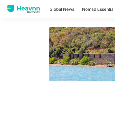
Global News
Nomad Essential