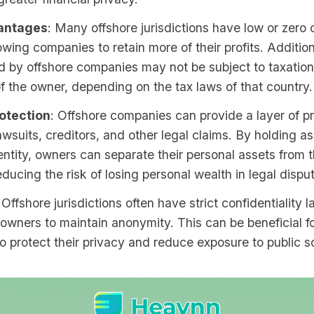
antages
: Many offshore jurisdictions have low or zero 
lowing companies to retain more of their profits. Additio
 by offshore companies may not be subject to taxation
f the owner, depending on the tax laws of that country.
otection
: Offshore companies can provide a layer of p
awsuits, creditors, and other legal claims. By holding as
entity, owners can separate their personal assets from t
educing the risk of losing personal wealth in legal dispu
 Offshore jurisdictions often have strict confidentiality 
owners to maintain anonymity. This can be beneficial fo
o protect their privacy and reduce exposure to public sc