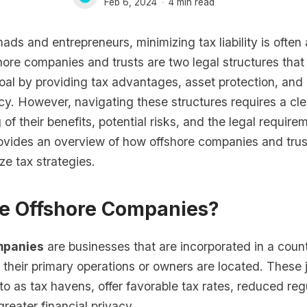
Feb 6, 2024
4 min read
mads and entrepreneurs, minimizing tax liability is often
ore companies and trusts are two legal structures that
oal by providing tax advantages, asset protection, and
acy. However, navigating these structures requires a cle
of their benefits, potential risks, and the legal require
provides an overview of how offshore companies and tru
ze tax strategies.
e Offshore Companies?
mpanies
are businesses that are incorporated in a coun
their primary operations or owners are located. These j
 to as tax havens, offer favorable tax rates, reduced reg
reater financial privacy.