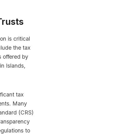
Trusts
on is critical
lude the tax
ts offered by
in Islands,
ficant tax
ments. Many
tandard (CRS)
transparency
egulations to