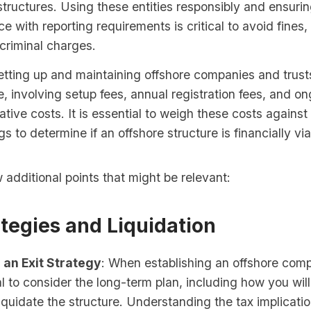
structures. Using these entities responsibly and ensuring
e with reporting requirements is critical to avoid fines,
 criminal charges.
etting up and maintaining offshore companies and trust
, involving setup fees, annual registration fees, and o
ative costs. It is essential to weigh these costs against 
gs to determine if an offshore structure is financially via
 additional points that might be relevant:
ategies and Liquidation
 an Exit Strategy
: When establishing an offshore comp
ial to consider the long-term plan, including how you wil
liquidate the structure. Understanding the tax implicatio