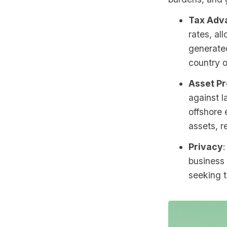
Tax Adv
rates, al
generated
country o
Asset Pr
against l
offshore 
assets, r
Privacy
:
business 
seeking t