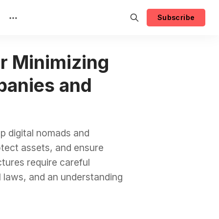
Subscribe
or Minimizing
panies and
p digital nomads and
rotect assets, and ensure
tures require careful
l laws, and an understanding