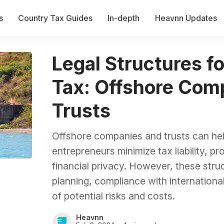
s
Country Tax Guides
In-depth
Heavnn Updates
Legal Structures f
Tax: Offshore Com
Trusts
Offshore companies and trusts can hel
entrepreneurs minimize tax liability, p
financial privacy. However, these struc
planning, compliance with internationa
of potential risks and costs.
Heavnn