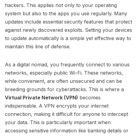
hackers. This applies not only to your operating
system but also to the apps you use regularly. Many
updates include essential security features that protect
against newly discovered exploits. Setting your devices
to update automatically is a simple yet effective way to
maintain this line of defense.
As a digital nomad, you frequently connect to various
networks, especially public Wi-Fi. These networks,
while convenient, are often unsecured and can be
breeding grounds for cyberattacks. This is where a
Virtual Private Network (VPN)
becomes
indispensable. A VPN encrypts your internet
connection, making it difficult for anyone to intercept
your data. This is particularly important when
accessing sensitive information like banking details or