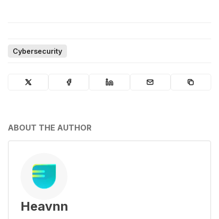
Cybersecurity
ABOUT THE AUTHOR
Heavnn