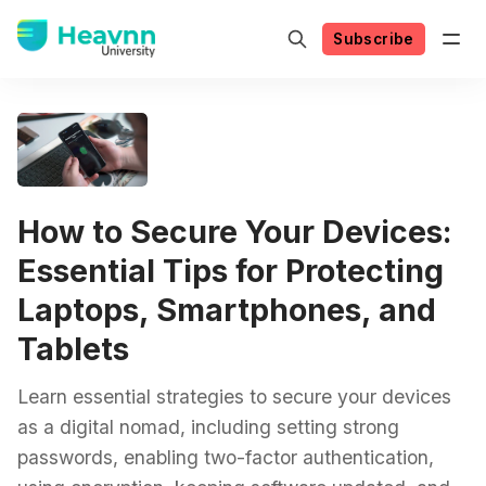
Subscribe
How to Secure Your Devices:
Essential Tips for Protecting
Laptops, Smartphones, and
Tablets
Learn essential strategies to secure your devices
as a digital nomad, including setting strong
passwords, enabling two-factor authentication,