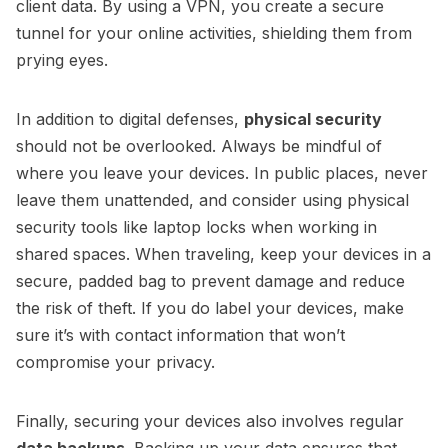
client data. By using a VPN, you create a secure
tunnel for your online activities, shielding them from
prying eyes.
In addition to digital defenses,
physical security
should not be overlooked. Always be mindful of
where you leave your devices. In public places, never
leave them unattended, and consider using physical
security tools like laptop locks when working in
shared spaces. When traveling, keep your devices in a
secure, padded bag to prevent damage and reduce
the risk of theft. If you do label your devices, make
sure it’s with contact information that won’t
compromise your privacy.
Finally, securing your devices also involves regular
data backups
. Backing up your data ensures that