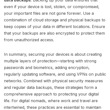
even if your device is lost, stolen, or compromised,
your important files are not gone forever. Use a
combination of cloud storage and physical backups to
keep copies of your data in different locations. Ensure
that your backups are also encrypted to protect them
from unauthorized access.
In summary, securing your devices is about creating
multiple layers of protection—starting with strong
passwords and biometrics, adding encryption,
regularly updating software, and using VPNs on public
networks. Combined with physical security measures
and regular data backups, these strategies form a
comprehensive approach to protecting your digital
life. For digital nomads, where work and travel are
intertwined, these practices are essential to maintain