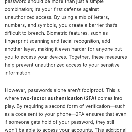
password should be more than just a simple
combination; it’s your first defense against
unauthorized access. By using a mix of letters,
numbers, and symbols, you create a barrier that’s
difficult to breach. Biometric features, such as
fingerprint scanning and facial recognition, add
another layer, making it even harder for anyone but
you to access your devices. Together, these measures
help prevent unauthorized access to your sensitive
information.
However, passwords alone aren’t foolproof. This is
where
two-factor authentication (2FA)
comes into
play. By requiring a second form of verification—such
as a code sent to your phone—2FA ensures that even
if someone gets hold of your password, they still
won’t be able to access your accounts. This additional