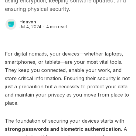
using encryption, keeping software updated, and
ensuring physical security.
Heavnn
Jul 4, 2024
4 min read
For digital nomads, your devices—whether laptops,
smartphones, or tablets—are your most vital tools.
They keep you connected, enable your work, and
store critical information. Ensuring their security is not
just a precaution but a necessity to protect your data
and maintain your privacy as you move from place to
place.
The foundation of securing your devices starts with
strong passwords and biometric authentication
. A