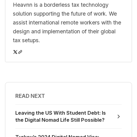
Heavnn is a borderless tax technology
solution supporting the future of work. We
assist international remote workers with the
design and implementation of their global
tax setups.
READ NEXT
Leaving the US With Student Debt: Is
the Digital Nomad Life Still Possible?