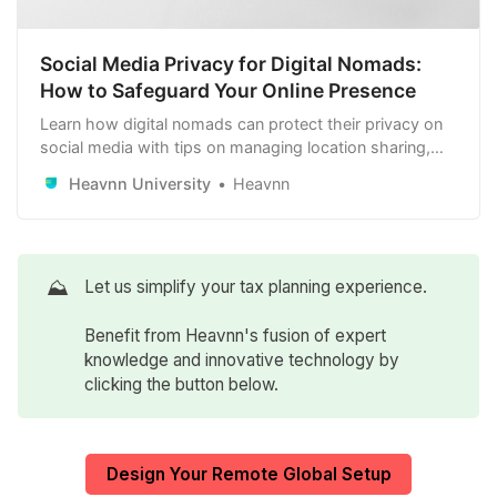
Social Media Privacy for Digital Nomads:
How to Safeguard Your Online Presence
Learn how digital nomads can protect their privacy on
social media with tips on managing location sharing,
securing accounts, controlling public profiles, and
Heavnn University
Heavnn
carefully selecting connections to safeguard their online
presence.
⛰️
Let us simplify your tax planning experience.
Benefit from Heavnn's fusion of expert
knowledge and innovative technology by
clicking the button below.
Design Your Remote Global Setup