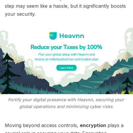
step may seem like a hassle, but it significantly boosts
your security.
Fortify your digital presence with Heavnn, securing your 
global operations and minimizing cyber risks.
Moving beyond access controls,
encryption
plays a