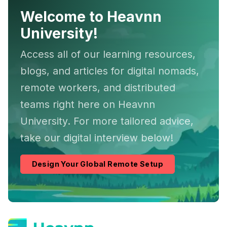
Welcome to Heavnn
University!
Access all of our learning resources,
blogs, and articles for digital nomads,
remote workers, and distributed
teams right here on Heavnn
University. For more tailored advice,
take our digital interview below!
Design Your Global Remote Setup