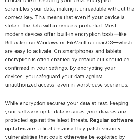
crucial role in securing your data. Encryption
scrambles your data, making it unreadable without the
correct key. This means that even if your device is
stolen, the data within remains protected. Most
modern devices offer built-in encryption tools—like
BitLocker on Windows or FileVault on macOS—which
are easy to activate. On smartphones and tablets,
encryption is often enabled by default but should be
confirmed in your settings. By encrypting your
devices, you safeguard your data against
unauthorized access, even in worst-case scenarios.
While encryption secures your data at rest, keeping
your software up to date ensures your devices are
protected against the latest threats.
Regular software
updates
are critical because they patch security
vulnerabilities that could otherwise be exploited by