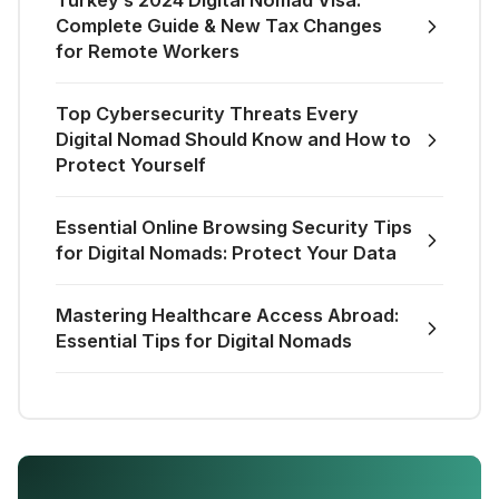
Turkey’s 2024 Digital Nomad Visa:
Complete Guide & New Tax Changes
for Remote Workers
Top Cybersecurity Threats Every
Digital Nomad Should Know and How to
Protect Yourself
Essential Online Browsing Security Tips
for Digital Nomads: Protect Your Data
Mastering Healthcare Access Abroad:
Essential Tips for Digital Nomads