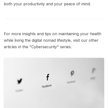
both your productivity and your peace of mind.
For more insights and tips on maintaining your health
while living the digital nomad lifestyle, visit our other
articles in the
"Cybersecurity"
series.