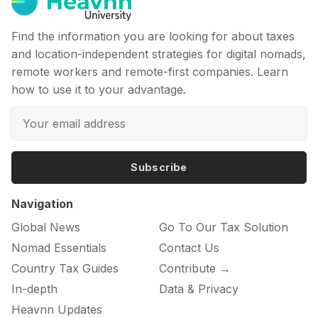
Find the information you are looking for about taxes
and location-independent strategies for digital nomads,
remote workers and remote-first companies. Learn
how to use it to your advantage.
Subscribe
Navigation
Global News
Go To Our Tax Solution
Nomad Essentials
Contact Us
Country Tax Guides
Contribute →
In-depth
Data & Privacy
Heavnn Updates