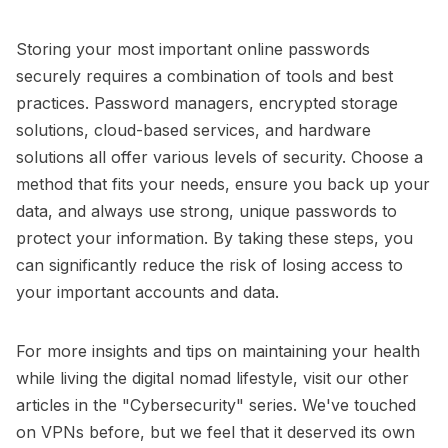
Storing your most important online passwords
securely requires a combination of tools and best
practices. Password managers, encrypted storage
solutions, cloud-based services, and hardware
solutions all offer various levels of security. Choose a
method that fits your needs, ensure you back up your
data, and always use strong, unique passwords to
protect your information. By taking these steps, you
can significantly reduce the risk of losing access to
your important accounts and data.
For more insights and tips on maintaining your health
while living the digital nomad lifestyle, visit our other
articles in the
"Cybersecurity"
series. We've touched
on VPNs before, but we feel that it deserved its own