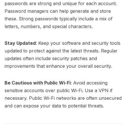
passwords are strong and unique for each account.
Password managers can help generate and store
these. Strong passwords typically include a mix of
letters, numbers, and special characters.
Stay Updated
: Keep your software and security tools
updated to protect against the latest threats. Regular
updates often include security patches and
improvements that enhance your overall security.
Be Cautious with Public Wi-Fi
: Avoid accessing
sensitive accounts over public Wi-Fi. Use a VPN if
necessary. Public Wi-Fi networks are often unsecured
and can expose your data to potential threats.