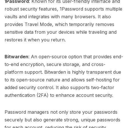
1Password
: Known for its user-friendly interface and
robust security features, 1Password supports multiple
vaults and integrates with many browsers. It also
provides Travel Mode, which temporarily removes
sensitive data from your devices while traveling and
restores it when you return.
Bitwarden
: An open-source option that provides end-
to-end encryption, secure storage, and cross-
platform support. Bitwarden is highly transparent due
to its open-source nature and allows self-hosting for
added security control. It also supports two-factor
authentication (2FA) to enhance account security.
Password managers not only store your passwords
securely but also generate strong, unique passwords
for each account, reducing the risk of security