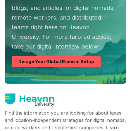
blogs, and articles for digital nomads,
remote workers, and distributed
teams right here on Heavnn
University. For more tailored advice,
take our digital interview below!
Design Your Global Remote Setup
Find the information you are looking for about taxes
and location-independent strategies for digital nomads,
remote workers and remote-first companies. Learn