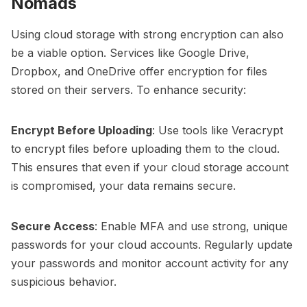
Nomads
Using cloud storage with strong encryption can also
be a viable option. Services like Google Drive,
Dropbox, and OneDrive offer encryption for files
stored on their servers. To enhance security:
Encrypt Before Uploading
: Use tools like Veracrypt
to encrypt files before uploading them to the cloud.
This ensures that even if your cloud storage account
is compromised, your data remains secure.
Secure Access
: Enable MFA and use strong, unique
passwords for your cloud accounts. Regularly update
your passwords and monitor account activity for any
suspicious behavior.