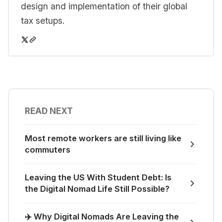
design and implementation of their global
tax setups.
READ NEXT
Most remote workers are still living like
commuters
Leaving the US With Student Debt: Is
the Digital Nomad Life Still Possible?
✈️ Why Digital Nomads Are Leaving the