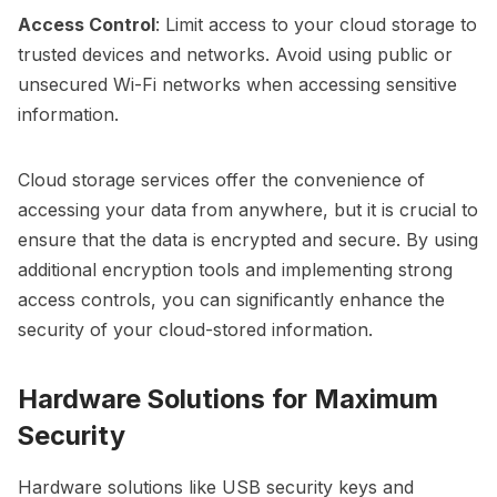
Access Control
: Limit access to your cloud storage to
trusted devices and networks. Avoid using public or
unsecured Wi-Fi networks when accessing sensitive
information.
Cloud storage services offer the convenience of
accessing your data from anywhere, but it is crucial to
ensure that the data is encrypted and secure. By using
additional encryption tools and implementing strong
access controls, you can significantly enhance the
security of your cloud-stored information.
Hardware Solutions for Maximum
Security
Hardware solutions like USB security keys and