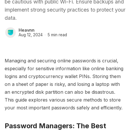
be cautious with public Wi-Fi. Ensure backups and
implement strong security practices to protect your
data.
Heavnn
Aug 12, 2024
5 min read
Managing and securing online passwords is crucial,
especially for sensitive information like online banking
logins and cryptocurrency wallet PINs. Storing them
on a sheet of paper is risky, and losing a laptop with
an encrypted disk partition can also be disastrous.
This guide explores various secure methods to store
your most important passwords safely and efficiently.
Password Managers: The Best