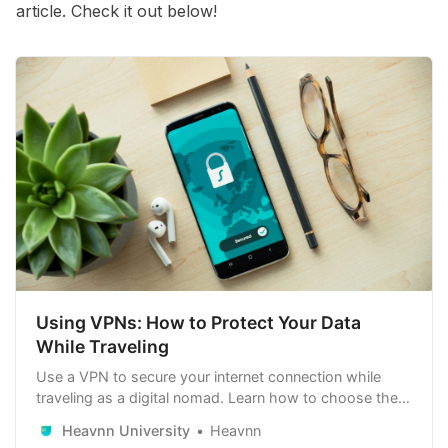
article. Check it out below!
Using VPNs: How to Protect Your Data
While Traveling
Use a VPN to secure your internet connection while
traveling as a digital nomad. Learn how to choose the
right VPN, set it up, and follow best practices to protect
Heavnn University
Heavnn
your data and maintain online privacy.