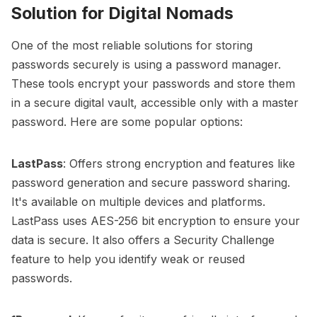
Solution for Digital Nomads
One of the most reliable solutions for storing
passwords securely is using a password manager.
These tools encrypt your passwords and store them
in a secure digital vault, accessible only with a master
password. Here are some popular options:
LastPass
: Offers strong encryption and features like
password generation and secure password sharing.
It's available on multiple devices and platforms.
LastPass uses AES-256 bit encryption to ensure your
data is secure. It also offers a Security Challenge
feature to help you identify weak or reused
passwords.