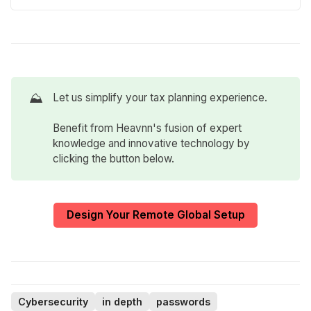
⛰️
Let us simplify your tax planning experience.
Benefit from Heavnn's fusion of expert
knowledge and innovative technology by
clicking the button below.
Design Your Remote Global Setup
Cybersecurity
in depth
passwords