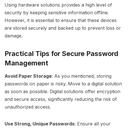
Using hardware solutions provides a high level of
security by keeping sensitive information offline.
However, it is essential to ensure that these devices
are stored securely and backed up to prevent loss or
damage.
Practical Tips for Secure Password
Management
Avoid Paper Storage
: As you mentioned, storing
passwords on paper is risky. Move to a digital solution
as soon as possible. Digital solutions offer encryption
and secure access, significantly reducing the risk of
unauthorized access.
Use Strong, Unique Passwords
: Ensure all your