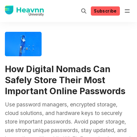
Subscribe
How Digital Nomads Can
Safely Store Their Most
Important Online Passwords
Use password managers, encrypted storage,
cloud solutions, and hardware keys to securely
store important passwords. Avoid paper storage,
use strong unique passwords, stay updated, and