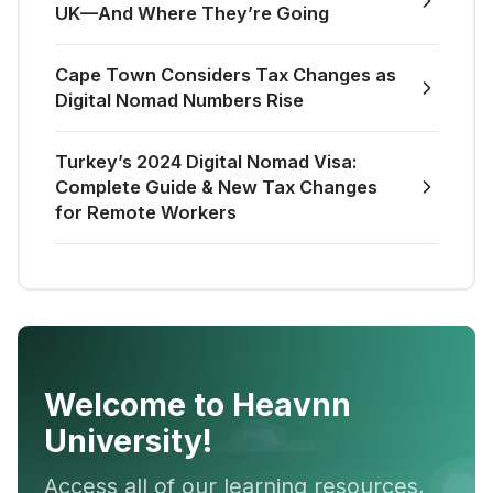
UK—And Where They’re Going
Cape Town Considers Tax Changes as
Digital Nomad Numbers Rise
Turkey’s 2024 Digital Nomad Visa:
Complete Guide & New Tax Changes
for Remote Workers
Welcome to Heavnn
University!
Access all of our learning resources,