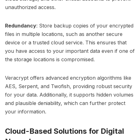
unauthorized access.
Redundancy
: Store backup copies of your encrypted
files in multiple locations, such as another secure
device or a trusted cloud service. This ensures that
you have access to your important data even if one of
the storage locations is compromised.
Veracrypt offers advanced encryption algorithms like
AES, Serpent, and Twofish, providing robust security
for your data. Additionally, it supports hidden volumes
and plausible deniability, which can further protect
your information.
Cloud-Based Solutions for Digital