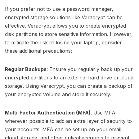
If you prefer not to use a password manager,
encrypted storage solutions like Veracrypt can be
effective. Veracrypt allows you to create encrypted
disk partitions to store sensitive information. However,
to mitigate the risk of losing your laptop, consider
these additional precautions:
Regular Backups
: Ensure you regularly back up your
encrypted partitions to an external hard drive or cloud
storage. Using Veracrypt, you can create a backup of
your encrypted volume and store it securely.
Multi-Factor Authentication (MFA)
: Use MFA
wherever possible to add an extra layer of security to
your accounts. MFA can be set up on your email,
cloud storage, and other critical accounts to prevent