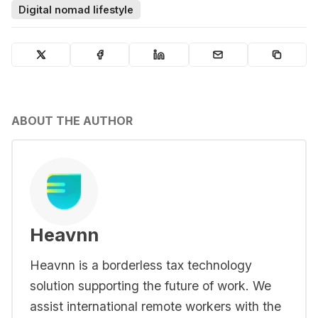
Digital nomad lifestyle
ABOUT THE AUTHOR
Heavnn
Heavnn is a borderless tax technology
solution supporting the future of work. We
assist international remote workers with the