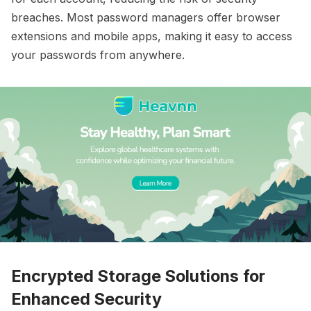
breaches. Most password managers offer browser
extensions and mobile apps, making it easy to access
your passwords from anywhere.
Encrypted Storage Solutions for
Enhanced Security