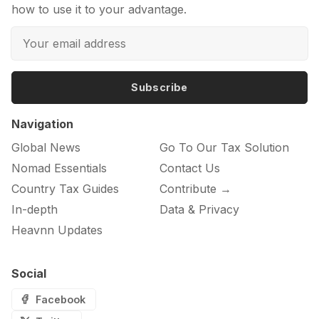
how to use it to your advantage.
Subscribe
Navigation
Global News
Go To Our Tax Solution
Nomad Essentials
Contact Us
Country Tax Guides
Contribute →
In-depth
Data & Privacy
Heavnn Updates
Social
Facebook