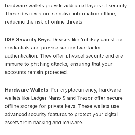
hardware wallets provide additional layers of security.
These devices store sensitive information offline,
reducing the risk of online threats.
USB Security Keys
: Devices like YubiKey can store
credentials and provide secure two-factor
authentication. They offer physical security and are
immune to phishing attacks, ensuring that your
accounts remain protected.
Hardware Wallets
: For cryptocurrency, hardware
wallets like Ledger Nano S and Trezor offer secure
offline storage for private keys. These wallets use
advanced security features to protect your digital
assets from hacking and malware.