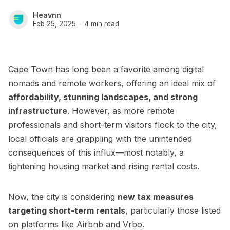
Heavnn
Feb 25, 2025
4 min read
Cape Town has long been a favorite among digital
nomads and remote workers, offering an ideal mix of
affordability, stunning landscapes, and strong
infrastructure
. However, as more remote
professionals and short-term visitors flock to the city,
local officials are grappling with the unintended
consequences of this influx—most notably, a
tightening housing market and rising rental costs.
Now, the city is considering
new tax measures
targeting short-term rentals
, particularly those listed
on platforms like Airbnb and Vrbo.