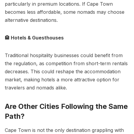
particularly in premium locations. If Cape Town
becomes less affordable, some nomads may choose
alternative destinations.
🏨 Hotels & Guesthouses
Traditional hospitality businesses could benefit from
the regulation, as competition from short-term rentals
decreases. This could reshape the accommodation
market, making hotels a more attractive option for
travelers and nomads alike.
Are Other Cities Following the Same
Path?
Cape Town is not the only destination grappling with