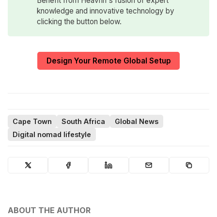
Benefit from Heavnn's fusion of expert
knowledge and innovative technology by
clicking the button below.
Design Your Remote Global Setup
Cape Town
South Africa
Global News
Digital nomad lifestyle
ABOUT THE AUTHOR