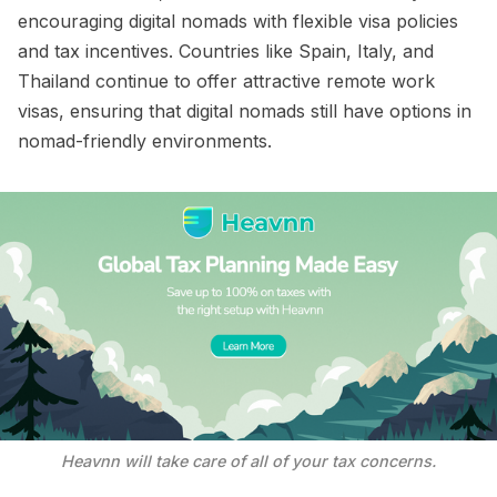
encouraging digital nomads with flexible visa policies
and tax incentives. Countries like Spain, Italy, and
Thailand continue to offer attractive remote work
visas, ensuring that digital nomads still have options in
nomad-friendly environments.
Heavnn will take care of all of your tax concerns.