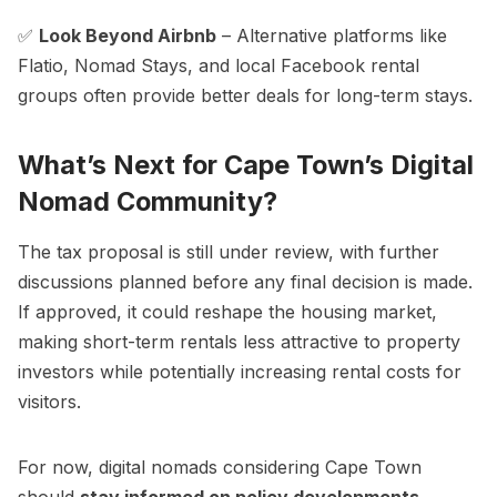
✅
Look Beyond Airbnb
– Alternative platforms like
Flatio, Nomad Stays, and local Facebook rental
groups often provide better deals for long-term stays.
What’s Next for Cape Town’s Digital
Nomad Community?
The tax proposal is still under review, with further
discussions planned before any final decision is made.
If approved, it could reshape the housing market,
making short-term rentals less attractive to property
investors while potentially increasing rental costs for
visitors.
For now, digital nomads considering Cape Town