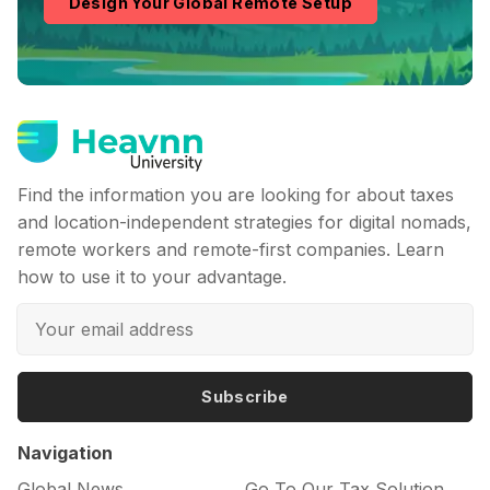
Design Your Global Remote Setup
Find the information you are looking for about taxes
and location-independent strategies for digital nomads,
remote workers and remote-first companies. Learn
how to use it to your advantage.
Subscribe
Navigation
Global News
Go To Our Tax Solution