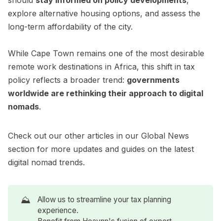
should
stay informed on policy developments
,
explore alternative housing options, and assess the
long-term affordability of the city.
While Cape Town remains one of the most desirable
remote work destinations in Africa, this shift in tax
policy reflects a broader trend:
governments
worldwide are rethinking their approach to digital
nomads
.
Check out our other articles in our
Global News
section for more updates and guides on the latest
digital nomad trends.
⛰️
Allow us to streamline your tax planning
experience.