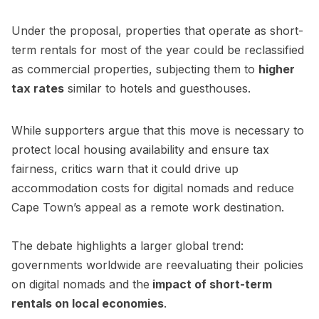
Under the proposal, properties that operate as short-
term rentals for most of the year could be reclassified
as commercial properties, subjecting them to
higher
tax rates
similar to hotels and guesthouses.
While supporters argue that this move is necessary to
protect local housing availability and ensure tax
fairness, critics warn that it could drive up
accommodation costs for digital nomads and reduce
Cape Town’s appeal as a remote work destination.
The debate highlights a larger global trend:
governments worldwide are reevaluating their policies
on digital nomads and the
impact of short-term
rentals on local economies
.