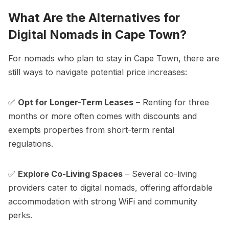
What Are the Alternatives for
Digital Nomads in Cape Town?
For nomads who plan to stay in Cape Town, there are
still ways to navigate potential price increases:
✅
Opt for Longer-Term Leases
– Renting for three
months or more often comes with discounts and
exempts properties from short-term rental
regulations.
✅
Explore Co-Living Spaces
– Several co-living
providers cater to digital nomads, offering affordable
accommodation with strong WiFi and community
perks.