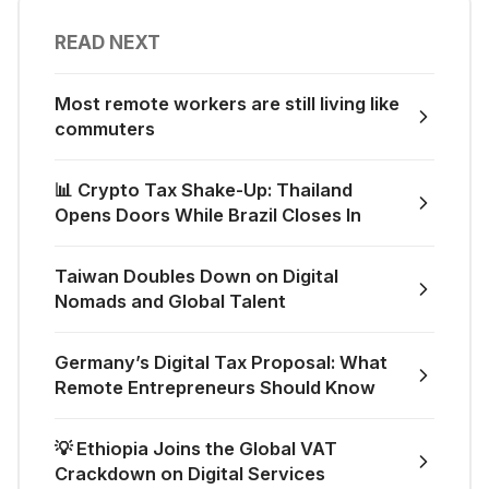
READ NEXT
Most remote workers are still living like
commuters
📊 Crypto Tax Shake-Up: Thailand
Opens Doors While Brazil Closes In
Taiwan Doubles Down on Digital
Nomads and Global Talent
Germany’s Digital Tax Proposal: What
Remote Entrepreneurs Should Know
💡 Ethiopia Joins the Global VAT
Crackdown on Digital Services