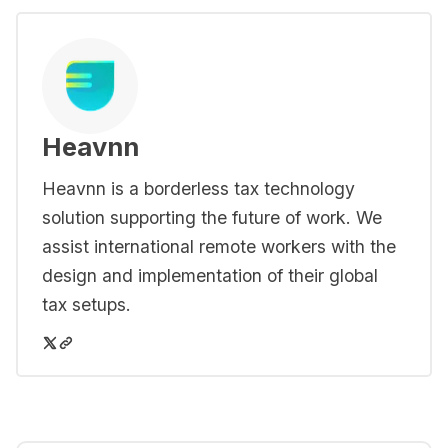
Heavnn
Heavnn is a borderless tax technology
solution supporting the future of work. We
assist international remote workers with the
design and implementation of their global
tax setups.