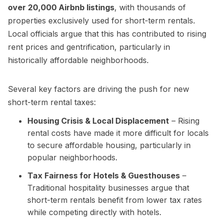
over 20,000 Airbnb listings
, with thousands of
properties exclusively used for short-term rentals.
Local officials argue that this has contributed to rising
rent prices and gentrification, particularly in
historically affordable neighborhoods.
Several key factors are driving the push for new
short-term rental taxes:
Housing Crisis & Local Displacement
– Rising
rental costs have made it more difficult for locals
to secure affordable housing, particularly in
popular neighborhoods.
Tax Fairness for Hotels & Guesthouses
–
Traditional hospitality businesses argue that
short-term rentals benefit from lower tax rates
while competing directly with hotels.