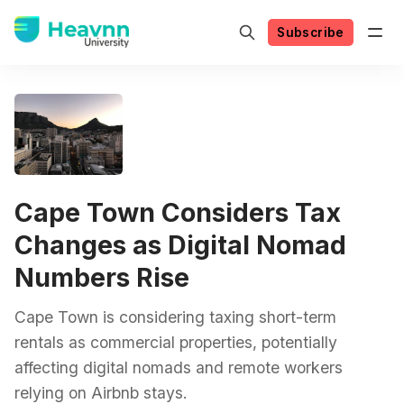
Subscribe
Cape Town Considers Tax
Changes as Digital Nomad
Numbers Rise
Cape Town is considering taxing short-term
rentals as commercial properties, potentially
affecting digital nomads and remote workers
relying on Airbnb stays.