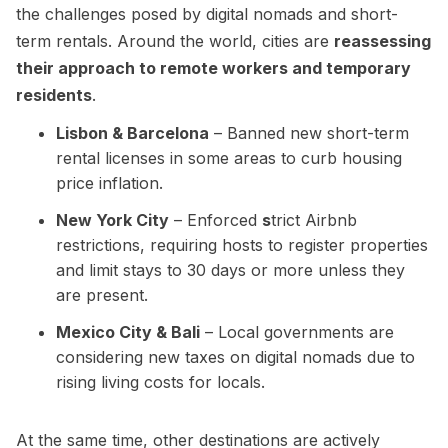
the challenges posed by digital nomads and short-
term rentals. Around the world, cities are
reassessing
their approach to remote workers and temporary
residents
.
Lisbon & Barcelona
– Banned new short-term
rental licenses in some areas to curb housing
price inflation.
New York City
– Enforced
s
trict Airbnb
restrictions, requiring hosts to register properties
and limit stays to 30 days or more unless they
are present.
Mexico City & Bali
– Local governments are
considering new taxes on digital nomads due to
rising living costs for locals.
At the same time, other destinations are actively