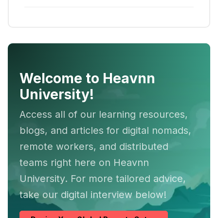
Welcome to Heavnn
University!
Access all of our learning resources,
blogs, and articles for digital nomads,
remote workers, and distributed
teams right here on Heavnn
University. For more tailored advice,
take our digital interview below!