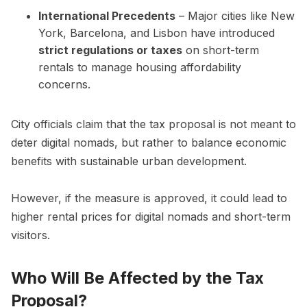
International Precedents
– Major cities like New
York, Barcelona, and Lisbon have introduced
strict regulations or taxes
on short-term
rentals to manage housing affordability
concerns.
City officials claim that the tax proposal is not meant to
deter digital nomads, but rather to balance economic
benefits with sustainable urban development.
However, if the measure is approved, it could lead to
higher rental prices for digital nomads and short-term
visitors.
Who Will Be Affected by the Tax
Proposal?