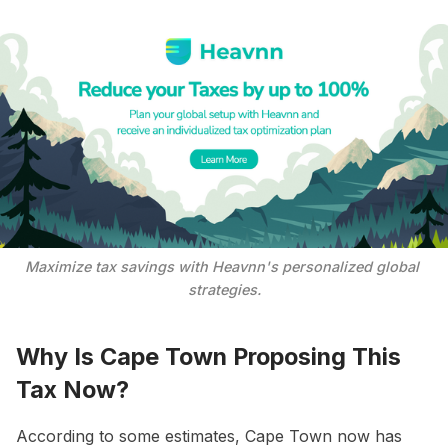
Maximize tax savings with Heavnn's personalized global 
strategies.
Why Is Cape Town Proposing This
Tax Now?
According to some estimates, Cape Town now has