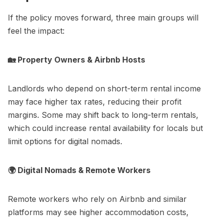
If the policy moves forward, three main groups will
feel the impact:
🏡 Property Owners & Airbnb Hosts
Landlords who depend on short-term rental income
may face higher tax rates, reducing their profit
margins. Some may shift back to long-term rentals,
which could increase rental availability for locals but
limit options for digital nomads.
🌍 Digital Nomads & Remote Workers
Remote workers who rely on Airbnb and similar
platforms may see higher accommodation costs,