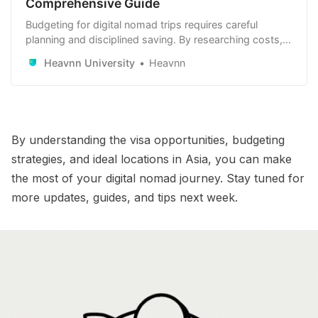
Comprehensive Guide
Budgeting for digital nomad trips requires careful
planning and disciplined saving. By researching costs,
optimizing expenses, and setting clear financial goals,
Heavnn University
Heavnn
you can achieve your travel dreams.
By understanding the visa opportunities, budgeting
strategies, and ideal locations in Asia, you can make
the most of your digital nomad journey. Stay tuned for
more updates, guides, and tips next week.