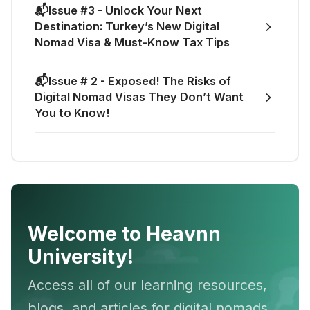
📬Issue #3 - Unlock Your Next
Destination: Turkey’s New Digital
Nomad Visa & Must-Know Tax Tips
📬Issue # 2 - Exposed! The Risks of
Digital Nomad Visas They Don’t Want
You to Know!
Welcome to Heavnn
University!
Access all of our learning resources,
blogs, and articles for digital nomads,