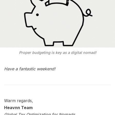
Proper budgeting is key as a digital nomad!
Have a fantastic weekend!
Warm regards,
Heavnn Team
Global Tax Optimization for Nomads