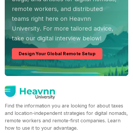
remote workers, and distributed
teams right here on Heavnn
University. For more tailored advice,
take our digital interview below!
Design Your Global Remote Setup
Find the information you are looking for about taxes
and location-independent strategies for digital nomads,
remote workers and remote-first companies. Learn
how to use it to your advantage.