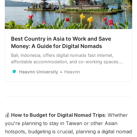
Best Country in Asia to Work and Save
Money: A Guide for Digital Nomads
Bali, Indonesia, offers digital nomads fast internet,
affordable accommodation, and co-working spaces.
Other top choices include Chiang Mai, Thailand; Kuala
Heavnn University
Heavnn
Lumpur, Malaysia; and Ho Chi Minh City, Vietnam.
These locations provide reliable internet, low living
costs, and vibrant expat communities.
💰
How to Budget for Digital Nomad Trips
: Whether
you're planning to stay in Taiwan or other Asian
hotspots, budgeting is crucial, planning a digital nomad