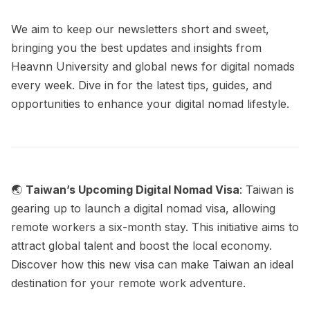
We aim to keep our newsletters short and sweet,
bringing you the best updates and insights from
Heavnn University and global news for digital nomads
every week. Dive in for the latest tips, guides, and
opportunities to enhance your digital nomad lifestyle.
🌏
Taiwan’s Upcoming Digital Nomad Visa
: Taiwan is
gearing up to launch a digital nomad visa, allowing
remote workers a six-month stay. This initiative aims to
attract global talent and boost the local economy.
Discover how this new visa can make Taiwan an ideal
destination for your remote work adventure.