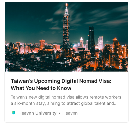
Taiwan’s Upcoming Digital Nomad Visa:
What You Need to Know
Taiwan’s new digital nomad visa allows remote workers
a six-month stay, aiming to attract global talent and
boost the local economy. Learn more about this
Heavnn University
Heavnn
exciting opportunity below!