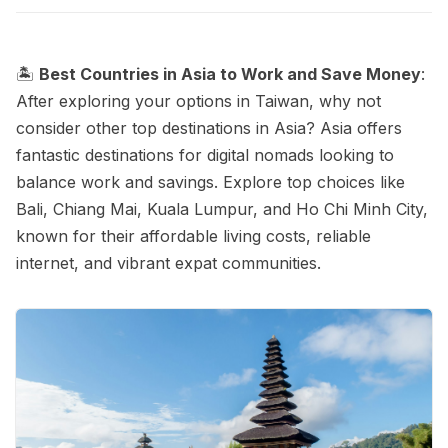
🏝️
Best Countries in Asia to Work and Save Money
:
After exploring your options in Taiwan, why not
consider other top destinations in Asia? Asia offers
fantastic destinations for digital nomads looking to
balance work and savings. Explore top choices like
Bali, Chiang Mai, Kuala Lumpur, and Ho Chi Minh City,
known for their affordable living costs, reliable
internet, and vibrant expat communities.