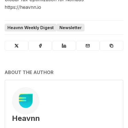
https://heavnn.io
Heavnn Weekly Digest
Newsletter
ABOUT THE AUTHOR
Heavnn