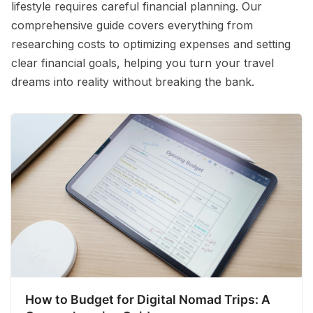
lifestyle requires careful financial planning. Our
comprehensive guide covers everything from
researching costs to optimizing expenses and setting
clear financial goals, helping you turn your travel
dreams into reality without breaking the bank.
How to Budget for Digital Nomad Trips: A