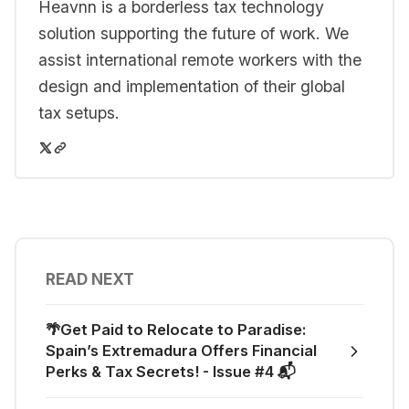
Heavnn is a borderless tax technology
solution supporting the future of work. We
assist international remote workers with the
design and implementation of their global
tax setups.
READ NEXT
🌴Get Paid to Relocate to Paradise:
Spain’s Extremadura Offers Financial
Perks & Tax Secrets! - Issue #4 📬