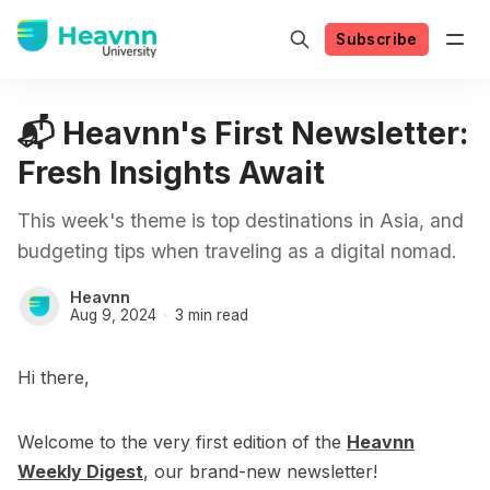
Subscribe
📬 Heavnn's First Newsletter:
Fresh Insights Await
This week's theme is top destinations in Asia, and
budgeting tips when traveling as a digital nomad.
Heavnn
Aug 9, 2024
3 min read
Hi there,
Welcome to the very first edition of the
Heavnn
Weekly Digest
, our brand-new newsletter!