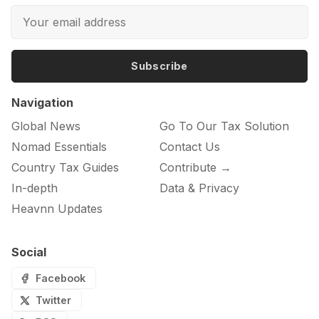
Subscribe
Navigation
Global News
Go To Our Tax Solution
Nomad Essentials
Contact Us
Country Tax Guides
Contribute →
In-depth
Data & Privacy
Heavnn Updates
Social
Facebook
Twitter