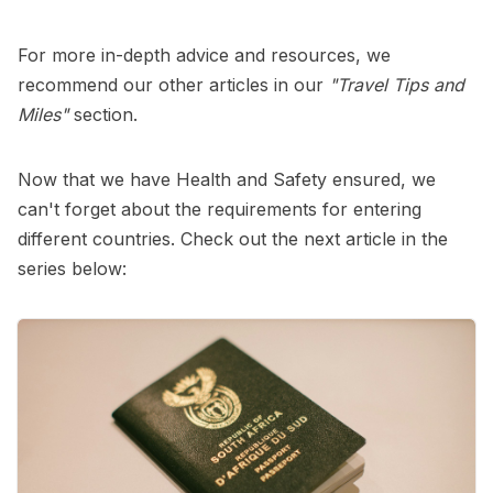
For more in-depth advice and resources, we
recommend our other articles in our
"Travel Tips and
Miles"
section.
Now that we have Health and Safety ensured, we
can't forget about the requirements for entering
different countries. Check out the next article in the
series below: