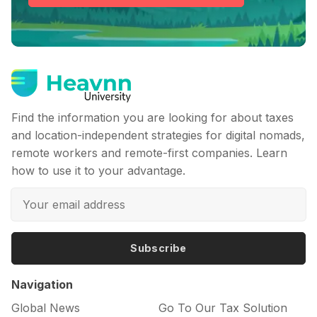
Find the information you are looking for about taxes
and location-independent strategies for digital nomads,
remote workers and remote-first companies. Learn
how to use it to your advantage.
Subscribe
Navigation
Global News
Go To Our Tax Solution