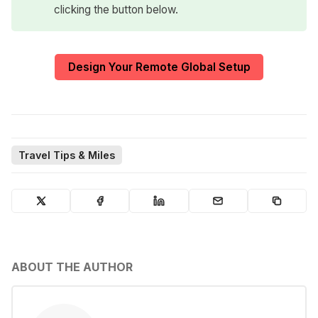
clicking the button below.
Design Your Remote Global Setup
Travel Tips & Miles
ABOUT THE AUTHOR