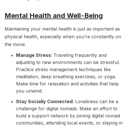
Mental Health and Well-Being
Maintaining your mental health is just as important as
physical health, especially when you’re constantly on
the move.
Manage Stress
: Traveling frequently and
adjusting to new environments can be stressful.
Practice stress management techniques like
meditation, deep breathing exercises, or yoga.
Make time for relaxation and activities that help
you unwind.
Stay Socially Connected
: Loneliness can be a
challenge for digital nomads. Make an effort to
build a support network by joining digital nomad
communities, attending local events, or staying in