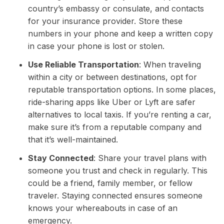
country’s embassy or consulate, and contacts
for your insurance provider. Store these
numbers in your phone and keep a written copy
in case your phone is lost or stolen.
Use Reliable Transportation
: When traveling
within a city or between destinations, opt for
reputable transportation options. In some places,
ride-sharing apps like Uber or Lyft are safer
alternatives to local taxis. If you’re renting a car,
make sure it’s from a reputable company and
that it’s well-maintained.
Stay Connected
: Share your travel plans with
someone you trust and check in regularly. This
could be a friend, family member, or fellow
traveler. Staying connected ensures someone
knows your whereabouts in case of an
emergency.