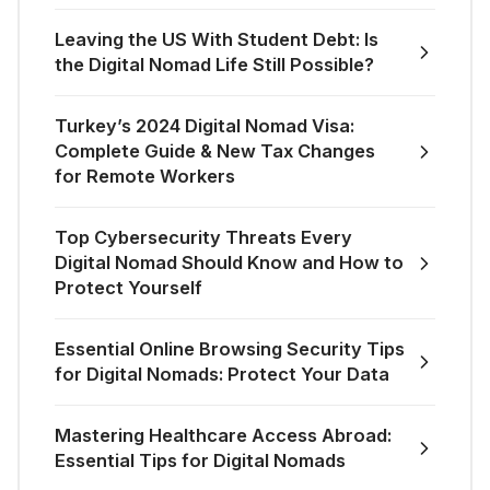
Leaving the US With Student Debt: Is
the Digital Nomad Life Still Possible?
Turkey’s 2024 Digital Nomad Visa:
Complete Guide & New Tax Changes
for Remote Workers
Top Cybersecurity Threats Every
Digital Nomad Should Know and How to
Protect Yourself
Essential Online Browsing Security Tips
for Digital Nomads: Protect Your Data
Mastering Healthcare Access Abroad:
Essential Tips for Digital Nomads