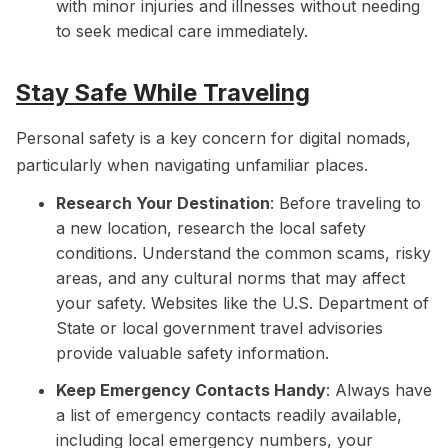
with minor injuries and illnesses without needing
to seek medical care immediately.
Stay Safe While Traveling
Personal safety is a key concern for digital nomads,
particularly when navigating unfamiliar places.
Research Your Destination
: Before traveling to
a new location, research the local safety
conditions. Understand the common scams, risky
areas, and any cultural norms that may affect
your safety. Websites like the U.S. Department of
State or local government travel advisories
provide valuable safety information.
Keep Emergency Contacts Handy
: Always have
a list of emergency contacts readily available,
including local emergency numbers, your