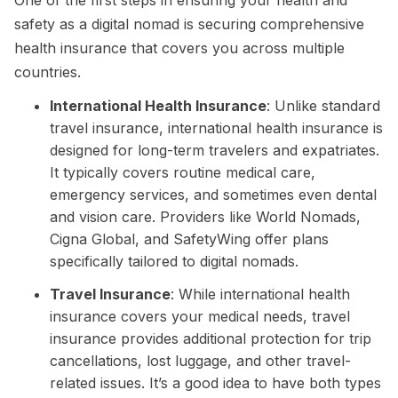
One of the first steps in ensuring your health and
safety as a digital nomad is securing comprehensive
health insurance that covers you across multiple
countries.
International Health Insurance
: Unlike standard
travel insurance, international health insurance is
designed for long-term travelers and expatriates.
It typically covers routine medical care,
emergency services, and sometimes even dental
and vision care. Providers like World Nomads,
Cigna Global, and SafetyWing offer plans
specifically tailored to digital nomads.
Travel Insurance
: While international health
insurance covers your medical needs, travel
insurance provides additional protection for trip
cancellations, lost luggage, and other travel-
related issues. It’s a good idea to have both types