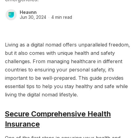
Heavnn
Jun 30, 2024
4 min read
Living as a digital nomad offers unparalleled freedom,
but it also comes with unique health and safety
challenges. From managing healthcare in different
countries to ensuring your personal safety, it’s
important to be well-prepared. This guide provides
essential tips to help you stay healthy and safe while
living the digital nomad lifestyle.
Secure Comprehensive Health
Insurance