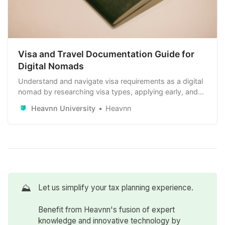
Visa and Travel Documentation Guide for
Digital Nomads
Understand and navigate visa requirements as a digital
nomad by researching visa types, applying early, and
maintaining your travel documents. Stay compliant with
Heavnn University
Heavnn
local laws and renew visas as needed.
⛰️
Let us simplify your tax planning experience.
Benefit from Heavnn's fusion of expert
knowledge and innovative technology by