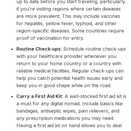
up to date before you start traveling, particularly
if you’re visiting regions where certain diseases
are more prevalent. This may include vaccines
for hepatitis, yellow fever, typhoid, and other
region-specific diseases. Some countries require
proof of vaccination for entry.
Routine Check-ups
: Schedule routine check-ups
with your healthcare provider whenever you
return to your home country or a country with
reliable medical facilities. Regular check-ups can
help you catch potential health issues early and
keep you in good shape while on the road.
Carry a First Aid Kit
: A well-stocked first aid kit is
a must for any digital nomad. Include basics like
bandages, antiseptic wipes, pain relievers, and
any prescription medications you may need.
Having a first aid kit on hand allows you to deal