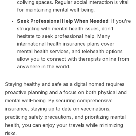
coliving spaces. Regular social interaction is vital
for maintaining mental well-being.
Seek Professional Help When Needed
: If you’re
struggling with mental health issues, don’t
hesitate to seek professional help. Many
international health insurance plans cover
mental health services, and telehealth options
allow you to connect with therapists online from
anywhere in the world.
Staying healthy and safe as a digital nomad requires
proactive planning and a focus on both physical and
mental well-being. By securing comprehensive
insurance, staying up to date on vaccinations,
practicing safety precautions, and prioritizing mental
health, you can enjoy your travels while minimizing
risks.