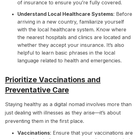
of insurance to ensure you’re fully covered.
Understand Local Healthcare Systems
: Before
arriving in a new country, familiarize yourself
with the local healthcare system. Know where
the nearest hospitals and clinics are located and
whether they accept your insurance. It’s also
helpful to learn basic phrases in the local
language related to health and emergencies.
Prioritize Vaccinations and
Preventative Care
Staying healthy as a digital nomad involves more than
just dealing with illnesses as they arise—it’s about
preventing them in the first place.
Vaccinations
: Ensure that your vaccinations are