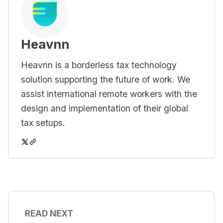
Heavnn
Heavnn is a borderless tax technology
solution supporting the future of work. We
assist international remote workers with the
design and implementation of their global
tax setups.
READ NEXT