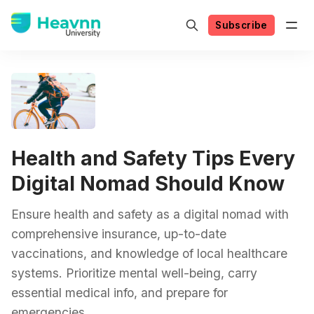
Subscribe
Health and Safety Tips Every
Digital Nomad Should Know
Ensure health and safety as a digital nomad with
comprehensive insurance, up-to-date
vaccinations, and knowledge of local healthcare
systems. Prioritize mental well-being, carry
essential medical info, and prepare for
emergencies.