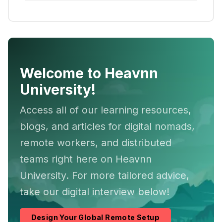
Welcome to Heavnn
University!
Access all of our learning resources,
blogs, and articles for digital nomads,
remote workers, and distributed
teams right here on Heavnn
University. For more tailored advice,
take our digital interview below!
Design Your Global Remote Setup