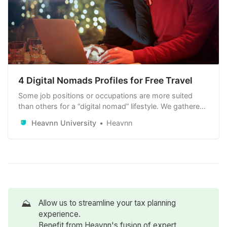
4 Digital Nomads Profiles for Free Travel
Some job positions or occupations are more suited
than others for a “digital nomad” lifestyle. We gathered
4 digital nomad profiles to help you figure out positions
Heavnn University
Heavnn
that would give you the maximum freedom in your geo-
arbitrages.
⛰️
Allow us to streamline your tax planning
experience.
Benefit from Heavnn's fusion of expert