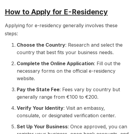
How to Apply for E-Residency
Applying for e-residency generally involves these
steps:
Choose the Country
: Research and select the
country that best fits your business needs.
Complete the Online Application
: Fill out the
necessary forms on the official e-residency
website.
Pay the State Fee
: Fees vary by country but
generally range from €100 to €200.
Verify Your Identity
: Visit an embassy,
consulate, or designated verification center.
Set Up Your Business
: Once approved, you can
register your business, open bank accounts, and