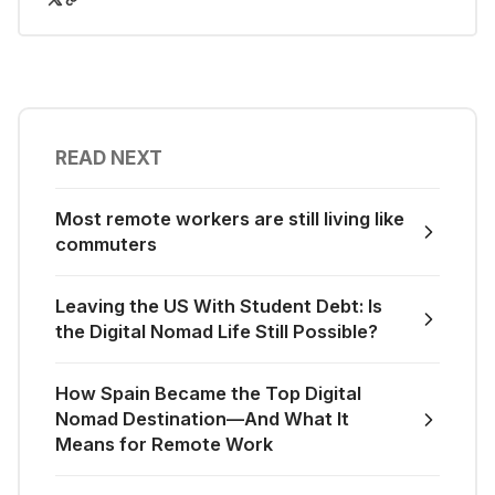
READ NEXT
Most remote workers are still living like
commuters
Leaving the US With Student Debt: Is
the Digital Nomad Life Still Possible?
How Spain Became the Top Digital
Nomad Destination—And What It
Means for Remote Work