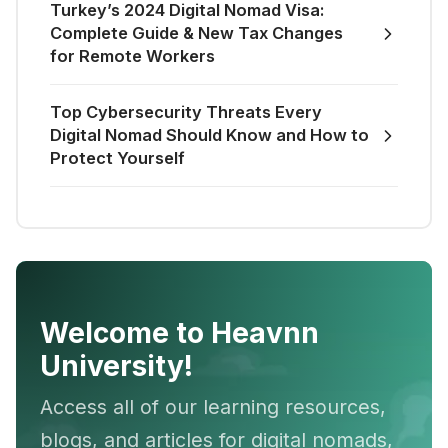
Turkey’s 2024 Digital Nomad Visa:
Complete Guide & New Tax Changes
for Remote Workers
Top Cybersecurity Threats Every
Digital Nomad Should Know and How to
Protect Yourself
Welcome to Heavnn
University!
Access all of our learning resources,
blogs, and articles for digital nomads,