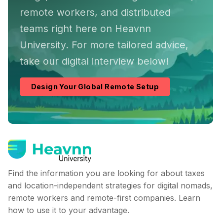
remote workers, and distributed
teams right here on Heavnn
University. For more tailored advice,
take our digital interview below!
Design Your Global Remote Setup
Find the information you are looking for about taxes
and location-independent strategies for digital nomads,
remote workers and remote-first companies. Learn
how to use it to your advantage.