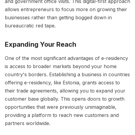
and government office visits. This digital-first approach
allows entrepreneurs to focus more on growing their
businesses rather than getting bogged down in
bureaucratic red tape.
Expanding Your Reach
One of the most significant advantages of e-residency
is access to broader markets beyond your home
country's borders. Establishing a business in countries
offering e-residency, like Estonia, grants access to
their trade agreements, allowing you to expand your
customer base globally. This opens doors to growth
opportunities that were previously unimaginable,
providing a platform to reach new customers and
partners worldwide.