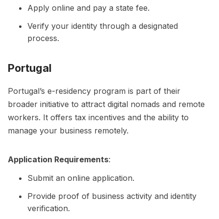
Apply online and pay a state fee.
Verify your identity through a designated
process.
Portugal
Portugal’s e-residency program is part of their
broader initiative to attract digital nomads and remote
workers. It offers tax incentives and the ability to
manage your business remotely.
Application Requirements
:
Submit an online application.
Provide proof of business activity and identity
verification.