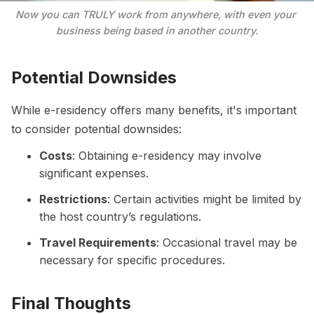
Now you can TRULY work from anywhere, with even your 
business being based in another country.
Potential Downsides
While e-residency offers many benefits, it's important
to consider potential downsides:
Costs
: Obtaining e-residency may involve
significant expenses.
Restrictions
: Certain activities might be limited by
the host country’s regulations.
Travel Requirements
: Occasional travel may be
necessary for specific procedures.
Final Thoughts