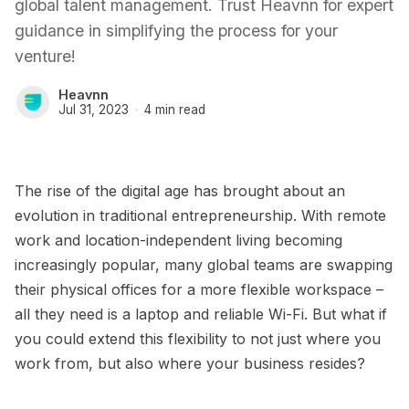
global talent management. Trust Heavnn for expert
guidance in simplifying the process for your
venture!
Heavnn
Jul 31, 2023
4 min read
The rise of the digital age has brought about an
evolution in traditional entrepreneurship. With remote
work and location-independent living becoming
increasingly popular, many global teams are swapping
their physical offices for a more flexible workspace –
all they need is a laptop and reliable Wi-Fi. But what if
you could extend this flexibility to not just where you
work from, but also where your business resides?