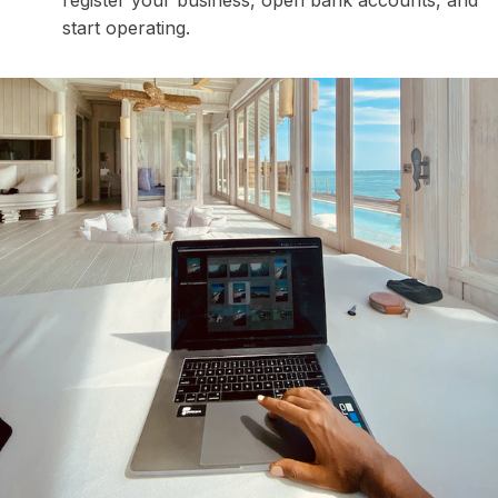
start operating.