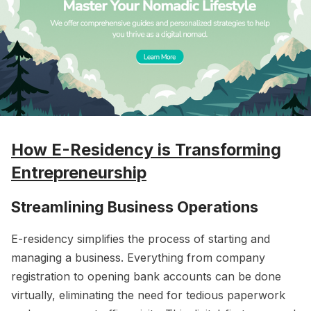
How E-Residency is Transforming
Entrepreneurship
Streamlining Business Operations
E-residency simplifies the process of starting and
managing a business. Everything from company
registration to opening bank accounts can be done
virtually, eliminating the need for tedious paperwork