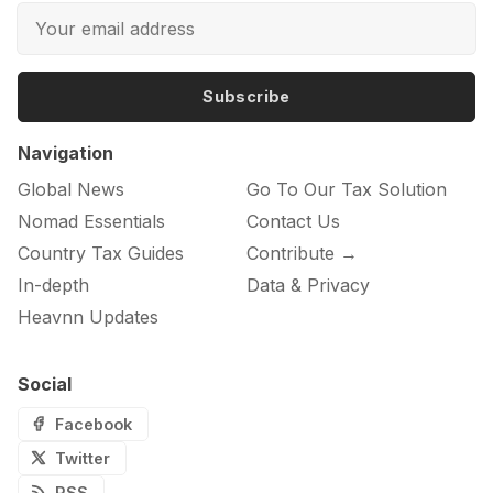
Subscribe
Navigation
Global News
Go To Our Tax Solution
Nomad Essentials
Contact Us
Country Tax Guides
Contribute →
In-depth
Data & Privacy
Heavnn Updates
Social
Facebook
Twitter
RSS