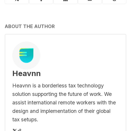
ABOUT THE AUTHOR
Heavnn
Heavnn is a borderless tax technology
solution supporting the future of work. We
assist international remote workers with the
design and implementation of their global
tax setups.