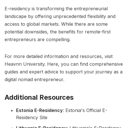
E-residency is transforming the entrepreneurial
landscape by offering unprecedented flexibility and
access to global markets. While there are some
potential downsides, the benefits for remote-first
entrepreneurs are compelling.
For more detailed information and resources, visit
Heavnn University
. Here, you can find comprehensive
guides and expert advice to support your journey as a
digital nomad entrepreneur.
Additional Resources
Estonia E-Residency
:
Estonia's Official E-
Residency Site
Lithuania E-Residency
:
Lithuania's E-Residency