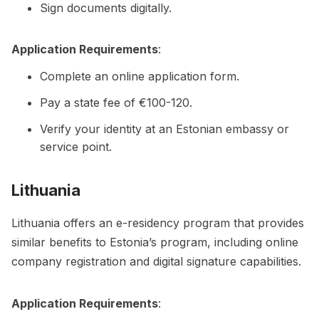
Sign documents digitally.
Application Requirements
:
Complete an online application form.
Pay a state fee of €100-120.
Verify your identity at an Estonian embassy or
service point.
Lithuania
Lithuania offers an e-residency program that provides
similar benefits to Estonia’s program, including online
company registration and digital signature capabilities.
Application Requirements
: