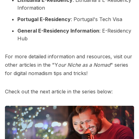
Information
Portugal E-Residency
:
Portugal's Tech Visa
General E-Residency Information
:
E-Residency
Hub
For more detailed information and resources, visit our
other articles in the
"Y
our Niche as a Nomad
"
series
for digital nomadism tips and tricks!
Check out the next article in the series below: