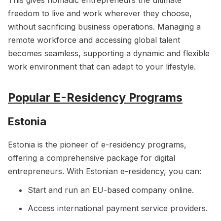
This gives nomadic entrepreneurs the ultimate
freedom to live and work wherever they choose,
without sacrificing business operations. Managing a
remote workforce and accessing global talent
becomes seamless, supporting a dynamic and flexible
work environment that can adapt to your lifestyle.
Popular E-Residency Programs
Estonia
Estonia is the pioneer of e-residency programs,
offering a comprehensive package for digital
entrepreneurs. With Estonian e-residency, you can:
Start and run an EU-based company online.
Access international payment service providers.