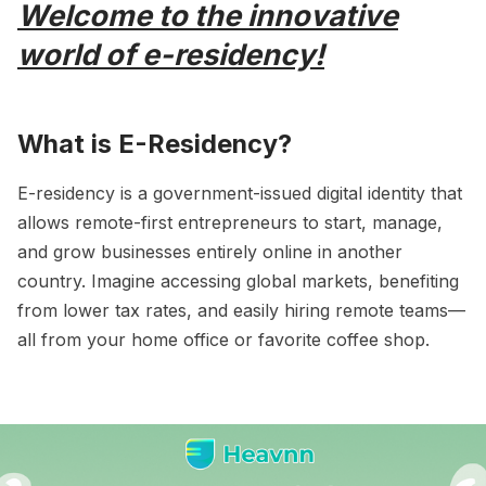
Welcome to the innovative
world of e-residency!
What is E-Residency?
E-residency is a government-issued digital identity that
allows remote-first entrepreneurs to start, manage,
and grow businesses entirely online in another
country. Imagine accessing global markets, benefiting
from lower tax rates, and easily hiring remote teams—
all from your home office or favorite coffee shop.