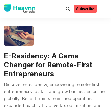
Subscribe
E-Residency: A Game
Changer for Remote-First
Entrepreneurs
Discover e-residency, empowering remote-first
entrepreneurs to start and grow businesses online
globally. Benefit from streamlined operations,
expanded reach, attractive tax optimization, and