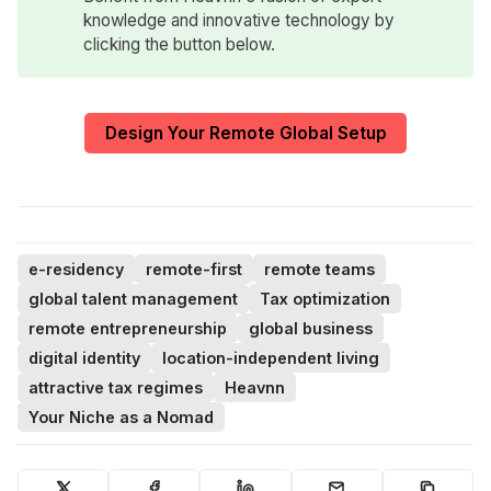
knowledge and innovative technology by
clicking the button below.
Design Your Remote Global Setup
e-residency
remote-first
remote teams
global talent management
Tax optimization
remote entrepreneurship
global business
digital identity
location-independent living
attractive tax regimes
Heavnn
Your Niche as a Nomad