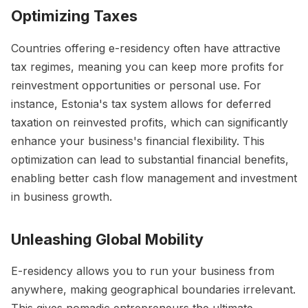
Optimizing Taxes
Countries offering e-residency often have attractive
tax regimes, meaning you can keep more profits for
reinvestment opportunities or personal use. For
instance, Estonia's tax system allows for deferred
taxation on reinvested profits, which can significantly
enhance your business's financial flexibility. This
optimization can lead to substantial financial benefits,
enabling better cash flow management and investment
in business growth.
Unleashing Global Mobility
E-residency allows you to run your business from
anywhere, making geographical boundaries irrelevant.