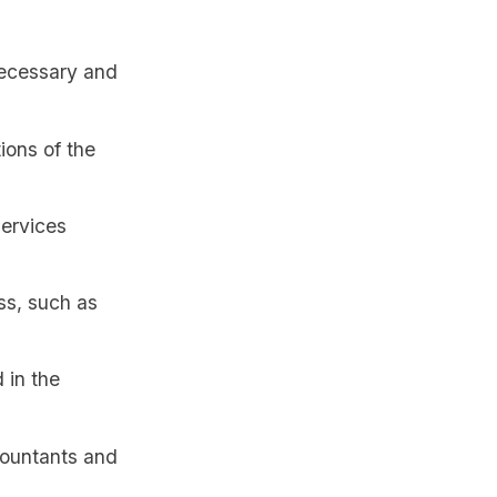
necessary and
ions of the
services
ss, such as
 in the
countants and