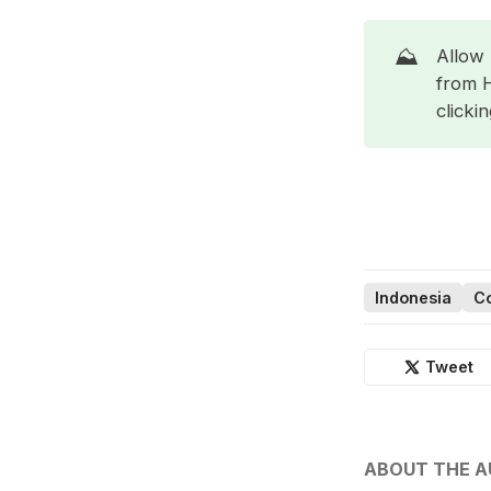
⛰️
Allow 
from 
clicki
Indonesia
Co
Tweet
ABOUT THE 