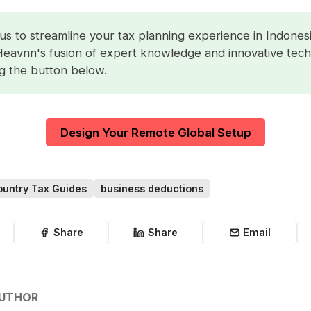
us to streamline your tax planning experience in Indonesi
Heavnn's fusion of expert knowledge and innovative tec
ng the button below.
Design Your Remote Global Setup
untry Tax Guides
business deductions
Share
Share
Email
AUTHOR