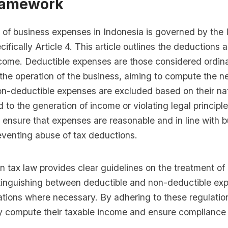
ramework
 of business expenses in Indonesia is governed by the
cifically Article 4. This article outlines the deductions 
come. Deductible expenses are those considered ordin
the operation of the business, aiming to compute the ne
on-deductible expenses are excluded based on their nat
d to the generation of income or violating legal principle
 ensure that expenses are reasonable and in line with 
eventing abuse of tax deductions.
 tax law provides clear guidelines on the treatment of
tinguishing between deductible and non-deductible ex
ations where necessary. By adhering to these regulatio
y compute their taxable income and ensure compliance 