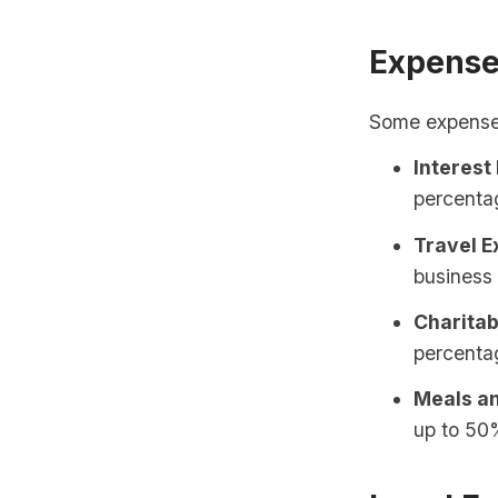
Expense
Some expenses 
Interest
percentag
Travel E
business 
Charitab
percenta
Meals an
up to 50