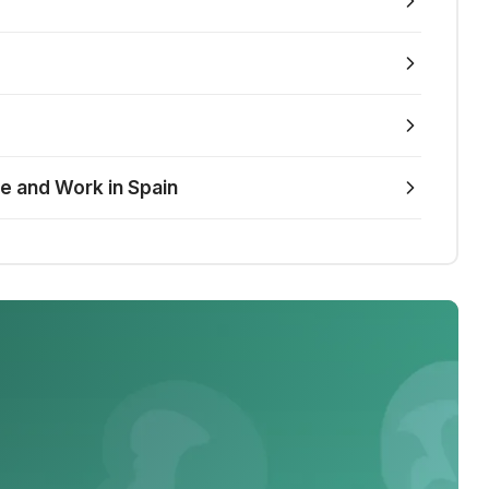
ve and Work in Spain