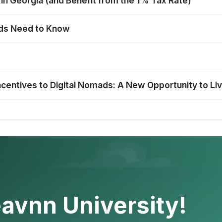
 in Georgia (and Benefit from the 1% Tax Rate)
mads Need to Know
ncentives to Digital Nomads: A New Opportunity to Li
avnn University!