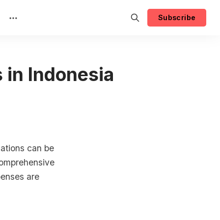
Subscribe
 in Indonesia
cations can be
 comprehensive
penses are