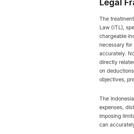
Legal F
The treatment
Law (ITL), spe
chargeable in
necessary for 
accurately. N
directly relate
on deductions
objectives, pr
The Indonesian
expenses, dis
imposing limit
can accuratel