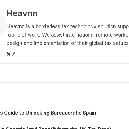
Heavnn
Heavnn is a borderless tax technology solution supp
future of work. We assist international remote worke
design and implementation of their global tax setups
’s Guide to Unlocking Bureaucratic Spain