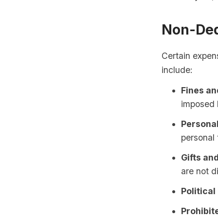
Non-Ded
Certain expen
include:
Fines an
imposed b
Personal
personal 
Gifts an
are not d
Political
Prohibite