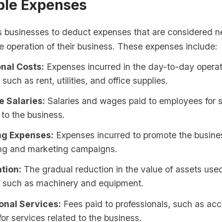
ble Expenses
s businesses to deduct expenses that are considered 
he operation of their business. These expenses include:
nal Costs:
Expenses incurred in the day-to-day operat
such as rent, utilities, and office supplies.
 Salaries:
Salaries and wages paid to employees for 
to the business.
ng Expenses:
Expenses incurred to promote the busine
ing and marketing campaigns.
tion:
The gradual reduction in the value of assets used
, such as machinery and equipment.
onal Services:
Fees paid to professionals, such as ac
for services related to the business.