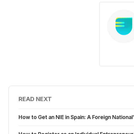
READ NEXT
How to Get an NIE in Spain: A Foreign National