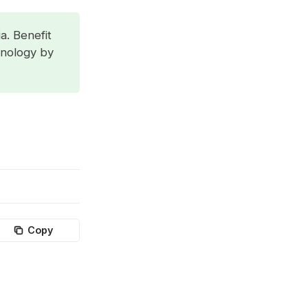
a. Benefit
hnology by
Copy