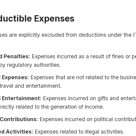
uctible Expenses
ses are explicitly excluded from deductions under the 
d Penalties:
Expenses incurred as a result of fines or p
y regulatory authorities.
 Expenses:
Expenses that are not related to the busin
travel and entertainment.
d Entertainment:
Expenses incurred on gifts and entert
irectly related to the generation of income.
 Contributions:
Expenses incurred on political contribut
d Activities:
Expenses related to illegal activities.