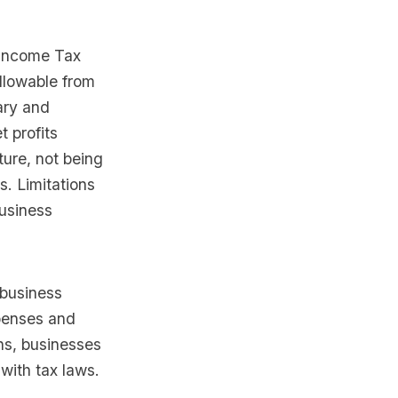
 Income Tax
allowable from
ary and
t profits
ure, not being
s. Limitations
business
 business
penses and
ns, businesses
with tax laws.