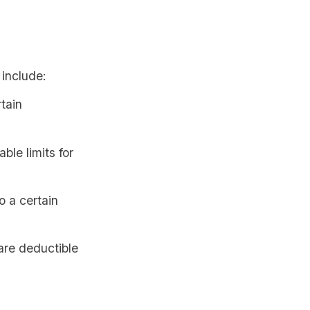
 include:
tain
ble limits for
o a certain
re deductible