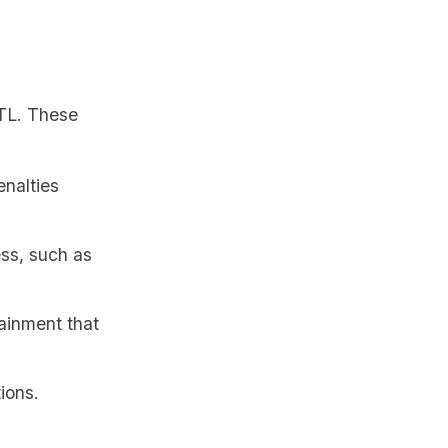
ITL. These
enalties
ess, such as
ainment that
ions.