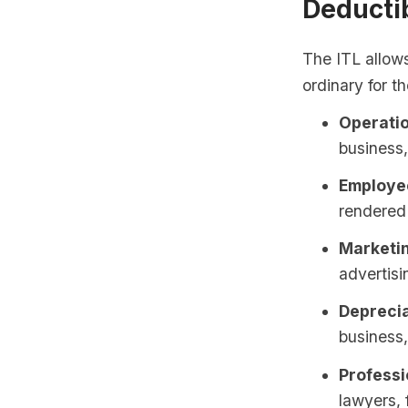
Deducti
The ITL allow
ordinary for t
Operatio
business, 
Employee
rendered 
Marketi
advertis
Deprecia
business
Professi
lawyers, 