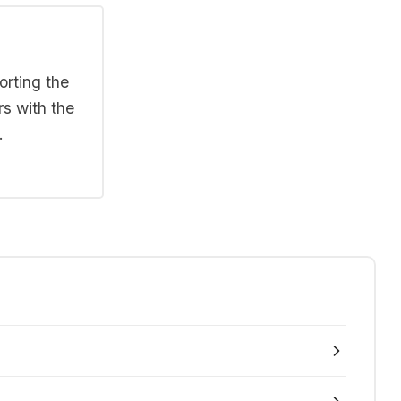
orting the
rs with the
.