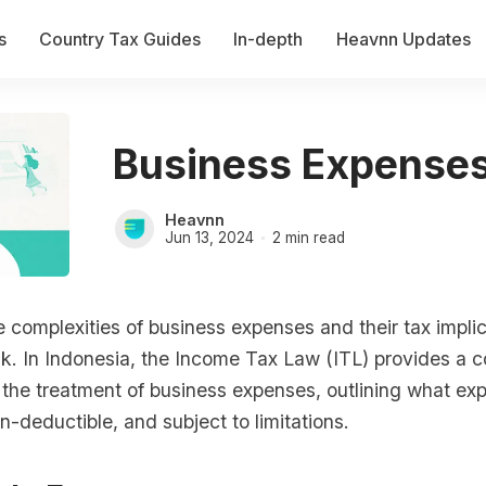
s
Country Tax Guides
In-depth
Heavnn Updates
Business Expenses
Heavnn
Jun 13, 2024
2 min read
 complexities of business expenses and their tax impli
sk. In Indonesia, the Income Tax Law (ITL) provides a
 the treatment of business expenses, outlining what ex
n-deductible, and subject to limitations.