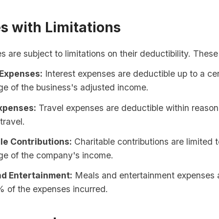
s with Limitations
are subject to limitations on their deductibility. These
 Expenses:
Interest expenses are deductible up to a cer
e of the business's adjusted income.
xpenses:
Travel expenses are deductible within reasona
travel.
le Contributions:
Charitable contributions are limited t
ge of the company's income.
d Entertainment:
Meals and entertainment expenses a
% of the expenses incurred.