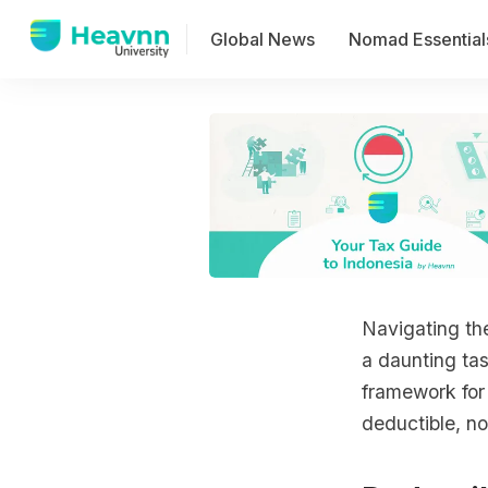
Global News
Nomad Essential
Navigating the
a daunting ta
framework for
deductible, no