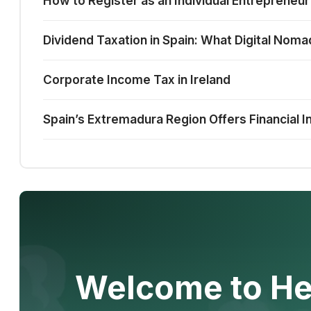
How to Register as an Individual Entrepreneur
Dividend Taxation in Spain: What Digital No
Corporate Income Tax in Ireland
Spain’s Extremadura Region Offers Financial I
Welcome to He