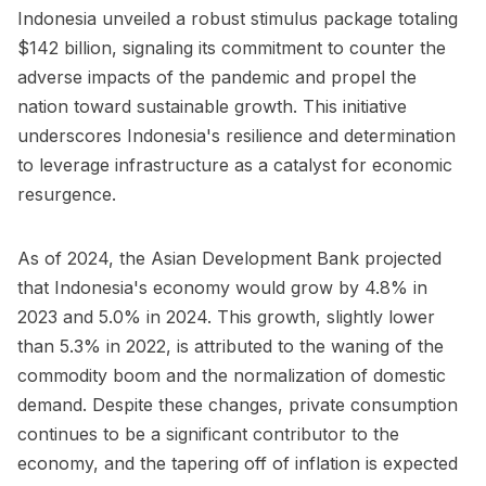
Indonesia unveiled a robust stimulus package totaling
$142 billion, signaling its commitment to counter the
adverse impacts of the pandemic and propel the
nation toward sustainable growth. This initiative
underscores Indonesia's resilience and determination
to leverage infrastructure as a catalyst for economic
resurgence.
As of 2024, the
Asian Development Bank
projected
that Indonesia's economy would grow by 4.8% in
2023 and 5.0% in 2024. This growth, slightly lower
than 5.3% in 2022, is attributed to the waning of the
commodity boom and the normalization of domestic
demand. Despite these changes, private consumption
continues to be a significant contributor to the
economy, and the tapering off of inflation is expected