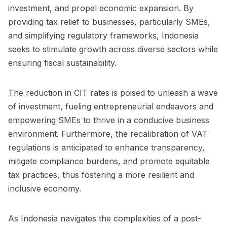
investment, and propel economic expansion. By
providing tax relief to businesses, particularly SMEs,
and simplifying regulatory frameworks, Indonesia
seeks to stimulate growth across diverse sectors while
ensuring fiscal sustainability.
The reduction in CIT rates is poised to unleash a wave
of investment, fueling entrepreneurial endeavors and
empowering SMEs to thrive in a conducive business
environment. Furthermore, the recalibration of VAT
regulations is anticipated to enhance transparency,
mitigate compliance burdens, and promote equitable
tax practices, thus fostering a more resilient and
inclusive economy.
As Indonesia navigates the complexities of a post-