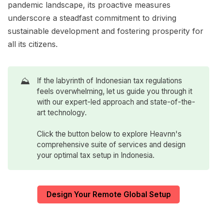
pandemic landscape, its proactive measures
underscore a steadfast commitment to driving
sustainable development and fostering prosperity for
all its citizens.
⛰️
If the labyrinth of Indonesian tax regulations
feels overwhelming, let us guide you through it
with our expert-led approach and state-of-the-
art technology.
Click the button below to explore Heavnn's
comprehensive suite of services and design
your optimal tax setup in Indonesia.
Design Your Remote Global Setup