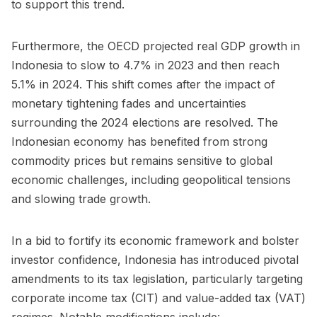
to support this trend.
Furthermore, the
OECD projected
real GDP growth in
Indonesia to slow to 4.7% in 2023 and then reach
5.1% in 2024. This shift comes after the impact of
monetary tightening fades and uncertainties
surrounding the 2024 elections are resolved. The
Indonesian economy has benefited from strong
commodity prices but remains sensitive to global
economic challenges, including geopolitical tensions
and slowing trade growth.
In a bid to fortify its economic framework and bolster
investor confidence, Indonesia has introduced pivotal
amendments to its tax legislation, particularly targeting
corporate income tax (CIT) and value-added tax (VAT)
regimes. Notable modifications include: