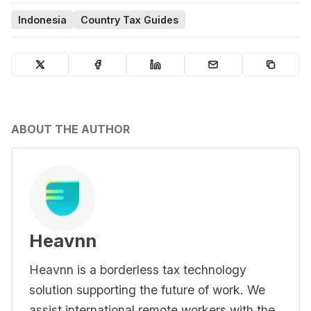
Indonesia
Country Tax Guides
ABOUT THE AUTHOR
Heavnn
Heavnn is a borderless tax technology
solution supporting the future of work. We
assist international remote workers with the