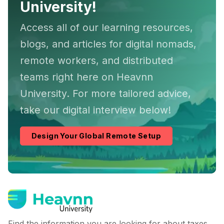
University!
Access all of our learning resources,
blogs, and articles for digital nomads,
remote workers, and distributed
teams right here on Heavnn
University. For more tailored advice,
take our digital interview below!
Design Your Global Remote Setup
Find the information you are looking for about taxes