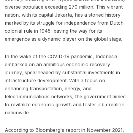
diverse populace exceeding 270 million. This vibrant
nation, with its capital Jakarta, has a storied history
marked by its struggle for independence from Dutch
colonial rule in 1945, paving the way for its
emergence as a dynamic player on the global stage.
In the wake of the COVID-19 pandemic, Indonesia
embarked on an ambitious economic recovery
journey, spearheaded by substantial investments in
infrastructure development. With a focus on
enhancing transportation, energy, and
telecommunications networks, the government aimed
to revitalize economic growth and foster job creation
nationwide.
According to Bloomberg's report in November 2021,