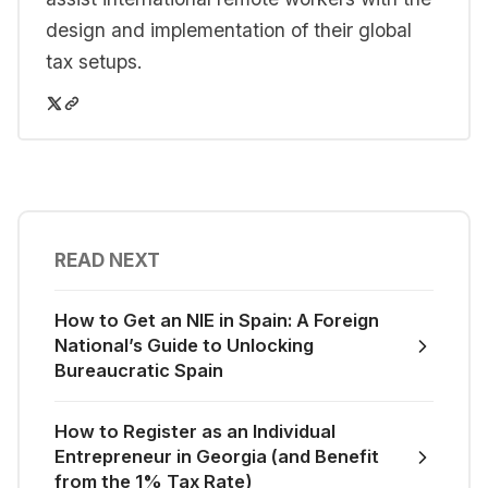
design and implementation of their global
tax setups.
READ NEXT
How to Get an NIE in Spain: A Foreign
National’s Guide to Unlocking
Bureaucratic Spain
How to Register as an Individual
Entrepreneur in Georgia (and Benefit
from the 1% Tax Rate)