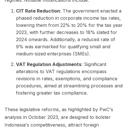
CIT Rate Reduction
: The government enacted a
phased reduction in corporate income tax rates,
lowering them from 22% to 20% for the tax year
2023, with further decreases to 18% slated for
2024 onwards. Additionally, a reduced rate of
9% was earmarked for qualifying small and
medium-sized enterprises (SMEs).
VAT Regulation Adjustments
: Significant
alterations to VAT regulations encompass
revisions in rates, exemptions, and compliance
procedures, aimed at streamlining processes and
fostering greater tax compliance.
These legislative reforms, as highlighted by PwC's
analysis in October 2023, are designed to bolster
Indonesia's competitiveness, attract foreign