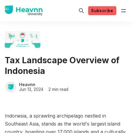
Subscribe
Tax Landscape Overview of
Indonesia
Heavnn
Jun 13, 2024
2 min read
Indonesia, a sprawling archipelago nestled in
Southeast Asia, stands as the world's largest island
country, boasting over 17,000 islands and a culturally