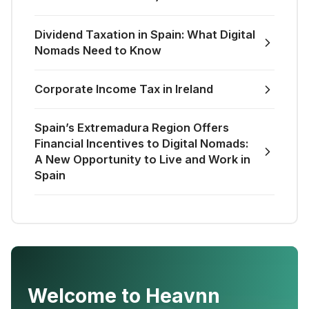
Dividend Taxation in Spain: What Digital
Nomads Need to Know
Corporate Income Tax in Ireland
Spain’s Extremadura Region Offers
Financial Incentives to Digital Nomads:
A New Opportunity to Live and Work in
Spain
Welcome to Heavnn