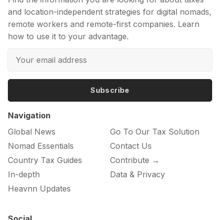
and location-independent strategies for digital nomads,
remote workers and remote-first companies. Learn
how to use it to your advantage.
Subscribe
Navigation
Global News
Go To Our Tax Solution
Nomad Essentials
Contact Us
Country Tax Guides
Contribute →
In-depth
Data & Privacy
Heavnn Updates
Social