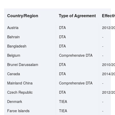
Country/Region
Type of Agreement
Effecti
Austria
DTA
2012/2
Bahrain
DTA
-
Bangladesh
DTA
-
Belgium
Comprehensive DTA
-
Brunei Darussalam
DTA
2010/2
Canada
DTA
2014/2
Mainland China
Comprehensive DTA
-
Czech Republic
DTA
2012/2
Denmark
TIEA
-
Faroe Islands
TIEA
-