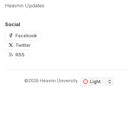
Heavnn Updates
Social
Facebook
Twitter
RSS
©2026
Heavnn University
.