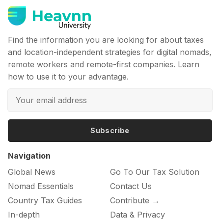
Find the information you are looking for about taxes
and location-independent strategies for digital nomads,
remote workers and remote-first companies. Learn
how to use it to your advantage.
Subscribe
Navigation
Global News
Go To Our Tax Solution
Nomad Essentials
Contact Us
Country Tax Guides
Contribute →
In-depth
Data & Privacy