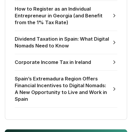
How to Register as an Individual
Entrepreneur in Georgia (and Benefit
from the 1% Tax Rate)
Dividend Taxation in Spain: What Digital
Nomads Need to Know
Corporate Income Tax in Ireland
Spain’s Extremadura Region Offers
Financial Incentives to Digital Nomads:
A New Opportunity to Live and Work in
Spain