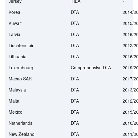
Jersey
TIEA
-
Korea
DTA
2014/2
Kuwait
DTA
2015/2
Latvia
DTA
2016/2
Liechtenstein
DTA
2012/2
Lithuania
DTA
2016/2
Luxembourg
Comprehensive DTA
2019/2
Macao SAR
DTA
2017/2
Malaysia
DTA
2013/2
Malta
DTA
2012/2
Mexico
DTA
2015/2
Netherlands
DTA
2010/2
New Zealand
DTA
2011/2