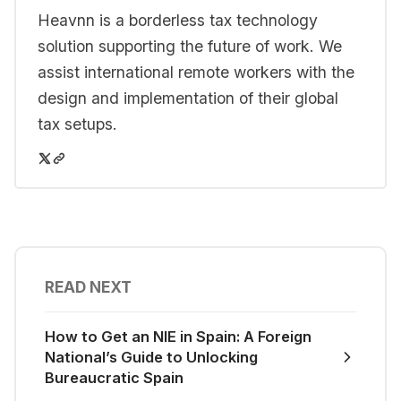
Heavnn is a borderless tax technology
solution supporting the future of work. We
assist international remote workers with the
design and implementation of their global
tax setups.
READ NEXT
How to Get an NIE in Spain: A Foreign
National’s Guide to Unlocking
Bureaucratic Spain