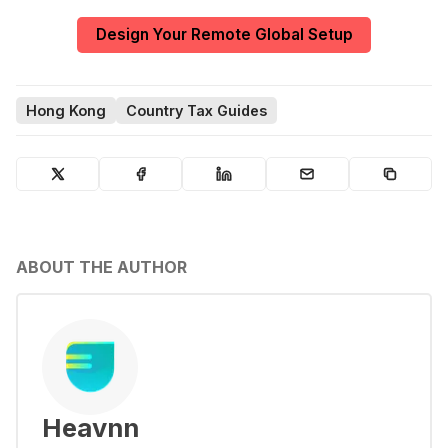
Design Your Remote Global Setup
Hong Kong
Country Tax Guides
ABOUT THE AUTHOR
Heavnn