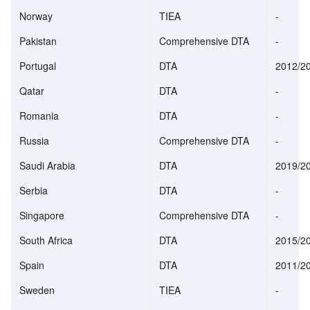
Norway
TIEA
-
Pakistan
Comprehensive DTA
-
Portugal
DTA
2012/2
Qatar
DTA
-
Romania
DTA
-
Russia
Comprehensive DTA
-
Saudi Arabia
DTA
2019/2
Serbia
DTA
-
Singapore
Comprehensive DTA
-
South Africa
DTA
2015/2
Spain
DTA
2011/2
Sweden
TIEA
-