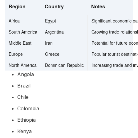
Region
Country
Notes
Africa
Egypt
Significant economic pa
South America
Argentina
Growing trade relations
Middle East
Iran
Potential for future ec
Europe
Greece
Popular tourist destina
North America
Dominican Republic
Increasing trade and in
Angola
Brazil
Chile
Colombia
Ethiopia
Kenya