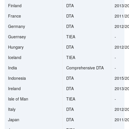
Finland
DTA
2013/2
France
DTA
2011/2
Germany
DTA
2012/2
Guernsey
TIEA
-
Hungary
DTA
2012/2
Iceland
TIEA
-
India
Comprehensive DTA
-
Indonesia
DTA
2015/2
Ireland
DTA
2013/2
Isle of Man
TIEA
-
Italy
DTA
2012/2
Japan
DTA
2011/2