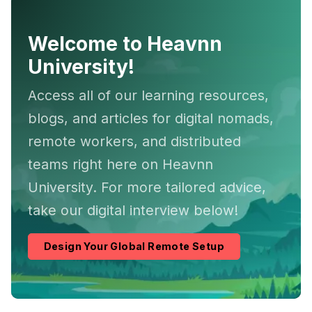
Welcome to Heavnn
University!
Access all of our learning resources,
blogs, and articles for digital nomads,
remote workers, and distributed
teams right here on Heavnn
University. For more tailored advice,
take our digital interview below!
Design Your Global Remote Setup