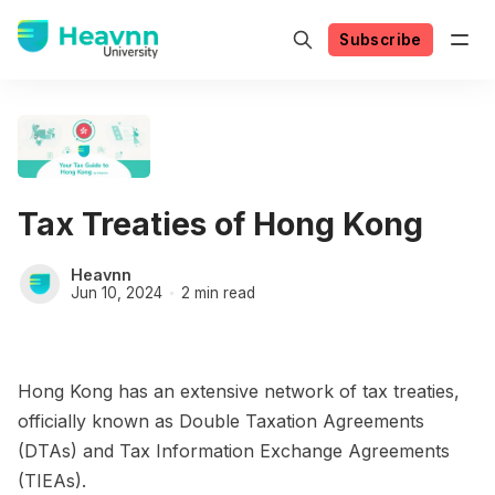
Subscribe
Tax Treaties of Hong Kong
Heavnn
Jun 10, 2024
2 min read
Hong Kong has an extensive network of tax treaties,
officially known as Double Taxation Agreements
(DTAs) and Tax Information Exchange Agreements
(TIEAs).