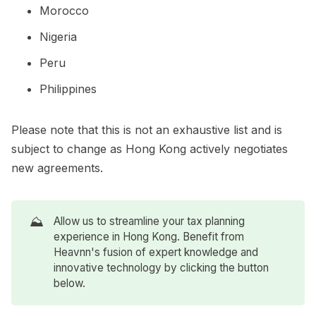
Morocco
Nigeria
Peru
Philippines
Please note that this is not an exhaustive list and is
subject to change as Hong Kong actively negotiates
new agreements.
⛰️
Allow us to streamline your tax planning
experience in Hong Kong. Benefit from
Heavnn's fusion of expert knowledge and
innovative technology by clicking the button
below.