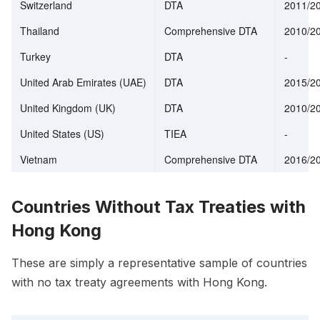
Switzerland
DTA
2011/2
Thailand
Comprehensive DTA
2010/2
Turkey
DTA
-
United Arab Emirates (UAE)
DTA
2015/2
United Kingdom (UK)
DTA
2010/2
United States (US)
TIEA
-
Vietnam
Comprehensive DTA
2016/2
Countries Without Tax Treaties with
Hong Kong
These are simply a representative sample of countries
with no tax treaty agreements with Hong Kong.