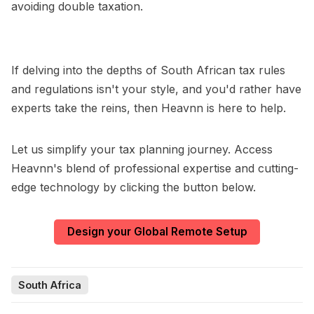
avoiding double taxation.
If delving into the depths of South African tax rules
and regulations isn't your style, and you'd rather have
experts take the reins, then Heavnn is here to help.
Let us simplify your tax planning journey. Access
Heavnn's blend of professional expertise and cutting-
edge technology by clicking the button below.
Design your Global Remote Setup
South Africa