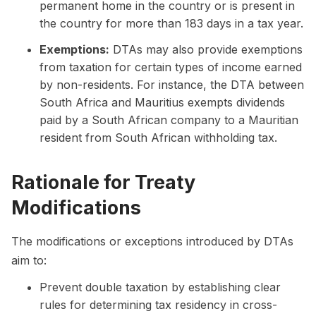
permanent home in the country or is present in
the country for more than 183 days in a tax year.
Exemptions:
DTAs may also provide exemptions
from taxation for certain types of income earned
by non-residents. For instance, the DTA between
South Africa and Mauritius exempts dividends
paid by a South African company to a Mauritian
resident from South African withholding tax.
Rationale for Treaty
Modifications
The modifications or exceptions introduced by DTAs
aim to:
Prevent double taxation by establishing clear
rules for determining tax residency in cross-