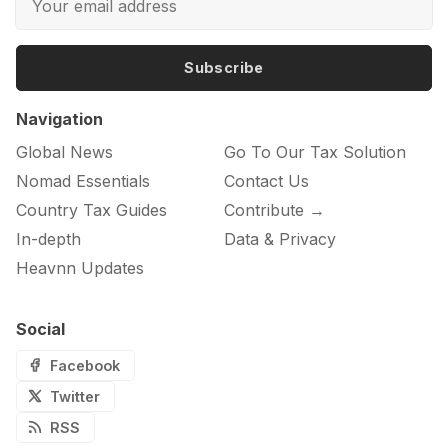
Subscribe
Navigation
Global News
Go To Our Tax Solution
Nomad Essentials
Contact Us
Country Tax Guides
Contribute →
In-depth
Data & Privacy
Heavnn Updates
Social
Facebook
Twitter
RSS