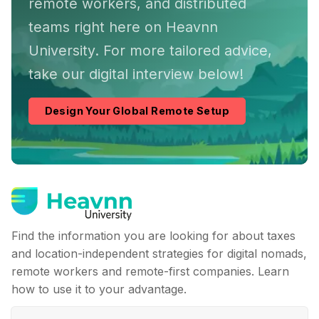
remote workers, and distributed
teams right here on Heavnn
University. For more tailored advice,
take our digital interview below!
Design Your Global Remote Setup
Find the information you are looking for about taxes
and location-independent strategies for digital nomads,
remote workers and remote-first companies. Learn
how to use it to your advantage.