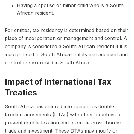
Having a spouse or minor child who is a South
African resident.
For entities, tax residency is determined based on their
place of incorporation or management and control. A
company is considered a South African resident if it is
incorporated in South Africa or if its management and
control are exercised in South Africa.
Impact of International Tax
Treaties
South Africa has entered into numerous double
taxation agreements (DTAs) with other countries to
prevent double taxation and promote cross-border
trade and investment. These DTAs may modify or