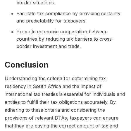
border situations.
Facilitate tax compliance by providing certainty
and predictability for taxpayers.
Promote economic cooperation between
countries by reducing tax barriers to cross-
border investment and trade.
Conclusion
Understanding the criteria for determining tax
residency in South Africa and the impact of
international tax treaties is essential for individuals and
entities to fulfill their tax obligations accurately. By
adhering to these criteria and considering the
provisions of relevant DTAs, taxpayers can ensure
that they are paying the correct amount of tax and