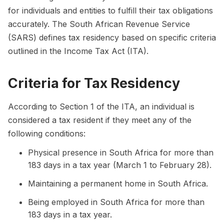
for individuals and entities to fulfill their tax obligations
accurately. The South African Revenue Service
(SARS) defines tax residency based on specific criteria
outlined in the Income Tax Act (ITA).
Criteria for Tax Residency
According to Section 1 of the ITA, an individual is
considered a tax resident if they meet any of the
following conditions:
Physical presence in South Africa for more than
183 days in a tax year (March 1 to February 28).
Maintaining a permanent home in South Africa.
Being employed in South Africa for more than
183 days in a tax year.