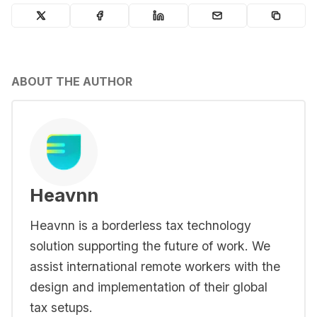
ABOUT THE AUTHOR
Heavnn
Heavnn is a borderless tax technology
solution supporting the future of work. We
assist international remote workers with the
design and implementation of their global
tax setups.