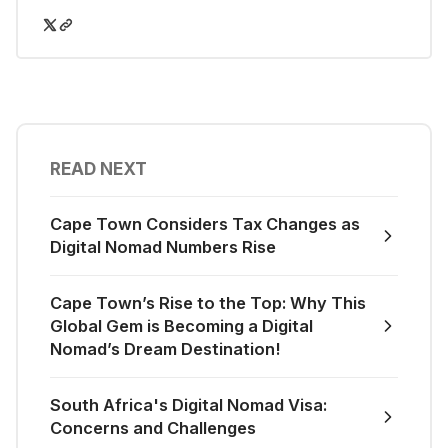
READ NEXT
Cape Town Considers Tax Changes as
Digital Nomad Numbers Rise
Cape Town’s Rise to the Top: Why This
Global Gem is Becoming a Digital
Nomad’s Dream Destination!
South Africa's Digital Nomad Visa:
Concerns and Challenges