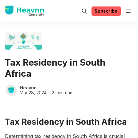
Subscribe
Tax Residency in South
Africa
Heavnn
Mar 28, 2024
2 min read
Tax Residency in South Africa
Determining tax residency in South Africa is crucial