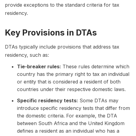
provide exceptions to the standard criteria for tax
residency.
Key Provisions in DTAs
DTAs typically include provisions that address tax
residency, such as:
Tie-breaker rules:
These rules determine which
country has the primary right to tax an individual
or entity that is considered a resident of both
countries under their respective domestic laws.
Specific residency tests:
Some DTAs may
introduce specific residency tests that differ from
the domestic criteria. For example, the DTA
between South Africa and the United Kingdom
defines a resident as an individual who has a