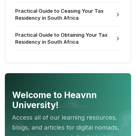
Practical Guide to Ceasing Your Tax
Residency in South Africa
Practical Guide to Obtaining Your Tax
Residency in South Africa
Welcome to Heavnn
University!
Access all of our learning resources,
blogs, and articles for digital nomads,