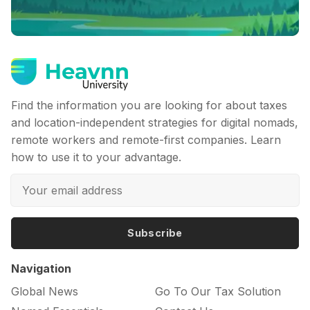
Find the information you are looking for about taxes
and location-independent strategies for digital nomads,
remote workers and remote-first companies. Learn
how to use it to your advantage.
Subscribe
Navigation
Global News
Go To Our Tax Solution