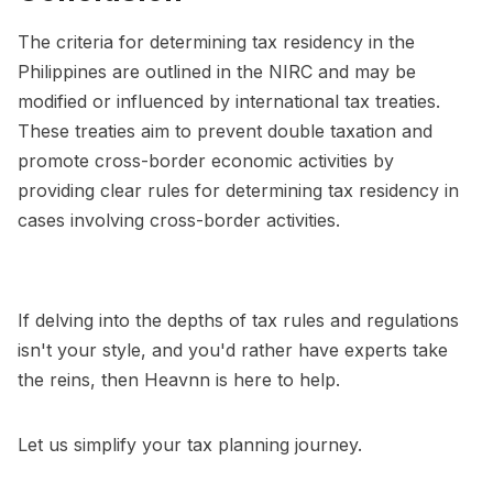
The criteria for determining tax residency in the
Philippines are outlined in the NIRC and may be
modified or influenced by international tax treaties.
These treaties aim to prevent double taxation and
promote cross-border economic activities by
providing clear rules for determining tax residency in
cases involving cross-border activities.
If delving into the depths of tax rules and regulations
isn't your style, and you'd rather have experts take
the reins, then Heavnn is here to help.
Let us simplify your tax planning journey.