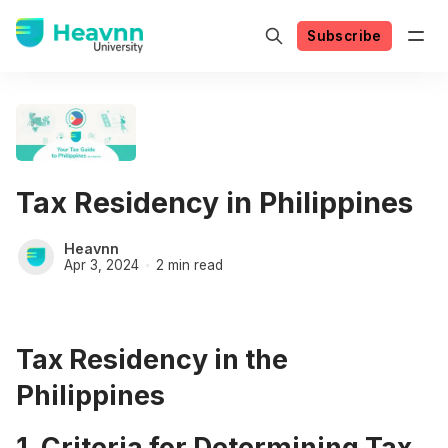
Subscribe
Tax Residency in Philippines
Heavnn
Apr 3, 2024
2 min read
Tax Residency in the
Philippines
1. Criteria for Determining Tax