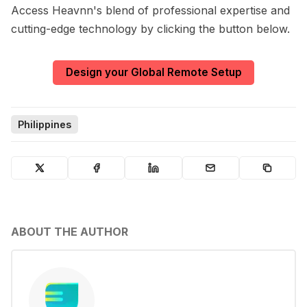
Access Heavnn's blend of professional expertise and
cutting-edge technology by clicking the button below.
Design your Global Remote Setup
Philippines
ABOUT THE AUTHOR