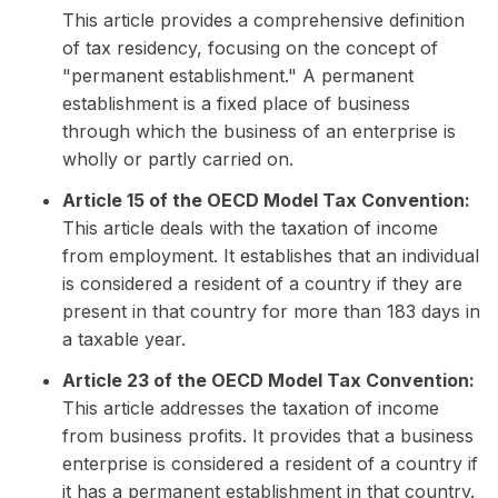
This article provides a comprehensive definition
of tax residency, focusing on the concept of
"permanent establishment." A permanent
establishment is a fixed place of business
through which the business of an enterprise is
wholly or partly carried on.
Article 15 of the OECD Model Tax Convention:
This article deals with the taxation of income
from employment. It establishes that an individual
is considered a resident of a country if they are
present in that country for more than 183 days in
a taxable year.
Article 23 of the OECD Model Tax Convention:
This article addresses the taxation of income
from business profits. It provides that a business
enterprise is considered a resident of a country if
it has a permanent establishment in that country.