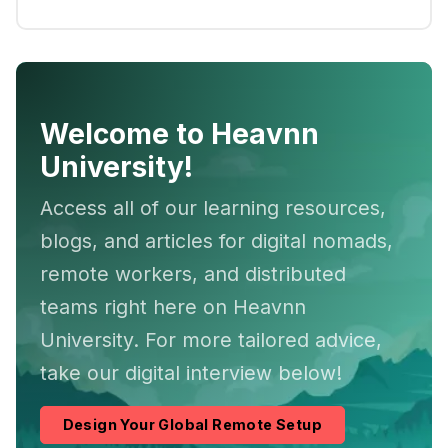
Welcome to Heavnn
University!
Access all of our learning resources,
blogs, and articles for digital nomads,
remote workers, and distributed
teams right here on Heavnn
University. For more tailored advice,
take our digital interview below!
Design Your Global Remote Setup