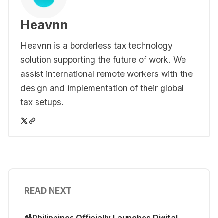
Heavnn
Heavnn is a borderless tax technology
solution supporting the future of work. We
assist international remote workers with the
design and implementation of their global
tax setups.
READ NEXT
🛂Philippines Officially Launches Digital