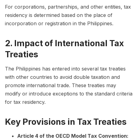
For corporations, partnerships, and other entities, tax
residency is determined based on the place of
incorporation or registration in the Philippines.
2. Impact of International Tax
Treaties
The Philippines has entered into several tax treaties
with other countries to avoid double taxation and
promote international trade. These treaties may
modify or introduce exceptions to the standard criteria
for tax residency.
Key Provisions in Tax Treaties
Article 4 of the OECD Model Tax Convention: