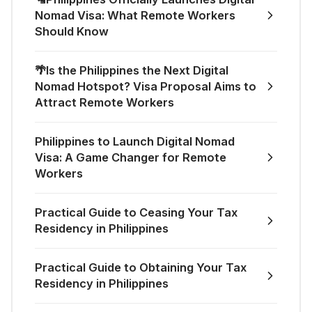
Nomad Visa: What Remote Workers
Should Know
🌴Is the Philippines the Next Digital
Nomad Hotspot? Visa Proposal Aims to
Attract Remote Workers
Philippines to Launch Digital Nomad
Visa: A Game Changer for Remote
Workers
Practical Guide to Ceasing Your Tax
Residency in Philippines
Practical Guide to Obtaining Your Tax
Residency in Philippines