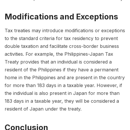
Modifications and Exceptions
Tax treaties may introduce modifications or exceptions
to the standard criteria for tax residency to prevent
double taxation and facilitate cross-border business
activities. For example, the Philippines-Japan Tax
Treaty provides that an individual is considered a
resident of the Philippines if they have a permanent
home in the Philippines and are present in the country
for more than 183 days in a taxable year. However, if
the individual is also present in Japan for more than
183 days in a taxable year, they will be considered a
resident of Japan under the treaty.
Conclusion