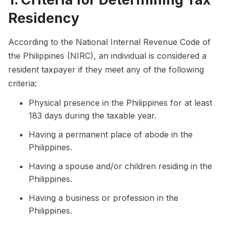
Residency
According to the National Internal Revenue Code of
the Philippines (NIRC), an individual is considered a
resident taxpayer if they meet any of the following
criteria:
Physical presence in the Philippines for at least
183 days during the taxable year.
Having a permanent place of abode in the
Philippines.
Having a spouse and/or children residing in the
Philippines.
Having a business or profession in the
Philippines.