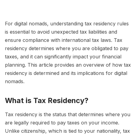
For digital nomads, understanding tax residency rules
is essential to avoid unexpected tax liabilities and
ensure compliance with international tax laws. Tax
residency determines where you are obligated to pay
taxes, and it can significantly impact your financial
planning. This article provides an overview of how tax
residency is determined and its implications for digital
nomads.
What is Tax Residency?
Tax residency is the status that determines where you
are legally required to pay taxes on your income.
Unlike citizenship, which is tied to your nationality, tax