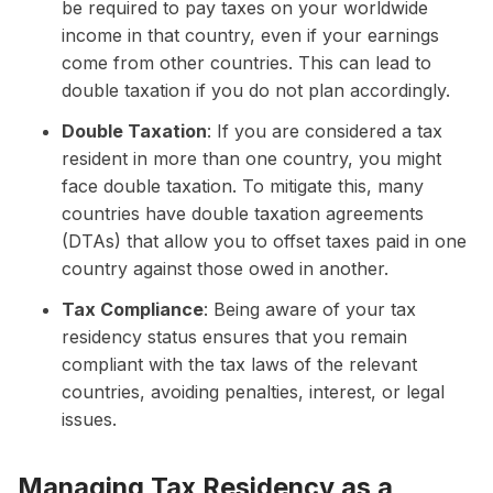
be required to pay taxes on your worldwide
income in that country, even if your earnings
come from other countries. This can lead to
double taxation if you do not plan accordingly.
Double Taxation
: If you are considered a tax
resident in more than one country, you might
face double taxation. To mitigate this, many
countries have double taxation agreements
(DTAs) that allow you to offset taxes paid in one
country against those owed in another.
Tax Compliance
: Being aware of your tax
residency status ensures that you remain
compliant with the tax laws of the relevant
countries, avoiding penalties, interest, or legal
issues.
Managing Tax Residency as a