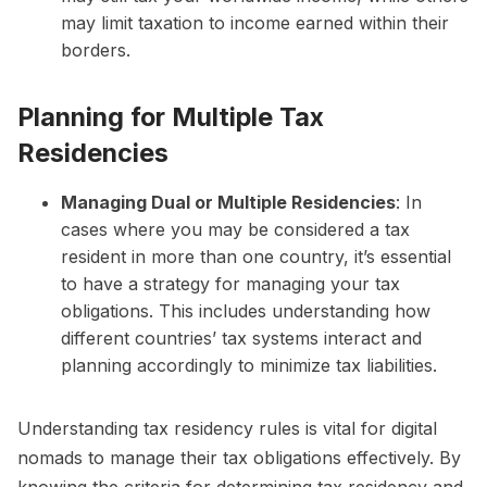
may limit taxation to income earned within their
borders.
Planning for Multiple Tax
Residencies
Managing Dual or Multiple Residencies
: In
cases where you may be considered a tax
resident in more than one country, it’s essential
to have a strategy for managing your tax
obligations. This includes understanding how
different countries’ tax systems interact and
planning accordingly to minimize tax liabilities.
Understanding tax residency rules is vital for digital
nomads to manage their tax obligations effectively. By
knowing the criteria for determining tax residency and