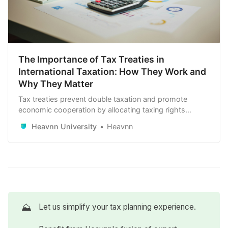
The Importance of Tax Treaties in
International Taxation: How They Work and
Why They Matter
Tax treaties prevent double taxation and promote
economic cooperation by allocating taxing rights
between countries. They provide stability, reduce tax
Heavnn University
Heavnn
burdens, and prevent tax evasion. Understanding these
treaties is crucial for individuals and businesses
navigating international tax obligations.
⛰️
Let us simplify your tax planning experience.