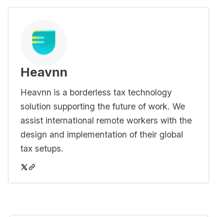
Heavnn
Heavnn is a borderless tax technology
solution supporting the future of work. We
assist international remote workers with the
design and implementation of their global
tax setups.