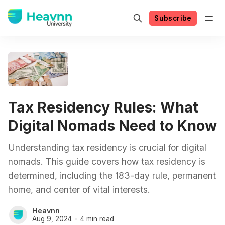
Subscribe
Tax Residency Rules: What
Digital Nomads Need to Know
Understanding tax residency is crucial for digital
nomads. This guide covers how tax residency is
determined, including the 183-day rule, permanent
home, and center of vital interests.
Heavnn
Aug 9, 2024
4 min read