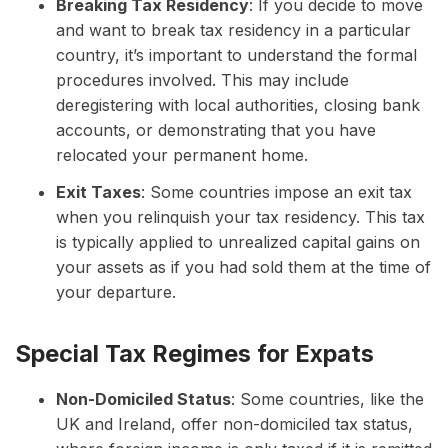
Breaking Tax Residency
: If you decide to move
and want to break tax residency in a particular
country, it’s important to understand the formal
procedures involved. This may include
deregistering with local authorities, closing bank
accounts, or demonstrating that you have
relocated your permanent home.
Exit Taxes
: Some countries impose an exit tax
when you relinquish your tax residency. This tax
is typically applied to unrealized capital gains on
your assets as if you had sold them at the time of
your departure.
Special Tax Regimes for Expats
Non-Domiciled Status
: Some countries, like the
UK and Ireland, offer non-domiciled tax status,