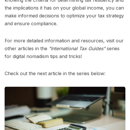
the implications it has on your global income, you can
make informed decisions to optimize your tax strategy
and ensure compliance.
For more detailed information and resources, visit our
other articles in the
"International Tax Guides"
series
for digital nomadism tips and tricks!
Check out the next article in the series below: