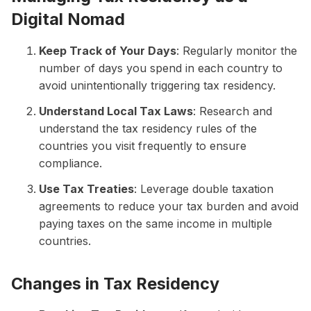
Digital Nomad
Keep Track of Your Days
: Regularly monitor the
number of days you spend in each country to
avoid unintentionally triggering tax residency.
Understand Local Tax Laws
: Research and
understand the tax residency rules of the
countries you visit frequently to ensure
compliance.
Use Tax Treaties
: Leverage double taxation
agreements to reduce your tax burden and avoid
paying taxes on the same income in multiple
countries.
Changes in Tax Residency