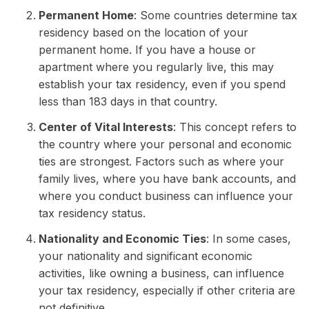
Permanent Home
: Some countries determine tax
residency based on the location of your
permanent home. If you have a house or
apartment where you regularly live, this may
establish your tax residency, even if you spend
less than 183 days in that country.
Center of Vital Interests
: This concept refers to
the country where your personal and economic
ties are strongest. Factors such as where your
family lives, where you have bank accounts, and
where you conduct business can influence your
tax residency status.
Nationality and Economic Ties
: In some cases,
your nationality and significant economic
activities, like owning a business, can influence
your tax residency, especially if other criteria are
not definitive.