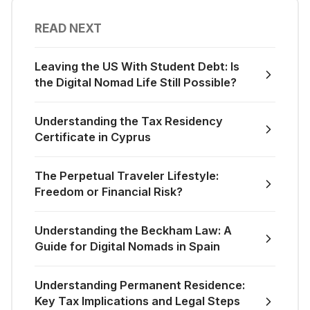
READ NEXT
Leaving the US With Student Debt: Is
the Digital Nomad Life Still Possible?
Understanding the Tax Residency
Certificate in Cyprus
The Perpetual Traveler Lifestyle:
Freedom or Financial Risk?
Understanding the Beckham Law: A
Guide for Digital Nomads in Spain
Understanding Permanent Residence:
Key Tax Implications and Legal Steps