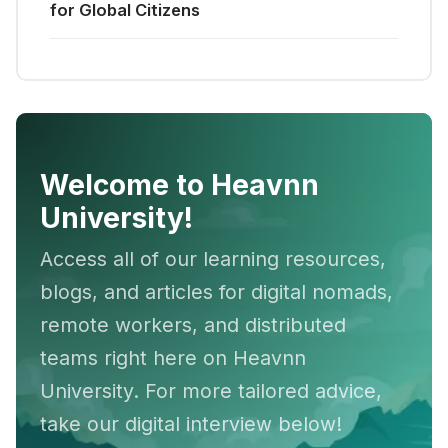
for Global Citizens
Welcome to Heavnn
University!
Access all of our learning resources,
blogs, and articles for digital nomads,
remote workers, and distributed
teams right here on Heavnn
University. For more tailored advice,
take our digital interview below!