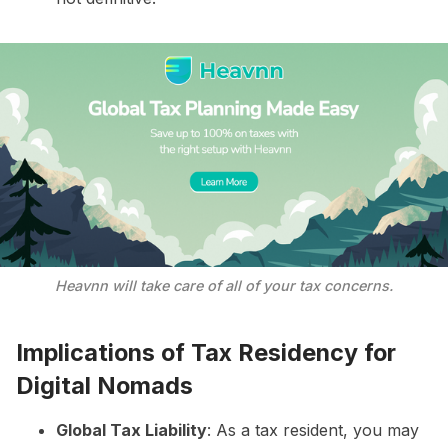
Heavnn will take care of all of your tax concerns.
Implications of Tax Residency for
Digital Nomads
Global Tax Liability
: As a tax resident, you may