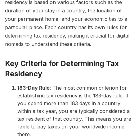
residency is based on various factors such as the
duration of your stay in a country, the location of
your permanent home, and your economic ties to a
particular place. Each country has its own rules for
determining tax residency, making it crucial for digital
nomads to understand these criteria.
Key Criteria for Determining Tax
Residency
183-Day Rule
: The most common criterion for
establishing tax residency is the 183-day rule. If
you spend more than 183 days in a country
within a tax year, you are typically considered a
tax resident of that country. This means you are
liable to pay taxes on your worldwide income
there.