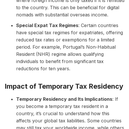
where foreign income is only taxed if it is remitted
to the country. This can be beneficial for digital
nomads with substantial overseas income.
Special Expat Tax Regimes
: Certain countries
have special tax regimes for expatriates, offering
reduced tax rates or exemptions for a limited
period. For example, Portugal’s Non-Habitual
Resident (NHR) regime allows qualifying
individuals to benefit from significant tax
reductions for ten years.
Impact of Temporary Tax Residency
Temporary Residency and Its Implications
: If
you become a temporary tax resident in a
country, it’s crucial to understand how this
affects your global tax liabilities. Some countries
may still tax your worldwide income, while others