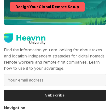
Design Your Global Remote Setup
Find the information you are looking for about taxes
and location-independent strategies for digital nomads,
remote workers and remote-first companies. Learn
how to use it to your advantage.
Subscribe
Navigation