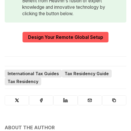
Benefit from Heavnn's fusion of expert
knowledge and innovative technology by
clicking the button below.
Design Your Remote Global Setup
International Tax Guides
Tax Residency Guide
Tax Residency
ABOUT THE AUTHOR