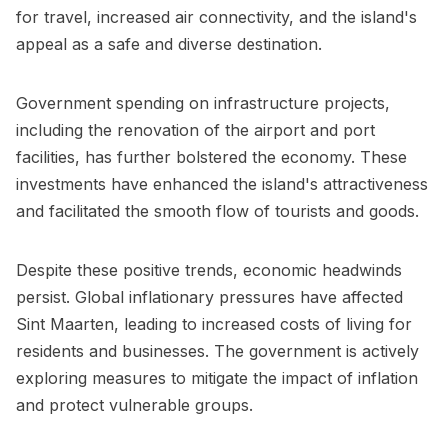
for travel, increased air connectivity, and the island's
appeal as a safe and diverse destination.
Government spending on infrastructure projects,
including the renovation of the airport and port
facilities, has further bolstered the economy. These
investments have enhanced the island's attractiveness
and facilitated the smooth flow of tourists and goods.
Despite these positive trends, economic headwinds
persist. Global inflationary pressures have affected
Sint Maarten, leading to increased costs of living for
residents and businesses. The government is actively
exploring measures to mitigate the impact of inflation
and protect vulnerable groups.