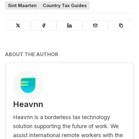
Sint Maarten
Country Tax Guides
ABOUT THE AUTHOR
Heavnn
Heavnn is a borderless tax technology
solution supporting the future of work. We
assist international remote workers with the