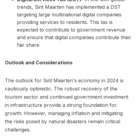
trends, Sint Maarten has implemented a DST
targeting large multinational digital companies
providing services to residents. This tax is
expected to contribute to government revenue
and ensure that digital companies contribute their
fair share.
Outlook and Considerations
The outlook for Sint Maarten's economy in 2024 is
cautiously optimistic. The robust recovery of the
tourism sector and continued government investment
in infrastructure provide a strong foundation for
growth. However, managing inflation and mitigating
the risks posed by natural disasters remain critical
challenges.