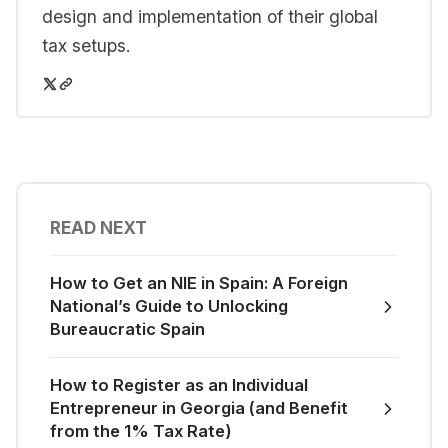
design and implementation of their global
tax setups.
READ NEXT
How to Get an NIE in Spain: A Foreign
National’s Guide to Unlocking
Bureaucratic Spain
How to Register as an Individual
Entrepreneur in Georgia (and Benefit
from the 1% Tax Rate)