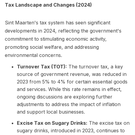
Tax Landscape and Changes (2024)
Sint Maarten's tax system has seen significant
developments in 2024, reflecting the government's
commitment to stimulating economic activity,
promoting social welfare, and addressing
environmental concerns.
Turnover Tax (TOT):
The turnover tax, a key
source of government revenue, was reduced in
2023 from 5% to 4% for certain essential goods
and services. While this rate remains in effect,
ongoing discussions are exploring further
adjustments to address the impact of inflation
and support local businesses.
Excise Tax on Sugary Drinks:
The excise tax on
sugary drinks, introduced in 2023, continues to