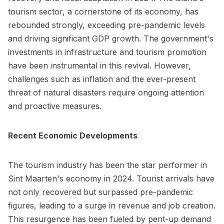
tourism sector, a cornerstone of its economy, has
rebounded strongly, exceeding pre-pandemic levels
and driving significant GDP growth. The government's
investments in infrastructure and tourism promotion
have been instrumental in this revival. However,
challenges such as inflation and the ever-present
threat of natural disasters require ongoing attention
and proactive measures.
Recent Economic Developments
The tourism industry has been the star performer in
Sint Maarten's economy in 2024. Tourist arrivals have
not only recovered but surpassed pre-pandemic
figures, leading to a surge in revenue and job creation.
This resurgence has been fueled by pent-up demand