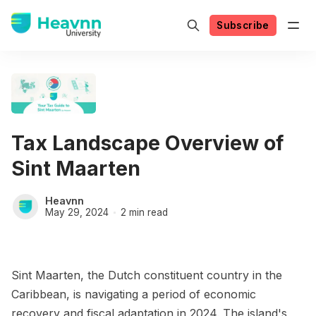
Subscribe
Tax Landscape Overview of
Sint Maarten
Heavnn
May 29, 2024
2 min read
Sint Maarten, the Dutch constituent country in the
Caribbean, is navigating a period of economic
recovery and fiscal adaptation in 2024. The island's