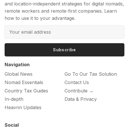
and location-independent strategies for digital nomads,
remote workers and remote-first companies. Learn
how to use it to your advantage.
Subscribe
Navigation
Global News
Go To Our Tax Solution
Nomad Essentials
Contact Us
Country Tax Guides
Contribute →
In-depth
Data & Privacy
Heavnn Updates
Social