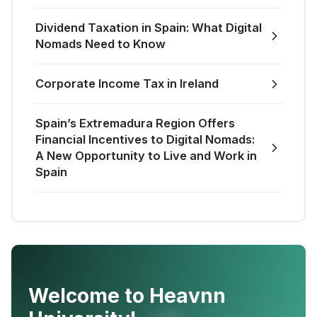
Dividend Taxation in Spain: What Digital
Nomads Need to Know
Corporate Income Tax in Ireland
Spain’s Extremadura Region Offers
Financial Incentives to Digital Nomads:
A New Opportunity to Live and Work in
Spain
Welcome to Heavnn