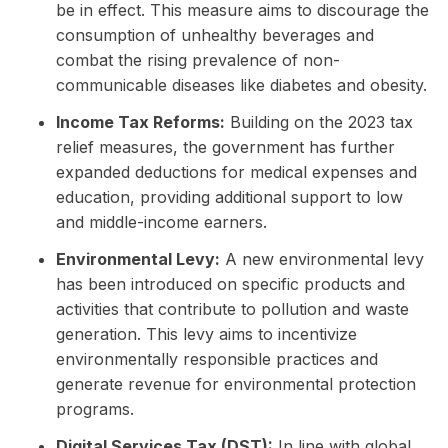
be in effect. This measure aims to discourage the
consumption of unhealthy beverages and
combat the rising prevalence of non-
communicable diseases like diabetes and obesity.
Income Tax Reforms:
Building on the 2023 tax
relief measures, the government has further
expanded deductions for medical expenses and
education, providing additional support to low
and middle-income earners.
Environmental Levy:
A new environmental levy
has been introduced on specific products and
activities that contribute to pollution and waste
generation. This levy aims to incentivize
environmentally responsible practices and
generate revenue for environmental protection
programs.
Digital Services Tax (DST):
In line with global