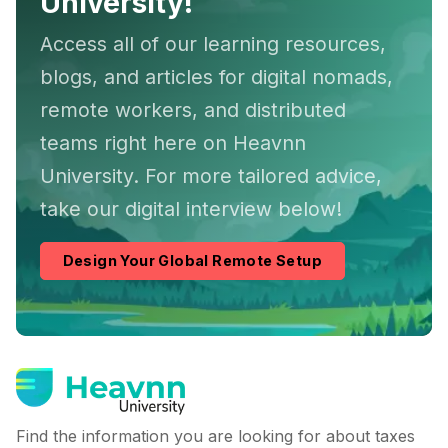
University!
Access all of our learning resources,
blogs, and articles for digital nomads,
remote workers, and distributed
teams right here on Heavnn
University. For more tailored advice,
take our digital interview below!
Design Your Global Remote Setup
Find the information you are looking for about taxes