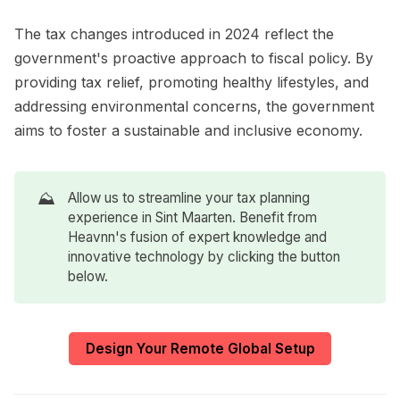
The tax changes introduced in 2024 reflect the
government's proactive approach to fiscal policy. By
providing tax relief, promoting healthy lifestyles, and
addressing environmental concerns, the government
aims to foster a sustainable and inclusive economy.
⛰️
Allow us to streamline your tax planning
experience in Sint Maarten. Benefit from
Heavnn's fusion of expert knowledge and
innovative technology by clicking the button
below.
Design Your Remote Global Setup