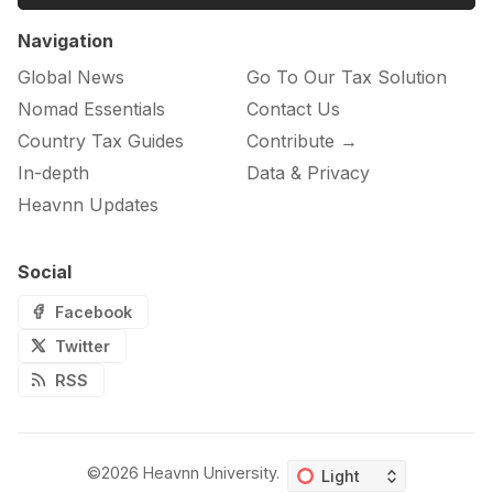
Navigation
Global News
Go To Our Tax Solution
Nomad Essentials
Contact Us
Country Tax Guides
Contribute →
In-depth
Data & Privacy
Heavnn Updates
Social
Facebook
Twitter
RSS
©2026
Heavnn University
.