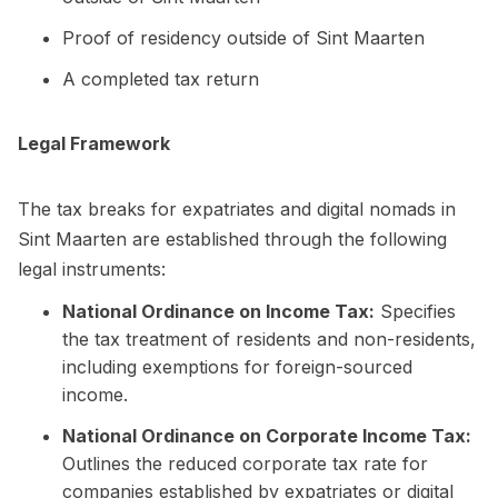
Proof of residency outside of Sint Maarten
A completed tax return
Legal Framework
The tax breaks for expatriates and digital nomads in
Sint Maarten are established through the following
legal instruments:
National Ordinance on Income Tax:
Specifies
the tax treatment of residents and non-residents,
including exemptions for foreign-sourced
income.
National Ordinance on Corporate Income Tax:
Outlines the reduced corporate tax rate for
companies established by expatriates or digital