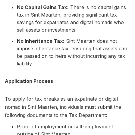
No Capital Gains Tax:
There is no capital gains
tax in Sint Maarten, providing significant tax
savings for expatriates and digital nomads who
sell assets or investments.
No Inheritance Tax:
Sint Maarten does not
impose inheritance tax, ensuring that assets can
be passed on to heirs without incurring any tax
liability.
Application Process
To apply for tax breaks as an expatriate or digital
nomad in Sint Maarten, individuals must submit the
following documents to the Tax Department:
Proof of employment or self-employment
outside of Sint Maarten