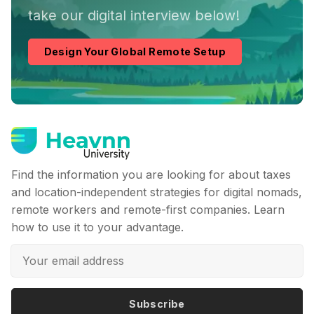
take our digital interview below!
Design Your Global Remote Setup
Find the information you are looking for about taxes
and location-independent strategies for digital nomads,
remote workers and remote-first companies. Learn
how to use it to your advantage.
Subscribe