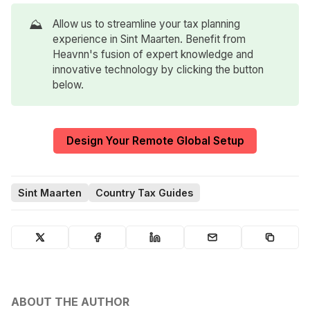
⛰️
Allow us to streamline your tax planning
experience in Sint Maarten. Benefit from
Heavnn's fusion of expert knowledge and
innovative technology by clicking the button
below.
Design Your Remote Global Setup
Sint Maarten
Country Tax Guides
ABOUT THE AUTHOR