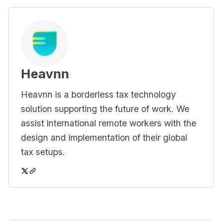
Heavnn
Heavnn is a borderless tax technology
solution supporting the future of work. We
assist international remote workers with the
design and implementation of their global
tax setups.