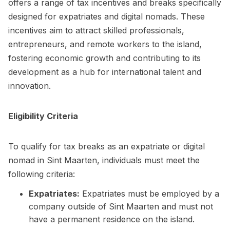
offers a range of tax incentives and breaks specifically
designed for expatriates and digital nomads. These
incentives aim to attract skilled professionals,
entrepreneurs, and remote workers to the island,
fostering economic growth and contributing to its
development as a hub for international talent and
innovation.
Eligibility Criteria
To qualify for tax breaks as an expatriate or digital
nomad in Sint Maarten, individuals must meet the
following criteria:
Expatriates:
Expatriates must be employed by a
company outside of Sint Maarten and must not
have a permanent residence on the island.