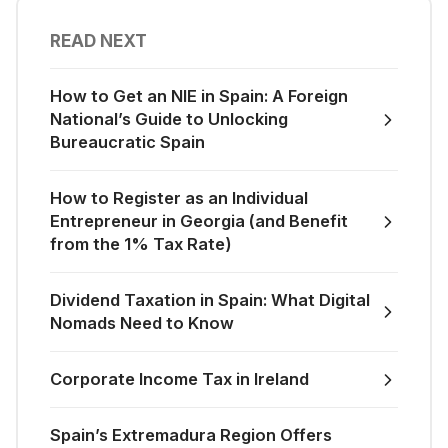
READ NEXT
How to Get an NIE in Spain: A Foreign
National’s Guide to Unlocking
Bureaucratic Spain
How to Register as an Individual
Entrepreneur in Georgia (and Benefit
from the 1% Tax Rate)
Dividend Taxation in Spain: What Digital
Nomads Need to Know
Corporate Income Tax in Ireland
Spain’s Extremadura Region Offers