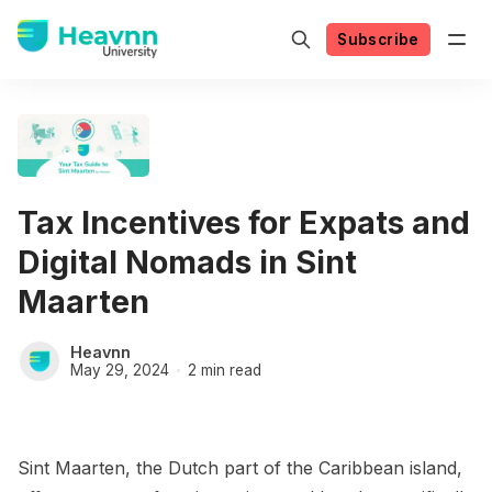
Subscribe
Tax Incentives for Expats and
Digital Nomads in Sint
Maarten
Heavnn
May 29, 2024
2 min read
Sint Maarten, the Dutch part of the Caribbean island,