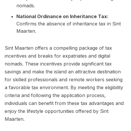
nomads.
National Ordinance on Inheritance Tax:
Confirms the absence of inheritance tax in Sint
Maarten.
Sint Maarten offers a compelling package of tax
incentives and breaks for expatriates and digital
nomads. These incentives provide significant tax
savings and make the island an attractive destination
for skilled professionals and remote workers seeking
a favorable tax environment. By meeting the eligibility
criteria and following the application process,
individuals can benefit from these tax advantages and
enjoy the lifestyle opportunities offered by Sint
Maarten.