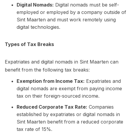
Digital Nomads:
Digital nomads must be self-
employed or employed by a company outside of
Sint Maarten and must work remotely using
digital technologies.
Types of Tax Breaks
Expatriates and digital nomads in Sint Maarten can
benefit from the following tax breaks:
Exemption from Income Tax:
Expatriates and
digital nomads are exempt from paying income
tax on their foreign-sourced income.
Reduced Corporate Tax Rate:
Companies
established by expatriates or digital nomads in
Sint Maarten benefit from a reduced corporate
tax rate of 15%.