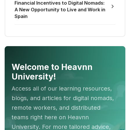
Financial Incentives to Digital Nomads:
A New Opportunity to Live and Work in
Spain
Welcome to Heavnn
University!
Access all of our learning resources,
blogs, and articles for digital nomads,
remote workers, and distributed
teams right here on Heavnn
University. For more tailored advice,