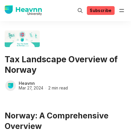
Subscribe
Tax Landscape Overview of
Norway
Heavnn
Mar 27, 2024
2 min read
Norway: A Comprehensive
Overview