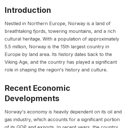
Introduction
Nestled in Northern Europe, Norway is a land of
breathtaking fjords, towering mountains, and a rich
cultural heritage. With a population of approximately
5.5 million, Norway is the 15th largest country in
Europe by land area. Its history dates back to the
Viking Age, and the country has played a significant
role in shaping the region's history and culture.
Recent Economic
Developments
Norway's economy is heavily dependent on its oil and
gas industry, which accounts for a significant portion
of its GDP and exports. In recent years, the country