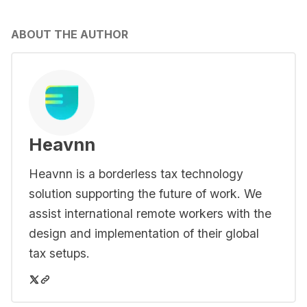
ABOUT THE AUTHOR
Heavnn
Heavnn is a borderless tax technology
solution supporting the future of work. We
assist international remote workers with the
design and implementation of their global
tax setups.