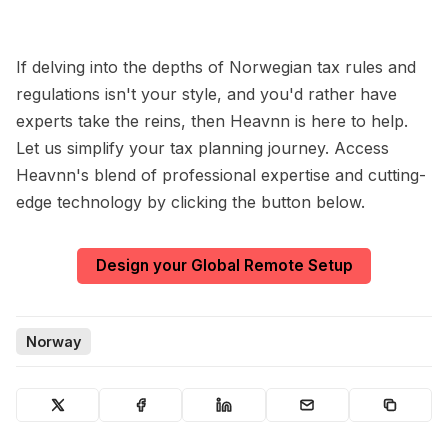
If delving into the depths of Norwegian tax rules and
regulations isn't your style, and you'd rather have
experts take the reins, then Heavnn is here to help.
Let us simplify your tax planning journey. Access
Heavnn's blend of professional expertise and cutting-
edge technology by clicking the button below.
Design your Global Remote Setup
Norway