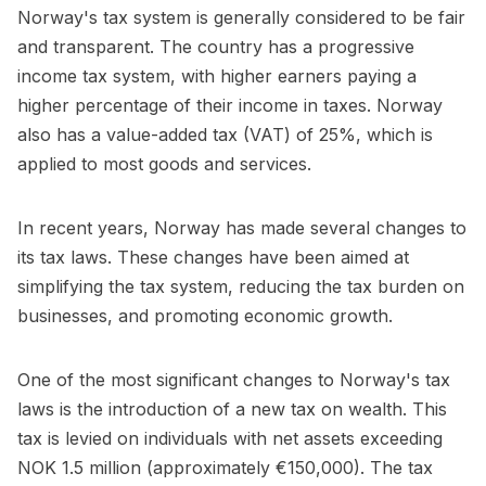
Norway's tax system is generally considered to be fair
and transparent. The country has a progressive
income tax system, with higher earners paying a
higher percentage of their income in taxes. Norway
also has a value-added tax (VAT) of 25%, which is
applied to most goods and services.
In recent years, Norway has made several changes to
its tax laws. These changes have been aimed at
simplifying the tax system, reducing the tax burden on
businesses, and promoting economic growth.
One of the most significant changes to Norway's tax
laws is the introduction of a new tax on wealth. This
tax is levied on individuals with net assets exceeding
NOK 1.5 million (approximately €150,000). The tax