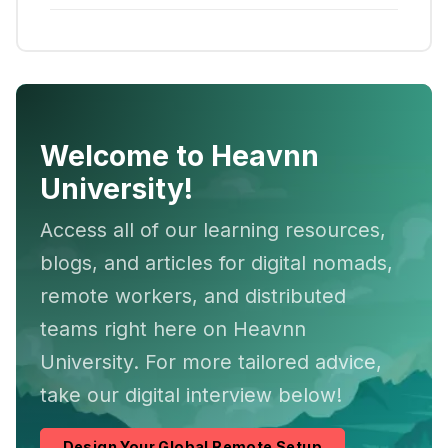
Welcome to Heavnn
University!
Access all of our learning resources,
blogs, and articles for digital nomads,
remote workers, and distributed
teams right here on Heavnn
University. For more tailored advice,
take our digital interview below!
Design Your Global Remote Setup