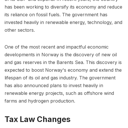
has been working to diversify its economy and reduce
its reliance on fossil fuels. The government has
invested heavily in renewable energy, technology, and
other sectors.
One of the most recent and impactful economic
developments in Norway is the discovery of new oil
and gas reserves in the Barents Sea. This discovery is
expected to boost Norway's economy and extend the
lifespan of its oil and gas industry. The government
has also announced plans to invest heavily in
renewable energy projects, such as offshore wind
farms and hydrogen production.
Tax Law Changes