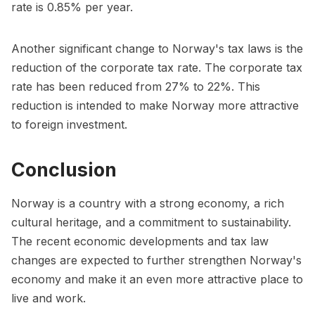
rate is 0.85% per year.
Another significant change to Norway's tax laws is the
reduction of the corporate tax rate. The corporate tax
rate has been reduced from 27% to 22%. This
reduction is intended to make Norway more attractive
to foreign investment.
Conclusion
Norway is a country with a strong economy, a rich
cultural heritage, and a commitment to sustainability.
The recent economic developments and tax law
changes are expected to further strengthen Norway's
economy and make it an even more attractive place to
live and work.