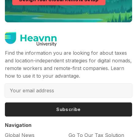
Find the information you are looking for about taxes
and location-independent strategies for digital nomads,
remote workers and remote-first companies. Learn
how to use it to your advantage.
Subscribe
Navigation
Global News
Go To Our Tax Solution