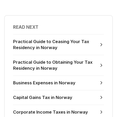
READ NEXT
Practical Guide to Ceasing Your Tax
Residency in Norway
Practical Guide to Obtaining Your Tax
Residency in Norway
Business Expenses in Norway
Capital Gains Tax in Norway
Corporate Income Taxes in Norway