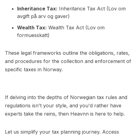
Inheritance Tax:
Inheritance Tax Act (Lov om
avgift på arv og gaver)
Wealth Tax:
Wealth Tax Act (Lov om
formuesskatt)
These legal frameworks outline the obligations, rates,
and procedures for the collection and enforcement of
specific taxes in Norway.
If delving into the depths of Norwegian tax rules and
regulations isn't your style, and you'd rather have
experts take the reins, then Heavnn is here to help.
Let us simplify your tax planning journey. Access