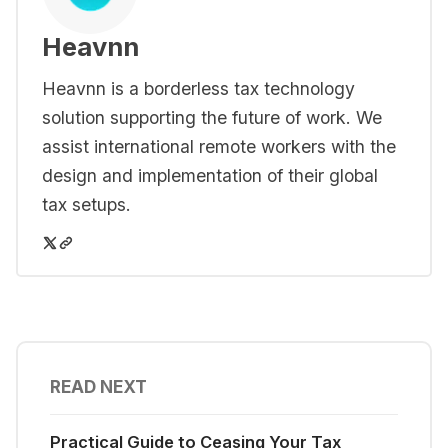
Heavnn
Heavnn is a borderless tax technology
solution supporting the future of work. We
assist international remote workers with the
design and implementation of their global
tax setups.
READ NEXT
Practical Guide to Ceasing Your Tax