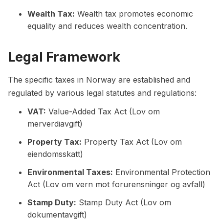
Wealth Tax:
Wealth tax promotes economic
equality and reduces wealth concentration.
Legal Framework
The specific taxes in Norway are established and
regulated by various legal statutes and regulations:
VAT:
Value-Added Tax Act (Lov om
merverdiavgift)
Property Tax:
Property Tax Act (Lov om
eiendomsskatt)
Environmental Taxes:
Environmental Protection
Act (Lov om vern mot forurensninger og avfall)
Stamp Duty:
Stamp Duty Act (Lov om
dokumentavgift)