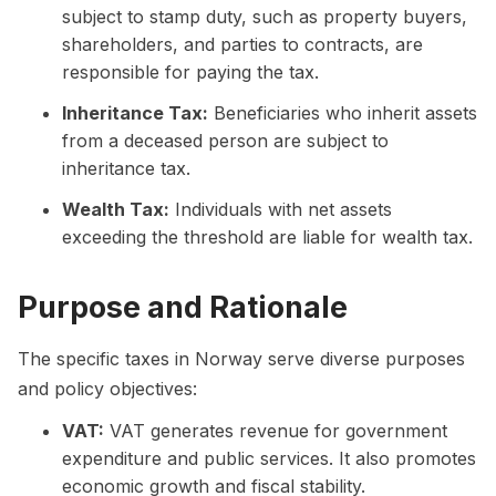
subject to stamp duty, such as property buyers,
shareholders, and parties to contracts, are
responsible for paying the tax.
Inheritance Tax:
Beneficiaries who inherit assets
from a deceased person are subject to
inheritance tax.
Wealth Tax:
Individuals with net assets
exceeding the threshold are liable for wealth tax.
Purpose and Rationale
The specific taxes in Norway serve diverse purposes
and policy objectives:
VAT:
VAT generates revenue for government
expenditure and public services. It also promotes
economic growth and fiscal stability.