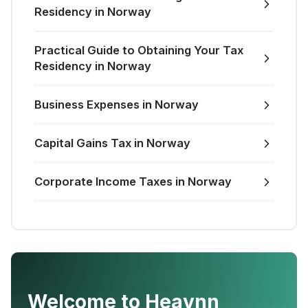
Residency in Norway
Practical Guide to Obtaining Your Tax
Residency in Norway
Business Expenses in Norway
Capital Gains Tax in Norway
Corporate Income Taxes in Norway
Welcome to Heavnn