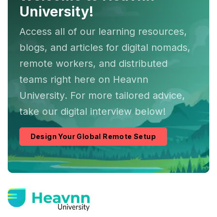
University!
Access all of our learning resources,
blogs, and articles for digital nomads,
remote workers, and distributed
teams right here on Heavnn
University. For more tailored advice,
take our digital interview below!
Design Your Global Remote Setup