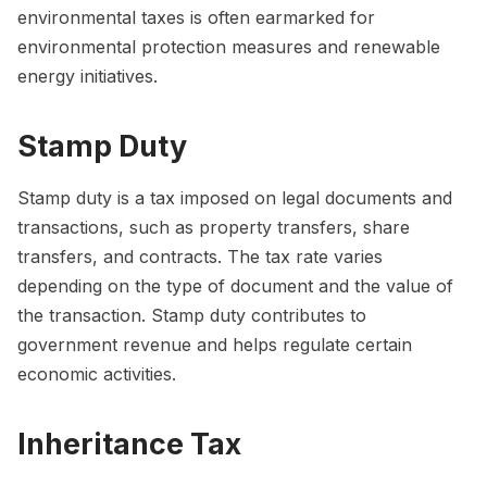
environmental taxes is often earmarked for
environmental protection measures and renewable
energy initiatives.
Stamp Duty
Stamp duty is a tax imposed on legal documents and
transactions, such as property transfers, share
transfers, and contracts. The tax rate varies
depending on the type of document and the value of
the transaction. Stamp duty contributes to
government revenue and helps regulate certain
economic activities.
Inheritance Tax