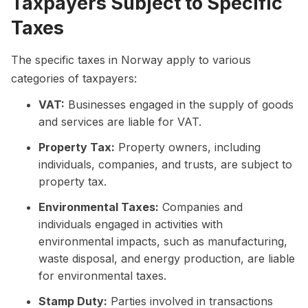
Taxpayers Subject to Specific
Taxes
The specific taxes in Norway apply to various
categories of taxpayers:
VAT:
Businesses engaged in the supply of goods
and services are liable for VAT.
Property Tax:
Property owners, including
individuals, companies, and trusts, are subject to
property tax.
Environmental Taxes:
Companies and
individuals engaged in activities with
environmental impacts, such as manufacturing,
waste disposal, and energy production, are liable
for environmental taxes.
Stamp Duty:
Parties involved in transactions