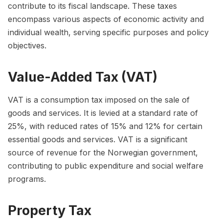
contribute to its fiscal landscape. These taxes
encompass various aspects of economic activity and
individual wealth, serving specific purposes and policy
objectives.
Value-Added Tax (VAT)
VAT is a consumption tax imposed on the sale of
goods and services. It is levied at a standard rate of
25%, with reduced rates of 15% and 12% for certain
essential goods and services. VAT is a significant
source of revenue for the Norwegian government,
contributing to public expenditure and social welfare
programs.
Property Tax