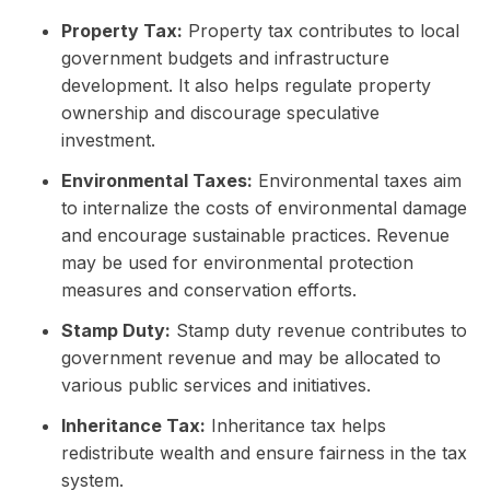
Property Tax:
Property tax contributes to local
government budgets and infrastructure
development. It also helps regulate property
ownership and discourage speculative
investment.
Environmental Taxes:
Environmental taxes aim
to internalize the costs of environmental damage
and encourage sustainable practices. Revenue
may be used for environmental protection
measures and conservation efforts.
Stamp Duty:
Stamp duty revenue contributes to
government revenue and may be allocated to
various public services and initiatives.
Inheritance Tax:
Inheritance tax helps
redistribute wealth and ensure fairness in the tax
system.