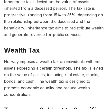
Inheritance tax is levied on the value of assets
inherited from a deceased person. The tax rate is
progressive, ranging from 15% to 35%, depending on
the relationship between the deceased and the
beneficiary. Inheritance tax aims to redistribute wealth
and generate revenue for public services.
Wealth Tax
Norway imposes a wealth tax on individuals with net
assets exceeding a certain threshold. The tax is levied
on the value of assets, including real estate, stocks,
bonds, and cash. The wealth tax is designed to
promote economic equality and reduce wealth
concentration.