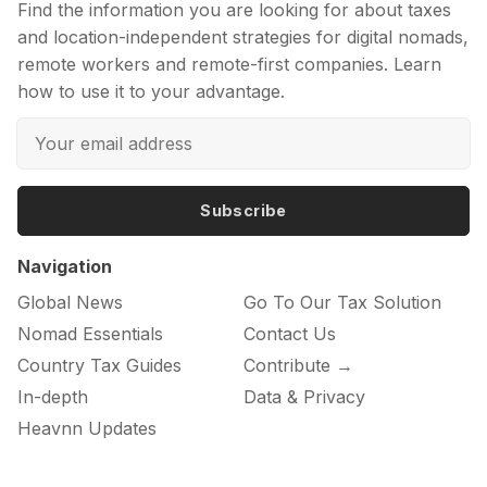
Find the information you are looking for about taxes
and location-independent strategies for digital nomads,
remote workers and remote-first companies. Learn
how to use it to your advantage.
Subscribe
Navigation
Global News
Go To Our Tax Solution
Nomad Essentials
Contact Us
Country Tax Guides
Contribute →
In-depth
Data & Privacy
Heavnn Updates