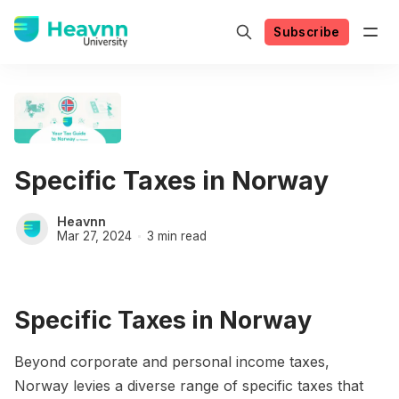
Subscribe
Specific Taxes in Norway
Heavnn
Mar 27, 2024
3 min read
Specific Taxes in Norway
Beyond corporate and personal income taxes,
Norway levies a diverse range of specific taxes that