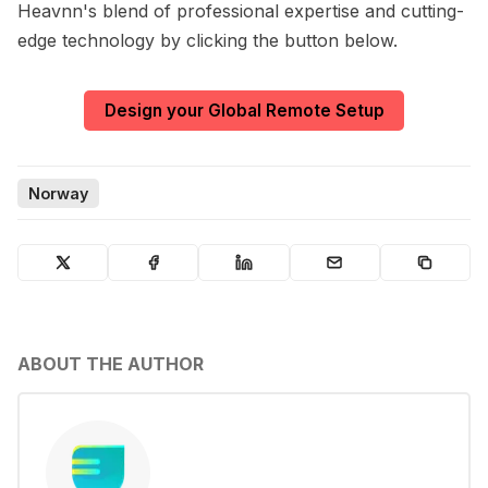
Heavnn's blend of professional expertise and cutting-
edge technology by clicking the button below.
Design your Global Remote Setup
Norway
ABOUT THE AUTHOR