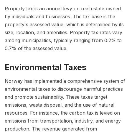
Property tax is an annual levy on real estate owned
by individuals and businesses. The tax base is the
property's assessed value, which is determined by its
size, location, and amenities. Property tax rates vary
among municipalities, typically ranging from 0.2% to
0.7% of the assessed value.
Environmental Taxes
Norway has implemented a comprehensive system of
environmental taxes to discourage harmful practices
and promote sustainability. These taxes target
emissions, waste disposal, and the use of natural
resources. For instance, the carbon tax is levied on
emissions from transportation, industry, and energy
production. The revenue generated from