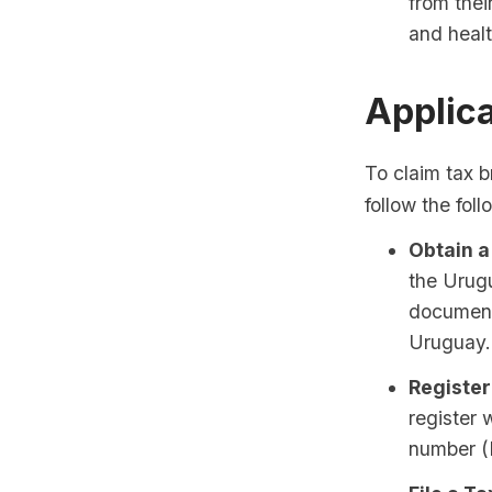
from thei
and heal
Applic
To claim tax b
follow the fol
Obtain a
the Urug
documenta
Uruguay.
Register
register 
number (