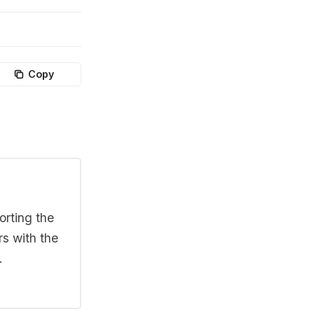
Copy
orting the
rs with the
.