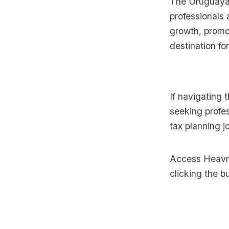
The Uruguayan
professionals 
growth, promo
destination for
If navigating 
seeking profes
tax planning j
Access Heavnn
clicking the b