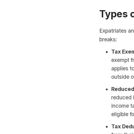
Types 
Expatriates an
breaks:
Tax Exem
exempt f
applies 
outside 
Reduced
reduced 
income ta
eligible 
Tax Dedu