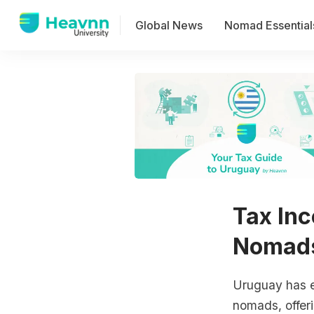
Global News
Nomad Essential
Tax Inc
Nomads
Uruguay has e
nomads, offeri