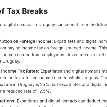
of Tax Breaks
d digital nomads in Uruguay can benefit from the follo
ption on Foreign Income:
Expatriates and digital no
rom paying income tax on foreign-sourced income. Thi
to income earned from employment, investments, or oth
of Uruguay.
 Income Tax Rates:
Expatriates and digital nomads may
income tax rates on income earned within Uruguay. Th
x rate in Uruguay is 25%, but expatriates and digital
for a reduced rate of 12.5%.
ctions:
Expatriates and digital nomads can deduct ce