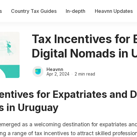
s
Country Tax Guides
In-depth
Heavnn Updates
Tax Incentives for
Digital Nomads in
Heavnn
Apr 2, 2024
2 min read
entives for Expatriates and D
 in Uruguay
merged as a welcoming destination for expatriates and 
ng a range of tax incentives to attract skilled professio