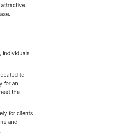
attractive
base.
, individuals
located to
y for an
meet the
y for clients
ome and
.