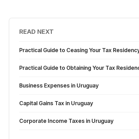
READ NEXT
Practical Guide to Ceasing Your Tax Residenc
Practical Guide to Obtaining Your Tax Residen
Business Expenses in Uruguay
Capital Gains Tax in Uruguay
Corporate Income Taxes in Uruguay