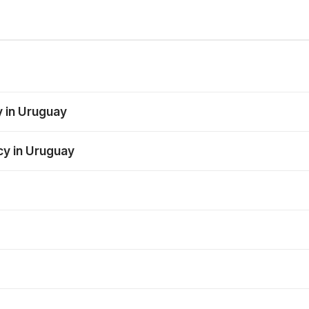
y in Uruguay
cy in Uruguay