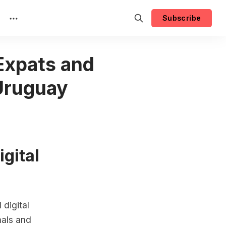
Subscribe
 Expats and
 Uruguay
igital
digital
nals and