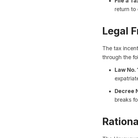
File a Ta
return to
Legal 
The tax incent
through the fo
Law No. 
expatriat
Decree N
breaks fo
Rationa