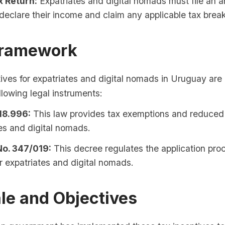
x Return:
Expatriates and digital nomads must file an a
 declare their income and claim any applicable tax brea
Framework
ives for expatriates and digital nomads in Uruguay are
llowing legal instruments:
18.996:
This law provides tax exemptions and reduced 
es and digital nomads.
o. 347/019:
This decree regulates the application proc
r expatriates and digital nomads.
le and Objectives