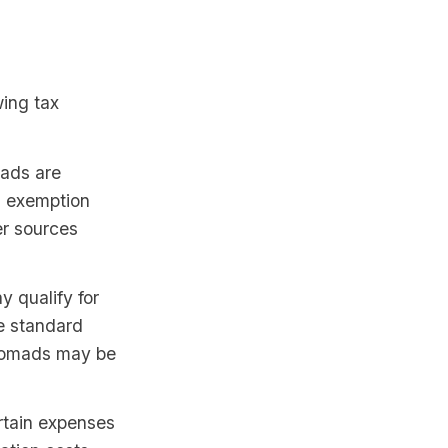
wing tax
mads are
s exemption
er sources
 qualify for
e standard
 nomads may be
rtain expenses