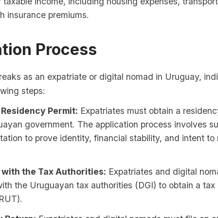
r taxable income, including housing expenses, transport
th insurance premiums.
ation Process
reaks as an expatriate or digital nomad in Uruguay, ind
lowing steps:
 Residency Permit:
Expatriates must obtain a residenc
uayan government. The application process involves su
tion to prove identity, financial stability, and intent to 
 with the Tax Authorities:
Expatriates and digital no
with the Uruguayan tax authorities (DGI) to obtain a tax 
RUT).