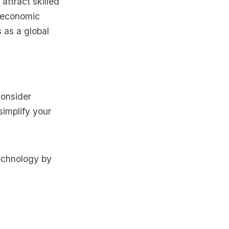
ttract skilled
r economic
 as a global
consider
simplify your
echnology by