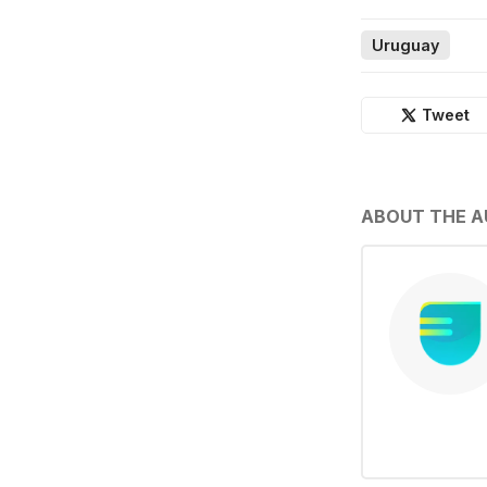
Uruguay
Tweet
ABOUT THE 