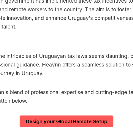
 government has implemented these tax incentives to a
and remote workers to the country. The aim is to foste
te innovation, and enhance Uruguay's competitiveness
 talent.
the intricacies of Uruguayan tax laws seems daunting, 
sional guidance. Heavnn offers a seamless solution to 
ourney in Uruguay.
's blend of professional expertise and cutting-edge t
utton below.
Design your Global Remote Setup