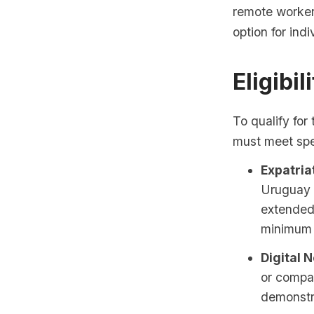
remote worker
option for ind
Eligibil
To qualify for
must meet spec
Expatria
Uruguay f
extended
minimum 
Digital 
or compa
demonstra