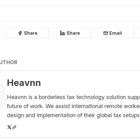
Share
Share
Email
AUTHOR
Heavnn
Heavnn is a borderless tax technology solution supp
future of work. We assist international remote worke
design and implementation of their global tax setups