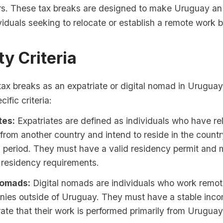
s. These tax breaks are designed to make Uruguay an 
ividuals seeking to relocate or establish a remote work 
ity Criteria
 tax breaks as an expatriate or digital nomad in Uruguay
ific criteria:
tes:
Expatriates are defined as individuals who have re
rom another country and intend to reside in the countr
 period. They must have a valid residency permit and 
residency requirements.
Nomads:
Digital nomads are individuals who work remotel
nies outside of Uruguay. They must have a stable inc
te that their work is performed primarily from Uruguay