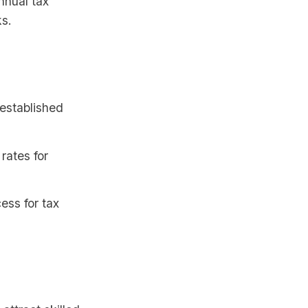
nnual tax
ks.
 established
rates for
ess for tax