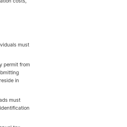
ation costs,
ividuals must
y permit from
bmitting
reside in
mads must
identification