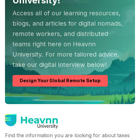
University!
Access all of our learning resources,
blogs, and articles for digital nomads,
remote workers, and distributed
teams right here on Heavnn
University. For more tailored advice,
take our digital interview below!
Design Your Global Remote Setup
Find the information you are looking for about taxes