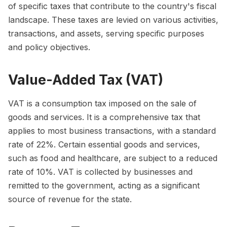
of specific taxes that contribute to the country's fiscal
landscape. These taxes are levied on various activities,
transactions, and assets, serving specific purposes
and policy objectives.
Value-Added Tax (VAT)
VAT is a consumption tax imposed on the sale of
goods and services. It is a comprehensive tax that
applies to most business transactions, with a standard
rate of 22%. Certain essential goods and services,
such as food and healthcare, are subject to a reduced
rate of 10%. VAT is collected by businesses and
remitted to the government, acting as a significant
source of revenue for the state.