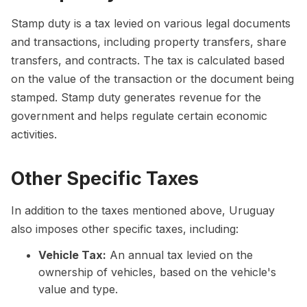
Stamp duty is a tax levied on various legal documents
and transactions, including property transfers, share
transfers, and contracts. The tax is calculated based
on the value of the transaction or the document being
stamped. Stamp duty generates revenue for the
government and helps regulate certain economic
activities.
Other Specific Taxes
In addition to the taxes mentioned above, Uruguay
also imposes other specific taxes, including:
Vehicle Tax:
An annual tax levied on the
ownership of vehicles, based on the vehicle's
value and type.