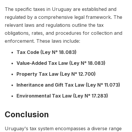
The specific taxes in Uruguay are established and
regulated by a comprehensive legal framework. The
relevant laws and regulations outline the tax
obligations, rates, and procedures for collection and
enforcement. These laws include:
Tax Code (Ley N° 18.083)
Value-Added Tax Law (Ley N° 18.083)
Property Tax Law (Ley N° 12.700)
Inheritance and Gift Tax Law (Ley N° 11.073)
Environmental Tax Law (Ley N° 17.283)
Conclusion
Uruguay's tax system encompasses a diverse range