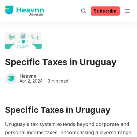
Subscribe
Specific Taxes in Uruguay
Heavnn
Apr 2, 2024
3 min read
Specific Taxes in Uruguay
Uruguay's tax system extends beyond corporate and
personal income taxes, encompassing a diverse range