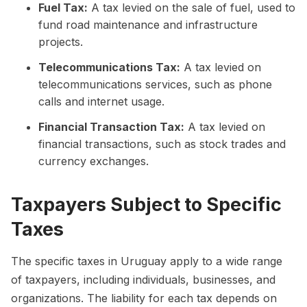
Fuel Tax:
A tax levied on the sale of fuel, used to
fund road maintenance and infrastructure
projects.
Telecommunications Tax:
A tax levied on
telecommunications services, such as phone
calls and internet usage.
Financial Transaction Tax:
A tax levied on
financial transactions, such as stock trades and
currency exchanges.
Taxpayers Subject to Specific
Taxes
The specific taxes in Uruguay apply to a wide range
of taxpayers, including individuals, businesses, and
organizations. The liability for each tax depends on