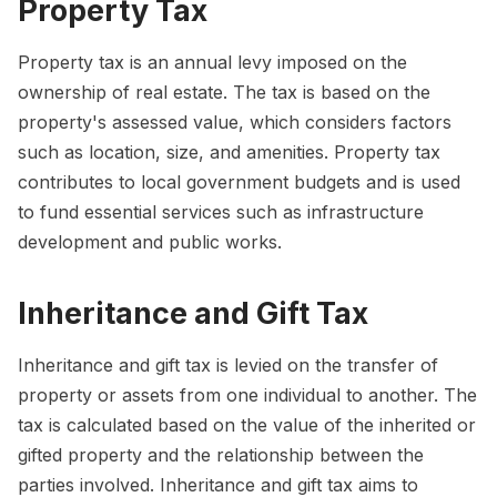
Property Tax
Property tax is an annual levy imposed on the
ownership of real estate. The tax is based on the
property's assessed value, which considers factors
such as location, size, and amenities. Property tax
contributes to local government budgets and is used
to fund essential services such as infrastructure
development and public works.
Inheritance and Gift Tax
Inheritance and gift tax is levied on the transfer of
property or assets from one individual to another. The
tax is calculated based on the value of the inherited or
gifted property and the relationship between the
parties involved. Inheritance and gift tax aims to