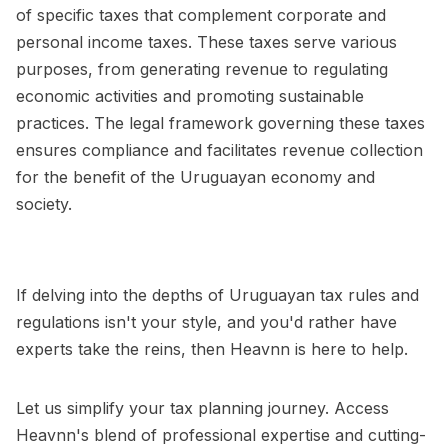
of specific taxes that complement corporate and
personal income taxes. These taxes serve various
purposes, from generating revenue to regulating
economic activities and promoting sustainable
practices. The legal framework governing these taxes
ensures compliance and facilitates revenue collection
for the benefit of the Uruguayan economy and
society.
If delving into the depths of Uruguayan tax rules and
regulations isn't your style, and you'd rather have
experts take the reins, then Heavnn is here to help.
Let us simplify your tax planning journey. Access
Heavnn's blend of professional expertise and cutting-