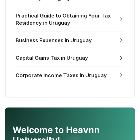
Practical Guide to Obtaining Your Tax
Residency in Uruguay
Business Expenses in Uruguay
Capital Gains Tax in Uruguay
Corporate Income Taxes in Uruguay
Welcome to Heavnn