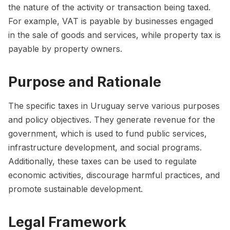
the nature of the activity or transaction being taxed.
For example, VAT is payable by businesses engaged
in the sale of goods and services, while property tax is
payable by property owners.
Purpose and Rationale
The specific taxes in Uruguay serve various purposes
and policy objectives. They generate revenue for the
government, which is used to fund public services,
infrastructure development, and social programs.
Additionally, these taxes can be used to regulate
economic activities, discourage harmful practices, and
promote sustainable development.
Legal Framework