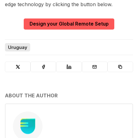
edge technology by clicking the button below.
Design your Global Remote Setup
Uruguay
ABOUT THE AUTHOR