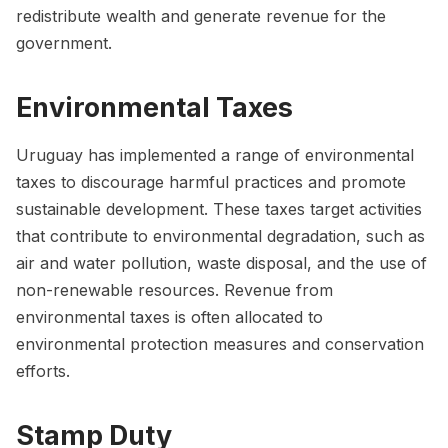
redistribute wealth and generate revenue for the
government.
Environmental Taxes
Uruguay has implemented a range of environmental
taxes to discourage harmful practices and promote
sustainable development. These taxes target activities
that contribute to environmental degradation, such as
air and water pollution, waste disposal, and the use of
non-renewable resources. Revenue from
environmental taxes is often allocated to
environmental protection measures and conservation
efforts.
Stamp Duty