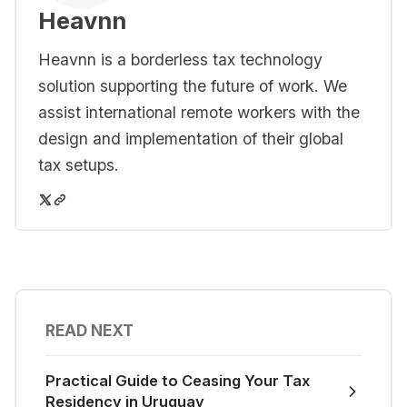
Heavnn
Heavnn is a borderless tax technology
solution supporting the future of work. We
assist international remote workers with the
design and implementation of their global
tax setups.
READ NEXT
Practical Guide to Ceasing Your Tax
Residency in Uruguay