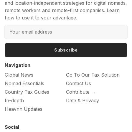
and location-independent strategies for digital nomads,
remote workers and remote-first companies. Learn
how to use it to your advantage.
Subscribe
Navigation
Global News
Go To Our Tax Solution
Nomad Essentials
Contact Us
Country Tax Guides
Contribute →
In-depth
Data & Privacy
Heavnn Updates
Social